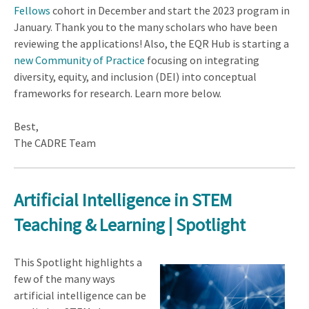
Fellows
cohort in December and start the 2023 program in
January. Thank you to the many scholars who have been
reviewing the applications! Also, the EQR Hub is starting a
new
Community of Practice
focusing on integrating
diversity, equity, and inclusion (DEI) into conceptual
frameworks for research. Learn more below.
Best,
The CADRE Team
Artificial Intelligence in STEM
Teaching & Learning | Spotlight
This Spotlight highlights a
few of the many ways
artificial intelligence can be