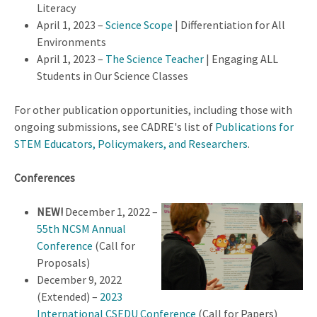
Literacy
April 1, 2023 –
Science Scope
| Differentiation for All
Environments
April 1, 2023 –
The Science Teacher
|
Engaging ALL
Students in Our Science Classes
For other publication opportunities, including those with
ongoing submissions, see CADRE's list of
Publications for
STEM Educators, Policymakers, and Researchers
.
Conferences
NEW!
December 1, 2022 –
55th NCSM Annual
Conference
(Call for
Proposals)
December 9, 2022
(Extended) –
2023
International CSEDU Conference
(Call for Papers)