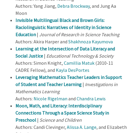
Authors: Yang Jiang,
Debra Brockway
, and Jung Aa
Moon
Invisible Multilingual Black and Brown Girls:
Raciolinguistic Narratives of Identity in Science
Education
|
Journal of Research in Science Teaching
Authors: Akira Harper and
Shakhnoza Kayumova
Learning at the Intersection of Data Literacy and
Social Justice
|
Educational Technology & Society
Authors: Simon Knight,
Camillia Matuk
(2010-11
CADRE Fellow), and
Kayla DesPortes
Leveraging Mathematics Teacher Leaders in Support
of Student and Teacher Learning
|
Investigations in
Mathematics Learning
Authors:
Nicole Rigelman
and
Chandra Lewis
Moon, Math, and Literacy: Interdisciplinary
Connections Through a Space Science Study in
Preschool
|
Science and Children
Authors: Candi Clevinger,
Alissa A. Lange
, and Elizabeth