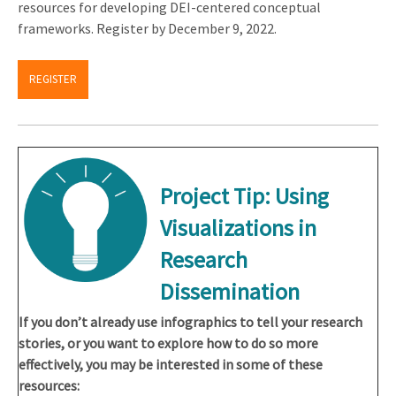
resources for developing DEI-centered conceptual
frameworks. Register by December 9, 2022.
REGISTER
Project Tip: Using
Visualizations in
Research
Dissemination
If you don’t already use infographics to tell your research
stories, or you want to explore how to do so more
effectively, you may be interested in some of these
resources: