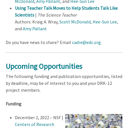
McDonald
,
Amy Pallant
, and
Hee-Sun Lee
Using Teacher Talk Moves to Help Students Talk Like
Scientists
|
The Science Teacher
Authors: Kraig A. Wray,
Scott McDonald
,
Hee-Sun Lee
,
and
Amy Pallant
Do you have news to share? Email
cadre@edc.org
.
Upcoming Opportunities
The following funding and publication opportunities, listed
by deadline, may be of interest to you and your DRK-12
project members.
Funding
December 2, 2022 – NSF |
Centers of Research