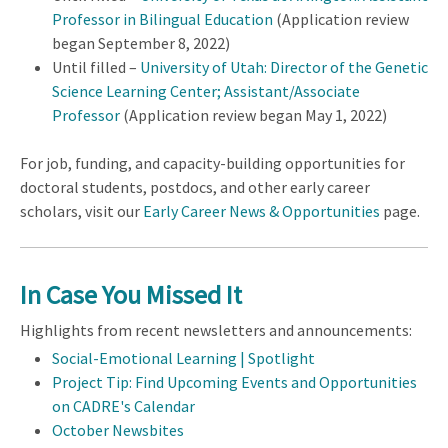
Professor in Bilingual Education
(Application review
began September 8, 2022)
Until filled –
University of Utah: Director of the Genetic
Science Learning Center; Assistant/Associate
Professor
(Application review began May 1, 2022)
For job, funding, and capacity-building opportunities for
doctoral students, postdocs, and other early career
scholars, visit our
Early Career News & Opportunities
page.
In Case You Missed It
Highlights from recent newsletters and announcements:
Social-Emotional Learning | Spotlight
Project Tip: Find Upcoming Events and Opportunities
on CADRE's Calendar
October Newsbites