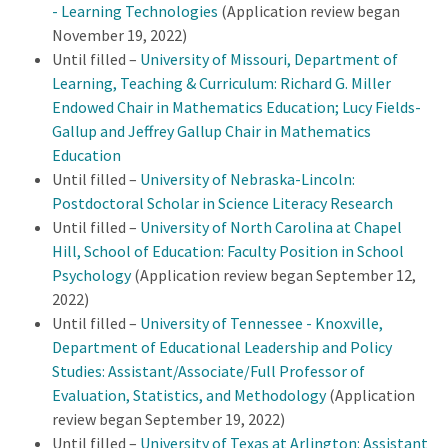
- Learning Technologies
(Application review began
November 19, 2022)
Until filled –
University of Missouri, Department of
Learning, Teaching & Curriculum: Richard G. Miller
Endowed Chair in Mathematics Education; Lucy Fields-
Gallup and Jeffrey Gallup Chair in Mathematics
Education
Until filled –
University of Nebraska-Lincoln:
Postdoctoral Scholar in Science Literacy Research
Until filled –
University of North Carolina at Chapel
Hill, School of Education: Faculty Position in School
Psychology
(Application review began September 12,
2022)
Until filled –
University of Tennessee - Knoxville,
Department of Educational Leadership and Policy
Studies: Assistant/Associate/Full Professor of
Evaluation, Statistics, and Methodology
(Application
review began September 19, 2022)
Until filled –
University of Texas at Arlington: Assistant