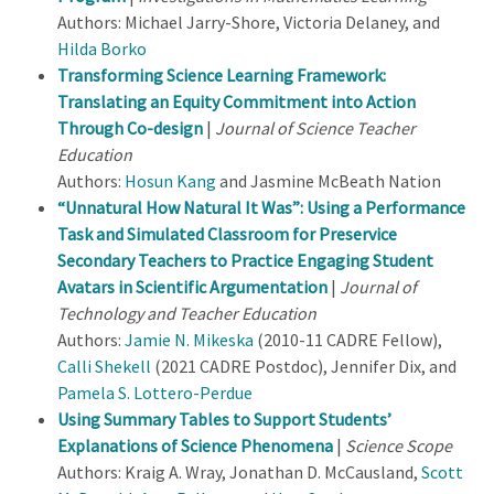
Authors: Michael Jarry-Shore, Victoria Delaney, and
Hilda Borko
Transforming Science Learning Framework:
Translating an Equity Commitment into Action
Through Co-design
|
Journal of Science Teacher
Education
Authors:
Hosun Kang
and Jasmine McBeath Nation
“Unnatural How Natural It Was”: Using a Performance
Task and Simulated Classroom for Preservice
Secondary Teachers to Practice Engaging Student
Avatars in Scientific Argumentation
|
Journal of
Technology and Teacher Education
Authors:
Jamie N. Mikeska
(2010-11 CADRE Fellow),
Calli Shekell
(2021 CADRE Postdoc), Jennifer Dix, and
Pamela S. Lottero-Perdue
Using Summary Tables to Support Students’
Explanations of Science Phenomena
|
Science Scope
Authors: Kraig A. Wray, Jonathan D. McCausland,
Scott