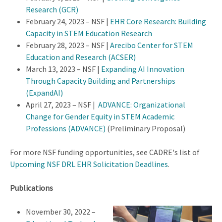
Research (GCR)
February 24, 2023 – NSF |
EHR Core Research: Building
Capacity in STEM Education Research
February 28, 2023 – NSF |
Arecibo Center for STEM
Education and Research (ACSER)
March 13, 2023 – NSF |
Expanding AI Innovation
Through Capacity Building and Partnerships
(ExpandAI)
April 27, 2023 – NSF |
ADVANCE: Organizational
Change for Gender Equity in STEM Academic
Professions (ADVANCE)
(Preliminary Proposal)
For more NSF funding opportunities, see CADRE's list of
Upcoming NSF DRL EHR Solicitation Deadlines
.
Publications
November 30, 2022 –