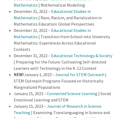
Mathematics
| Mathematical Modelling
December 31, 2022 –
Educational Studies in
Mathematics
| Race, Racism, and Racialization in
Mathematics Education: Global Perspectives
December 31, 2022 –
Educational Studies in
Mathematics
| Transition from School into University
Mathematics: Experiences Across Educational
Contexts
December 31, 2022 –
Educational Technology & Society
| Preparing for the Future: Cultivating Self-directed
Learners with Technology in the K-12 Context
NEW!
January 1, 2023 –
Journal for STEM Outreach
|
STEM Outreach Programs Focused on Historically
Marginalized Populations
January 15, 2023 –
Connected Science Learning
| Social
Emotional Learning and STEM
January 15, 2023 –
Journal of Research in Science
Teaching
| Examining Translanguaging in Science and