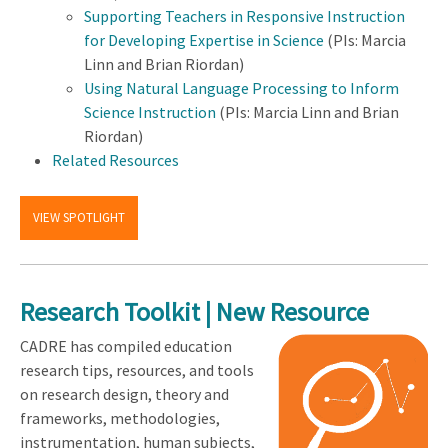
Supporting Teachers in Responsive Instruction
for Developing Expertise in Science
(PIs: Marcia
Linn and Brian Riordan)
Using Natural Language Processing to Inform
Science Instruction
(PIs: Marcia Linn and Brian
Riordan)
Related Resources
VIEW SPOTLIGHT
Research Toolkit | New Resource
CADRE has compiled education
research tips, resources, and tools
on research design, theory and
frameworks, methodologies,
instrumentation, human subjects,