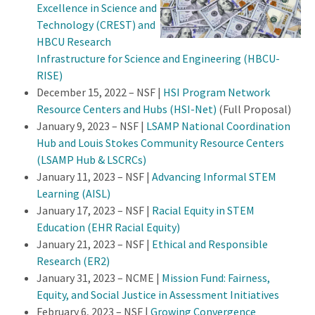
Excellence in Science and
Technology (CREST) and
HBCU Research
Infrastructure for Science and Engineering (HBCU-
RISE)
December 15, 2022 – NSF |
HSI Program Network
Resource Centers and Hubs (HSI-Net)
(Full Proposal)
January 9, 2023 – NSF |
LSAMP National Coordination
Hub and Louis Stokes Community Resource Centers
(LSAMP Hub & LSCRCs)
January 11, 2023 – NSF |
Advancing Informal STEM
Learning (AISL)
January 17, 2023 – NSF |
Racial Equity in STEM
Education (EHR Racial Equity)
January 21, 2023 – NSF |
Ethical and Responsible
Research (ER2)
January 31, 2023 – NCME |
Mission Fund: Fairness,
Equity, and Social Justice in Assessment Initiatives
February 6, 2023 – NSF |
Growing Convergence