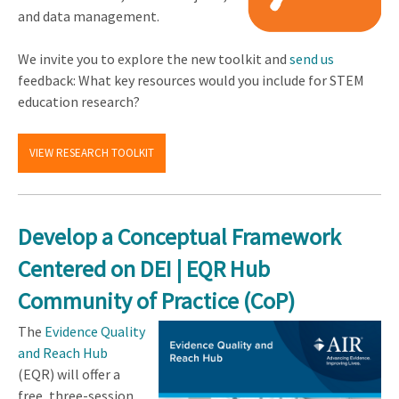
and data management.
We invite you to explore the new toolkit and
send us
feedback: What key resources would you include for STEM
education research?
VIEW RESEARCH TOOLKIT
Develop a Conceptual Framework
Centered on DEI | EQR Hub
Community of Practice (CoP)
The
Evidence Quality
and Reach Hub
(EQR) will offer a
free, three-session