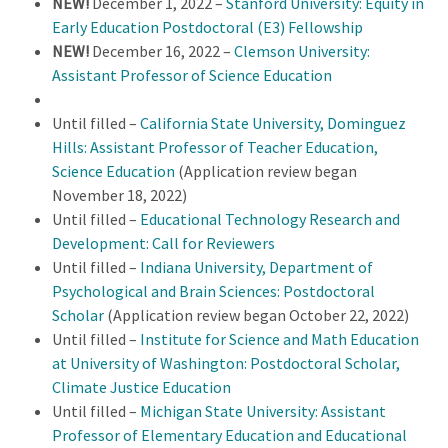
NEW!
December 1, 2022 –
Stanford University: Equity in
Early Education Postdoctoral (E3) Fellowship
NEW!
December 16, 2022 –
Clemson University:
Assistant Professor of Science Education
Until filled –
California State University, Dominguez
Hills: Assistant Professor of Teacher Education,
Science Education
(Application review began
November 18, 2022)
Until filled –
Educational Technology Research and
Development: Call for Reviewers
Until filled –
Indiana University, Department of
Psychological and Brain Sciences: Postdoctoral
Scholar
(Application review began October 22, 2022)
Until filled –
Institute for Science and Math Education
at University of Washington: Postdoctoral Scholar,
Climate Justice Education
Until filled –
Michigan State University: Assistant
Professor of Elementary Education and Educational