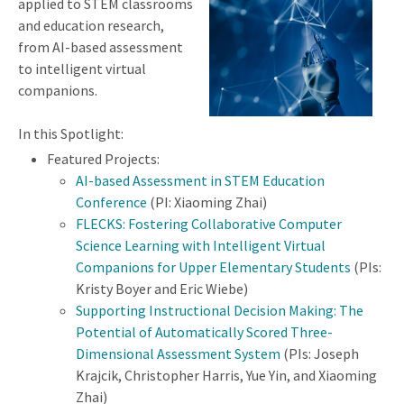
applied to STEM classrooms
and education research,
from AI-based assessment
to intelligent virtual
companions.
In this Spotlight:
Featured Projects:
AI-based Assessment in STEM Education
Conference
(PI: Xiaoming Zhai)
FLECKS: Fostering Collaborative Computer
Science Learning with Intelligent Virtual
Companions for Upper Elementary Students
(PIs:
Kristy Boyer and Eric Wiebe)
Supporting Instructional Decision Making: The
Potential of Automatically Scored Three-
Dimensional Assessment System
(PIs: Joseph
Krajcik, Christopher Harris, Yue Yin, and Xiaoming
Zhai)