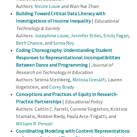
Authors:
Nicole Louie
and Wan-Yue Zhan
Building Toward Critical Data Literacy with
Investigations of Income Inequality
|
Educational
Technology & Society
Authors:
Josephine Louie
,
Jennifer Stiles
,
Emily Fagan
,
Beth Chance
, and
Soma Roy
Coding Choreography: Understanding Student
Responses to Representational Incompatibilities
Between Dance and Programming
|
Journal of
Research on Technology in Education
Authors: Selena Steinberg,
Melissa Gresalfi
, Lauren
Vogelstein, and
Corey Brady
Conceptions and Practices of Equity in Research-
Practice Partnerships
|
Educational Policy
Authors: Caitlin C. Farrell, Corinne Singleton, Kristina
Stamatis, Robbin Riedy, Paula Arce-Trigatti, and
William R. Penuel
Coordinating Modeling with Content Representations