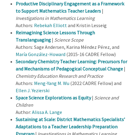
Productive Disciplinary Engagement as a Framework
to Support Mathematics Teacher Leaders
|
Investigations in Mathematics Learning
Authors:
Rebekah Elliott
and Kristin Lesseig
Reimagining Science Lessons Through
Translanguaging
|
Science Scope
Authors: Sage Andersen, Karina Méndez Pérez, and
María González-Howard
(2015-16 CADRE Fellow)
Secondary Chemistry Teacher Learning: Precursors for
and Mechanisms of Pedagogical Conceptual Change
|
Chemistry Education Research and Practice
Authors:
Meng-Yang M. Wu
(2022 CADRE Fellow) and
Ellen J. Yezierski
Space Science Explorations as Equity
|
Science and
Children
Author:
Alissa A. Lange
Sustaining at Scale: District Mathematics Specialists’
Adaptations to a Teacher Leadership Preparation
Program
|
Investigations in Mathematics Learning