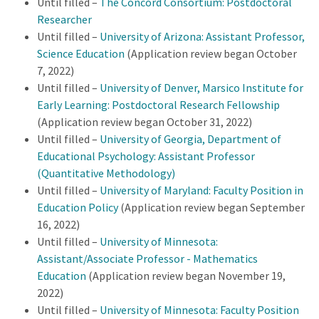
Until filled –
The Concord Consortium: Postdoctoral
Researcher
Until filled –
University of Arizona: Assistant Professor,
Science Education
(Application review began October
7, 2022)
Until filled –
University of Denver, Marsico Institute for
Early Learning: Postdoctoral Research Fellowship
(Application review began October 31, 2022)
Until filled –
University of Georgia, Department of
Educational Psychology: Assistant Professor
(Quantitative Methodology)
Until filled –
University of Maryland: Faculty Position in
Education Policy
(Application review began September
16, 2022)
Until filled –
University of Minnesota:
Assistant/Associate Professor - Mathematics
Education
(Application review began November 19,
2022)
Until filled –
University of Minnesota:
Faculty Position