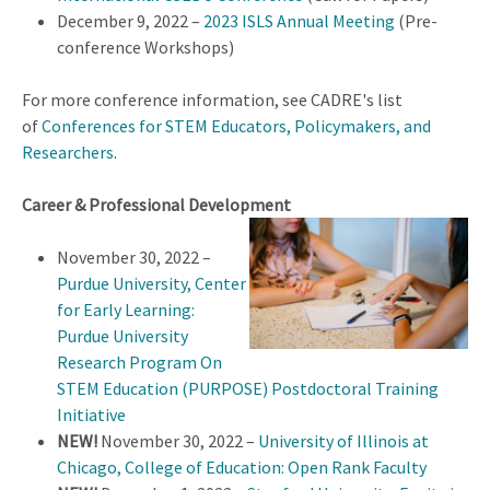
December 9, 2022 –
2023 ISLS Annual Meeting
(Pre-
conference Workshops)
For more conference information, see CADRE's list
of
Conferences for STEM Educators, Policymakers, and
Researchers
.
Career & Professional Development
November 30, 2022 –
Purdue University, Center
for Early Learning:
Purdue University
Research Program On
STEM Education (PURPOSE) Postdoctoral Training
Initiative
NEW!
November 30, 2022 –
University of Illinois at
Chicago, College of Education: Open Rank Faculty