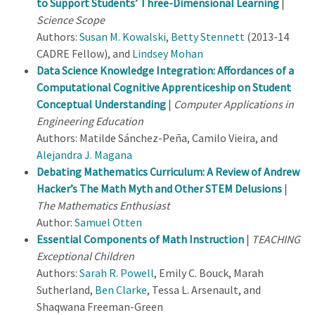
to Support Students’ Three-Dimensional Learning
|
Science Scope
Authors:
Susan M. Kowalski
,
Betty Stennett
(2013-14
CADRE Fellow), and
Lindsey Mohan
Data Science Knowledge Integration: Affordances of a
Computational Cognitive Apprenticeship on Student
Conceptual Understanding
|
Computer Applications in
Engineering Education
Authors: Matilde Sánchez-Peña, Camilo Vieira, and
Alejandra J. Magana
Debating Mathematics Curriculum: A Review of Andrew
Hacker’s The Math Myth and Other STEM Delusions
|
The Mathematics Enthusiast
Author:
Samuel Otten
Essential Components of Math Instruction
|
TEACHING
Exceptional Children
Authors:
Sarah R. Powell
, Emily C. Bouck, Marah
Sutherland,
Ben Clarke
, Tessa L. Arsenault, and
Shaqwana Freeman-Green