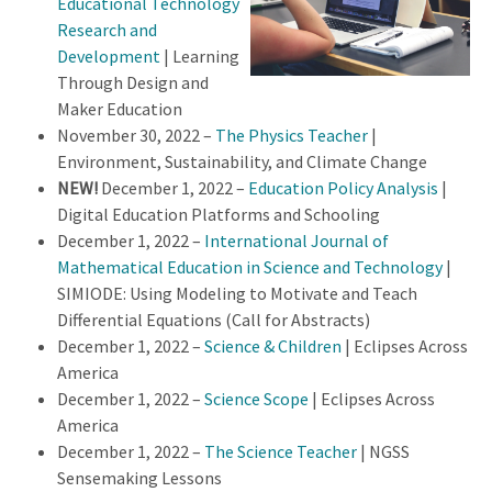
Educational Technology
Research and
Development
| Learning
Through Design and
Maker Education
November 30, 2022 –
The Physics Teacher
|
Environment, Sustainability, and Climate Change
NEW!
December 1, 2022 –
Education Policy Analysis
|
Digital Education Platforms and Schooling
December 1, 2022 –
International Journal of
Mathematical Education in Science and Technology
|
SIMIODE: Using Modeling to Motivate and Teach
Differential Equations (Call for Abstracts)
December 1, 2022 –
Science & Children
| Eclipses Across
America
December 1, 2022 –
Science Scope
| Eclipses Across
America
December 1, 2022 –
The Science Teacher
| NGSS
Sensemaking Lessons