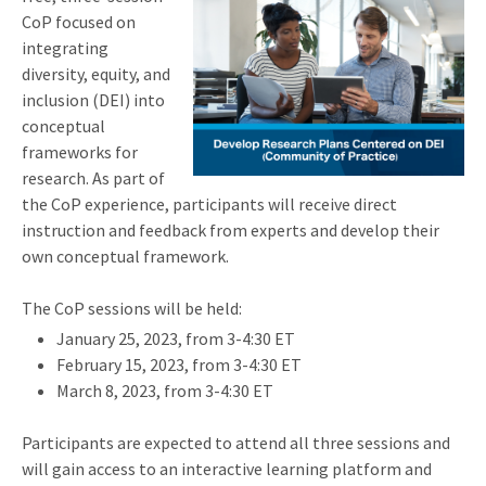
CoP focused on
integrating
diversity, equity, and
inclusion (DEI) into
conceptual
frameworks for
research. As part of
the CoP experience, participants will receive direct
instruction and feedback from experts and develop their
own conceptual framework.
The CoP sessions will be held:
January 25, 2023, from 3-4:30 ET
February 15, 2023, from 3-4:30 ET
March 8, 2023, from 3-4:30 ET
Participants are expected to attend all three sessions and
will gain access to an interactive learning platform and