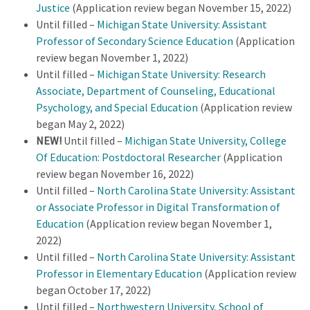
Justice
(Application review began November 15, 2022)
Until filled –
Michigan State University: Assistant
Professor of Secondary Science Education
(Application
review began November 1, 2022)
Until filled –
Michigan State University: Research
Associate, Department of Counseling, Educational
Psychology, and Special Education
(Application review
began May 2, 2022)
NEW!
Until filled –
Michigan State University, College
Of Education: Postdoctoral Researcher
(Application
review began November 16, 2022)
Until filled –
North Carolina State University: Assistant
or Associate Professor in Digital Transformation of
Education
(Application review began November 1,
2022)
Until filled –
North Carolina State University: Assistant
Professor in Elementary Education
(Application review
began October 17, 2022)
Until filled –
Northwestern University, School of