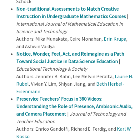
Schock
Non-traditional Assessments to Match Creative
Instruction in Undergraduate Mathematics Courses
|
International Journal of Mathematical Education in
Science and Technology
Authors: Mika Munakata, Ceire Monahan,
Erin Krupa
,
and Ashwin Vaidya
Notice, Wonder, Feel, Act, and Reimagine as a Path
Toward Social Justice in Data Science Education
|
Educational Technology & Society
Authors: Jennifer B. Kahn, Lee Melvin Peralta,
Laurie H.
Rubel
, Vivian Y. Lim, Shiyan Jiang, and
Beth Herbel-
Eisenmann
Preservice Teachers’ Focus in 360 Videos:
Understanding the Role of Presence, Ambisonic Audio,
and Camera Placement
|
Journal of Technology and
Teacher Education
Authors: Enrico Gandolfi, Richard E. Ferdig, and
Karl W.
Kosko