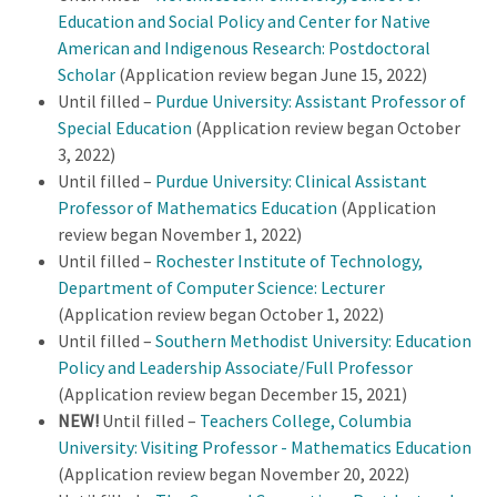
Education and Social Policy and Center for Native
American and Indigenous Research: Postdoctoral
Scholar
(Application review began June 15, 2022)
Until filled –
Purdue University:
Assistant Professor of
Special Education
(Application review began October
3, 2022)
Until filled –
Purdue University:
Clinical Assistant
Professor of Mathematics Education
(Application
review began November 1, 2022)
Until filled –
Rochester Institute of Technology,
Department of Computer Science: Lecturer
(Application review began October 1, 2022)
Until filled –
Southern Methodist University: Education
Policy and Leadership Associate/Full Professor
(Application review began December 15, 2021)
NEW!
Until filled –
Teachers College, Columbia
University: Visiting Professor - Mathematics Education
(Application review began November 20, 2022)