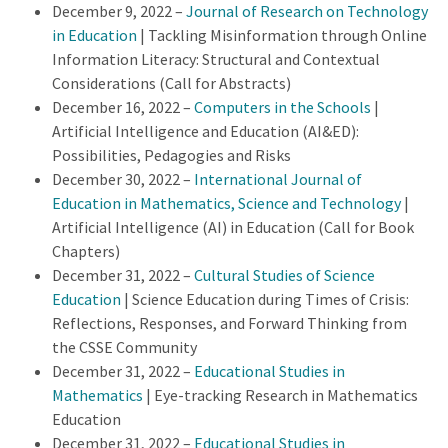
December 9, 2022 –
Journal of Research on Technology
in Education
| Tackling Misinformation through Online
Information Literacy: Structural and Contextual
Considerations (Call for Abstracts)
December 16, 2022 –
Computers in the Schools
|
Artificial Intelligence and Education (AI&ED):
Possibilities, Pedagogies and Risks
December 30, 2022 –
International Journal of
Education in Mathematics, Science and Technology
|
Artificial Intelligence (AI) in Education (Call for Book
Chapters)
December 31, 2022 –
Cultural Studies of Science
Education
| Science Education during Times of Crisis:
Reflections, Responses, and Forward Thinking from
the CSSE Community
December 31, 2022 –
Educational Studies in
Mathematics
| Eye-tracking Research in Mathematics
Education
December 31, 2022 –
Educational Studies in