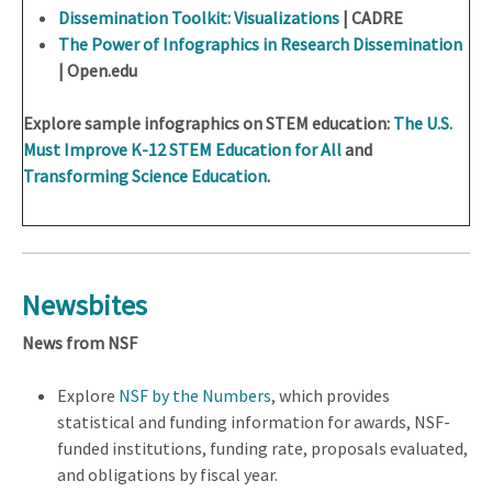
Dissemination Toolkit: Visualizations
| CADRE
The Power of Infographics in Research Dissemination
| Open.edu
Explore sample infographics on STEM education:
The U.S.
Must Improve K-12 STEM Education for All
and
Transforming Science Education
.
Newsbites
News from NSF
Explore
NSF by the Numbers
, which provides
statistical and funding information for awards, NSF-
funded institutions, funding rate, proposals evaluated,
and obligations by fiscal year.