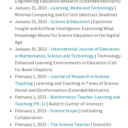
Engineering Education Research (Extended Abstracts)
January 15, 2023 –
Learning, Media and Technology
|
Minimal Computing and Ed Tech (Abstract Deadline)
January 15, 2023 –
Science & Education
| Epistemic
Insight and Artificial Intelligence: Examining What
Knowledge Means for Science Education in the Digital
Age
January 30, 2023 –
International Journal of Education
in Mathematics, Science and Technology
| Technology-
Enhanced Learning Environments in Education (Call
for Book Chapters)
February 1, 2023 –
Journal of Research in Science
Teaching
| Learning and Teaching in Times of Science
Denial and Disinformation (Extended Abstracts)
February 1, 2023 –
Mathematics Teacher: Learning and
Teaching PK-12
| Build It! (Letter of Interest)
February 1, 2023 –
Science Scope
| Cultivating
Collaboration
February 1, 2023 –
The Science Teacher
| Scientific