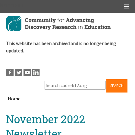
Main menu
Skip
to
main
content
This website has been archived and is no longer being
updated.
SEARCH
Home
Breadcrumb
Back
November 2022
to
top
Newsletter