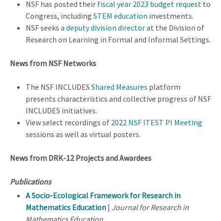
NSF has posted their
fiscal year 2023 budget request
to
Congress, including
STEM education
investments.
NSF seeks a
deputy division director
at the Division of
Research on Learning in Formal and Informal Settings.
News from NSF Networks
The NSF INCLUDES
Shared Measures
platform
presents characteristics and collective progress of NSF
INCLUDES initiatives.
View select recordings of
2022 NSF ITEST PI Meeting
sessions as well as virtual posters.
News from DRK-12 Projects and Awardees
Publications
A Socio-Ecological Framework for Research in
Mathematics Education
|
Journal for Research in
Mathematics Education