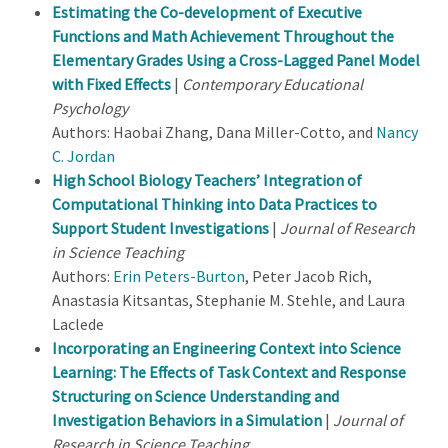
Estimating the Co-development of Executive
Functions and Math Achievement Throughout the
Elementary Grades Using a Cross-Lagged Panel Model
with Fixed Effects
|
Contemporary Educational
Psychology
Authors: Haobai Zhang, Dana Miller-Cotto, and
Nancy
C. Jordan
High School Biology Teachers’ Integration of
Computational Thinking into Data Practices to
Support Student Investigations
|
Journal of Research
in Science Teaching
Authors:
Erin Peters-Burton
, Peter Jacob Rich,
Anastasia Kitsantas, Stephanie M. Stehle, and Laura
Laclede
Incorporating an Engineering Context into Science
Learning: The Effects of Task Context and Response
Structuring on Science Understanding and
Investigation Behaviors in a Simulation
|
Journal of
Research in Science Teaching