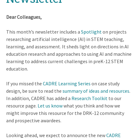
Dear Colleagues,
This month’s newsletter includes a
Spotlight
on projects
researching artificial intelligence (AI) in STEM teaching,
learning, and assessment. It sheds light on directions in AI
education research and approaches to using AI and machine
learning to address current challenges in preK-12 STEM
education.
If you missed the
CADRE Learning Series
on case study
design, be sure to read the
summary of ideas and resources
.
In addition, CADRE has added a
Research Toolkit
to our
resource page.
Let us know
what you think and how we
might improve this resource for the DRK-12 community
and prospective awardees.
Looking ahead, we expect to announce the new
CADRE