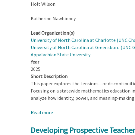
Holt Wilson
Katherine Mawhinney
Lead Organization(s)
University of North Carolina at Charlotte (UNC Ch
University of North Carolina at Greensboro (UNC 
Appalachian State University
Year
2025
Short Description
This paper explores the tensions—or discontinuit
Focusing on a statewide mathematics education ini
analyze how identity, power, and meaning-making 
Read more
about
Discontinuities
that
Developing Prospective Teacher
Arise