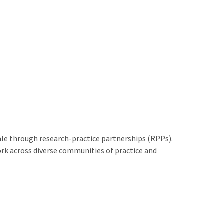
le through research-practice partnerships (RPPs).
rk across diverse communities of practice and