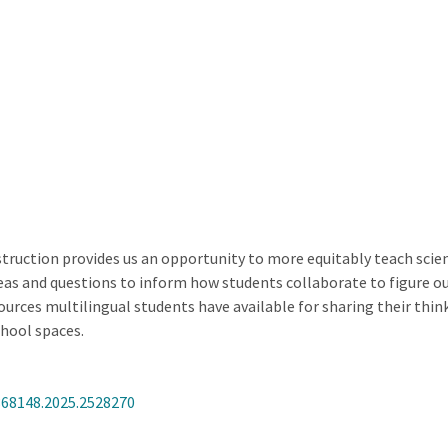
ction provides us an opportunity to more equitably teach science
ideas and questions to inform how students collaborate to figure o
urces multilingual students have available for sharing their think
chool spaces.
368148.2025.2528270