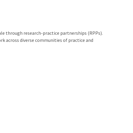
le through research-practice partnerships (RPPs).
rk across diverse communities of practice and