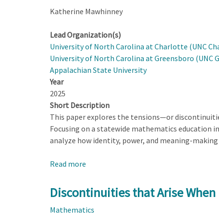
Katherine Mawhinney
Lead Organization(s)
University of North Carolina at Charlotte (UNC Ch
University of North Carolina at Greensboro (UNC 
Appalachian State University
Year
2025
Short Description
This paper explores the tensions—or discontinuit
Focusing on a statewide mathematics education ini
analyze how identity, power, and meaning-making 
Read more
about
Discontinuities
that
Discontinuities that Arise When
Arise
Mathematics
When