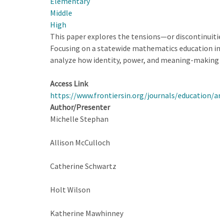
Elementary
Middle
High
This paper explores the tensions—or discontinuit
Focusing on a statewide mathematics education ini
analyze how identity, power, and meaning-making 
Access Link
https://www.frontiersin.org/journals/education/a
Author/Presenter
Michelle Stephan
Allison McCulloch
Catherine Schwartz
Holt Wilson
Katherine Mawhinney