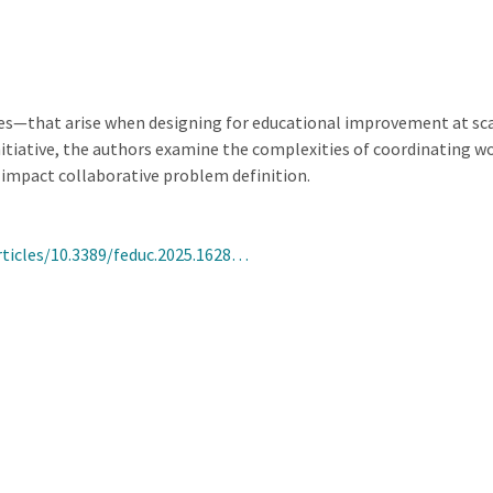
ies—that arise when designing for educational improvement at sca
tiative, the authors examine the complexities of coordinating wo
impact collaborative problem definition.
rticles/10.3389/feduc.2025.1628…