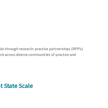
le through research-practice partnerships (RPPs).
rk across diverse communities of practice and
t State Scale