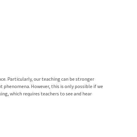
. Particularly, our teaching can be stronger
ut phenomena. However, this is only possible if we
ing, which requires teachers to see and hear