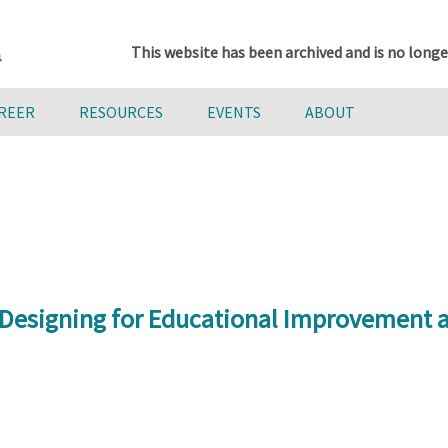
This website has been archived and is no longe
AREER
RESOURCES
EVENTS
ABOUT
 Designing for Educational Improvement a