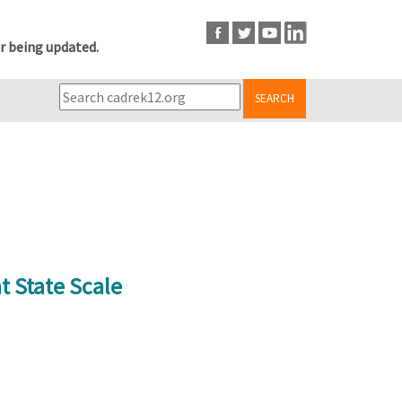
r being updated.
SEARCH
t State Scale