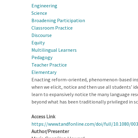
Engineering
When
Science
Designing
Broadening Participation
for
Classroom Practice
Educational
Discourse
Improvement
Equity
at
Multilingual Learners
State
Pedagogy
Scale
Teacher Practice
Elementary
Enacting reform-oriented, phenomenon-based instru
when we elicit, notice and then use all students’ 
learn to expansively notice the many language reso
beyond what has been traditionally privileged in s
Access Link
https://www.tandfonline.com/doi/full/10.1080/00
Author/Presenter