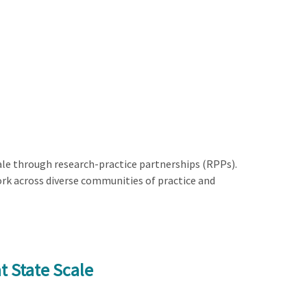
le through research-practice partnerships (RPPs).
rk across diverse communities of practice and
t State Scale