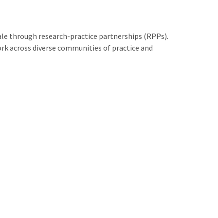
le through research-practice partnerships (RPPs).
rk across diverse communities of practice and