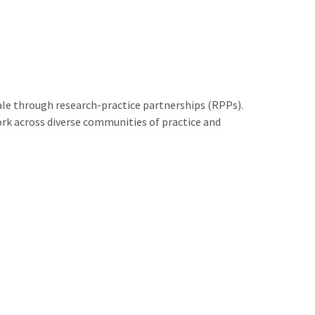
le through research-practice partnerships (RPPs).
rk across diverse communities of practice and