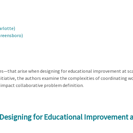
arlotte)
Greensboro)
ies—that arise when designing for educational improvement at sca
tiative, the authors examine the complexities of coordinating wo
impact collaborative problem definition.
 Designing for Educational Improvement a