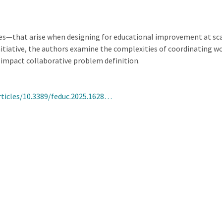
ies—that arise when designing for educational improvement at sca
tiative, the authors examine the complexities of coordinating wo
impact collaborative problem definition.
rticles/10.3389/feduc.2025.1628…