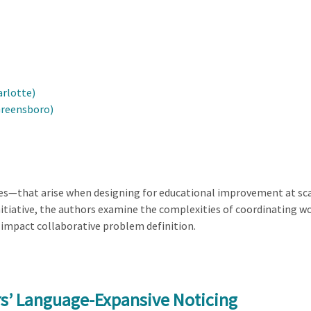
arlotte)
Greensboro)
ies—that arise when designing for educational improvement at sca
tiative, the authors examine the complexities of coordinating wo
impact collaborative problem definition.
s’ Language-Expansive Noticing