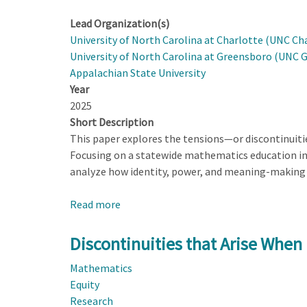
Lead Organization(s)
University of North Carolina at Charlotte (UNC Ch
University of North Carolina at Greensboro (UNC 
Appalachian State University
Year
2025
Short Description
This paper explores the tensions—or discontinuit
Focusing on a statewide mathematics education ini
analyze how identity, power, and meaning-making 
Read more
about
Discontinuities
that
Discontinuities that Arise When
Arise
Mathematics
When
Equity
Designing
Research
for