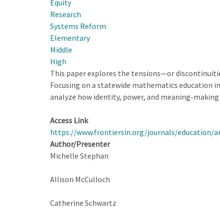
Equity
Designing
Research
for
Systems Reform
Educational
Elementary
Improvement
Middle
at
High
State
This paper explores the tensions—or discontinuit
Scale
Focusing on a statewide mathematics education ini
analyze how identity, power, and meaning-making 
Access Link
https://www.frontiersin.org/journals/education/a
Author/Presenter
Michelle Stephan
Allison McCulloch
Catherine Schwartz