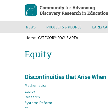
Skip
to
main
content
NEWS
PROJECTS & PEOPLE
EARLY C
Home
›
CATEGORY: FOCUS AREA
Breadcrumb
Back
Equity
to
top
Discontinuities that Arise When
Mathematics
Equity
Research
Systems Reform