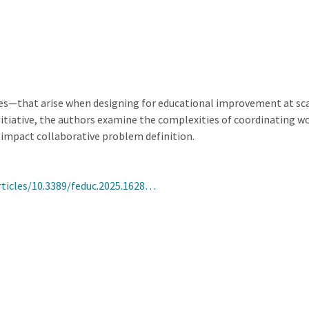
ies—that arise when designing for educational improvement at sca
tiative, the authors examine the complexities of coordinating wo
impact collaborative problem definition.
rticles/10.3389/feduc.2025.1628…