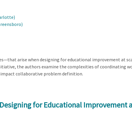
arlotte)
Greensboro)
ies—that arise when designing for educational improvement at sca
tiative, the authors examine the complexities of coordinating wo
impact collaborative problem definition.
 Designing for Educational Improvement a