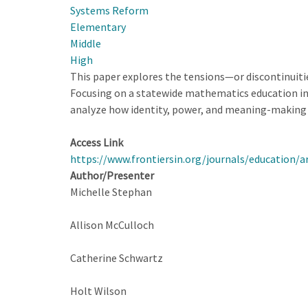
Systems Reform
Educational
Elementary
Improvement
Middle
at
High
State
This paper explores the tensions—or discontinuit
Scale
Focusing on a statewide mathematics education ini
analyze how identity, power, and meaning-making 
Access Link
https://www.frontiersin.org/journals/education/a
Author/Presenter
Michelle Stephan
Allison McCulloch
Catherine Schwartz
Holt Wilson