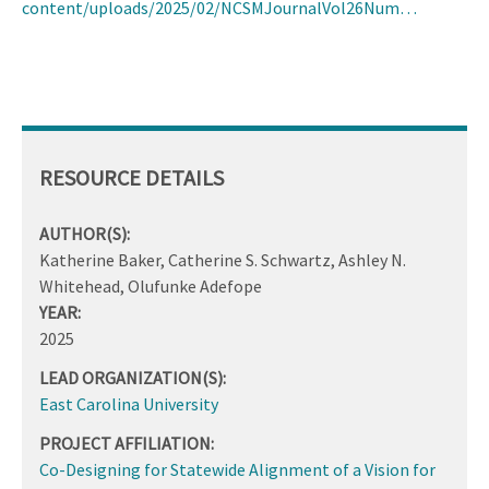
content/uploads/2025/02/NCSMJournalVol26Num…
RESOURCE DETAILS
AUTHOR(S):
Katherine Baker, Catherine S. Schwartz, Ashley N.
Whitehead, Olufunke Adefope
YEAR:
2025
LEAD ORGANIZATION(S):
East Carolina University
PROJECT AFFILIATION:
Co-Designing for Statewide Alignment of a Vision for