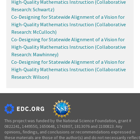
High-Quality Mathematics Instruction (Collaborative
Research: Schwartz)
Co-Designing for Statewide Alignment of a Vision for
High-Quality Mathematics Instruction (Collaborative
Research: McCulloch)
Co-Designing for Statewide Alignment of a Vision for
High-Quality Mathematics Instruction (Collaborative
Research: Mawhinney)
Co-Designing for Statewide Alignment of a Vision for
High-Quality Mathematics Instruction (Collaborative
Research: Wilson)
This project was funded by the National Science Foundation, grant #
0822241, 1449550, 1650648, 1743807, 1813076 and 2100823. Any
opinions, findings, and conclusions or recommendations expressed in
these materials are those of the author(s) and do not necessarily reflect