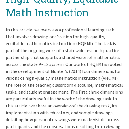
Math Instruction
In this article, we overview a professional learning task
that involves drawing one’s vision for high-quality,
equitable mathematics instruction (HQEMI). The task is
part of the ongoing work of a statewide research practice
partnership that supports a shared vision of mathematics
across the state K–12 system. Our work of HQEMI is rooted
in the development of Munter’s (2014) four dimensions for
visions of high-quality mathematics instruction (VHQMI):
the role of the teacher, classroom discourse, mathematical
tasks, and student engagement. The first three dimensions
are particularly useful in the work of the drawing task. In
this article, we share an overview of the drawing task, its
implementation with educators, and sample drawings,
detailing how personal drawings were made visible across
participants and the conversations resulting from viewing