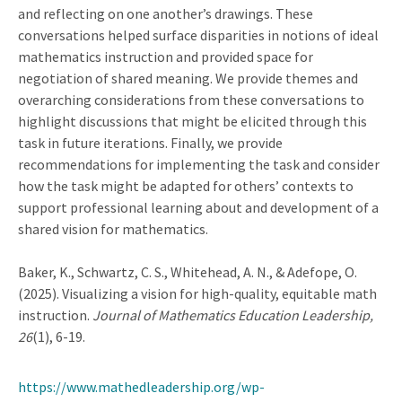
and reflecting on one another’s drawings. These
conversations helped surface disparities in notions of ideal
mathematics instruction and provided space for
negotiation of shared meaning. We provide themes and
overarching considerations from these conversations to
highlight discussions that might be elicited through this
task in future iterations. Finally, we provide
recommendations for implementing the task and consider
how the task might be adapted for others’ contexts to
support professional learning about and development of a
shared vision for mathematics.
Baker, K., Schwartz, C. S., Whitehead, A. N., & Adefope, O.
(2025). Visualizing a vision for high-quality, equitable math
instruction.
Journal of Mathematics Education Leadership,
26
(1), 6-19.
https://www.mathedleadership.org/wp-