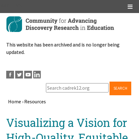
Main menu
Skip
to
main
content
This website has been archived and is no longer being
updated.
SEARCH
Home
›
Resources
Breadcrumb
Back
Visualizing a Vision for
to
top
High-Quality, Equitable