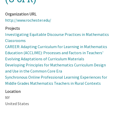
Organization URL
http://www.rochester.edu/
Projects
Investigating Equitable Discourse Practices in Mathematics
Classrooms
CAREER: Adapting Curriculum for Learning in Mathematics
Education (ACCLIME): Processes and Factors in Teachers'
Evolving Adaptations of Curriculum Materials
Developing Principles for Mathematics Curriculum Design
and Use in the Common Core Era
Synchronous Online Professional Learning Experiences for
Middle Grades Mathematics Teachers in Rural Contexts
Location
NY
United States