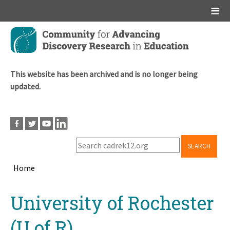
Main menu
Skip
to
main
content
This website has been archived and is no longer being
updated.
SEARCH
Home
Breadcrumb
Back
University of Rochester
to
top
(U of R)