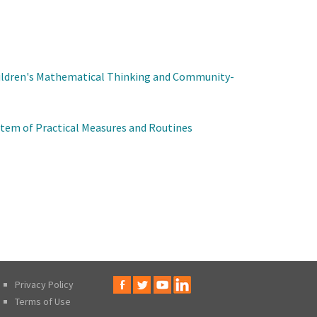
ildren's Mathematical Thinking and Community-
tem of Practical Measures and Routines
Privacy Policy
Terms of Use