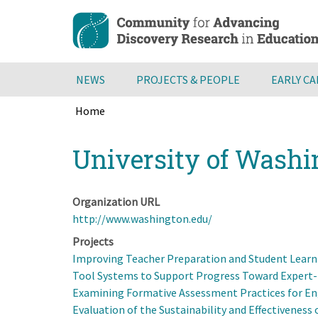
Skip
to
main
content
NEWS
PROJECTS & PEOPLE
EARLY C
Home
Breadcrumb
Back
University of Wash
to
top
Organization URL
http://www.washington.edu/
Projects
Improving Teacher Preparation and Student Learn
Tool Systems to Support Progress Toward Expert-l
Examining Formative Assessment Practices for Eng
Evaluation of the Sustainability and Effectivenes