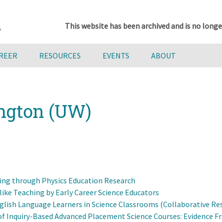
This website has been archived and is no longe
AREER
RESOURCES
EVENTS
ABOUT
ington (UW)
ing through Physics Education Research
ike Teaching by Early Career Science Educators
lish Language Learners in Science Classrooms (Collaborative Rese
s of Inquiry-Based Advanced Placement Science Courses: Evidence 