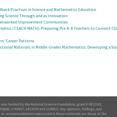
Feedback Practices in Science and Mathematics Education
ing Science Through and as Innovation
h Networked Improvement Communities
atics (TEACH MATH): Preparing Pre K-8 Teachers to Connect Ch
s' Career Patterns
tional Materials in Middle-Grades Mathematics: Developing a Sys
t was funded by the National Science Foundation, grant # 0822241,
50648, 1743807, 1813076 and 2100823. Any opinions, findings, and
 or recommendations expressed in these materials are those of the