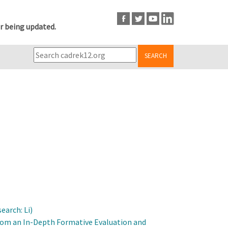
r being updated.
SEARCH
arch: Li)
From an In-Depth Formative Evaluation and