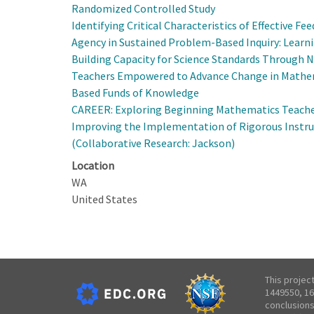
Randomized Controlled Study
Identifying Critical Characteristics of Effective 
Agency in Sustained Problem-Based Inquiry: Learn
Building Capacity for Science Standards Throug
Teachers Empowered to Advance Change in Mathem
Based Funds of Knowledge
CAREER: Exploring Beginning Mathematics Teacher
Improving the Implementation of Rigorous Instruc
(Collaborative Research: Jackson)
Location
WA
United States
This projec
1449550, 16
conclusions