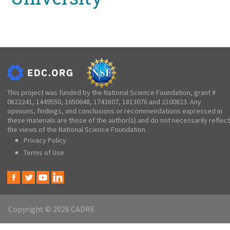
This project was funded by the National Science Foundation, grant #
0822241, 1449550, 1650648, 1743807, 1813076 and 2100823. Any
opinions, findings, and conclusions or recommendations expressed in
these materials are those of the author(s) and do not necessarily reflect
the views of the National Science Foundation.
Privacy Policy
Terms of Use
Copyright © 2026 CADRE