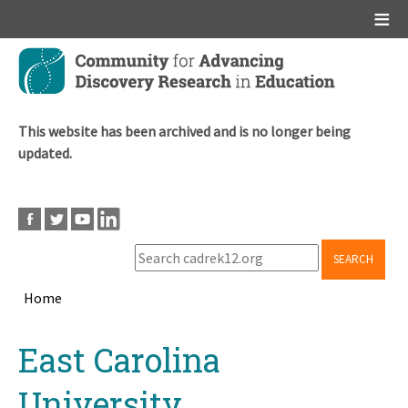
Main menu
Skip
to
main
content
This website has been archived and is no longer being
updated.
SEARCH
Home
Breadcrumb
Back
East Carolina
to
top
University