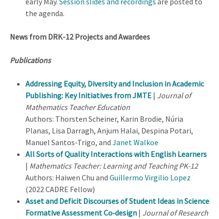
early May.
Session slides and recordings
are posted to
the agenda.
News from DRK-12 Projects and Awardees
Publications
Addressing Equity, Diversity and Inclusion in Academic
Publishing: Key Initiatives from JMTE
|
Journal of
Mathematics Teacher Education
Authors: Thorsten Scheiner, Karin Brodie, Núria
Planas, Lisa Darragh, Anjum Halai, Despina Potari,
Manuel Santos-Trigo, and
Janet Walkoe
All Sorts of Quality Interactions with English Learners
|
Mathematics Teacher: Learning and Teaching PK-12
Authors: Haiwen Chu and
Guillermo Virgilio Lopez
(2022 CADRE Fellow)
Asset and Deficit Discourses of Student Ideas in Science
Formative Assessment Co‐design
|
Journal of Research