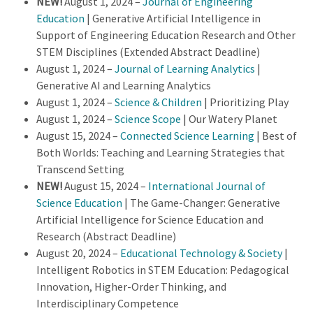
NEW!
August 1, 2024 –
Journal of Engineering
Education
| Generative Artificial Intelligence in
Support of Engineering Education Research and Other
STEM Disciplines (Extended Abstract Deadline)
August 1, 2024 –
Journal of Learning Analytics
|
Generative AI and Learning Analytics
August 1, 2024 –
Science & Children
| Prioritizing Play
August 1, 2024 –
Science Scope
| Our Watery Planet
August 15, 2024 –
Connected Science Learning
| Best of
Both Worlds: Teaching and Learning Strategies that
Transcend Setting
NEW!
August 15, 2024 –
International Journal of
Science Education
| The Game-Changer: Generative
Artificial Intelligence for Science Education and
Research (Abstract Deadline)
August 20, 2024 –
Educational Technology & Society
|
Intelligent Robotics in STEM Education: Pedagogical
Innovation, Higher-Order Thinking, and
Interdisciplinary Competence