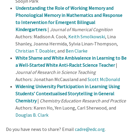
Soojin Park
Understanding the Role of Working Memory and
Phonological Memory in Mathematics and Response
to Intervention for Emergent Bilingual
Kindergartners
|
Journal of Numerical Cognition
Authors: Madison A. Cook,
Keith Smolkowski
, Lina
Shanley, Joanna Hermida, Sylvia Linan-Thompson,
Christian T. Doabler
, and
Ben Clarke
White Shame and White Ambivalence in Learning to Be
a Well‐Started White Anti‐Racist Science Teacher
|
Journal of Research in Science Teaching
Authors: Jonathan McCausland and
Scott McDonald
Widening University Participation in Learning Using
Students’ Contextualised Storytelling in General
Chemistry
|
Chemistry Education Research and Practice
Authors: Karen Ho, Yen Luong, Carl Sherwood, and
Douglas B. Clark
Do you have news to share? Email
cadre@edc.org
.