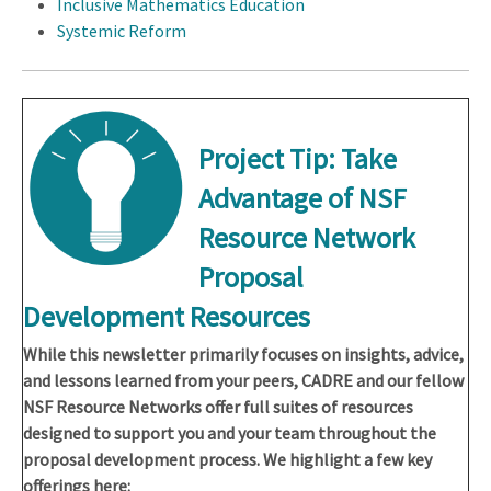
Inclusive Mathematics Education
Systemic Reform
Project Tip: Take
Advantage of NSF
Resource Network
Proposal
Development Resources
While this newsletter primarily focuses on insights, advice,
and lessons learned from your peers, CADRE and our fellow
NSF Resource Networks offer full suites of resources
designed to support you and your team throughout the
proposal development process. We highlight a few key
offerings here: