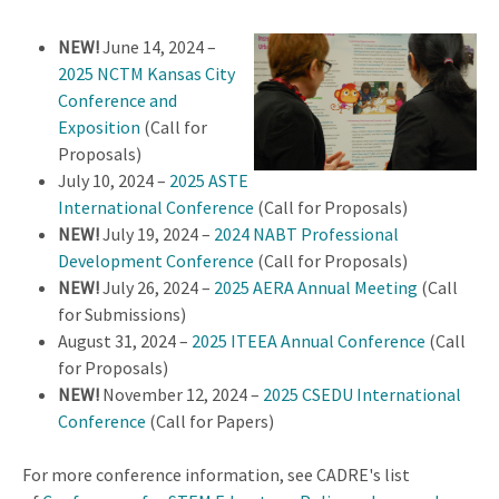
NEW!
June 14, 2024 –
2025 NCTM Kansas City
Conference and
Exposition
(Call for
Proposals)
July 10, 2024 –
2025 ASTE
International Conference
(Call for Proposals)
NEW!
July 19, 2024 –
2024 NABT Professional
Development Conference
(Call for Proposals)
NEW!
July 26, 2024 –
2025 AERA Annual Meeting
(Call
for Submissions)
August 31, 2024 –
2025 ITEEA Annual Conference
(Call
for Proposals)
NEW!
November 12, 2024 –
2025 CSEDU International
Conference
(Call for Papers)
For more conference information, see CADRE's list