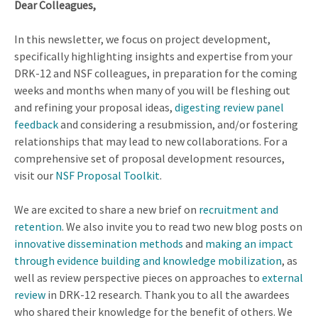
Dear Colleagues,
In this newsletter, we focus on project development,
specifically highlighting insights and expertise from your
DRK-12 and NSF colleagues, in preparation for the coming
weeks and months when many of you will be fleshing out
and refining your proposal ideas,
digesting review panel
feedback
and considering a resubmission, and/or fostering
relationships that may lead to new collaborations. For a
comprehensive set of proposal development resources,
visit our
NSF Proposal Toolkit
.
We are excited to share a new brief on
recruitment and
retention
. We also invite you to read two new blog posts on
innovative dissemination methods
and
making an impact
through evidence building and knowledge mobilization
, as
well as review perspective pieces on approaches to
external
review
in DRK-12 research. Thank you to all the awardees
who shared their knowledge for the benefit of others. We