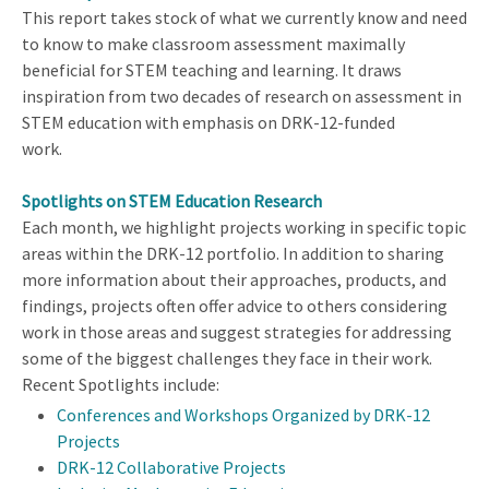
This report takes stock of what we currently know and need
to know to make classroom assessment maximally
beneficial for STEM teaching and learning. It draws
inspiration from two decades of research on assessment in
STEM education with emphasis on DRK-12-funded
work.
Spotlights on STEM Education Research
Each month, we highlight projects working in specific topic
areas within the DRK-12 portfolio. In addition to sharing
more information about their approaches, products, and
findings, projects often offer advice to others considering
work in those areas and suggest strategies for addressing
some of the biggest challenges they face in their work.
Recent Spotlights include:
Conferences and Workshops Organized by DRK-12
Projects
DRK-12 Collaborative Projects