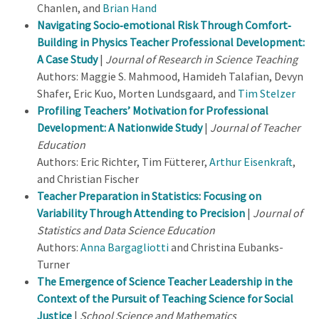
Chanlen, and
Brian Hand
Navigating Socio‐emotional Risk Through Comfort‐
Building in Physics Teacher Professional Development:
A Case Study
|
Journal of Research in Science Teaching
Authors: Maggie S. Mahmood, Hamideh Talafian, Devyn
Shafer, Eric Kuo, Morten Lundsgaard, and
Tim Stelzer
Profiling Teachers’ Motivation for Professional
Development: A Nationwide Study
|
Journal of Teacher
Education
Authors: Eric Richter, Tim Fütterer,
Arthur Eisenkraft
,
and Christian Fischer
Teacher Preparation in Statistics: Focusing on
Variability Through Attending to Precision
|
Journal of
Statistics and Data Science Education
Authors:
Anna Bargagliotti
and Christina Eubanks-
Turner
The Emergence of Science Teacher Leadership in the
Context of the Pursuit of Teaching Science for Social
Justice
|
School Science and Mathematics