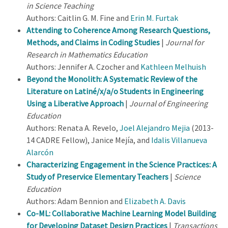
in Science Teaching
Authors: Caitlin G. M. Fine and
Erin M. Furtak
Attending to Coherence Among Research Questions,
Methods, and Claims in Coding Studies
|
Journal for
Research in Mathematics Education
Authors: Jennifer A. Czocher and
Kathleen Melhuish
Beyond the Monolith: A Systematic Review of the
Literature on Latiné/x/a/o Students in Engineering
Using a Liberative Approach
|
Journal of Engineering
Education
Authors: Renata A. Revelo,
Joel Alejandro Mejia
(2013-
14 CADRE Fellow), Janice Mejía, and
Idalis Villanueva
Alarcón
Characterizing Engagement in the Science Practices: A
Study of Preservice Elementary Teachers
|
Science
Education
Authors: Adam Bennion and
Elizabeth A. Davis
Co-ML: Collaborative Machine Learning Model Building
for Developing Dataset Design Practices
|
Transactions