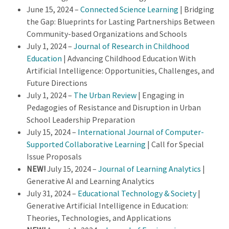
June 15, 2024 –
Connected Science Learning
| Bridging
the Gap: Blueprints for Lasting Partnerships Between
Community-based Organizations and Schools
July 1, 2024 –
Journal of Research in Childhood
Education
| Advancing Childhood Education With
Artificial Intelligence: Opportunities, Challenges, and
Future Directions
July 1, 2024 –
The Urban Review
| Engaging in
Pedagogies of Resistance and Disruption in Urban
School Leadership Preparation
July 15, 2024 –
International Journal of Computer-
Supported Collaborative Learning
| Call for Special
Issue Proposals
NEW!
July 15, 2024 –
Journal of Learning Analytics
|
Generative AI and Learning Analytics
July 31, 2024 –
Educational Technology & Society
|
Generative Artificial Intelligence in Education:
Theories, Technologies, and Applications