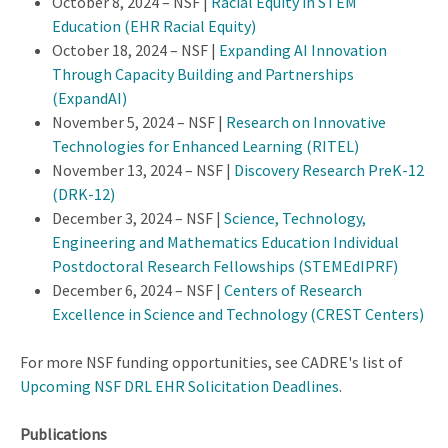
October 8, 2024 – NSF |
Racial Equity in STEM
Education (EHR Racial Equity)
October 18, 2024 – NSF |
Expanding AI Innovation
Through Capacity Building and Partnerships
(ExpandAI)
November 5, 2024 – NSF |
Research on Innovative
Technologies for Enhanced Learning (RITEL)
November 13, 2024 – NSF |
Discovery Research PreK-12
(DRK-12)
December 3, 2024 – NSF |
Science, Technology,
Engineering and Mathematics Education Individual
Postdoctoral Research Fellowships (STEMEdIPRF)
December 6, 2024 – NSF |
Centers of Research
Excellence in Science and Technology (CREST Centers)
For more NSF funding opportunities, see CADRE's list of
Upcoming NSF DRL EHR Solicitation Deadlines
.
Publications