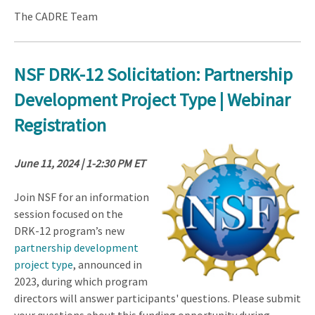
The CADRE Team
NSF DRK-12 Solicitation: Partnership
Development Project Type | Webinar
Registration
June 11, 2024 | 1-2:30 PM ET
Join NSF for an information
session focused on the
DRK-12 program’s new
partnership development
project type
, announced in
2023, during which program
directors will answer participants' questions. Please submit