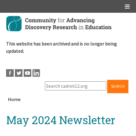
Main menu
Skip
to
main
content
This website has been archived and is no longer being
updated.
SEARCH
Home
Breadcrumb
Back
May 2024 Newsletter
to
top