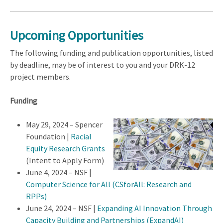
Upcoming Opportunities
The following funding and publication opportunities, listed
by deadline, may be of interest to you and your DRK-12
project members.
Funding
May 29, 2024 – Spencer
Foundation |
Racial
Equity Research Grants
(Intent to Apply Form)
June 4, 2024 – NSF |
Computer Science for All (CSforAll: Research and
RPPs)
June 24, 2024 – NSF |
Expanding AI Innovation Through
Capacity Building and Partnerships (ExpandAI)