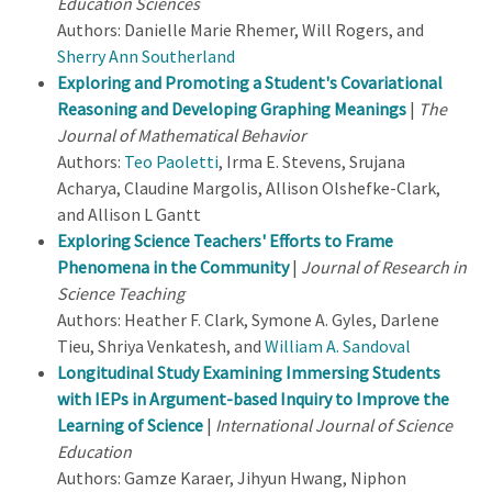
Education Sciences
Authors: Danielle Marie Rhemer, Will Rogers, and
Sherry Ann Southerland
Exploring and Promoting a Student's Covariational
Reasoning and Developing Graphing Meanings
|
The
Journal of Mathematical Behavior
Authors:
Teo Paoletti
, Irma E. Stevens, Srujana
Acharya, Claudine Margolis, Allison Olshefke-Clark,
and Allison L Gantt
Exploring Science Teachers' Efforts to Frame
Phenomena in the Community
|
Journal of Research in
Science Teaching
Authors: Heather F. Clark, Symone A. Gyles, Darlene
Tieu, Shriya Venkatesh, and
William A. Sandoval
Longitudinal Study Examining Immersing Students
with IEPs in Argument-based Inquiry to Improve the
Learning of Science
|
International Journal of Science
Education
Authors: Gamze Karaer, Jihyun Hwang, Niphon