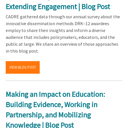
Extending Engagement | Blog Post
CADRE gathered data through our annual survey about the
innovative dissemination methods DRK–12 awardees
employ to share their insights and inform a diverse
audience that includes policymakers, educators, and the
public at large. We share an overview of those approaches
in this blog post.
VIEW BLOG POST
Making an Impact on Education:
Building Evidence, Working in
Partnership, and Mobilizing
Knowledge | Blog Post