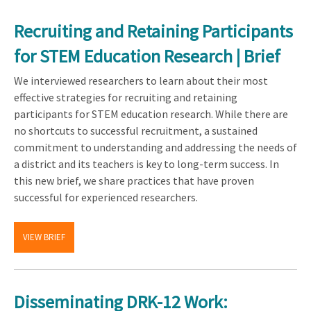
Recruiting and Retaining Participants
for STEM Education Research | Brief
We interviewed researchers to learn about their most
effective strategies for recruiting and retaining
participants for STEM education research. While there are
no shortcuts to successful recruitment, a sustained
commitment to understanding and addressing the needs of
a district and its teachers is key to long-term success. In
this new brief, we share practices that have proven
successful for experienced researchers.
VIEW BRIEF
Disseminating DRK-12 Work: