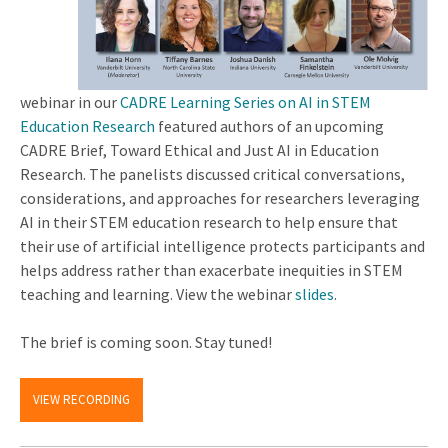
webinar in our
CADRE Learning Series on AI in STEM
Education Research
featured authors of an upcoming
CADRE Brief, Toward Ethical and Just AI in Education
Research. The panelists discussed critical conversations,
considerations, and approaches for researchers leveraging
AI in their STEM education research to help ensure that
their use of artificial intelligence protects participants and
helps address rather than exacerbate inequities in STEM
teaching and learning. View the webinar
slides
.
The brief is coming soon. Stay tuned!
VIEW RECORDING