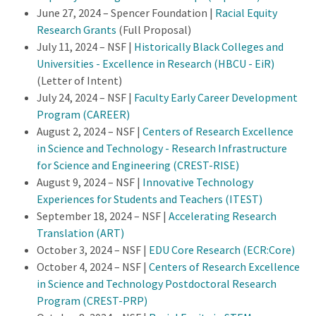
June 27, 2024 – Spencer Foundation |
Racial Equity
Research Grants
(Full Proposal)
July 11, 2024 – NSF |
Historically Black Colleges and
Universities - Excellence in Research (HBCU - EiR)
(Letter of Intent)
July 24, 2024 – NSF |
Faculty Early Career Development
Program (CAREER)
August 2, 2024 – NSF |
Centers of Research Excellence
in Science and Technology - Research Infrastructure
for Science and Engineering (CREST-RISE)
August 9, 2024 – NSF |
Innovative Technology
Experiences for Students and Teachers (ITEST)
September 18, 2024 – NSF |
Accelerating Research
Translation (ART)
October 3, 2024 – NSF |
EDU Core Research (ECR:Core)
October 4, 2024 – NSF |
Centers of Research Excellence
in Science and Technology Postdoctoral Research
Program (CREST-PRP)