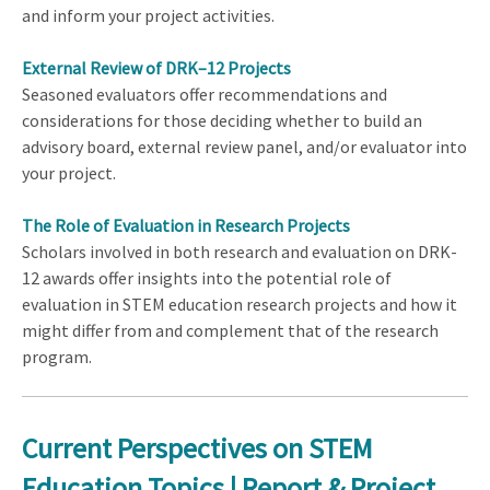
and inform your project activities.
External Review of DRK–12 Projects
Seasoned evaluators offer recommendations and
considerations for those deciding whether to build an
advisory board, external review panel, and/or evaluator into
your project.
The Role of Evaluation in Research Projects
Scholars involved in both research and evaluation on DRK-
12 awards offer insights into the potential role of
evaluation in STEM education research projects and how it
might differ from and complement that of the research
program.
Current Perspectives on STEM
Education Topics | Report & Project