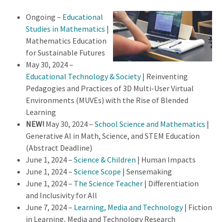
Ongoing –
Educational
Studies in Mathematics
|
Mathematics Education
for Sustainable Futures
May 30, 2024 –
Educational Technology & Society
| Reinventing
Pedagogies and Practices of 3D Multi-User Virtual
Environments (MUVEs) with the Rise of Blended
Learning
NEW!
May 30, 2024 –
School Science and Mathematics
|
Generative AI in Math, Science, and STEM Education
(Abstract Deadline)
June 1, 2024 –
Science & Children
| Human Impacts
June 1, 2024 –
Science Scope
| Sensemaking
June 1, 2024 –
The Science Teacher
| Differentiation
and Inclusivity for All
June 7, 2024 –
Learning, Media and Technology
| Fiction
in Learning, Media and Technology Research