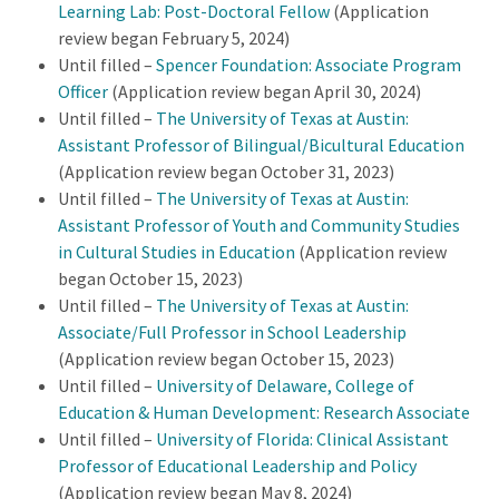
Learning Lab: Post-Doctoral Fellow
(Application
review began February 5, 2024)
Until filled –
Spencer Foundation: Associate Program
Officer
(Application review began April 30, 2024)
Until filled –
The University of Texas at Austin:
Assistant Professor of Bilingual/Bicultural Education
(Application review began October 31, 2023)
Until filled –
The University of Texas at Austin:
Assistant Professor of Youth and Community Studies
in Cultural Studies in Education
(Application review
began October 15, 2023)
Until filled –
The University of Texas at Austin:
Associate/Full Professor in School Leadership
(Application review began October 15, 2023)
Until filled –
University of Delaware, College of
Education & Human Development: Research Associate
Until filled –
University of Florida: Clinical Assistant
Professor of Educational Leadership and Policy
(Application review began May 8, 2024)