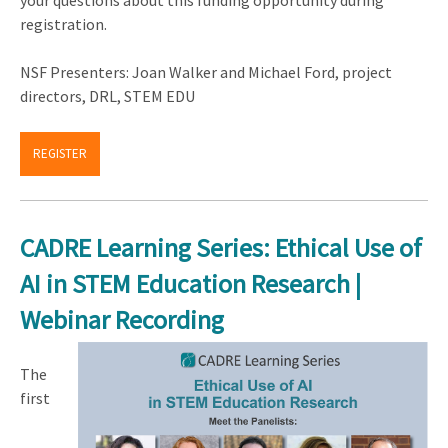
your questions about this funding opportunity during
registration.
NSF Presenters: Joan Walker and Michael Ford, project
directors, DRL, STEM EDU
REGISTER
CADRE Learning Series: Ethical Use of
AI in STEM Education Research |
Webinar Recording
The
first