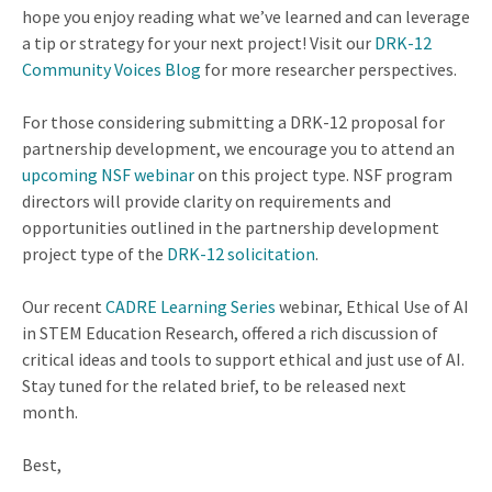
hope you enjoy reading what we’ve learned and can leverage
a tip or strategy for your next project! Visit our
DRK-12
Community Voices Blog
for more researcher perspectives.
For those considering submitting a DRK-12 proposal for
partnership development, we encourage you to attend an
upcoming NSF webinar
on this project type. NSF program
directors will provide clarity on requirements and
opportunities outlined in the partnership development
project type of the
DRK-12 solicitation
.
Our recent
CADRE Learning Series
webinar, Ethical Use of AI
in STEM Education Research, offered a rich discussion of
critical ideas and tools to support ethical and just use of AI.
Stay tuned for the related brief, to be released next
month.
Best,