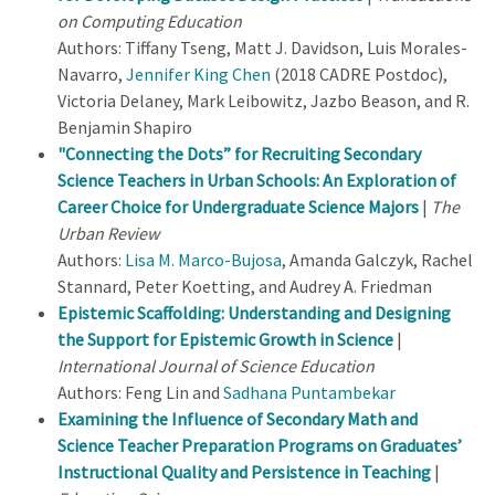
on Computing Education
Authors: Tiffany Tseng, Matt J. Davidson, Luis Morales-
Navarro,
Jennifer King Chen
(2018 CADRE Postdoc),
Victoria Delaney, Mark Leibowitz, Jazbo Beason, and R.
Benjamin Shapiro
"Connecting the Dots” for Recruiting Secondary
Science Teachers in Urban Schools: An Exploration of
Career Choice for Undergraduate Science Majors
|
The
Urban Review
Authors:
Lisa M. Marco-Bujosa
, Amanda Galczyk, Rachel
Stannard, Peter Koetting, and Audrey A. Friedman
Epistemic Scaffolding: Understanding and Designing
the Support for Epistemic Growth in Science
|
International Journal of Science Education
Authors: Feng Lin and
Sadhana Puntambekar
Examining the Influence of Secondary Math and
Science Teacher Preparation Programs on Graduates’
Instructional Quality and Persistence in Teaching
|