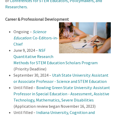
of
Conferences for STEM Educators, Policymakers, and
Researchers
.
Career & Professional Development
Ongoing –
Science
Education
: Co-Editors-in-
Chief
June 9, 2024 –
NSF
Quantitative Research
Methods for STEM Education Scholars Program
(Priority Deadline)
September 30, 2024 –
Utah State University: Assistant
or Associate Professor - Science and STEM Education
Until filled –
Bowling Green State University: Assistant
Professor in Special Education - Assessment, Assistive
Technology, Mathematics, Severe Disabilities
(Application review began November 16, 2023)
Until filled –
Indiana University, Cognition and