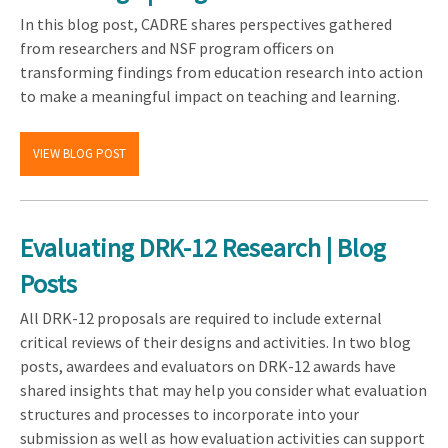
In this blog post, CADRE shares perspectives gathered
from researchers and NSF program officers on
transforming findings from education research into action
to make a meaningful impact on teaching and learning.
VIEW BLOG POST
Evaluating DRK-12 Research | Blog
Posts
All DRK-12 proposals are required to include external
critical reviews of their designs and activities. In two blog
posts, awardees and evaluators on DRK-12 awards have
shared insights that may help you consider what evaluation
structures and processes to incorporate into your
submission as well as how evaluation activities can support