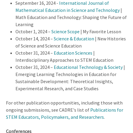
September 16, 2024 -
International Journal of
Mathematical Education in Science and Technology
|
Math Education and Technology: Shaping the Future of
Learning
October 1, 2024 –
Science Scope
| My Favorite Lesson
October 14, 2024 –
Science & Education
| New Histories
of Science and Science Education
October 31, 2024 –
Education Sciences
|
Interdisciplinary Approaches to STEM Education
October 31, 2024 –
Educational Technology & Society
|
Emerging Learning Technologies in Education for
Sustainable Development: Theoretical Insights,
Experimental Research, and Case Studies
For other publication opportunities, including those with
ongoing submissions, see CADRE's list of
Publications for
STEM Educators, Policymakers, and Researchers
.
Conferences