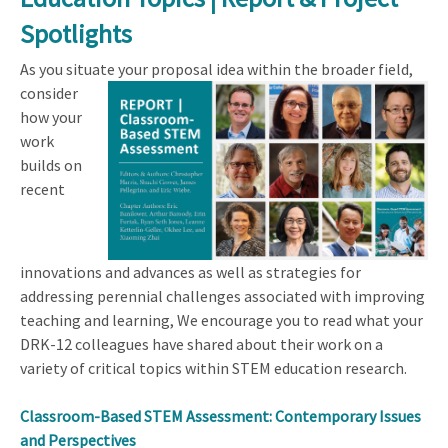
Spotlights
As you situate your proposal idea within the
broader field,
consider
how your
work
builds on
recent
innovations and advances as well as strategies for
addressing perennial challenges associated with improving
teaching and learning, We encourage you to read what your
DRK-12 colleagues have shared about their work on a
variety of critical topics within STEM education research.
Classroom-Based STEM Assessment: Contemporary Issues
and Perspectives