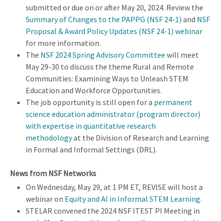
submitted or due on or after May 20, 2024. Review the
Summary of Changes to the PAPPG (NSF 24-1)
and
NSF
Proposal & Award Policy Updates​ (NSF 24-1) webinar
for more information.
The
NSF 2024 Spring Advisory Committee
will meet
May 29-30 to discuss the theme Rural and Remote
Communities: Examining Ways to Unleash STEM
Education and Workforce Opportunities.
The job opportunity is still open for a
permanent
s
cience education administrator (
program director)
with expertise in quantitative research
methodology
at the Division of Research and Learning
in Formal and Informal Settings (DRL).
News from NSF Networks
On Wednesday, May 29, at 1 PM ET, REVISE will host a
webinar on
Equity and AI in Informal STEM Learning
.
STELAR convened the 2024 NSF ITEST PI Meeting in