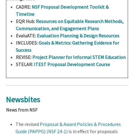
CADRE:
NSF Proposal Development Toolkit &
Timeline
EQR Hub:
Resources on Equitable Research Methods,
Communication, and Engagement Plans
EvaluATE:
Evaluation Planning & Design Resources
INCLUDES:
Goals & Metrics: Gathering Evidence for
Success
REVISE:
Project Planner for Informal STEM Education
STELAR:
ITEST Proposal Development Course
Newsbites
News from NSF
The revised
Proposal & Award Policies & Procedures
Guide (PAPPG) (NSF 24-1)
is in effect for proposals