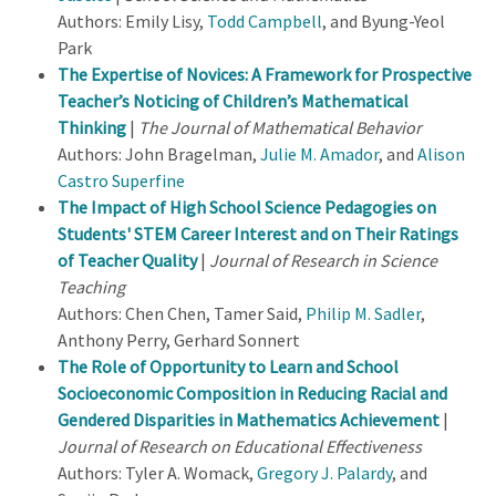
Authors: Emily Lisy,
Todd Campbell
, and Byung-Yeol
Park
The Expertise of Novices: A Framework for Prospective
Teacher’s Noticing of Children’s Mathematical
Thinking
|
The Journal of Mathematical Behavior
Authors: John Bragelman,
Julie M. Amador
, and
Alison
Castro Superfine
The Impact of High School Science Pedagogies on
Students' STEM Career Interest and on Their Ratings
of Teacher Quality
|
Journal of Research in Science
Teaching
Authors: Chen Chen, Tamer Said,
Philip M. Sadler
,
Anthony Perry, Gerhard Sonnert
The Role of Opportunity to Learn and School
Socioeconomic Composition in Reducing Racial and
Gendered Disparities in Mathematics Achievement
|
Journal of Research on Educational Effectiveness
Authors: Tyler A. Womack,
Gregory J. Palardy
, and