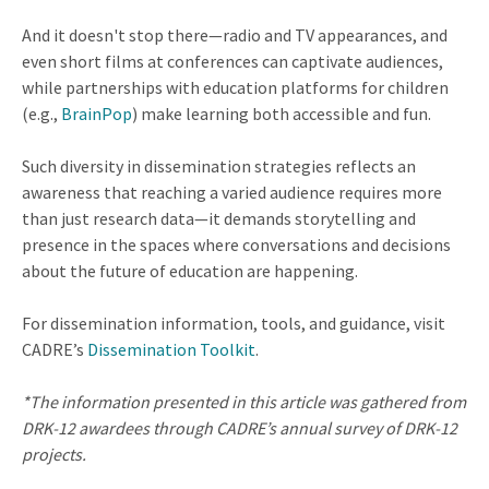
And it doesn't stop there—radio and TV appearances, and
even short films at conferences can captivate audiences,
while partnerships with education platforms for children
(e.g.,
BrainPop
) make learning both accessible and fun.
Such diversity in dissemination strategies reflects an
awareness that reaching a varied audience requires more
than just research data—it demands storytelling and
presence in the spaces where conversations and decisions
about the future of education are happening.
For dissemination information, tools, and guidance, visit
CADRE’s
Dissemination Toolkit
.
*The information presented in this article was gathered from
DRK-12 awardees through CADRE’s annual survey of DRK-12
projects.