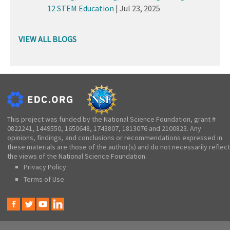
12 STEM Education
|
Jul 23, 2025
VIEW ALL BLOGS
This project was funded by the National Science Foundation, grant #
0822241, 1449550, 1650648, 1743807, 1813076 and 2100823. Any
opinions, findings, and conclusions or recommendations expressed in
these materials are those of the author(s) and do not necessarily reflect
the views of the National Science Foundation.
Privacy Policy
Terms of Use