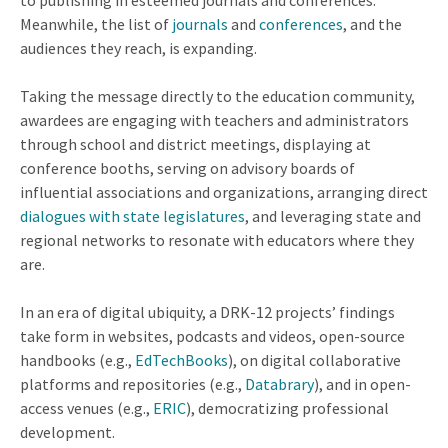
to publishing in esteemed journals and conferences.
Meanwhile, the list of
journals
and
conferences
, and the
audiences they reach, is expanding.
Taking the message directly to the education community,
awardees are engaging with teachers and administrators
through school and district meetings, displaying at
conference booths, serving on advisory boards of
influential associations and organizations, arranging direct
dialogues with state legislatures
, and leveraging state and
regional networks to resonate with educators where they
are.
In an era of digital ubiquity, a DRK-12 projects’ findings
take form in websites, podcasts and videos, open-source
handbooks (e.g.,
EdTechBooks
), on digital collaborative
platforms and repositories (e.g.,
Databrary
), and in open-
access venues (e.g.,
ERIC
), democratizing professional
development.