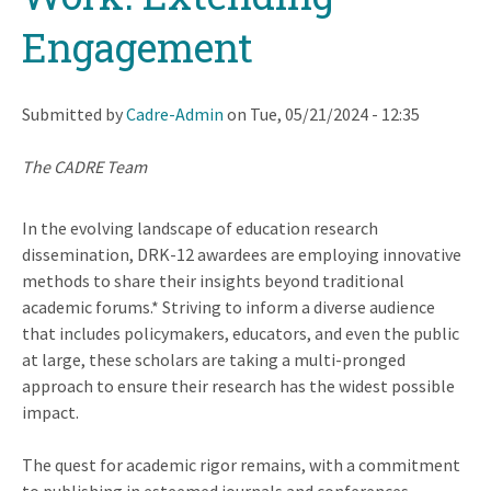
Engagement
Submitted by
Cadre-Admin
on
Tue, 05/21/2024 - 12:35
The CADRE Team
In the evolving landscape of education research
dissemination, DRK-12 awardees are employing innovative
methods to share their insights beyond traditional
academic forums.* Striving to inform a diverse audience
that includes policymakers, educators, and even the public
at large, these scholars are taking a multi-pronged
approach to ensure their research has the widest possible
impact.
The quest for academic rigor remains, with a commitment