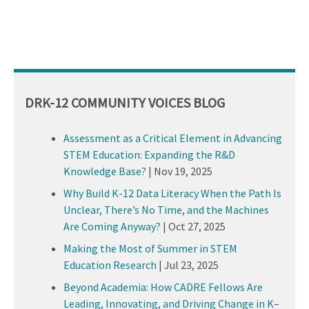
DRK-12 COMMUNITY VOICES BLOG
Assessment as a Critical Element in Advancing
STEM Education: Expanding the R&D
Knowledge Base?
|
Nov 19, 2025
Why Build K-12 Data Literacy When the Path Is
Unclear, There’s No Time, and the Machines
Are Coming Anyway?
|
Oct 27, 2025
Making the Most of Summer in STEM
Education Research
|
Jul 23, 2025
Beyond Academia: How CADRE Fellows Are
Leading, Innovating, and Driving Change in K–