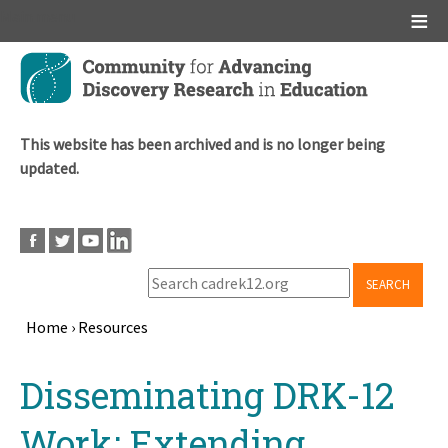
Main menu
Skip
to
main
content
This website has been archived and is no longer being
updated.
SEARCH
Home
›
Resources
Breadcrumb
Back
Disseminating DRK-12
to
top
Work: Extending