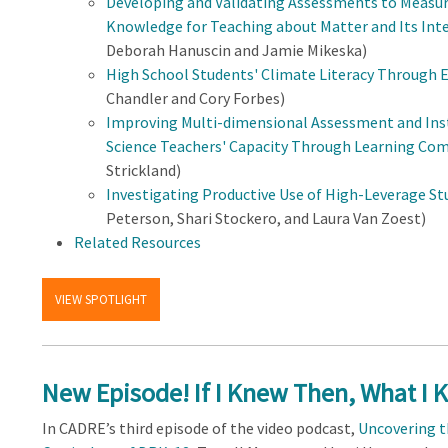
Developing and Validating Assessments to Measur
Knowledge for Teaching about Matter and Its Inte
Deborah Hanuscin and Jamie Mikeska)
High School Students' Climate Literacy Through E
Chandler and Cory Forbes)
Improving Multi-dimensional Assessment and Inst
Science Teachers' Capacity Through Learning Co
Strickland)
Investigating Productive Use of High-Leverage S
Peterson, Shari Stockero, and Laura Van Zoest)
Related Resources
VIEW SPOTLIGHT
New Episode! If I Knew Then, What I 
In CADRE’s third episode of the video podcast,
Uncovering t