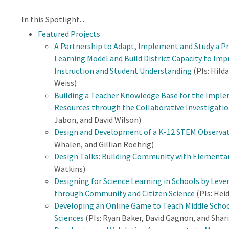
In this Spotlight...
Featured Projects
A Partnership to Adapt, Implement and Study a P
Learning Model and Build District Capacity to Imp
Instruction and Student Understanding
(PIs: Hild
Weiss)
Building a Teacher Knowledge Base for the Imple
Resources through the Collaborative Investigatio
Jabon, and David Wilson)
Design and Development of a K-12 STEM Observat
Whalen, and Gillian Roehrig)
Design Talks: Building Community with Elementa
Watkins)
Designing for Science Learning in Schools by Leve
through Community and Citizen Science
(PIs: Hei
Developing an Online Game to Teach Middle School
Sciences
(PIs: Ryan Baker, David Gagnon, and Shari