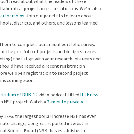
ou’ll read about what the leaders of these
aborative project across institutions. We’re also
partnerships
. Join our panelists to learn about
ools, districts, and others, and lessons learned
them to complete our annual portfolio survey.
t the portfolio of projects and design services
eting) that align with your research interests and
s should have received a recent registration
fore we open registration to second project
r is coming soon.
rriculum of DRK-12
video podcast titled
If I Knew
an NSF project. Watch a
2-minute preview
.
y 12%, the largest dollar increase NSF has ever
limate change, Congress reported interest in
onal Science Board (NSB) has established a