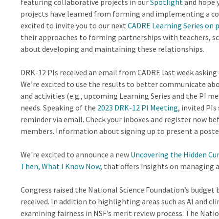
featuring collaborative projects in our
Spotlight
and hope y
projects have learned from forming and implementing a coll
excited to invite you to our next
CADRE Learning Series on 
their approaches to forming partnerships with teachers, sch
about developing and maintaining these relationships.
DRK-12 PIs received an email from CADRE last week asking 
We’re excited to use the results to better communicate abou
and activities (e.g., upcoming Learning Series and the PI me
needs. Speaking of the
2023 DRK-12 PI Meeting
, invited PI
reminder via email. Check your inboxes and register now be
members. Information about signing up to present a poste
We're excited to announce a new
Uncovering the Hidden Cu
Then, What I Know Now
, that offers insights on managing 
Congress raised the National Science Foundation’s budget b
received. In addition to highlighting areas such as AI and c
examining fairness in NSF’s merit review process. The Nati