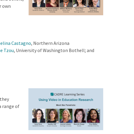
ur own
elina Castagno
, Northern Arizona
ie Tzou
, University of Washington Bothell; and
they
a range of