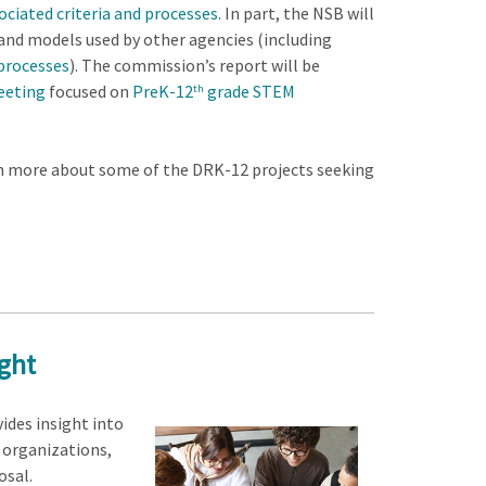
ciated criteria and processes
. In part, the NSB will
s and models used by other agencies (including
 processes
). The commission’s report will be
eeting
focused on
PreK-12
grade STEM
th
arn more about some of the DRK-12 projects seeking
ight
ides insight into
 organizations,
osal.