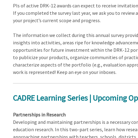
PIs of active DRK-12 awards can expect to receive invitation
If you completed the survey last year, we ask you to review 
your project’s current scope and progress.
The information we collect during this annual survey prov
insights into activities, areas ripe for knowledge advancem
opportunities for future investment within the DRK-12 portf
to publicize your products, organize communities of practic
characterize aspects of the portfolio (e.g., evaluation app
work is represented! Keep an eye on your inboxes.
CADRE Learning Series | Upcoming Op
Partnerships in Research
Developing and maintaining partnerships is a necessary c
education research. In this two-part series, learn how resea
approaching partnerships with teachers, schools, districts,