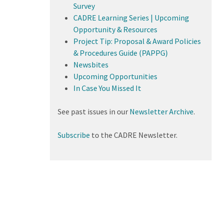
Survey
CADRE Learning Series | Upcoming
Opportunity & Resources
Project Tip: Proposal & Award Policies
& Procedures Guide (PAPPG)
Newsbites
Upcoming Opportunities
In Case You Missed It
See past issues in our
Newsletter Archive
.
Subscribe
to the CADRE Newsletter.