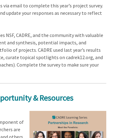
s via email to complete this year’s project survey.
and update your responses as necessary to reflect
ides NSF, CADRE, and the community with valuable
ent and synthesis, potential impacts, and
olio of projects. CADRE used last year’s results
e, curate topical spotlights on cadrek12.org, and
roaches). Complete the survey to make sure your
portunity & Resources
omponent of
rchers are
 and others,