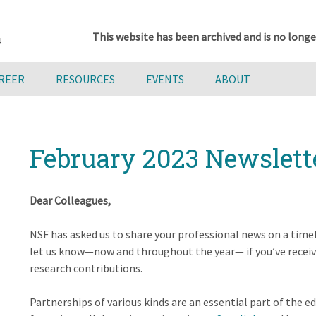
This website has been archived and is no longe
AREER
RESOURCES
EVENTS
ABOUT
February 2023 Newslett
Dear Colleagues,
NSF has asked us to share your professional news on a timel
let us know—now and throughout the year— if you’ve recei
research contributions.
Partnerships of various kinds are an essential part of the 