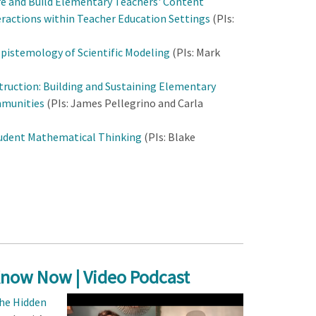
e and Build Elementary Teachers' Content
ractions within Teacher Education Settings
(PIs:
pistemology of Scientific Modeling
(PIs: Mark
ruction: Building and Sustaining Elementary
mmunities
(PIs: James Pellegrino and Carla
tudent Mathematical Thinking
(PIs: Blake
Know Now | Video Podcast
he Hidden