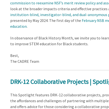
commission to reexamine NSF’s merit review policy and asso
look at the broader impacts criteria and effective practice
institution-blind, investigator-blind, and dual-anonymous
presented by May 2024. The first day of the
February NSB m
education
.
In observance of Black History Month, we invite you to le
to improve STEM education for Black students.
Best,
The CADRE Team
DRK-12 Collaborative Projects | Spotl
This Spotlight features DRK-12 collaborative projects, prov
the affordances and challenges of partnering with multiple
and offers advice for those considering a collaborative prop