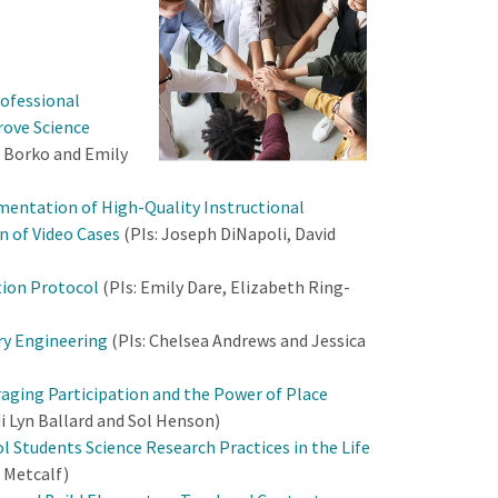
rofessional
rove Science
a Borko and Emily
mentation of High-Quality Instructional
n of Video Cases
(PIs: Joseph DiNapoli, David
ion Protocol
(PIs: Emily Dare, Elizabeth Ring-
ry Engineering
(PIs: Chelsea Andrews and Jessica
raging Participation and the Power of Place
di Lyn Ballard and Sol Henson)
 Students Science Research Practices in the Life
 Metcalf)