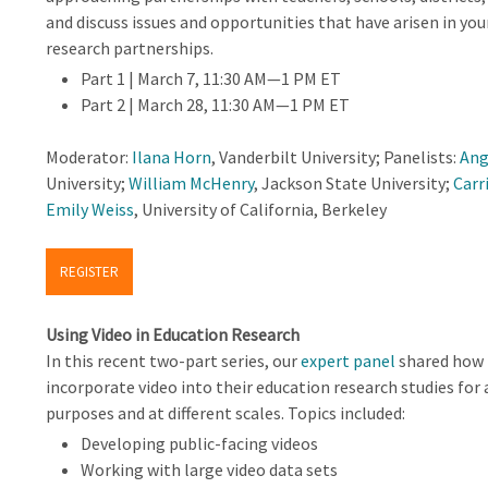
and discuss issues and opportunities that have arisen in yo
research partnerships.
Part 1 | March 7, 11:30 AM—1 PM ET
Part 2 | March 28, 11:30 AM—1 PM ET
Moderator:
Ilana Horn
, Vanderbilt University; Panelists:
Ang
University;
William McHenry
, Jackson State University;
Carr
Emily Weiss
, University of California, Berkeley
REGISTER
Using Video in Education Research
In this recent two-part series, our
expert panel
shared how 
incorporate video into their education research studies for 
purposes and at different scales. Topics included:
Developing public-facing videos
Working with large video data sets