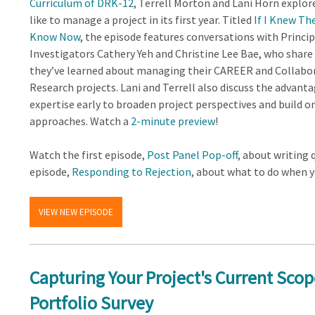
Curriculum of DRK-12
, Terrell Morton and Lani Horn explore
like to manage a project in its first year. Titled
If I Knew Th
Know Now
, the episode features conversations with Princip
Investigators Cathery Yeh and Christine Lee Bae, who share
they’ve learned about managing their CAREER and Collabo
Research projects. Lani and Terrell also discuss the advant
expertise early to broaden project perspectives and build o
approaches. Watch a
2-minute preview
!
Watch the first episode,
Post Panel Pop-off
, about writing 
episode,
Responding to Rejection
, about what to do when y
VIEW NEW EPISODE
Capturing Your Project's Current Scop
Portfolio Survey