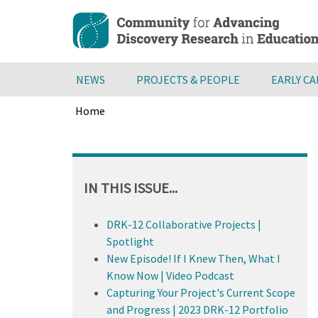
Skip
to
main
content
NEWS
PROJECTS & PEOPLE
EARLY C
Home
Breadcrumb
Back
to
top
IN THIS ISSUE...
DRK-12 Collaborative Projects |
Spotlight
New Episode! If I Knew Then, What I
Know Now | Video Podcast
Capturing Your Project's Current Scope
and Progress | 2023 DRK-12 Portfolio