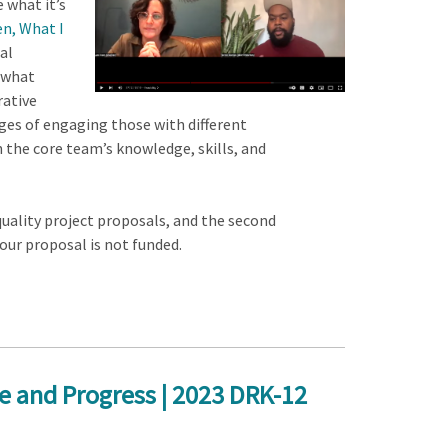
 what it’s
en, What I
al
 what
rative
ages of engaging those with different
n the core team’s knowledge, skills, and
quality project proposals, and the second
our proposal is not funded.
e and Progress | 2023 DRK-12