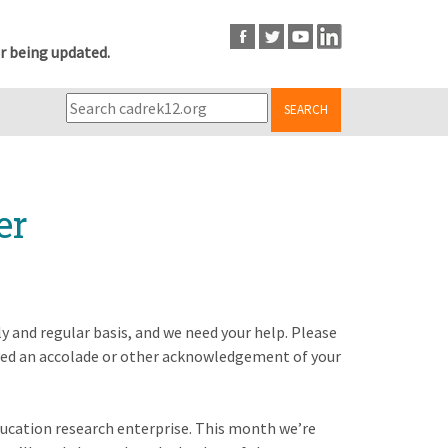
r being updated.
SEARCH
er
y and regular basis, and we need your help. Please
ved an accolade or other acknowledgement of your
education research enterprise. This month we’re