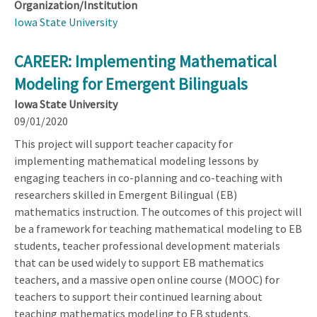
Organization/Institution
Iowa State University
CAREER: Implementing Mathematical
Modeling for Emergent Bilinguals
Iowa State University
09/01/2020
This project will support teacher capacity for
implementing mathematical modeling lessons by
engaging teachers in co-planning and co-teaching with
researchers skilled in Emergent Bilingual (EB)
mathematics instruction. The outcomes of this project will
be a framework for teaching mathematical modeling to EB
students, teacher professional development materials
that can be used widely to support EB mathematics
teachers, and a massive open online course (MOOC) for
teachers to support their continued learning about
teaching mathematics modeling to EB students.