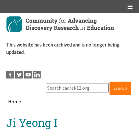
Main menu
Skip
to
main
content
This website has been archived and is no longer being
updated.
SEARCH
Home
Breadcrumb
Back
Ji Yeong I
to
top