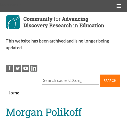
Main menu
Skip
to
main
content
This website has been archived and is no longer being
updated.
SEARCH
Home
Breadcrumb
Back
Morgan Polikoff
to
top