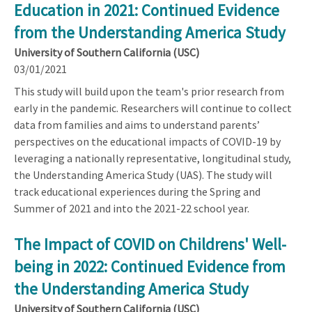
Education in 2021: Continued Evidence
from the Understanding America Study
University of Southern California (USC)
03/01/2021
This study will build upon the team's prior research from
early in the pandemic. Researchers will continue to collect
data from families and aims to understand parents’
perspectives on the educational impacts of COVID-19 by
leveraging a nationally representative, longitudinal study,
the Understanding America Study (UAS). The study will
track educational experiences during the Spring and
Summer of 2021 and into the 2021-22 school year.
The Impact of COVID on Childrens' Well-
being in 2022: Continued Evidence from
the Understanding America Study
University of Southern California (USC)