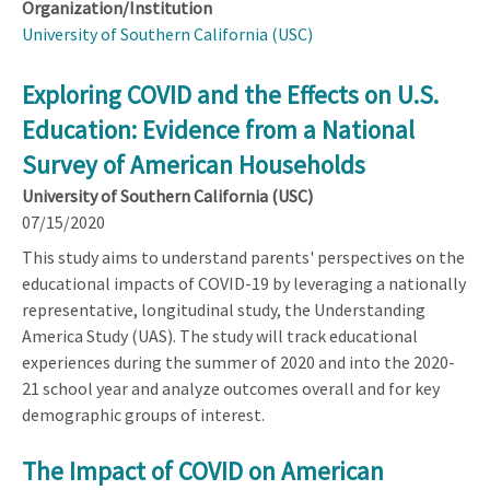
Organization/Institution
University of Southern California (USC)
Exploring COVID and the Effects on U.S.
Education: Evidence from a National
Survey of American Households
University of Southern California (USC)
07/15/2020
This study aims to understand parents' perspectives on the
educational impacts of COVID-19 by leveraging a nationally
representative, longitudinal study, the Understanding
America Study (UAS). The study will track educational
experiences during the summer of 2020 and into the 2020-
21 school year and analyze outcomes overall and for key
demographic groups of interest.
The Impact of COVID on American