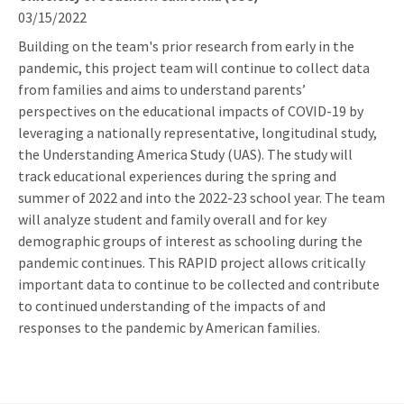
03/15/2022
Building on the team's prior research from early in the
pandemic, this project team will continue to collect data
from families and aims to understand parents’
perspectives on the educational impacts of COVID-19 by
leveraging a nationally representative, longitudinal study,
the Understanding America Study (UAS). The study will
track educational experiences during the spring and
summer of 2022 and into the 2022-23 school year. The team
will analyze student and family overall and for key
demographic groups of interest as schooling during the
pandemic continues. This RAPID project allows critically
important data to continue to be collected and contribute
to continued understanding of the impacts of and
responses to the pandemic by American families.