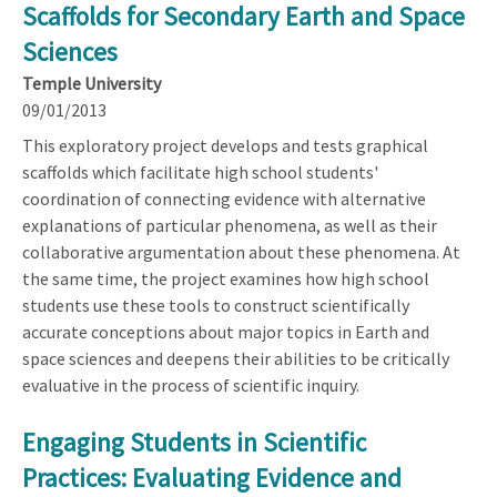
Scaffolds for Secondary Earth and Space
Sciences
Temple University
09/01/2013
This exploratory project develops and tests graphical
scaffolds which facilitate high school students'
coordination of connecting evidence with alternative
explanations of particular phenomena, as well as their
collaborative argumentation about these phenomena. At
the same time, the project examines how high school
students use these tools to construct scientifically
accurate conceptions about major topics in Earth and
space sciences and deepens their abilities to be critically
evaluative in the process of scientific inquiry.
Engaging Students in Scientific
Practices: Evaluating Evidence and