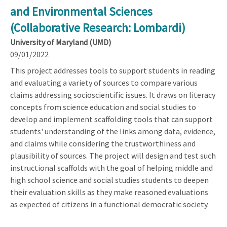
and Environmental Sciences
(Collaborative Research: Lombardi)
University of Maryland (UMD)
09/01/2022
This project addresses tools to support students in reading
and evaluating a variety of sources to compare various
claims addressing socioscientific issues. It draws on literacy
concepts from science education and social studies to
develop and implement scaffolding tools that can support
students' understanding of the links among data, evidence,
and claims while considering the trustworthiness and
plausibility of sources. The project will design and test such
instructional scaffolds with the goal of helping middle and
high school science and social studies students to deepen
their evaluation skills as they make reasoned evaluations
as expected of citizens in a functional democratic society.