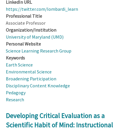
LinkedIn URL
https://twitter.com/lombardi_learn
Professional Title
Associate Professor
Organization/Institution
University of Maryland (UMD)
Personal Website
Science Learning Research Group
Keywords
Earth Science
Environmental Science
Broadening Participation
Disciplinary Content Knowledge
Pedagogy
Research
Developing Critical Evaluation as a
Scientific Habit of Mind: Instructional