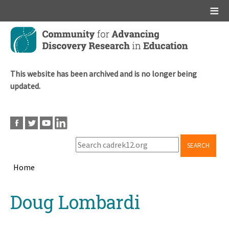
Main menu
Skip
to
main
content
This website has been archived and is no longer being
updated.
SEARCH
Home
Breadcrumb
Back
Doug Lombardi
to
top