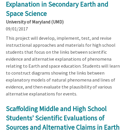
Explanation in Secondary Earth and
Space Science
University of Maryland (UMD)
09/01/2017
This project will develop, implement, test, and revise
instructional approaches and materials for high school
students that focus on the links between scientific
evidence and alternative explanations of phenomena
relating to Earth and space education. Students will learn
to construct diagrams showing the links between
explanatory models of natural phenomena and lines of
evidence, and then evaluate the plausibility of various
alternative explanations for events.
Scaffolding Middle and High School
Students’ Scientific Evaluations of
Sources and Alternative Claims in Earth