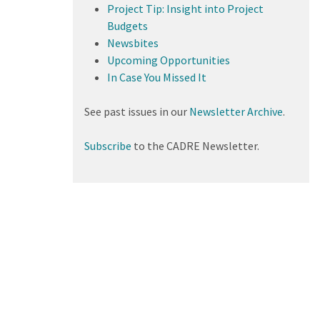
Project Tip: Insight into Project
Budgets
Newsbites
Upcoming Opportunities
In Case You Missed It
See past issues in our
Newsletter Archive
.
Subscribe
to the CADRE Newsletter.