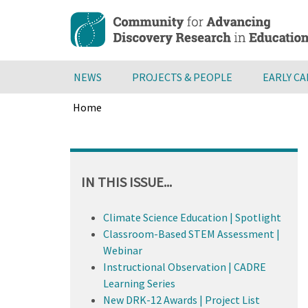
Skip
to
main
content
NEWS
PROJECTS & PEOPLE
EARLY C
Home
Breadcrumb
Back
to
top
IN THIS ISSUE...
Climate Science Education | Spotlight
Classroom-Based STEM Assessment |
Webinar
Instructional Observation | CADRE
Learning Series
New DRK-12 Awards | Project List