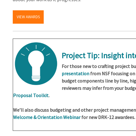
VIEW AWARDS
Project Tip: Insight in
For those new to crafting project bu
presentation
from NSF focusing on 
budget components line by line, hi
reviewers may infer from your budget
Proposal Toolkit
.
We’ll also discuss budgeting and other project managemen
Welcome & Orientation Webinar
for new DRK-12 awardees.