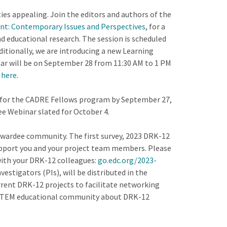
es appealing. Join the editors and authors of the
t: Contemporary Issues and Perspectives
, for a
d educational research. The session is scheduled
dditionally, we are introducing a new Learning
inar will be on September 28 from 11:30 AM to 1 PM
 here
.
for the CADRE Fellows program by September 27,
e Webinar slated for October 4.
wardee community. The first survey, 2023 DRK-12
upport you and your project team members. Please
 with your DRK-12 colleagues:
go.edc.org/2023-
vestigators (PIs), will be distributed in the
rrent DRK-12 projects to facilitate networking
r STEM educational community about DRK-12