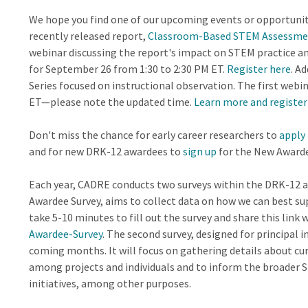
We hope you find one of our upcoming events or opportuniti
recently released report,
Classroom-Based STEM Assessmen
webinar discussing the report's impact on STEM practice an
for September 26 from 1:30 to 2:30 PM ET.
Register here
. A
Series focused on instructional observation. The first web
ET—please note the updated time.
Learn more and register
Don't miss the chance for early career researchers to
apply
and for new DRK-12 awardees to
sign up
for the New Awarde
Each year, CADRE conducts two surveys within the DRK-12 a
Awardee Survey, aims to collect data on how we can best s
take 5-10 minutes to fill out the survey and share this link
Awardee-Survey
. The second survey, designed for principal in
coming months. It will focus on gathering details about cu
among projects and individuals and to inform the broade
initiatives, among other purposes.