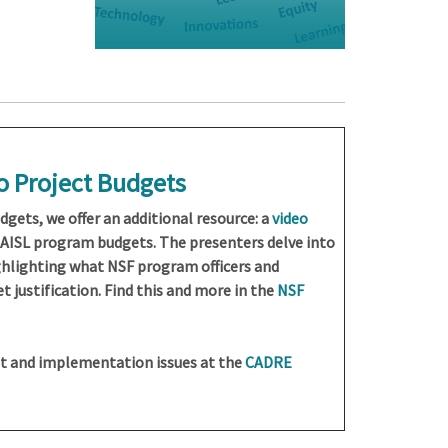
to Project Budgets
dgets, we offer an additional resource: a
video
AISL program budgets. The presenters delve into
ghlighting what NSF program officers and
 justification. Find this and more in the
NSF
t and implementation issues at the
CADRE