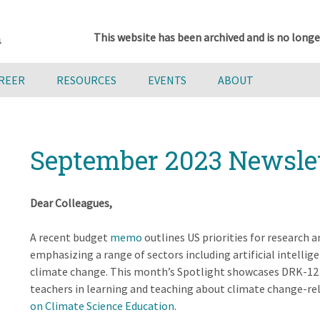
This website has been archived and is no longe
AREER
RESOURCES
EVENTS
ABOUT
September 2023 Newsle
Dear Colleagues,
A recent budget
memo
outlines US priorities for research 
emphasizing a range of sectors including artificial intellig
climate change. This month’s Spotlight showcases DRK-12 
teachers in learning and teaching about climate change-r
on Climate Science Education
.