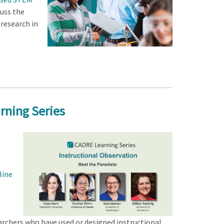
cuss the
 research in
rning Series
line
archers who have used or designed instructional