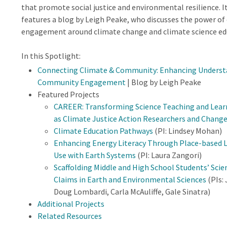
that promote social justice and environmental resilience. It
features a blog by Leigh Peake, who discusses the power o
engagement around climate change and climate science ed
In this Spotlight:
Connecting Climate & Community: Enhancing Understa
Community Engagement
| Blog by Leigh Peake
Featured Projects
CAREER: Transforming Science Teaching and Lea
as Climate Justice Action Researchers and Chang
Climate Education Pathways
(PI: Lindsey Mohan)
Enhancing Energy Literacy Through Place-based Le
Use with Earth Systems
(PI: Laura Zangori)
Scaffolding Middle and High School Students’ Scien
Claims in Earth and Environmental Sciences
(PIs:
Doug Lombardi, Carla McAuliffe, Gale Sinatra)
Additional Projects
Related Resources