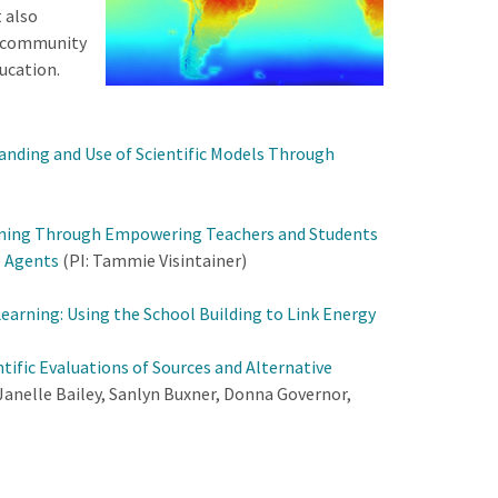
 also
f community
ucation.
nding and Use of Scientific Models Through
rning Through Empowering Teachers and Students
e Agents
(PI: Tammie Visintainer)
arning: Using the School Building to Link Energy
tific Evaluations of Sources and Alternative
 Janelle Bailey, Sanlyn Buxner, Donna Governor,