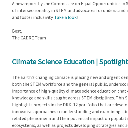
A new report by the Committee on Equal Opportunities in S
of intersectionality in STEM and advocates for understandi
and foster inclusivity.
Take a look
!
Best,
The CADRE Team
Climate Science Education | Spotlight
The Earth’s changing climate is placing new and urgent d
both the STEM workforce and the general public, underscor
importance of high-quality climate science education that
knowledge and skills taught across STEM disciplines. This 
highlights projects in the DRK-12 portfolio that are devel
innovative approaches to understanding and examining cli
related phenomena and their potential impact on populat
ecosystems, as well as projects developing strategies and 