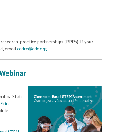
research-practice partnerships (RPPs). If your
ed, email
cadre@edc.org
.
 Webinar
rolina State
;
Erin
iddle
sed STEM