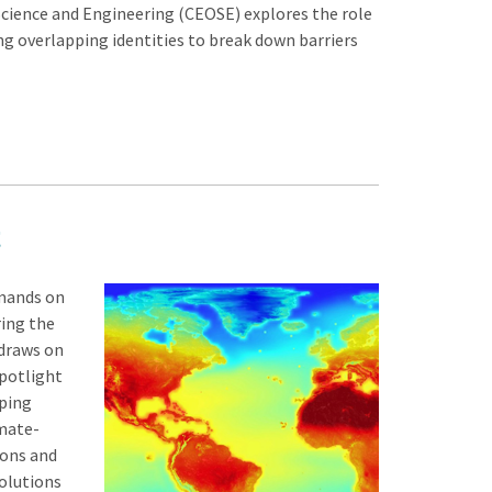
cience and Engineering (CEOSE) explores the role
ng overlapping identities to break down barriers
emands on
ing the
 draws on
Spotlight
oping
mate-
ions and
solutions