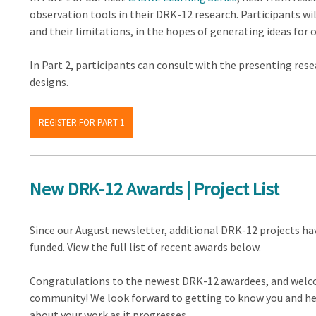
observation tools in their DRK-12 research. Participants will
and their limitations, in the hopes of generating ideas for 
In Part 2, participants can consult with the presenting res
designs.
REGISTER FOR PART 1
New DRK-12 Awards | Project List
Since our August newsletter, additional DRK-12 projects ha
funded. View the full list of recent awards below.
Congratulations to the newest DRK-12 awardees, and welc
community! We look forward to getting to know you and h
about your work as it progresses.