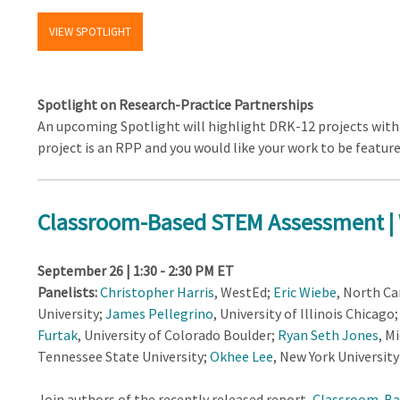
VIEW SPOTLIGHT
Spotlight on Research-Practice Partnerships
An upcoming Spotlight will highlight DRK-12 projects with 
project is an RPP and you would like your work to be featur
Classroom-Based STEM Assessment |
September 26 | 1:30 - 2:30 PM ET
Panelists:
Christopher Harris
, WestEd;
Eric Wiebe
, North Ca
University;
James Pellegrino
, University of Illinois Chicago
Furtak
, University of Colorado Boulder;
Ryan Seth Jones
, M
Tennessee State University;
Okhee Lee
, New York University
Join authors of the recently released report,
Classroom-Ba