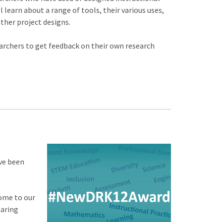
 learn about a range of tools, their various uses,
other project designs.
earchers to get feedback on their own research
ve been
ome to our
earing