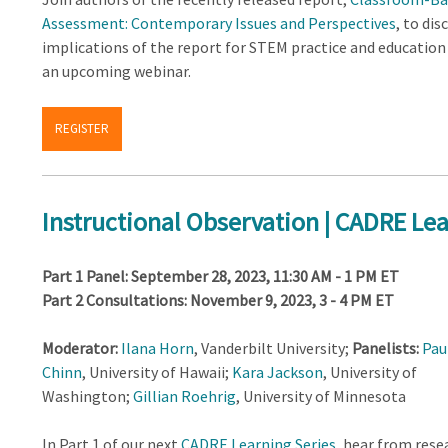
Assessment: Contemporary Issues and Perspectives
, to dis
implications of the report for STEM practice and education
an upcoming webinar.
REGISTER
Instructional Observation | CADRE Lea
Part 1 Panel: September 28, 2023, 11:30 AM - 1 PM ET
Part 2 Consultations: November 9, 2023, 3 - 4 PM ET
Moderator:
Ilana Horn
, Vanderbilt University;
Panelists:
Pau
Chinn
, University of Hawaii;
Kara Jackson
, University of
Washington;
Gillian Roehrig
, University of Minnesota
In Part 1 of our next
CADRE Learning Series
, hear from rese