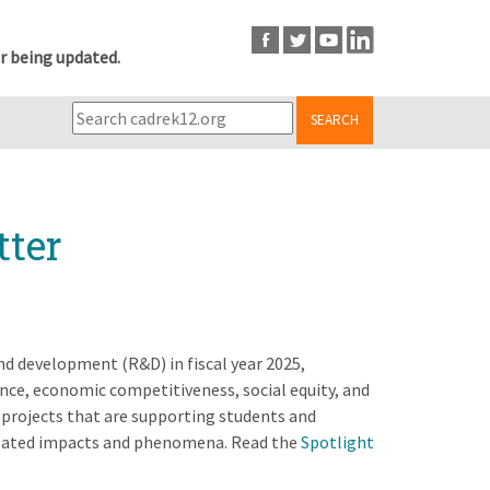
r being updated.
SEARCH
tter
and development (R&D) in fiscal year 2025,
ence, economic competitiveness, social equity, and
projects that are supporting students and
elated impacts and phenomena. Read the
Spotlight