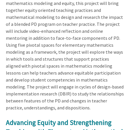
mathematics modeling and equity, this project will bring
together equity oriented teaching practices and
mathematical modeling to design and research the impact
of a blended PD program on teacher practice. The project
will include video-enhanced reflection and online
mentoring in addition to face-to-face components of PD.
Using five pivotal spaces for elementary mathematics
modeling as a framework, the project will explore the ways
in which tools and structures that support practices
aligned with pivotal spaces in mathematics modeling
lessons can help teachers advance equitable participation
and develop student competencies in mathematics
modeling. The project will engage in cycles of design-based
implementation research (DBIR) to study the relationships
between features of the PD and changes in teacher
practice, understandings, and dispositions.
Advancing Equity and Strengthening