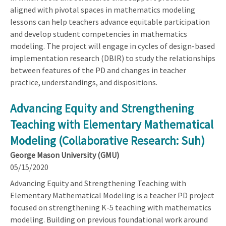
aligned with pivotal spaces in mathematics modeling
lessons can help teachers advance equitable participation
and develop student competencies in mathematics
modeling. The project will engage in cycles of design-based
implementation research (DBIR) to study the relationships
between features of the PD and changes in teacher
practice, understandings, and dispositions.
Advancing Equity and Strengthening
Teaching with Elementary Mathematical
Modeling (Collaborative Research: Suh)
George Mason University (GMU)
05/15/2020
Advancing Equity and Strengthening Teaching with
Elementary Mathematical Modeling is a teacher PD project
focused on strengthening K-5 teaching with mathematics
modeling. Building on previous foundational work around