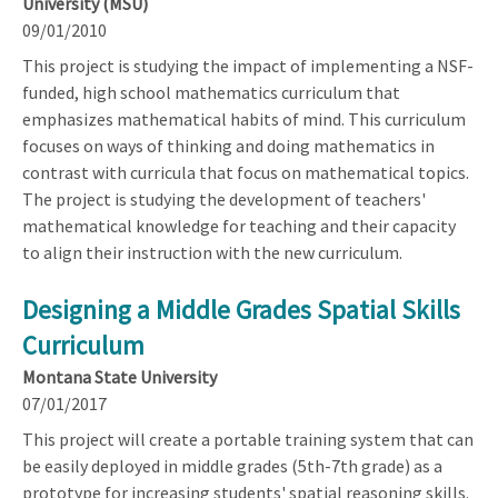
University (MSU)
09/01/2010
This project is studying the impact of implementing a NSF-
funded, high school mathematics curriculum that
emphasizes mathematical habits of mind. This curriculum
focuses on ways of thinking and doing mathematics in
contrast with curricula that focus on mathematical topics.
The project is studying the development of teachers'
mathematical knowledge for teaching and their capacity
to align their instruction with the new curriculum.
Designing a Middle Grades Spatial Skills
Curriculum
Montana State University
07/01/2017
This project will create a portable training system that can
be easily deployed in middle grades (5th-7th grade) as a
prototype for increasing students' spatial reasoning skills.