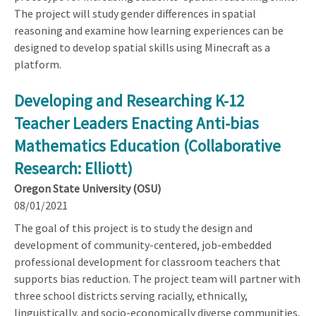
The project will study gender differences in spatial
reasoning and examine how learning experiences can be
designed to develop spatial skills using Minecraft as a
platform.
Developing and Researching K-12
Teacher Leaders Enacting Anti-bias
Mathematics Education (Collaborative
Research: Elliott)
Oregon State University (OSU)
08/01/2021
The goal of this project is to study the design and
development of community-centered, job-embedded
professional development for classroom teachers that
supports bias reduction. The project team will partner with
three school districts serving racially, ethnically,
linguistically, and socio-economically diverse communities,