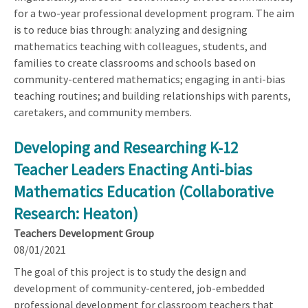
for a two-year professional development program. The aim
is to reduce bias through: analyzing and designing
mathematics teaching with colleagues, students, and
families to create classrooms and schools based on
community-centered mathematics; engaging in anti-bias
teaching routines; and building relationships with parents,
caretakers, and community members.
Developing and Researching K-12
Teacher Leaders Enacting Anti-bias
Mathematics Education (Collaborative
Research: Heaton)
Teachers Development Group
08/01/2021
The goal of this project is to study the design and
development of community-centered, job-embedded
professional development for classroom teachers that