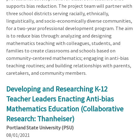
supports bias reduction. The project team will partner with
three school districts serving racially, ethnically,
linguistically, and socio-economically diverse communities,
for a two-year professional development program. The aim
is to reduce bias through: analyzing and designing
mathematics teaching with colleagues, students, and
families to create classrooms and schools based on
community-centered mathematics; engaging in anti-bias
teaching routines; and building relationships with parents,
caretakers, and community members.
Developing and Researching K-12
Teacher Leaders Enacting Anti-bias
Mathematics Education (Collaborative
Research: Thanheiser)
Portland State University (PSU)
08/01/2021