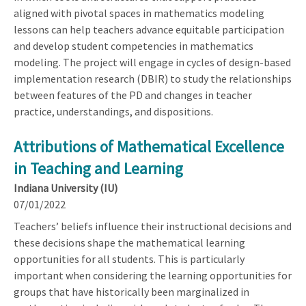
aligned with pivotal spaces in mathematics modeling
lessons can help teachers advance equitable participation
and develop student competencies in mathematics
modeling. The project will engage in cycles of design-based
implementation research (DBIR) to study the relationships
between features of the PD and changes in teacher
practice, understandings, and dispositions.
Attributions of Mathematical Excellence
in Teaching and Learning
Indiana University (IU)
07/01/2022
Teachers’ beliefs influence their instructional decisions and
these decisions shape the mathematical learning
opportunities for all students. This is particularly
important when considering the learning opportunities for
groups that have historically been marginalized in