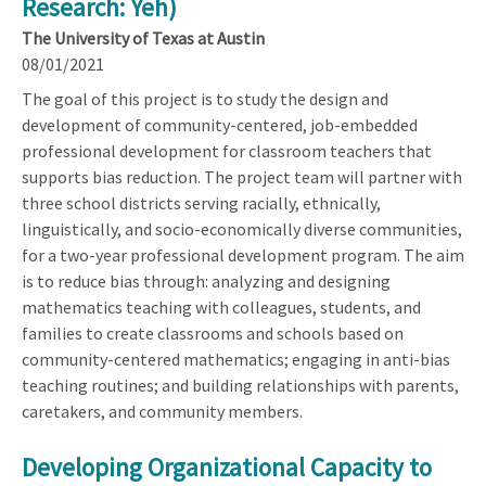
Research: Yeh)
The University of Texas at Austin
08/01/2021
The goal of this project is to study the design and
development of community-centered, job-embedded
professional development for classroom teachers that
supports bias reduction. The project team will partner with
three school districts serving racially, ethnically,
linguistically, and socio-economically diverse communities,
for a two-year professional development program. The aim
is to reduce bias through: analyzing and designing
mathematics teaching with colleagues, students, and
families to create classrooms and schools based on
community-centered mathematics; engaging in anti-bias
teaching routines; and building relationships with parents,
caretakers, and community members.
Developing Organizational Capacity to