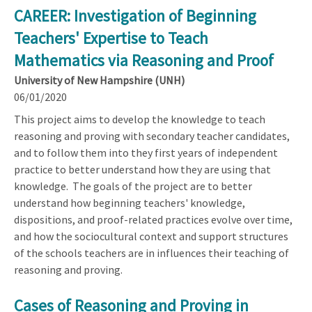
CAREER: Investigation of Beginning
Teachers' Expertise to Teach
Mathematics via Reasoning and Proof
University of New Hampshire (UNH)
06/01/2020
This project aims to develop the knowledge to teach
reasoning and proving with secondary teacher candidates,
and to follow them into they first years of independent
practice to better understand how they are using that
knowledge. The goals of the project are to better
understand how beginning teachers' knowledge,
dispositions, and proof-related practices evolve over time,
and how the sociocultural context and support structures
of the schools teachers are in influences their teaching of
reasoning and proving.
Cases of Reasoning and Proving in