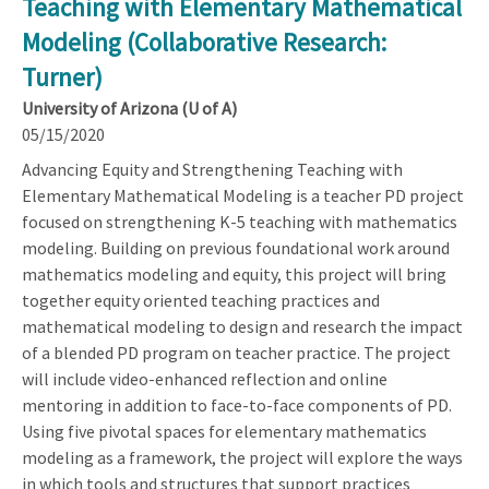
Teaching with Elementary Mathematical
Modeling (Collaborative Research:
Turner)
University of Arizona (U of A)
05/15/2020
Advancing Equity and Strengthening Teaching with
Elementary Mathematical Modeling is a teacher PD project
focused on strengthening K-5 teaching with mathematics
modeling. Building on previous foundational work around
mathematics modeling and equity, this project will bring
together equity oriented teaching practices and
mathematical modeling to design and research the impact
of a blended PD program on teacher practice. The project
will include video-enhanced reflection and online
mentoring in addition to face-to-face components of PD.
Using five pivotal spaces for elementary mathematics
modeling as a framework, the project will explore the ways
in which tools and structures that support practices