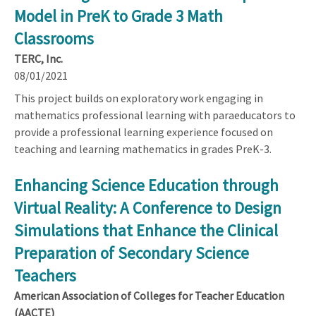
Model in PreK to Grade 3 Math
Classrooms
TERC, Inc.
08/01/2021
This project builds on exploratory work engaging in
mathematics professional learning with paraeducators to
provide a professional learning experience focused on
teaching and learning mathematics in grades PreK-3.
Enhancing Science Education through
Virtual Reality: A Conference to Design
Simulations that Enhance the Clinical
Preparation of Secondary Science
Teachers
American Association of Colleges for Teacher Education
(AACTE)