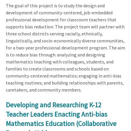
The goal of this project is to study the design and
development of community-centered, job-embedded
professional development for classroom teachers that
supports bias reduction. The project team will partner with
three school districts serving racially, ethnically,
linguistically, and socio-economically diverse communities,
for a two-year professional development program. The aim
is to reduce bias through: analyzing and designing
mathematics teaching with colleagues, students, and
families to create classrooms and schools based on
community-centered mathematics; engaging in anti-bias
teaching routines; and building relationships with parents,
caretakers, and community members.
Developing and Researching K-12
Teacher Leaders Enacting Anti-bias
Mathematics Education (Collaborative