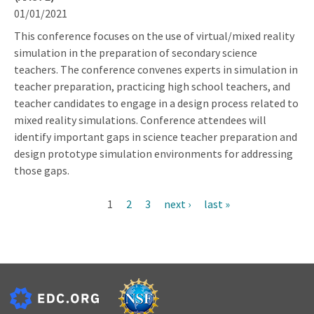
01/01/2021
This conference focuses on the use of virtual/mixed reality
simulation in the preparation of secondary science
teachers. The conference convenes experts in simulation in
teacher preparation, practicing high school teachers, and
teacher candidates to engage in a design process related to
mixed reality simulations. Conference attendees will
identify important gaps in science teacher preparation and
design prototype simulation environments for addressing
those gaps.
Current
1
Page
2
Page
3
Next
next ›
Last
last »
Pagination
page
page
page