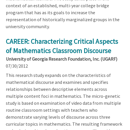
context of an established, multi-year college bridge
program that has as its goals to increase the
representation of historically marginalized groups in the
university community.
CAREER: Characterizing Critical Aspects
of Mathematics Classroom Discourse
University of Georgia Research Foundation, Inc. (UGARF)
07/30/2012
This research study expands on the characteristics of
mathematical discourse and examines and specifies
relationships between descriptive elements across
multiple content foci in mathematics. The micro-genetic
study is based on examination of video data from multiple
routine classroom settings with teachers who
demonstrate varying levels of discourse across three
curricular topics in mathematics. The resulting framework