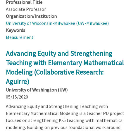
Professional Title
Associate Professor
Organization/Institution
University of Wisconsin-Milwaukee (UW-Milwaukee)
Keywords
Measurement
Advancing Equity and Strengthening
Teaching with Elementary Mathematical
Modeling (Collaborative Research:
Aguirre)
University of Washington (UW)
05/15/2020
Advancing Equity and Strengthening Teaching with
Elementary Mathematical Modeling is a teacher PD project
focused on strengthening K-5 teaching with mathematics
modeling. Building on previous foundational work around