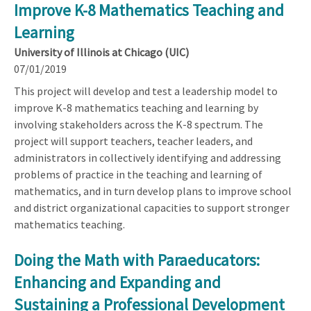
Improve K-8 Mathematics Teaching and
Learning
University of Illinois at Chicago (UIC)
07/01/2019
This project will develop and test a leadership model to
improve K-8 mathematics teaching and learning by
involving stakeholders across the K-8 spectrum. The
project will support teachers, teacher leaders, and
administrators in collectively identifying and addressing
problems of practice in the teaching and learning of
mathematics, and in turn develop plans to improve school
and district organizational capacities to support stronger
mathematics teaching.
Doing the Math with Paraeducators:
Enhancing and Expanding and
Sustaining a Professional Development