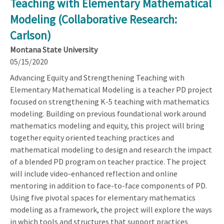
Teaching with Elementary Mathematical
Modeling (Collaborative Research:
Carlson)
Montana State University
05/15/2020
Advancing Equity and Strengthening Teaching with
Elementary Mathematical Modeling is a teacher PD project
focused on strengthening K-5 teaching with mathematics
modeling. Building on previous foundational work around
mathematics modeling and equity, this project will bring
together equity oriented teaching practices and
mathematical modeling to design and research the impact
of a blended PD program on teacher practice. The project
will include video-enhanced reflection and online
mentoring in addition to face-to-face components of PD.
Using five pivotal spaces for elementary mathematics
modeling as a framework, the project will explore the ways
in which tools and structures that support practices