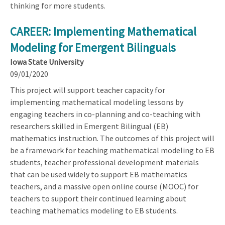
thinking for more students.
CAREER: Implementing Mathematical
Modeling for Emergent Bilinguals
Iowa State University
09/01/2020
This project will support teacher capacity for
implementing mathematical modeling lessons by
engaging teachers in co-planning and co-teaching with
researchers skilled in Emergent Bilingual (EB)
mathematics instruction. The outcomes of this project will
be a framework for teaching mathematical modeling to EB
students, teacher professional development materials
that can be used widely to support EB mathematics
teachers, and a massive open online course (MOOC) for
teachers to support their continued learning about
teaching mathematics modeling to EB students.