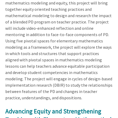
mathematics modeling and equity, this project will bring
together equity oriented teaching practices and
mathematical modeling to design and research the impact
of a blended PD program on teacher practice. The project
will include video-enhanced reflection and online
mentoring in addition to face-to-face components of PD.
Using five pivotal spaces for elementary mathematics
modeling as a framework, the project will explore the ways
in which tools and structures that support practices
aligned with pivotal spaces in mathematics modeling
lessons can help teachers advance equitable participation
and develop student competencies in mathematics
modeling. The project will engage in cycles of design-based
implementation research (DBIR) to study the relationships
between features of the PD and changes in teacher
practice, understandings, and dispositions.
Advancing Equity and Strengthening