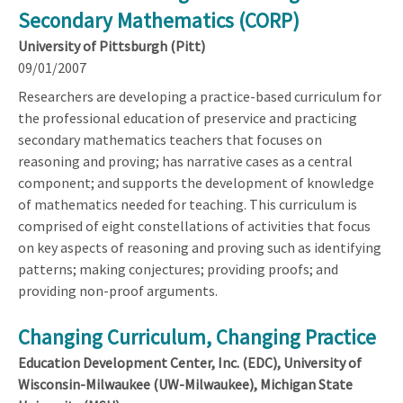
Secondary Mathematics (CORP)
University of Pittsburgh (Pitt)
09/01/2007
Researchers are developing a practice-based curriculum for
the professional education of preservice and practicing
secondary mathematics teachers that focuses on
reasoning and proving; has narrative cases as a central
component; and supports the development of knowledge
of mathematics needed for teaching. This curriculum is
comprised of eight constellations of activities that focus
on key aspects of reasoning and proving such as identifying
patterns; making conjectures; providing proofs; and
providing non-proof arguments.
Changing Curriculum, Changing Practice
Education Development Center, Inc. (EDC), University of
Wisconsin-Milwaukee (UW-Milwaukee), Michigan State