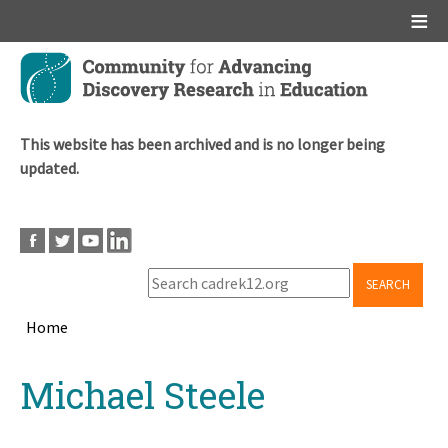
Main menu
Skip
to
main
content
This website has been archived and is no longer being
updated.
SEARCH
Home
Breadcrumb
Back
Michael Steele
to
top