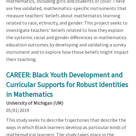
mathematics, including girls and students of color. There
are few validated, mathematics-specific instruments that
measure teachers’ beliefs about mathematics learning
related to race, ethnicity, and gender. This project seeks to
investigate teachers’ beliefs related to how they explain
the systemic racial and gender differences in mathematics
education outcomes by developing and validating a survey
instrument and to explore how those beliefs might impact
their teaching.
CAREER: Black Youth Development and
Curricular Supports for Robust Identities
in Mathematics
University of Michigan (UM)
05/01/2019
This study seeks to describe trajectories that describe the
ways in which Black learners develop as particular kinds of
mathematical learners. The study takes place in the