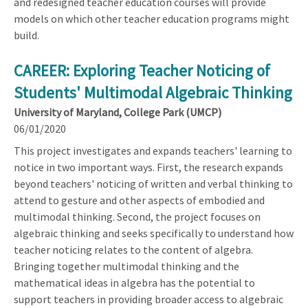
and redesigned teacher education courses will provide
models on which other teacher education programs might
build.
CAREER: Exploring Teacher Noticing of
Students' Multimodal Algebraic Thinking
University of Maryland, College Park (UMCP)
06/01/2020
This project investigates and expands teachers' learning to
notice in two important ways. First, the research expands
beyond teachers' noticing of written and verbal thinking to
attend to gesture and other aspects of embodied and
multimodal thinking. Second, the project focuses on
algebraic thinking and seeks specifically to understand how
teacher noticing relates to the content of algebra.
Bringing together multimodal thinking and the
mathematical ideas in algebra has the potential to
support teachers in providing broader access to algebraic