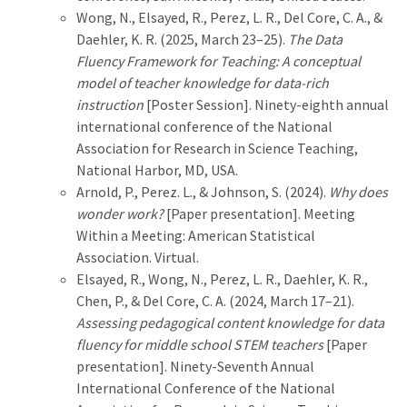
Wong, N., Elsayed, R., Perez, L. R., Del Core, C. A., &
Daehler, K. R. (2025, March 23–25).
The Data
Fluency Framework for Teaching: A conceptual
model of teacher knowledge for data-rich
instruction
[Poster Session]. Ninety-eighth annual
international conference of the National
Association for Research in Science Teaching,
National Harbor, MD, USA.
Arnold, P., Perez. L., & Johnson, S. (2024).
Why does
wonder work?
[Paper presentation]. Meeting
Within a Meeting: American Statistical
Association. Virtual.
Elsayed, R., Wong, N., Perez, L. R., Daehler, K. R.,
Chen, P., & Del Core, C. A. (2024, March 17–21).
Assessing pedagogical content knowledge for data
fluency for middle school STEM teachers
[Paper
presentation]. Ninety-Seventh Annual
International Conference of the National