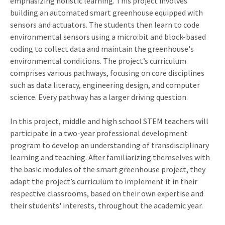
emphasizing holistic learning. This project involves
building an automated smart greenhouse equipped with
sensors and actuators. The students then learn to code
environmental sensors using a micro:bit and block-based
coding to collect data and maintain the greenhouse's
environmental conditions. The project’s curriculum
comprises various pathways, focusing on core disciplines
such as data literacy, engineering design, and computer
science. Every pathway has a larger driving question.
In this project, middle and high school STEM teachers will
participate in a two-year professional development
program to develop an understanding of transdisciplinary
learning and teaching. After familiarizing themselves with
the basic modules of the smart greenhouse project, they
adapt the project’s curriculum to implement it in their
respective classrooms, based on their own expertise and
their students' interests, throughout the academic year.