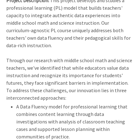
Project Description:
This project develops and studies a
professional learning (PL) model that builds teachers'
capacity to integrate authentic data experiences into
middle school math and science instruction. Our
curriculum-agnostic PL course uniquely addresses both
teachers' own data fluency and their pedagogical skills for
data-rich instruction.
Through our research with middle school math and science
teachers, we've identified that while educators value data
instruction and recognize its importance for students'
futures, they face significant barriers in implementation.
To address these challenges, our innovation lies in three
interconnected approaches:
A Data Fluency model for professional learning that
combines content learning through data
investigations with analysis of classroom teaching
cases and supported lesson planning within
communities of practice.