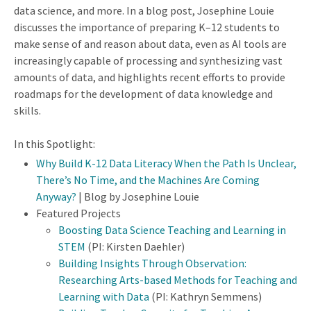
data science, and more. In a blog post, Josephine Louie
discusses the importance of preparing K–12 students to
make sense of and reason about data, even as AI tools are
increasingly capable of processing and synthesizing vast
amounts of data, and highlights recent efforts to provide
roadmaps for the development of data knowledge and
skills.
In this Spotlight:
Why Build K-12 Data Literacy When the Path Is Unclear,
There’s No Time, and the Machines Are Coming
Anyway?
| Blog by Josephine Louie
Featured Projects
Boosting Data Science Teaching and Learning in
STEM
(PI: Kirsten Daehler)
Building Insights Through Observation:
Researching Arts-based Methods for Teaching and
Learning with Data
(PI: Kathryn Semmens)