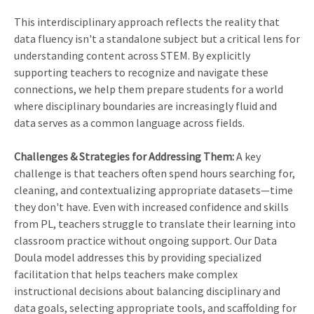
This interdisciplinary approach reflects the reality that
data fluency isn't a standalone subject but a critical lens for
understanding content across STEM. By explicitly
supporting teachers to recognize and navigate these
connections, we help them prepare students for a world
where disciplinary boundaries are increasingly fluid and
data serves as a common language across fields.
Challenges & Strategies for Addressing Them:
A key
challenge is that teachers often spend hours searching for,
cleaning, and contextualizing appropriate datasets—time
they don't have. Even with increased confidence and skills
from PL, teachers struggle to translate their learning into
classroom practice without ongoing support. Our Data
Doula model addresses this by providing specialized
facilitation that helps teachers make complex
instructional decisions about balancing disciplinary and
data goals, selecting appropriate tools, and scaffolding for