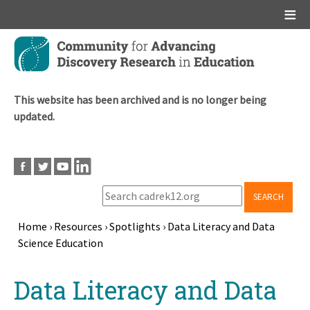
Main menu
Skip
to
main
content
This website has been archived and is no longer being
updated.
SEARCH
Home
›
Resources
›
Spotlights
›
Data Literacy and Data
Science Education
Breadcrumb
Back
Data Literacy and Data
to
top