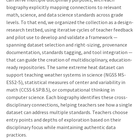
biography explicitly mapping connections to relevant
math, science, and data science standards across grade
levels. To that end, we organized the collection as a design-
research testbed, using iterative cycles of teacher feedback
and pilot use to develop and validate a framework —
spanning dataset selection and right-sizing, provenance
documentation, standards tagging, and tool integration —
that can guide the creation of multidisciplinary, education-
ready repositories. The same extreme heat dataset can
support teaching weather systems in science (NGSS MS-
ESS2-5), statistical measures of center and variability in
math (CCSS 6.SP.B.5), or computational thinking in
computer science. Each biography identifies these cross-
disciplinary connections, helping teachers see how a single
dataset can address multiple standards. Teachers choose
entry points and depths of exploration based on their
disciplinary focus while maintaining authentic data
practices.