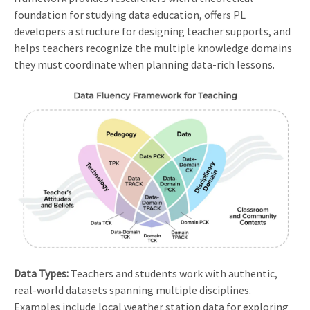
foundation for studying data education, offers PL
developers a structure for designing teacher supports, and
helps teachers recognize the multiple knowledge domains
they must coordinate when planning data-rich lessons.
Data Types:
Teachers and students work with authentic,
real-world datasets spanning multiple disciplines.
Examples include local weather station data for exploring