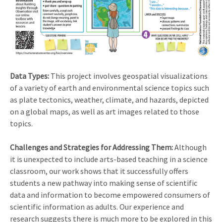
Data Types:
This project involves geospatial visualizations
of a variety of earth and environmental science topics such
as plate tectonics, weather, climate, and hazards, depicted
on a global maps, as well as art images related to those
topics.
Challenges and Strategies for Addressing Them:
Although
it is unexpected to include arts-based teaching in a science
classroom, our work shows that it successfully offers
students a new pathway into making sense of scientific
data and information to become empowered consumers of
scientific information as adults. Our experience and
research suggests there is much more to be explored in this