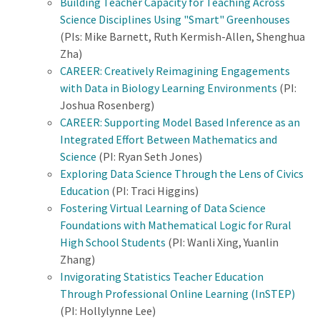
Building Teacher Capacity for Teaching Across
Science Disciplines Using "Smart" Greenhouses
(PIs: Mike Barnett, Ruth Kermish-Allen, Shenghua
Zha)
CAREER: Creatively Reimagining Engagements
with Data in Biology Learning Environments
(PI:
Joshua Rosenberg)
CAREER: Supporting Model Based Inference as an
Integrated Effort Between Mathematics and
Science
(PI: Ryan Seth Jones)
Exploring Data Science Through the Lens of Civics
Education
(PI: Traci Higgins)
Fostering Virtual Learning of Data Science
Foundations with Mathematical Logic for Rural
High School Students
(PI: Wanli Xing, Yuanlin
Zhang)
Invigorating Statistics Teacher Education
Through Professional Online Learning (InSTEP)
(PI: Hollylynne Lee)