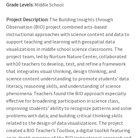
Grade Levels:
Middle School
Project Description:
The Building Insights through
Observation (BIO) project combined arts-based
instructional approaches with science content and data to
support teaching and learning with geospatial data
visualizations in middle school science classrooms. The
project team, led by Nurture Nature Center, collaborated
with10 teachers to develop, test, and refine a framework
that integrates visual thinking, design thinking, and
science content understanding to promote students’ data
literacy, reasoning skills, and understanding of science
phenomena. Teachers found the BIO approach especially
effective for broadening participation in science class,
improving students’ ability to recognize patterns and solve
problems with data; and building critical thinking skills
related to the design of data visualizations. The project
created a BIO Teacher’s Toolbox, a digital toolkit featuring
an in-depth overview of the BIO instructional approach and