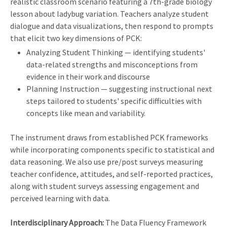
realistic classroom scenario featuring a 7th-grade biology
lesson about ladybug variation. Teachers analyze student
dialogue and data visualizations, then respond to prompts
that elicit two key dimensions of PCK:
Analyzing Student Thinking — identifying students'
data-related strengths and misconceptions from
evidence in their work and discourse
Planning Instruction — suggesting instructional next
steps tailored to students' specific difficulties with
concepts like mean and variability.
The instrument draws from established PCK frameworks
while incorporating components specific to statistical and
data reasoning. We also use pre/post surveys measuring
teacher confidence, attitudes, and self-reported practices,
along with student surveys assessing engagement and
perceived learning with data.
Interdisciplinary Approach:
The Data Fluency Framework