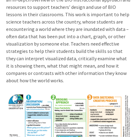
resources to support teachers’ design and use of BIO
lessons in their classrooms. This work is important to help
science teachers across the country, whose students are
encountering a world where they are inundated with data –
often data that has been put into a chart, graph, or other
visualization by someone else. Teachers need effective
strategies to help their students build the skills so that
they can interpret visualized data, critically examine what
it is showing them, what that might mean, and how it
compares or contrasts with other information they know
about how the world works.