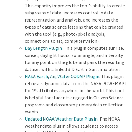
This capacity improves the tool’s ability to create
subgroups of data, increases control in data
representation and analysis, and increases the
types of data science lessons that can be created
with the tool (e.g., photo/pixel analysis,
connections to art, computer vision).
Day Length Plugin
: This plugin computes sunrise,
sunset, daylight hours, solar angle, and intensity
for any point on the globe and pairs the resulting
dataset with a linked 3‑D Earth–Sun simulation.
NASA Earth, Air, Water CODAP Plugin
: This plugin
retrieves dynamic data from the NASA POWER API
for 19 attributes anywhere in the world. This tool
is helpful for students engaged in Citizen Science
programs and classroom primary data collection
events.
Updated NOAA Weather Data Plugin
: The NOAA
weather data plugin allows students to access