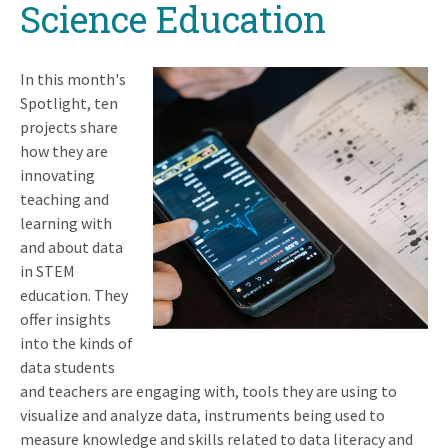
Science Education
In this month's
Spotlight, ten
projects share
how they are
innovating
teaching and
learning with
and about data
in STEM
education. They
offer insights
into the kinds of
data students
and teachers are engaging with, tools they are using to
visualize and analyze data, instruments being used to
measure knowledge and skills related to data literacy and