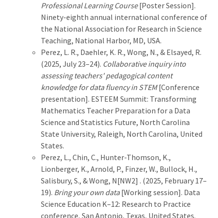
Professional Learning Course
[Poster Session].
Ninety-eighth annual international conference of
the National Association for Research in Science
Teaching, National Harbor, MD, USA.
Perez, L. R., Daehler, K. R., Wong, N., & Elsayed, R.
(2025, July 23–24).
Collaborative inquiry into
assessing teachers' pedagogical content
knowledge for data fluency in STEM
[Conference
presentation]. ESTEEM Summit: Transforming
Mathematics Teacher Preparation for a Data
Science and Statistics Future, North Carolina
State University, Raleigh, North Carolina, United
States.
Perez, L., Chin, C., Hunter-Thomson, K.,
Lionberger, K., Arnold, P., Finzer, W., Bullock, H.,
Salisbury, S., & Wong, N[NW2] . (2025, February 17–
19).
Bring your own data
[Working session]. Data
Science Education K–12: Research to Practice
conference, San Antonio, Texas, United States.