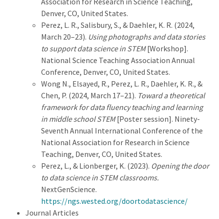
Association for Research in Science Teaching,
Denver, CO, United States.
Perez, L. R., Salisbury, S., & Daehler, K. R. (2024,
March 20–23).
Using photographs and data stories
to support data science in STEM
[Workshop].
National Science Teaching Association Annual
Conference, Denver, CO, United States.
Wong N., Elsayed, R., Perez, L. R., Daehler, K. R., &
Chen, P. (2024, March 17–21).
Toward a theoretical
framework for data fluency teaching and learning
in middle school STEM
[Poster session]. Ninety-
Seventh Annual International Conference of the
National Association for Research in Science
Teaching, Denver, CO, United States.
Perez, L., & Lionberger, K. (2023).
Opening the door
to data science in STEM classrooms.
NextGenScience.
https://ngs.wested.org/doortodatascience/
Journal Articles