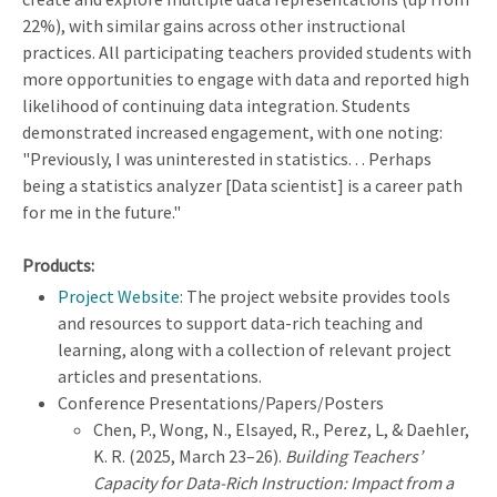
22%), with similar gains across other instructional
practices. All participating teachers provided students with
more opportunities to engage with data and reported high
likelihood of continuing data integration. Students
demonstrated increased engagement, with one noting:
"Previously, I was uninterested in statistics. . . Perhaps
being a statistics analyzer [Data scientist] is a career path
for me in the future."
Products:
Project Website
: The project website provides tools
and resources to support data-rich teaching and
learning, along with a collection of relevant project
articles and presentations.
Conference Presentations/Papers/Posters
Chen, P., Wong, N., Elsayed, R., Perez, L, & Daehler,
K. R. (2025, March 23–26).
Building Teachers’
Capacity for Data-Rich Instruction: Impact from a