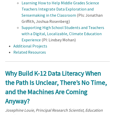
Learning How to Help Middle Grades Science
Teachers Integrate Data Exploration and
Sensemaking in the Classroom
(PIs: Jonathan
Griffith, Joshua Rosenberg)
Supporting High School Students and Teachers
with a Digital, Localizable, Climate Education
Experience
(PI: Lindsey Mohan)
Additional Projects
Related Resources
Why Build K-12 Data Literacy When
the Path Is Unclear, There’s No Time,
and the Machines Are Coming
Anyway?
Josephine Louie, Principal Research Scientist, Education