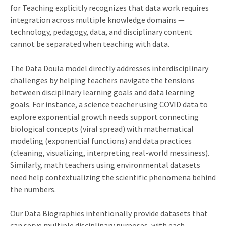
for Teaching explicitly recognizes that data work requires
integration across multiple knowledge domains —
technology, pedagogy, data, and disciplinary content
cannot be separated when teaching with data.
The Data Doula model directly addresses interdisciplinary
challenges by helping teachers navigate the tensions
between disciplinary learning goals and data learning
goals. For instance, a science teacher using COVID data to
explore exponential growth needs support connecting
biological concepts (viral spread) with mathematical
modeling (exponential functions) and data practices
(cleaning, visualizing, interpreting real-world messiness).
Similarly, math teachers using environmental datasets
need help contextualizing the scientific phenomena behind
the numbers.
Our Data Biographies intentionally provide datasets that
can serve multiple disciplinary purposes, with each