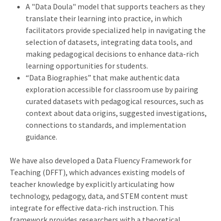
A "Data Doula" model that supports teachers as they
translate their learning into practice, in which
facilitators provide specialized help in navigating the
selection of datasets, integrating data tools, and
making pedagogical decisions to enhance data-rich
learning opportunities for students.
“Data Biographies” that make authentic data
exploration accessible for classroom use by pairing
curated datasets with pedagogical resources, such as
context about data origins, suggested investigations,
connections to standards, and implementation
guidance.
We have also developed a Data Fluency Framework for
Teaching (DFFT), which advances existing models of
teacher knowledge by explicitly articulating how
technology, pedagogy, data, and STEM content must
integrate for effective data-rich instruction. This
framework provides researchers with a theoretical