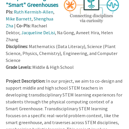
"Smart" Greenhouses
PIs:
Ruth Kermish-Allen
,
Mike Barnett
,
Shenghua
Zha
|
Co-PIs:
Rachael
Dektor,
Jacqueline DeLisi
, Na Gong, Avneet Hira, Helen
Zhang
Disciplines:
Mathematics (Data Literacy), Science (Plant
Science, Physics, Chemistry), Engineering, and Computer
Science
Grade Levels:
Middle & High School
Project Description:
In our project, we aim to co-design and
support middle and high school STEM teachers in
developing transdisciplinary STEM learning experiences for
students through the physical computing context of a
Smart Greenhouse. Transdisciplinary STEM learning
focuses on a specific real-world problem context, like the
smart greenhouse, and traverses across STEM disciplines,