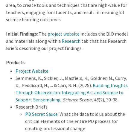
area, to create tools and techniques that are high-value for
teachers, engaging for students, and result in meaningful
science learning outcomes.
Initial Findings:
The
project website
includes the BIO model
and materials along with a
Research
tab that has Research
Briefs describing our project findings.
Products:
Project Website
Semmens, K., Sickler, J., Maxfield, K., Goldner, M., Curry,
D., Peddicord, H., ... & Carr, R. H. (2025).
Building Insights
Through Observation: Integrating Art and Science to
Support Sensemaking
.
Science Scope, 48
(2), 30-38.
Research Briefs
PD Secret Sauce
: What the data told us about the
critical elements of the entire PD process for
creating professional change