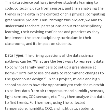
The data science pathway involves students learning to
code, collecting data from sensors, and then analyzing the
trends in the data in the context of this physical computing
greenhouse project. Thus, through this project, we aim to
understand teachers’ perceptions about transdisciplinary
learning, their evolving confidence and practices as they
implement the transdisciplinary curriculum in their
classrooms, and its impact on students.
Data Types:
The driving questions of the data science
pathway can be: “What are the best ways to represent data
to convince family members to set up a greenhouse at
home?” or “How to use the data to recommend changes to
the greenhouse design?” In this project, middle and high
school students have the opportunity to code the micro:bit
to collect data from air temperature and humidity sensors,
light sensors, CO2 sensors, etc. They then analyze this data
to find trends. Furthermore, using the collected
temperature, humidity, CO2, and light data, students