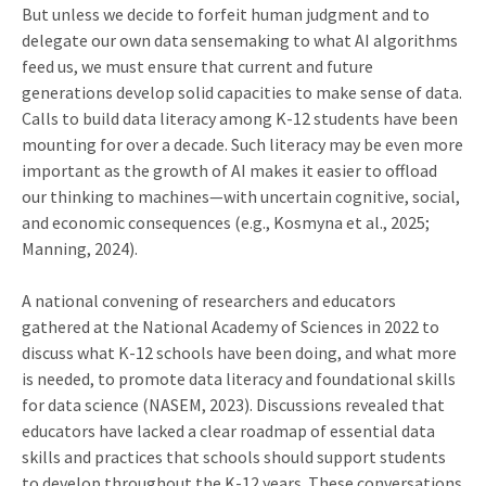
But unless we decide to forfeit human judgment and to
delegate our own data sensemaking to what AI algorithms
feed us, we must ensure that current and future
generations develop solid capacities to make sense of data.
Calls to build data literacy among K-12 students have been
mounting for over a decade. Such literacy may be even more
important as the growth of AI makes it easier to offload
our thinking to machines—with uncertain cognitive, social,
and economic consequences (e.g., Kosmyna et al., 2025;
Manning, 2024).
A national convening of researchers and educators
gathered at the National Academy of Sciences in 2022 to
discuss what K-12 schools have been doing, and what more
is needed, to promote data literacy and foundational skills
for data science (NASEM, 2023). Discussions revealed that
educators have lacked a clear roadmap of essential data
skills and practices that schools should support students
to develop throughout the K-12 years. These conversations