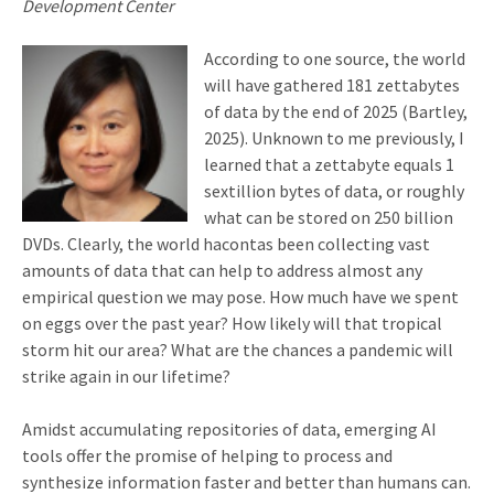
Development Center
According to one source, the world
will have gathered 181 zettabytes
of data by the end of 2025 (Bartley,
2025). Unknown to me previously, I
learned that a zettabyte equals 1
sextillion bytes of data, or roughly
what can be stored on 250 billion
DVDs. Clearly, the world hacontas been collecting vast
amounts of data that can help to address almost any
empirical question we may pose. How much have we spent
on eggs over the past year? How likely will that tropical
storm hit our area? What are the chances a pandemic will
strike again in our lifetime?
Amidst accumulating repositories of data, emerging AI
tools offer the promise of helping to process and
synthesize information faster and better than humans can.