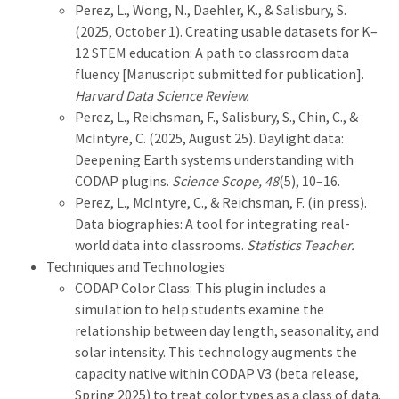
Perez, L., Wong, N., Daehler, K., & Salisbury, S.
(2025, October 1). Creating usable datasets for K–
12 STEM education: A path to classroom data
fluency [Manuscript submitted for publication].
Harvard Data Science Review.
Perez, L., Reichsman, F., Salisbury, S., Chin, C., &
McIntyre, C. (2025, August 25). Daylight data:
Deepening Earth systems understanding with
CODAP plugins.
Science Scope, 48
(5), 10–16.
Perez, L., McIntyre, C., & Reichsman, F. (in press).
Data biographies: A tool for integrating real-
world data into classrooms.
Statistics Teacher.
Techniques and Technologies
CODAP Color Class: This plugin includes a
simulation to help students examine the
relationship between day length, seasonality, and
solar intensity. This technology augments the
capacity native within CODAP V3 (beta release,
Spring 2025) to treat color types as a class of data.