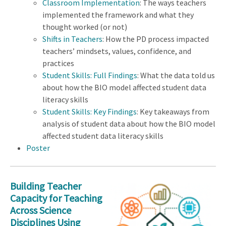
Classroom Implementation
: The ways teachers
implemented the framework and what they
thought worked (or not)
Shifts in Teachers
: How the PD process impacted
teachers’ mindsets, values, confidence, and
practices
Student Skills: Full Findings
: What the data told us
about how the BIO model affected student data
literacy skills
Student Skills: Key Findings
: Key takeaways from
analysis of student data about how the BIO model
affected student data literacy skills
Poster
Building Teacher
Capacity for Teaching
Across Science
Disciplines Using