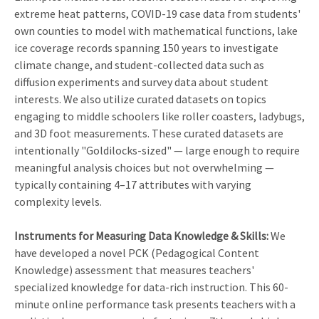
extreme heat patterns, COVID-19 case data from students'
own counties to model with mathematical functions, lake
ice coverage records spanning 150 years to investigate
climate change, and student-collected data such as
diffusion experiments and survey data about student
interests. We also utilize curated datasets on topics
engaging to middle schoolers like roller coasters, ladybugs,
and 3D foot measurements. These curated datasets are
intentionally "Goldilocks-sized" — large enough to require
meaningful analysis choices but not overwhelming —
typically containing 4–17 attributes with varying
complexity levels.
Instruments for Measuring Data Knowledge & Skills:
We
have developed a novel PCK (Pedagogical Content
Knowledge) assessment that measures teachers'
specialized knowledge for data-rich instruction. This 60-
minute online performance task presents teachers with a