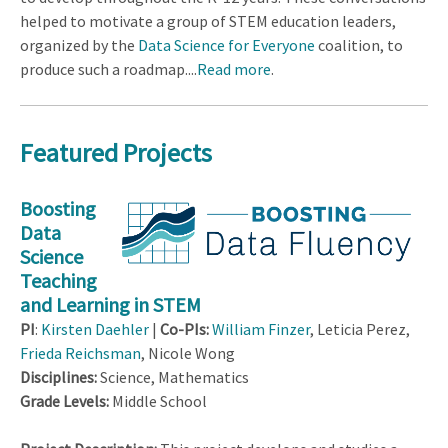
helped to motivate a group of STEM education leaders,
organized by the
Data Science for Everyone
coalition, to
produce such a roadmap....
Read more
.
Featured Projects
Boosting
Data
Science
Teaching
and Learning in STEM
PI
:
Kirsten Daehler
|
Co-PIs:
William Finzer
, Leticia Perez,
Frieda Reichsman
, Nicole Wong
Disciplines:
Science, Mathematics
Grade Levels:
Middle School