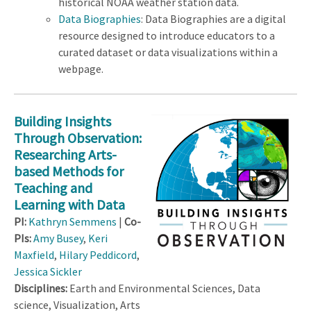
historical NOAA weather station data.
Data Biographies
: Data Biographies are a digital
resource designed to introduce educators to a
curated dataset or data visualizations within a
webpage.
Building Insights
Through Observation:
Researching Arts-
based Methods for
Teaching and
Learning with Data
PI:
Kathryn Semmens
|
Co-
PIs:
Amy Busey
,
Keri
Maxfield
,
Hilary Peddicord
,
Jessica Sickler
Disciplines:
Earth and Environmental Sciences, Data
science, Visualization, Arts