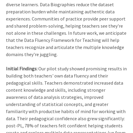
diverse learners. Data Biographies reduce the dataset
preparation burden while maintaining authentic data
experiences. Communities of practice provide peer support
and shared problem-solving, helping teachers see they're
not alone in these challenges. In future work, we anticipate
that the Data Fluency Framework for Teaching will help
teachers recognize and articulate the multiple knowledge
domains they're juggling.
Initial Findings:
Our pilot study showed promising results in
building both teachers' own data fluency and their
pedagogical skills. Teachers demonstrated increased data
content knowledge and skills, including stronger
awareness of data analysis strategies, improved
understanding of statistical concepts, and greater
familiarity with productive habits of mind for working with
data. Their pedagogical confidence also grew significantly:
post-PL, 78% of teachers felt confident helping students
create and explore multiple data representations (up from