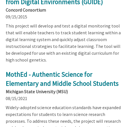
from Digital Environments (GUIDE)
Concord Consortium
09/15/2015
This project will develop and test a digital monitoring tool
that will enable teachers to track student learning within a
digital learning system and quickly adjust classroom
instructional strategies to facilitate learning. The tool will
be developed for use with an existing digital curriculum for
high school genetics.
MothEd - Authentic Science for
Elementary and Middle School Students
Michigan State University (MSU)
08/15/2021
Widely-adopted science education standards have expanded
expectations for students to learn science research
processes. To address these needs, the project will research