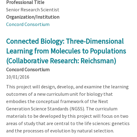
Professional Title
Senior Research Scientist
Organization/Institution
Concord Consortium
Connected Biology: Three-Dimensional
Learning from Molecules to Populations
(Collaborative Research: Reichsman)
Concord Consortium
10/01/2016
This project will design, develop, and examine the learning
outcomes of a new curriculum unit for biology that
embodies the conceptual framework of the Next
Generation Science Standards (NGSS). The curriculum
materials to be developed by this project will focus on two
areas of study that are central to the life sciences: genetics
and the processes of evolution by natural selection.