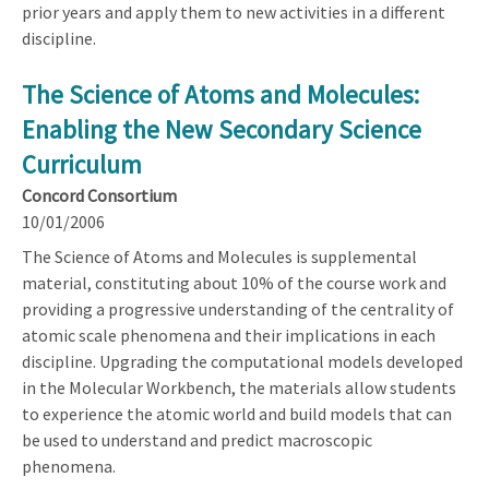
prior years and apply them to new activities in a different
discipline.
The Science of Atoms and Molecules:
Enabling the New Secondary Science
Curriculum
Concord Consortium
10/01/2006
The Science of Atoms and Molecules is supplemental
material, constituting about 10% of the course work and
providing a progressive understanding of the centrality of
atomic scale phenomena and their implications in each
discipline. Upgrading the computational models developed
in the Molecular Workbench, the materials allow students
to experience the atomic world and build models that can
be used to understand and predict macroscopic
phenomena.