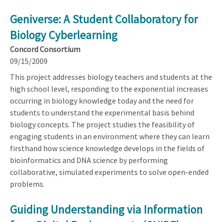
Geniverse: A Student Collaboratory for
Biology Cyberlearning
Concord Consortium
09/15/2009
This project addresses biology teachers and students at the
high school level, responding to the exponential increases
occurring in biology knowledge today and the need for
students to understand the experimental basis behind
biology concepts. The project studies the feasibility of
engaging students in an environment where they can learn
firsthand how science knowledge develops in the fields of
bioinformatics and DNA science by performing
collaborative, simulated experiments to solve open-ended
problems.
Guiding Understanding via Information