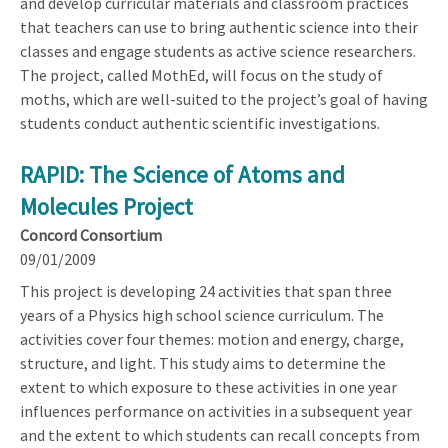
and develop curricular materials and classroom practices
that teachers can use to bring authentic science into their
classes and engage students as active science researchers.
The project, called MothEd, will focus on the study of
moths, which are well-suited to the project’s goal of having
students conduct authentic scientific investigations.
RAPID: The Science of Atoms and
Molecules Project
Concord Consortium
09/01/2009
This project is developing 24 activities that span three
years of a Physics high school science curriculum. The
activities cover four themes: motion and energy, charge,
structure, and light. This study aims to determine the
extent to which exposure to these activities in one year
influences performance on activities in a subsequent year
and the extent to which students can recall concepts from