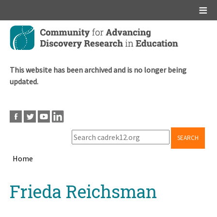
Main menu
Skip
to
main
content
This website has been archived and is no longer being
updated.
SEARCH
Home
Breadcrumb
Back
Frieda Reichsman
to
top