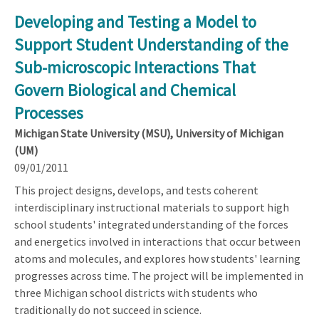
Developing and Testing a Model to
Support Student Understanding of the
Sub-microscopic Interactions That
Govern Biological and Chemical
Processes
Michigan State University (MSU), University of Michigan
(UM)
09/01/2011
This project designs, develops, and tests coherent
interdisciplinary instructional materials to support high
school students' integrated understanding of the forces
and energetics involved in interactions that occur between
atoms and molecules, and explores how students' learning
progresses across time. The project will be implemented in
three Michigan school districts with students who
traditionally do not succeed in science.