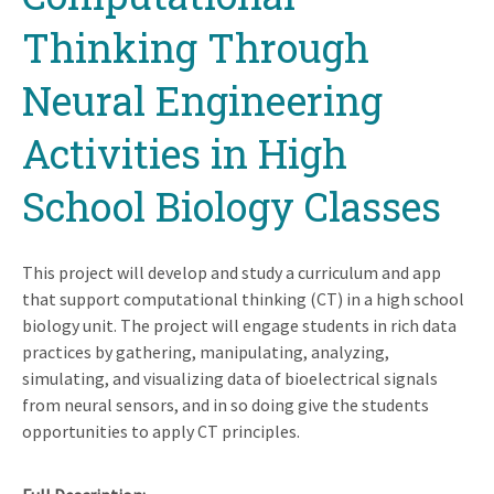
Thinking Through
Neural Engineering
Activities in High
School Biology Classes
This project will develop and study a curriculum and app
that support computational thinking (CT) in a high school
biology unit. The project will engage students in rich data
practices by gathering, manipulating, analyzing,
simulating, and visualizing data of bioelectrical signals
from neural sensors, and in so doing give the students
opportunities to apply CT principles.