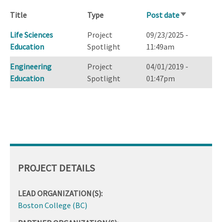
Title
Type
Post date
Sort
ascending
Life Sciences
Project
09/23/2025 -
Education
Spotlight
11:49am
Engineering
Project
04/01/2019 -
Education
Spotlight
01:47pm
PROJECT DETAILS
LEAD ORGANIZATION(S):
Boston College (BC)