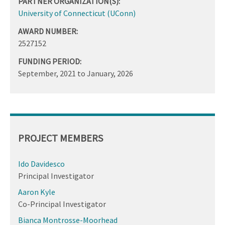
PARTNER ORGANIZATION(S):
University of Connecticut (UConn)
AWARD NUMBER:
2527152
FUNDING PERIOD:
September, 2021
to
January, 2026
PROJECT MEMBERS
Ido Davidesco
Principal Investigator
Aaron Kyle
Co-Principal Investigator
Bianca Montrosse-Moorhead