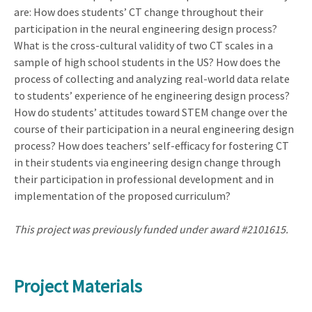
are: How does students’ CT change throughout their
participation in the neural engineering design process?
What is the cross-cultural validity of two CT scales in a
sample of high school students in the US? How does the
process of collecting and analyzing real-world data relate
to students’ experience of he engineering design process?
How do students’ attitudes toward STEM change over the
course of their participation in a neural engineering design
process? How does teachers’ self-efficacy for fostering CT
in their students via engineering design change through
their participation in professional development and in
implementation of the proposed curriculum?
This project was previously funded under award #2101615.
Project Materials