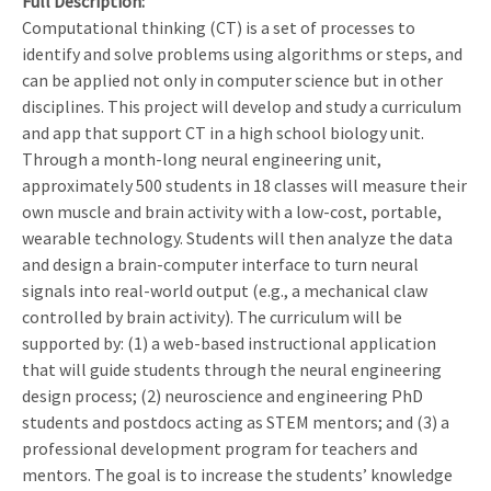
Full Description
Computational thinking (CT) is a set of processes to
identify and solve problems using algorithms or steps, and
can be applied not only in computer science but in other
disciplines. This project will develop and study a curriculum
and app that support CT in a high school biology unit.
Through a month-long neural engineering unit,
approximately 500 students in 18 classes will measure their
own muscle and brain activity with a low-cost, portable,
wearable technology. Students will then analyze the data
and design a brain-computer interface to turn neural
signals into real-world output (e.g., a mechanical claw
controlled by brain activity). The curriculum will be
supported by: (1) a web-based instructional application
that will guide students through the neural engineering
design process; (2) neuroscience and engineering PhD
students and postdocs acting as STEM mentors; and (3) a
professional development program for teachers and
mentors. The goal is to increase the students’ knowledge