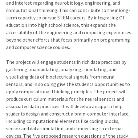
and interest regarding neurobiology, engineering, and
computational thinking. This can contribute to their long-
term capacity to pursue STEM careers. By integrating CT
education into high school science, this expands the
accessibility of the engineering and computing experiences
beyond other efforts that focus primarily on programming
and computer science courses.
The project will engage students in rich data practices by
gathering, manipulating, analyzing, simulating, and
visualizing data of bioelectrical signals from neural
sensors, and in so doing give the students opportunities to
apply computational thinking principles. The project will
produce curriculum materials for the neural sensors and
associated data practices. It will develop an app to help
students design and construct a brain-computer interface,
including computational elements like coding blocks,
sensor and data simulation, and connecting to external
devices. The five proposed research questions of the study