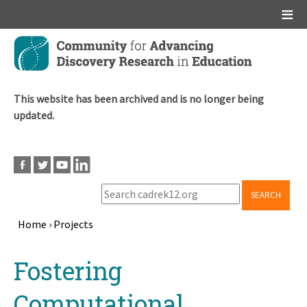
Main menu
Skip
to
main
content
This website has been archived and is no longer being
updated.
SEARCH
Home
›
Projects
Breadcrumb
Back
Fostering
to
top
Computational