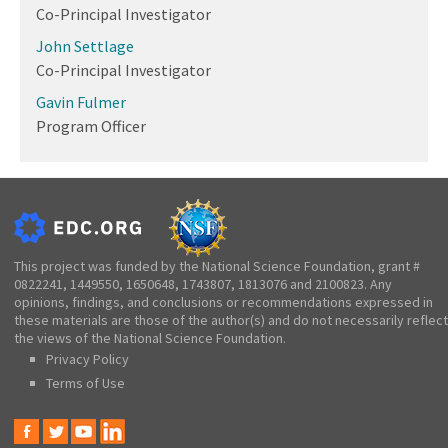
Co-Principal Investigator
John Settlage
Co-Principal Investigator
Gavin Fulmer
Program Officer
This project was funded by the National Science Foundation, grant #
0822241, 1449550, 1650648, 1743807, 1813076 and 2100823. Any
opinions, findings, and conclusions or recommendations expressed in
these materials are those of the author(s) and do not necessarily reflect
the views of the National Science Foundation.
Privacy Policy
Terms of Use