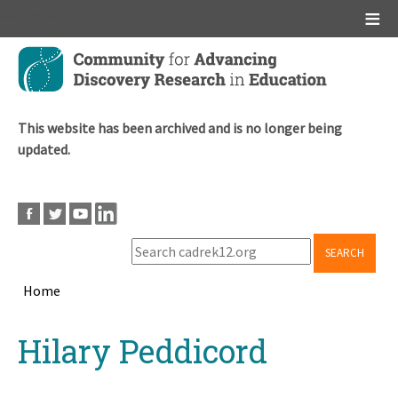
Main menu
Skip
to
main
content
This website has been archived and is no longer being
updated.
SEARCH
Home
Breadcrumb
Back
Hilary Peddicord
to
top