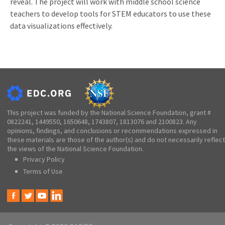
reveal. The project will work with middle school science
teachers to develop tools for STEM educators to use these
data visualizations effectively.
This project was funded by the National Science Foundation, grant #
0822241, 1449550, 1650648, 1743807, 1813076 and 2100823. Any
opinions, findings, and conclusions or recommendations expressed in
these materials are those of the author(s) and do not necessarily reflect
the views of the National Science Foundation.
Privacy Policy
Terms of Use