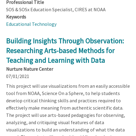
Professional Title
SOS & SOSx Education Specialist, CIRES at NOAA
Keywords
Educational Technology
Building Insights Through Observation:
Researching Arts-based Methods for
Teaching and Learning with Data
Nurture Nature Center
07/01/2021
This project will use visualizations from an easily accessible
tool from NOAA, Science On a Sphere, to help students
develop critical thinking skills and practices required to
effectively make meaning from authentic scientific data.
The project will use arts-based pedagogies for observing,
analyzing, and critiquing visual features of data
visualizations to build an understanding of what the data