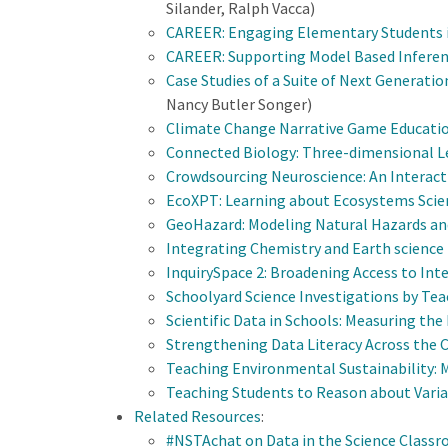
Silander, Ralph Vacca)
CAREER: Engaging Elementary Students in 
CAREER: Supporting Model Based Inferen
Case Studies of a Suite of Next Generati
Nancy Butler Songer)
Climate Change Narrative Game Educat
Connected Biology: Three-dimensional L
Crowdsourcing Neuroscience: An Interact
EcoXPT: Learning about Ecosystems Scien
GeoHazard: Modeling Natural Hazards and
Integrating Chemistry and Earth science 
InquirySpace 2: Broadening Access to Int
Schoolyard Science Investigations by Te
Scientific Data in Schools: Measuring the
Strengthening Data Literacy Across the 
Teaching Environmental Sustainability:
M
Teaching Students to Reason about Varia
Related Resources
:
#NSTAchat on Data in the Science Class