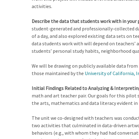
activities.
Describe the data that students work with in your p
student-generated and professionally-collected da
of a day, and also explored existing data sets on t
data students work with will depend on teachers’ a
students’ personal study habits, neighborhood qua
We will be drawing on publicly available data from
those maintained by the
University of California, I
Initial Findings Related to Analyzing & Interpreti
math and art teacher pair. Our goals for this pilo
the arts, mathematics and data literacy evident in 
The unit we co-designed with teachers was conduct
two activities that culminated in data-driven artw
behaviors (e.g., with whom they had had conversat