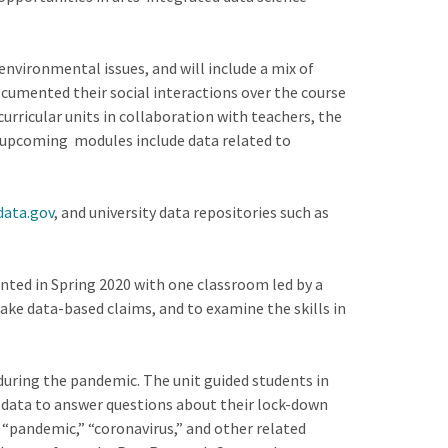
environmental issues, and will include a mix of
cumented their social interactions over the course
curricular units in collaboration with teachers, the
ur upcoming modules include data related to
data.gov
, and university data repositories such as
nted in Spring 2020 with one classroom led by a
ake data-based claims, and to examine the skills in
uring the pandemic. The unit guided students in
ze data to answer questions about their lock-down
“pandemic,” “coronavirus,” and other related