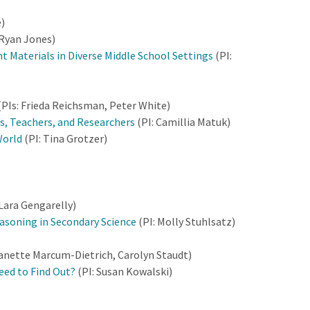
e)
 Ryan Jones)
t Materials in Diverse Middle School Settings
(PI:
(PIs: Frieda Reichsman, Peter White)
s, Teachers, and Researchers
(PI: Camillia Matuk)
World
(PI: Tina Grotzer)
 Lara Gengarelly)
easoning in Secondary Science
(PI: Molly Stuhlsatz)
Nanette Marcum-Dietrich, Carolyn Staudt)
eed to Find Out?
(PI: Susan Kowalski)