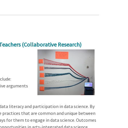
Teachers (Collaborative Research)
clude:
sive arguments
ta literacy and participation in data science. By
the practices that are common and unique between
 ways for them to engage in data science. Outcomes
 opportunities in arts-integrated data science