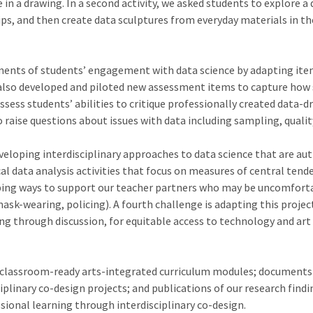
e in a drawing. In a second activity, we asked students to explore
ships, and then create data sculptures from everyday materials in
sments of students’ engagement with data science by adapting it
also developed and piloted new assessment items to capture how st
sess students’ abilities to critique professionally created data-dr
ise questions about issues with data including sampling, quality
developing interdisciplinary approaches to data science that are a
al data analysis activities that focus on measures of central tend
eloping ways to support our teacher partners who may be uncomforta
 mask-wearing, policing). A fourth challenge is adapting this proje
g through discussion, for equitable access to technology and art
de classroom-ready arts-integrated curriculum modules; documents
plinary co-design projects; and publications of our research findi
sional learning through interdisciplinary co-design.