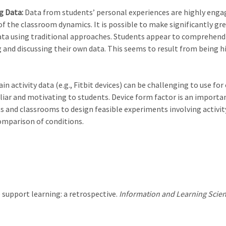
ng Data:
Data from students’ personal experiences are highly engag
of the classroom dynamics. It is possible to make significantly gr
a using traditional approaches. Students appear to comprehend ac
g and discussing their own data. This seems to result from being h
 activity data (e.g., Fitbit devices) can be challenging to use fo
iar and motivating to students. Device form factor is an importan
nts and classrooms to design feasible experiments involving activ
omparison of conditions.
to support learning: a retrospective.
Information and Learning Scien