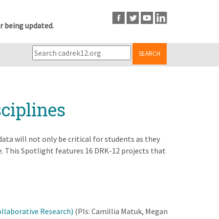
r being updated.
SEARCH
ciplines
ta will not only be critical for students as they
. This Spotlight features 16 DRK-12 projects that
ollaborative Research)
(PIs: Camillia Matuk, Megan