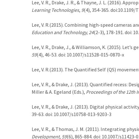
Lee, V. R., Drake, J. R., & Thayne, J. L. (2016). Ap
Learning Technologies
,
9
(4), 354-365. doi:10.1109/
Lee, V. R.(2015). Combining high-speed cameras 
Education and Technology, 24
(2-3), 178-191. doi: 
Lee, V. R., Drake, J., & Williamson, K. (2015). Let’
59
(4), 46-53. doi: 10.1007/s11528-015-0870-x
Lee, V. R.(2013). The Quantified Self (QS) moveme
Lee, V. R., & Drake, J. (2013). Quantified recess: D
Miller & A. Egeland (Eds.),
Proceedings of the 12th I
Lee, V. R., & Drake, J. (2013). Digital physical acti
39-63. doi: 10.1007/s10758-013-9203-3
Lee, V. R., & Thomas, J. M. (2011). Integrating phy
Development, 59
(6), 865-884. doi: 10.1007/s11423-