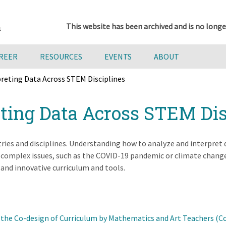
This website has been archived and is no longe
AREER
RESOURCES
EVENTS
ABOUT
preting Data Across STEM Disciplines
eting Data Across STEM Dis
ries and disciplines. Understanding how to analyze and interpret da
h complex issues, such as the COVID-19 pandemic or climate change
 and innovative curriculum and tools.
 the Co-design of Curriculum by Mathematics and Art Teachers (C