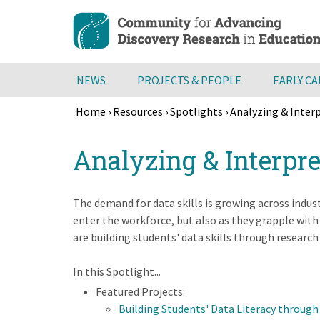
Skip
to
main
content
NEWS
PROJECTS & PEOPLE
EARLY C
Home
›
Resources
›
Spotlights
›
Analyzing & Inter
Breadcrumb
Back
Analyzing & Interpr
to
top
The demand for data skills is growing across indust
enter the workforce, but also as they grapple wit
are building students' data skills through research
In this Spotlight...
Featured Projects:
Building Students' Data Literacy through