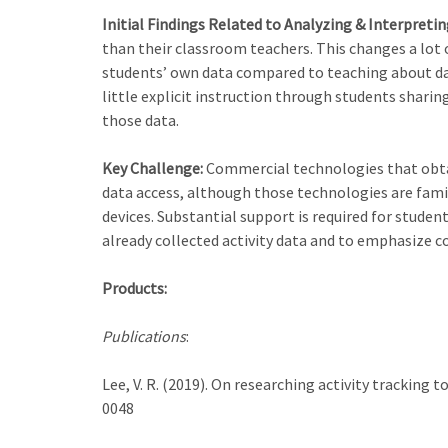
Initial Findings Related to Analyzing & Interpreti
than their classroom teachers. This changes a lot 
students’ own data compared to teaching about dat
little explicit instruction through students sharin
those data.
Key Challenge:
Commercial technologies that obtain
data access, although those technologies are famil
devices. Substantial support is required for stude
already collected activity data and to emphasize c
Products:
Publications
:
Lee, V. R. (2019). On researching activity tracking 
0048