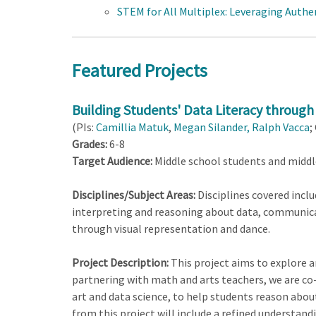
STEM for All Multiplex: Leveraging Authe
Featured Projects
Building Students' Data Literacy through
(PIs:
Camillia Matuk
,
Megan Silander,
Ralph Vacca
;
Grades:
6-8
Target Audience:
Middle school students and middl
Disciplines/Subject Areas:
Disciplines covered inclu
interpreting and reasoning about data, communica
through visual representation and dance.
Project Description:
This project aims to explore a
partnering with math and arts teachers, we are co
art and data science, to help students reason about
from this project will include a refined understand