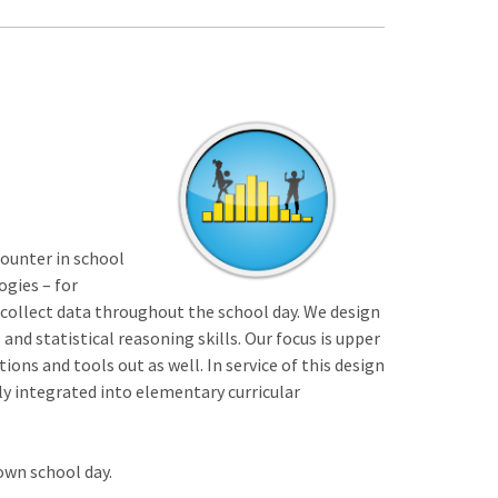
counter in school
ogies – for
 collect data throughout the school day. We design
and statistical reasoning skills. Our focus is upper
ns and tools out as well. In service of this design
ly integrated into elementary curricular
own school day.