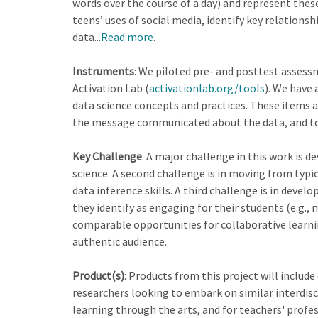
words over the course of a day) and represent thes
teens’ uses of social media, identify key relation
data...
Read more
.
Instruments
: We piloted pre- and posttest asses
Activation Lab (
activationlab.org/tools
). We have 
data science concepts and practices. These items as
the message communicated about the data, and to ra
Key Challenge
: A major challenge in this work is 
science. A second challenge is in moving from typic
data inference skills. A third challenge is in dev
they identify as engaging for their students (e.g.,
comparable opportunities for collaborative learnin
authentic audience.
Product(s)
: Products from this project will inclu
researchers looking to embark on similar interdisci
learning through the arts, and for teachers' profes