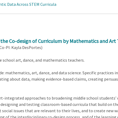
ntic Data Across STEM Curricula
 the Co-design of Curriculum by Mathematics and Art 
 Co-PI: Kayla DesPortes)
e school art, dance, and mathematics teachers.
de: mathematics, art, dance, and data science. Specific practices in
ting about data, making evidence-based claims, creating persua
rt-integrated approaches to broadening middle school students’ da
-designing and testing classroom-based curricula that build on 
 social issues that are relevant to their lives, and to create new
ing of the interdisciplinary co-design process, and of the learning