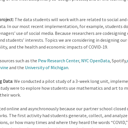
roject:
The data students will work with are related to social and 
ta. In our most recent implementation, for example, students do
eenagers’ use of social media. Because researchers are codesigning 
nd students’ interests. Topics we are considering in designing o
lity, and the health and economic impacts of COVID-19.
 sources such as the
Pew Research Center
,
NYC OpenData
, Spotify,
rvine
and the
University of Michigan
.
ng Data
: We conducted a pilot study of a 3-week long unit, impleme
t study were to explore how students use mathematics and art to m
their work.
ed online and asynchronously because our partner school closed d
orks. The first activity had students generate, collect, and analy
ions, or how many times and where they heard the words “COVID,” 