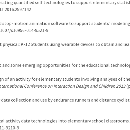
propriating quantified self technologies to support elementary stati
TLT.2016.2597142
and stop-motion animation software to support students' model
10.1007/s10956-014-9521-9
s get physical: K-12 Students using wearable devices to obtain and le
nt and some emerging opportunities for the educational technolog
esign of an activity for elementary students involving analyses of th
nternational Conference on Interaction Design and Children 2013
(p
vity data collection and use by endurance runners and distance cyclist
sical activity data technologies into elementary school classrooms
011-9210-9