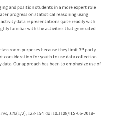
ing and position students in a more expert role
eater progress on statistical reasoning using
tivity data representations quite readily with
ighly familiar with the activities that generated
r classroom purposes because they limit 3
party
rd
t consideration for youth to use data collection
ity data. Our approach has been to emphasize use of
ces, 120
(1/2), 133-154. doi:10.1108/ILS-06-2018-