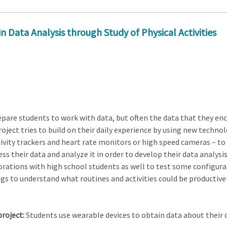
Data Analysis through Study of Physical Activities
epare students to work with data, but often the data that they en
oject tries to build on their daily experience by using new technol
tivity trackers and heart rate monitors or high speed cameras – to
s their data and analyze it in order to develop their data analysis 
tions with high school students as well to test some configuratio
ngs to understand what routines and activities could be productive
project:
Students use wearable devices to obtain data about their 