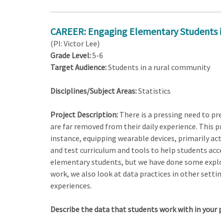
CAREER: Engaging Elementary Students in 
(PI: Victor Lee)
Grade Level:
5-6
Target Audience:
Students in a rural community
Disciplines/Subject Areas:
Statistics
Project Description:
There is a pressing need to pr
are far removed from their daily experience. This pr
instance, equipping wearable devices, primarily ac
and test curriculum and tools to help students acces
elementary students, but we have done some explora
work, we also look at data practices in other setti
experiences.
Describe the data that students work with in your 