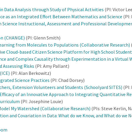
Data Analysis through Study of Physical Activities
(PI: Victor Le
ce as an Integrated Effort Between Mathematics and Science
(PI:
on Science Instructional, Assessment and Professional Developmen
ion (CHANGE)
(PI: Glenn Smith)
earning from Molecules to Populations (Collaborative Research)
ive Cloud-based Citizen Science Platform for High School Student
ce and Complex Causality through Experimentation in a Virtual 
 Assessing Risks
(PI: Amy Pallant)
(ICE)
(PI: Alan Berkowitz)
egrated Science Practices
(PI: Chad Dorsey)
achers, Extension Volunteers and Students (Schoolyard SITES)
(PI:
 Efficacy of an Innovative Approach to Integrating Quantitative R
Curriculum
(PI: Josephine Louie)
odel My Watershed (Collaborative Research)
(PIs: Steve Kerlin, 
tion and Covariation in Data: What do we Know, and What do we N
room