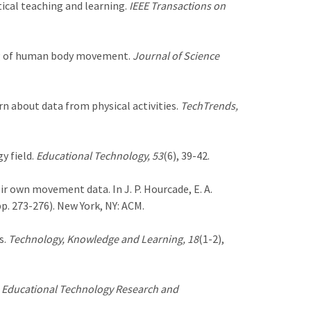
stical teaching and learning.
IEEE Transactions on
ing of human body movement.
Journal of Science
arn about data from physical activities.
TechTrends,
y field.
Educational Technology, 53
(6), 39-42.
eir own movement data. In J. P. Hourcade, E. A.
p. 273-276). New York, NY: ACM.
s.
Technology, Knowledge and Learning, 18
(1-2),
.
Educational Technology Research and