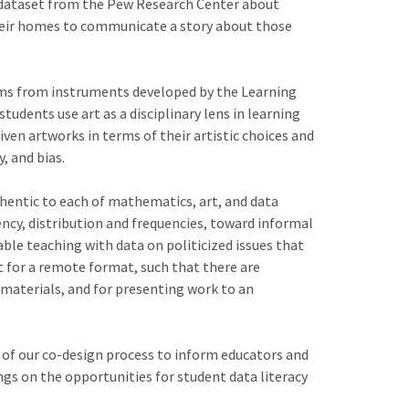
 a dataset from the Pew Research Center about
 their homes to communicate a story about those
ems from instruments developed by the Learning
udents use art as a disciplinary lens in learning
iven artworks in terms of their artistic choices and
, and bias.
uthentic to each of mathematics, art, and data
ency, distribution and frequencies, toward informal
ble teaching with data on politicized issues that
ct for a remote format, such that there are
 materials, and for presenting work to an
 of our co-design process to inform educators and
ngs on the opportunities for student data literacy