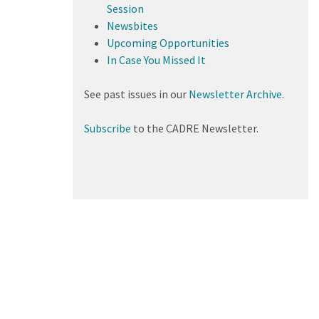
Session
Newsbites
Upcoming Opportunities
In Case You Missed It
See past issues in our
Newsletter Archive
.
Subscribe
to the CADRE Newsletter.