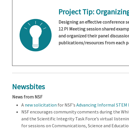
Project Tip:
Organizing
Designing an effective conference se
12 PI Meeting session shared examp
and organized their panel discussio
publications/resources from each p
Newsbites
News from NSF
A
new solicitation
for NSF's
Advancing Informal STEM L
NSF encourages community comments during the White 
and the Scientific Integrity Task Force’s virtual listeni
for sessions on Communications, Science and Education