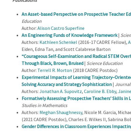
An Asset-based Perspective on Prospective Teacher E
Education
Author:
Alison Castro Superfine
An Engineering Funds of Knowledge Framework
|
Scien
Authors:
Kathleen Schenkel
(2016-17 CADRE Fellow),
A
Eiden, Edna Tan, and Scott Calabrese Barton
“Courageous Self
‐
Examination and Radical STEM Over
Through Black, Brown, Bruised
|
Science Education
Author:
Terrell R. Morton
(2018 CADRE Postdoc)
Experimental Impacts of Learning Trajectory–Orient
Solving Accuracy and Strategy Sophistication
|
Journal
Authors:
Jonathan A. Supovitz
,
Caroline B. Ebby
,
Janine
Formatively Assessing Prospective Teachers’ Skills in
Studies in Mathematics
Authors:
Meghan Shaughnessy
, Nicole M. Garcia, Micha
(2021 CADRE Postdoc), Charles E. Wilkes II, Sabrina B
Gender Differences in Classroom Experiences Impacting