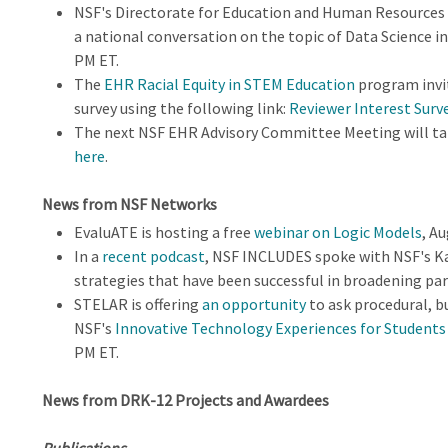
NSF's Directorate for Education and Human Resources 
a national conversation on the topic of Data Science i
PM ET.
The
EHR Racial Equity in STEM Education
program invi
survey using the following link:
Reviewer Interest Surv
The next NSF EHR Advisory Committee Meeting will tak
here
.
News from NSF Networks
EvaluATE is hosting a free
webinar on Logic Models
, A
In a
recent podcast
, NSF INCLUDES spoke with NSF's K
strategies that have been successful in broadening par
STELAR is offering
an opportunity
to ask procedural, b
NSF's
Innovative Technology Experiences for Students
PM ET.
News from DRK-12 Projects and Awardees
Publications