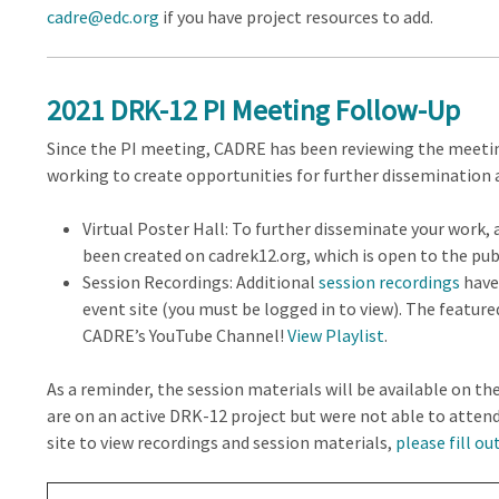
cadre@edc.org
if you have project resources to add.
2021 DRK-12 PI Meeting Follow-Up
Since the PI meeting, CADRE has been reviewing the meeti
working to create opportunities for further dissemination 
Virtual Poster Hall: To further disseminate your work, 
been created on cadrek12.org, which is open to the publ
Session Recordings: Additional
session recordings
have
event site (you must be logged in to view). The featur
CADRE’s YouTube Channel!
View Playlist
.
As a reminder, the session materials will be available on the
are on an active DRK-12 project but were not able to atten
site to view recordings and session materials,
please fill ou