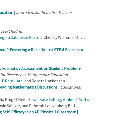
ducation
|
Journal of Mathematics Teacher
ce & Children
ngela Calabrese Barton
, Chelsey Wiersma, Olivia
haul
”
: Fostering a Racially Just STEM Education
ed Formative Assessment on Student Problem-
 for Research in Mathematics Education
 T. Remillard
, and Robert Nathenson
 Leading Mathematics Discussions
|
Educational
ela Krug O’Neill,
Sarah Kate Selling
,
Amber T. Willis
obsin Salazar, and Deborah Loewenberg Ball
 Self-Efficacy in an AP Physics 1 Classroom
|