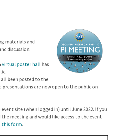
ng materials and
and discussion.
a
virtual poster hall
has
ic.
 all been posted to the
ed presentations are now open to the public on
 event site (when logged in) until June 2022. If you
d the meeting and would like access to the event
t this form
.