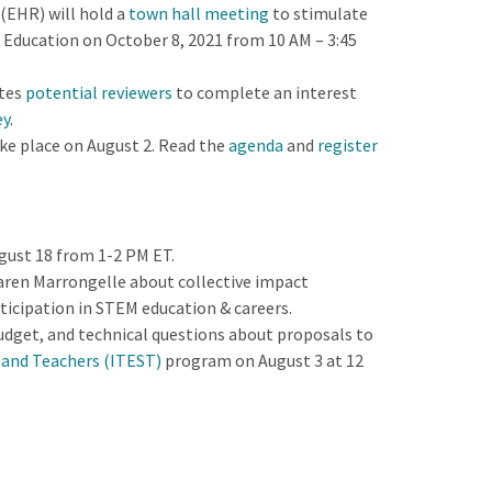
(EHR) will hold a
town hall meeting
to stimulate
n Education on October 8, 2021 from 10 AM – 3:45
tes
potential reviewers
to complete an interest
ey
.
e place on August 2. Read the
agenda
and
register
ugust 18 from 1-2 PM ET.
aren Marrongelle about collective impact
ticipation in STEM education & careers.
udget, and technical questions about proposals to
 and Teachers (ITEST)
program on August 3 at 12