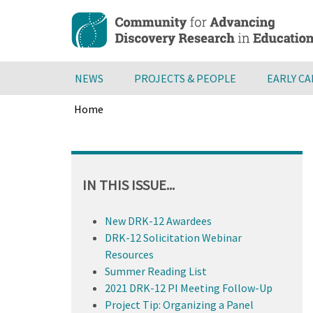
Skip
to
main
content
NEWS
PROJECTS & PEOPLE
EARLY C
Home
Breadcrumb
Back
to
top
IN THIS ISSUE...
New DRK-12 Awardees
DRK-12 Solicitation Webinar
Resources
Summer Reading List
2021 DRK-12 PI Meeting Follow-Up
Project Tip: Organizing a Panel