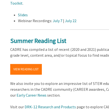
Toolkit
.
Slides
Webinar Recordings:
July 7
|
July 22
Summer Reading List
CADRE has compiled a list of recent (2020 and 2021) publicat
grade level, content area, and/or topical focus to find readi
VIEW READING LIST
We also invite you to explore an impressive list of STEM ed
researchers in the CADRE community (CAREER awardees, CA
our
Early Career News
section.
Visit our
DRK-12 Research and Products
page to explore CAD