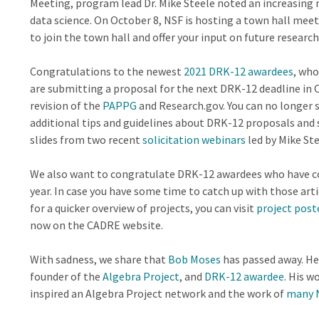
Meeting, program lead Dr. Mike Steele noted an increasing
data science. On October 8, NSF is hosting a town hall meet
to join the town hall and offer your input on future research 
Congratulations to the newest
2021 DRK-12 awardees
, who
are submitting a proposal for the next DRK-12 deadline in O
revision of the
PAPPG
and Research.gov. You can no longer 
additional tips and guidelines about DRK-12 proposals and 
slides from two recent
solicitation webinars
led by Mike Ste
We also want to congratulate DRK-12 awardees who have coll
year. In case you have some time to catch up with those art
for a quicker overview of projects, you can visit
project post
now on the CADRE website.
With sadness, we share that
Bob Moses
has passed away. He 
founder of the
Algebra Project
, and
DRK-12 awardee
. His w
inspired an Algebra Project network and the work of
many 