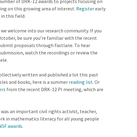
 number of DRK-12 awards to projects focusing on
ing on this growing area of interest.
Register
early
in this field.
 we welcome into our research community. If you
ctober, be sure you’re familiar with the recent
submit proposals through Fastlane. To hear
submission, watch the recordings or review the
ele.
ectively written and published a lot this past
icles and books, here is a summer
reading list
. Or
ers
from the recent DRK-12 PI meeting, which are
was an important civil rights activist, teacher,
ork in mathematics literacy for all young people
NSF awards
.