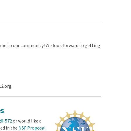
me to our community! We look forward to getting
12.org.
es
20-572
or would like a
ted in the
NSF Proposal