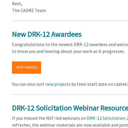
Best,
The CADRE Team
New DRK-12 Awardees
Congratulations to the newest DRK-12 awardees and welco
to know you and hearing about your work as it progresses.
VIEW AWARDS
You can also sort
new projects
by their start date on cadrek
DRK-12 Solicitation Webinar Resourc
If you missed the NSF-led webinars on
DRK-12 Solicitation 
refresher, the webinar materials are now available and pos