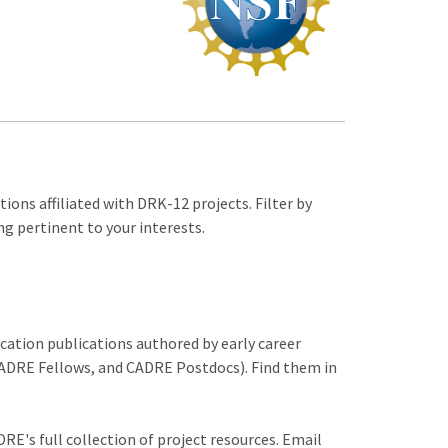
ions affiliated with DRK-12 projects. Filter by
ng pertinent to your interests.
ucation publications authored by early career
DRE Fellows, and CADRE Postdocs). Find them in
RE's full collection of project resources. Email