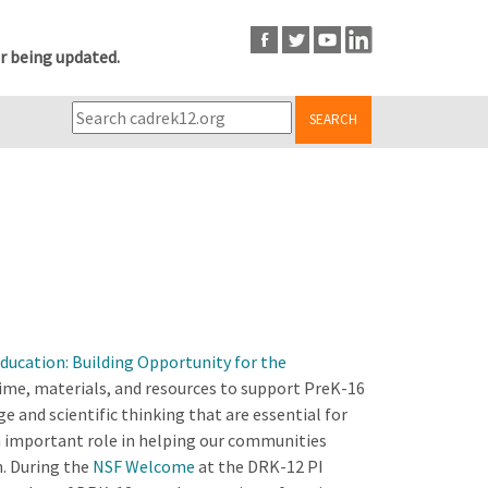
r being updated.
SEARCH
Education: Building Opportunity for the
time, materials, and resources to support PreK-16
 and scientific thinking that are essential for
 important role in helping our communities
n. During the
NSF Welcome
at the DRK-12 PI