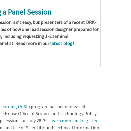
 a Panel Session
ssion isn’t easy, but presenters of a recent DRK-
les of how one lead session designer prepared for
n, including requesting 1-2 seminal
anelist. Read more in our
latest blog
!
earning (AISL)
program has been released.
House Office of Science and Technology Policy
ng sessions on July 28-30.
Learn more and register
, and Use of Scientific and Technical Information.