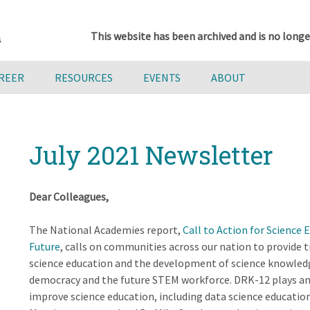
This website has been archived and is no longe
AREER
RESOURCES
EVENTS
ABOUT
July 2021 Newsletter
Dear Colleagues,
The National Academies report,
Call to Action for Science 
Future
, calls on communities across our nation to provide 
science education and the development of science knowledge
democracy and the future STEM workforce. DRK-12 plays an
improve science education, including data science educatio