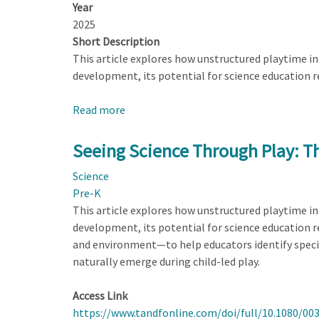
Year
2025
Short Description
This article explores how unstructured playtime in e
development, its potential for science education 
Read more
about
Seeing
Science
Seeing Science Through Play: T
Through
Science
Play:
Pre-K
Three
This article explores how unstructured playtime in e
Lenses
development, its potential for science education 
to
and environment—to help educators identify specifi
Enhance
naturally emerge during child-led play.
Early
Learning
Access Link
https://www.tandfonline.com/doi/full/10.1080/00