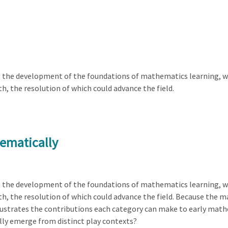
t the development of the foundations of mathematics learning, w
, the resolution of which could advance the field.
ematically
t the development of the foundations of mathematics learning, w
 the resolution of which could advance the field. Because the main
lustrates the contributions each category can make to early mat
ly emerge from distinct play contexts?