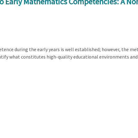
to Early Mathematics Competencies: A No
tence during the early years is well established; however, the 
dentify what constitutes high-quality educational environments and 