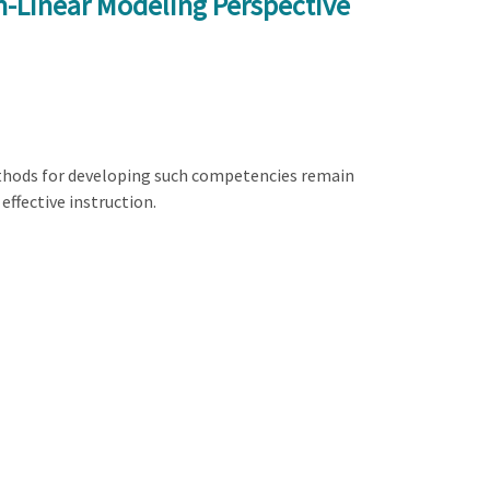
n-Linear Modeling Perspective
methods for developing such competencies remain
effective instruction.