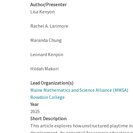
Author/Presenter
Lisa Kenyon
Rachel A. Larimore
Maranda Chung
Leonard Kenyon
Hildah Makori
Lead Organization(s)
Maine Mathematics and Science Alliance (MMSA)
Bowdoin College
Year
2025
Short Description
This article explores how unstructured playtime in e
development, its potential for science education 