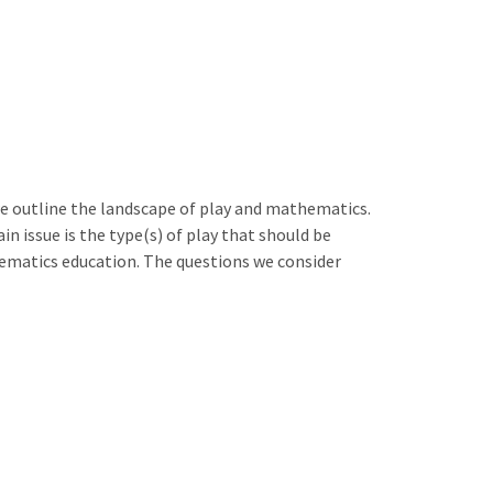
e outline the landscape of play and mathematics.
 issue is the type(s) of play that should be
hematics education. The questions we consider