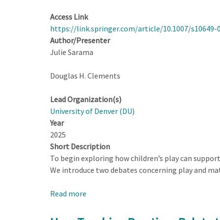
Access Link
https://link.springer.com/article/10.1007/s10649-
Author/Presenter
Julie Sarama
Douglas H. Clements
Lead Organization(s)
University of Denver (DU)
Year
2025
Short Description
To begin exploring how children’s play can suppor
We introduce two debates concerning play and math
Read more
about
Playing
to