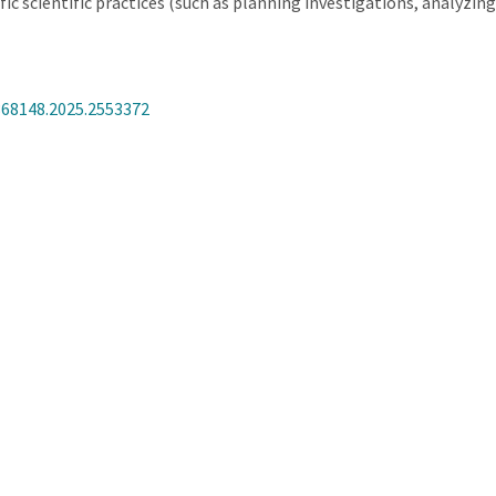
c scientific practices (such as planning investigations, analyzin
368148.2025.2553372