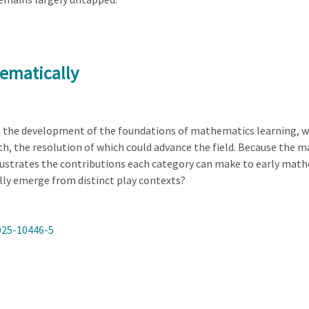
ematically
t the development of the foundations of mathematics learning, w
 the resolution of which could advance the field. Because the main
lustrates the contributions each category can make to early mat
ly emerge from distinct play contexts?
025-10446-5