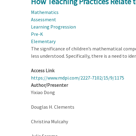
How Teaching Practices Relate 
Know
Mathematics
the
Assessment
World
Learning Progression
Mathematically
Pre-K
Elementary
The significance of children’s mathematical compe
less understood. Specifically, there is a need to i
Access Link
https://www.mdpi.com/2227-7102/15/9/1175
Author/Presenter
Yixiao Dong
Douglas H. Clements
Christina Mulcahy
Julie Sarama