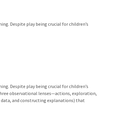
ing. Despite play being crucial for children’s
ing. Despite play being crucial for children’s
three observational lenses—actions, exploration,
g data, and constructing explanations) that