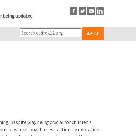
r being updated.
SEARCH
ing. Despite play being crucial for children’s
three observational lenses—actions, exploration,