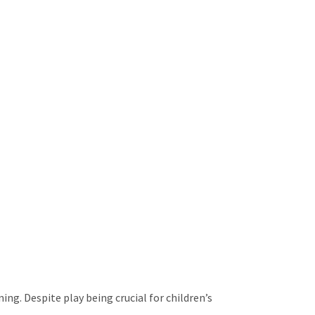
ing. Despite play being crucial for children’s