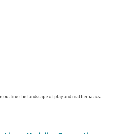
e outline the landscape of play and mathematics.