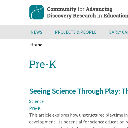
Skip
to
main
content
NEWS
PROJECTS & PEOPLE
EARLY C
Home
Breadcrumb
Back
Pre-K
to
top
Seeing Science Through Play: T
Science
Pre-K
This article explores how unstructured playtime in e
development, its potential for science education 