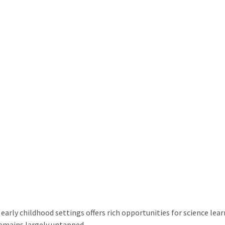
arly childhood settings offers rich opportunities for science learn
remains largely untapped.