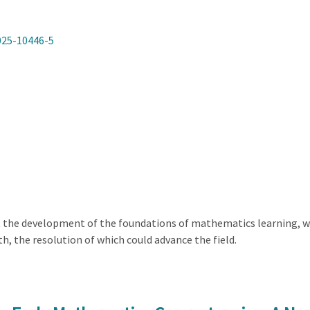
025-10446-5
t the development of the foundations of mathematics learning, w
, the resolution of which could advance the field.