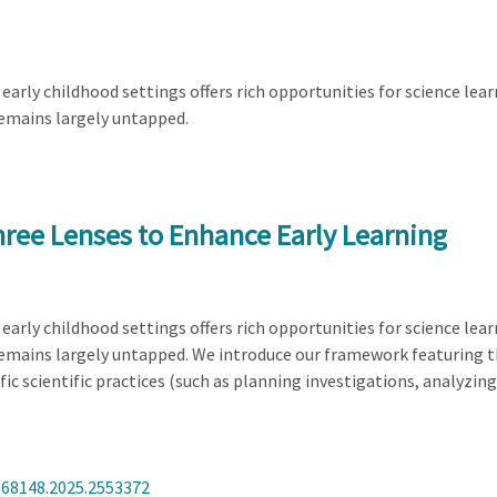
arly childhood settings offers rich opportunities for science learn
remains largely untapped.
hree Lenses to Enhance Early Learning
arly childhood settings offers rich opportunities for science learn
remains largely untapped. We introduce our framework featuring 
c scientific practices (such as planning investigations, analyzin
368148.2025.2553372