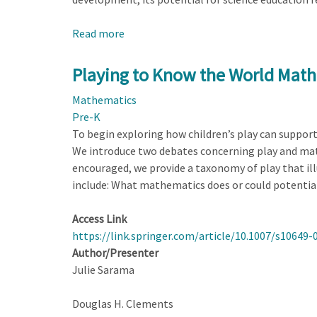
Read more
about
Seeing
Science
Playing to Know the World Math
Through
Mathematics
Play:
Pre-K
Three
To begin exploring how children’s play can suppor
Lenses
We introduce two debates concerning play and math,
to
encouraged, we provide a taxonomy of play that il
Enhance
include: What mathematics does or could potential
Early
Learning
Access Link
https://link.springer.com/article/10.1007/s10649-
Author/Presenter
Julie Sarama
Douglas H. Clements