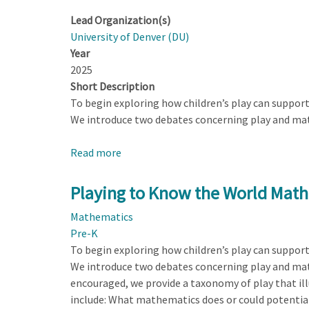
Lead Organization(s)
University of Denver (DU)
Year
2025
Short Description
To begin exploring how children’s play can suppor
We introduce two debates concerning play and math
Read more
about
Playing
to
Playing to Know the World Math
Know
Mathematics
the
Pre-K
World
To begin exploring how children’s play can suppor
Mathematically
We introduce two debates concerning play and math,
encouraged, we provide a taxonomy of play that il
include: What mathematics does or could potential