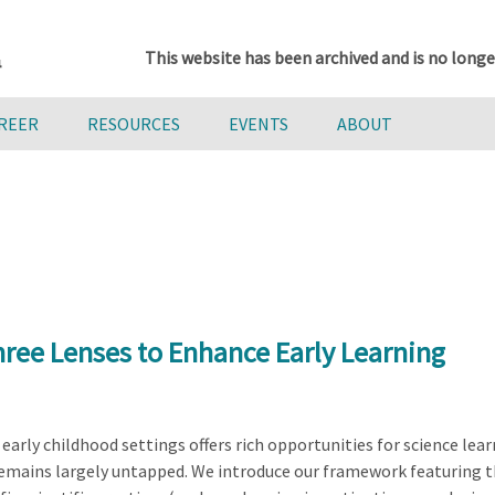
This website has been archived and is no longe
AREER
RESOURCES
EVENTS
ABOUT
hree Lenses to Enhance Early Learning
arly childhood settings offers rich opportunities for science learn
remains largely untapped. We introduce our framework featuring 