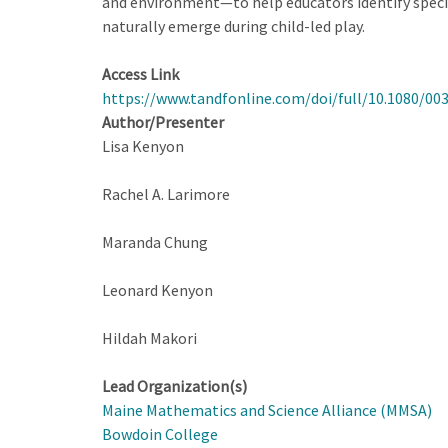
and environment—to help educators identify specifi
naturally emerge during child-led play.
Access Link
https://www.tandfonline.com/doi/full/10.1080/00
Author/Presenter
Lisa Kenyon
Rachel A. Larimore
Maranda Chung
Leonard Kenyon
Hildah Makori
Lead Organization(s)
Maine Mathematics and Science Alliance (MMSA)
Bowdoin College