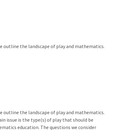
e outline the landscape of play and mathematics.
e outline the landscape of play and mathematics.
 issue is the type(s) of play that should be
hematics education. The questions we consider