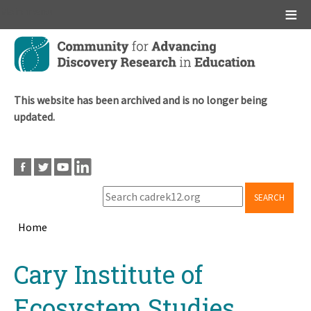
Main menu
Skip
to
main
content
This website has been archived and is no longer being
updated.
SEARCH
Home
Breadcrumb
Back
Cary Institute of
to
top
Ecosystem Studies