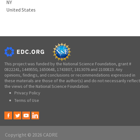
NY
United States
This project was funded by the National Science Foundation, grant #
0822241, 1449550, 1650648, 1743807, 1813076 and 2100823. Any
opinions, findings, and conclusions or recommendations expressed in
these materials are those of the author(s) and do not necessarily reflect
the views of the National Science Foundation.
Privacy Policy
Terms of Use
Copyright © 2026 CADRE