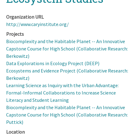
Organization URL
http://www.caryinstitute.org/
Projects
Biocomplexity and the Habitable Planet -- An Innovative
Capstone Course for High School (Collaborative Research:
Berkowitz)
Data Explorations in Ecology Project (DEEP)
Ecosystems and Evidence Project (Collaborative Research:
Berkowitz)
Learning Science as Inquiry with the Urban Advantage:
Formal-Informal Collaborations to Increase Science
Literacy and Student Learning
Biocomplexity and the Habitable Planet -- An Innovative
Capstone Course for High School (Collaborative Research:
Puttick)
Location