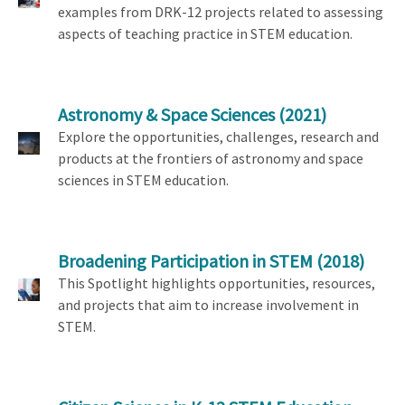
examples from DRK-12 projects related to assessing
aspects of teaching practice in STEM education.
Astronomy & Space Sciences
(2021)
Explore the opportunities, challenges, research and
products at the frontiers of astronomy and space
sciences in STEM education.
Broadening Participation in STEM
(2018)
This Spotlight highlights opportunities, resources,
and projects that aim to increase involvement in
STEM.