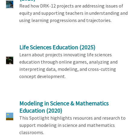
Read how DRK-12 projects are addressing issues of
equity and supporting teachers in understanding and
using learning progressions and trajectories.
Life Sciences Education
(2025)
Learn about projects innovating life sciences
education through online games, analyzing and
interpreting data, modeling, and cross-cutting
concept development.
Modeling in Science & Mathematics
Education
(2020)
This Spotlight highlights resources and research to
support modeling in science and mathematics
classrooms.