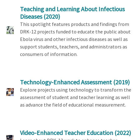
Teaching and Learning About Infectious
Diseases
(2020)
This spotlight features products and findings from
DRK-12 projects funded to educate the public about
Ebola virus and other infectious diseases as well as
support students, teachers, and administrators as
consumers of information.
Technology-Enhanced Assessment
(2019)
Explore projects using technology to transform the
assessment of student and teacher learning as well
as advance the field of educational measurement.
Video-Enhanced Teacher Education
(2022)