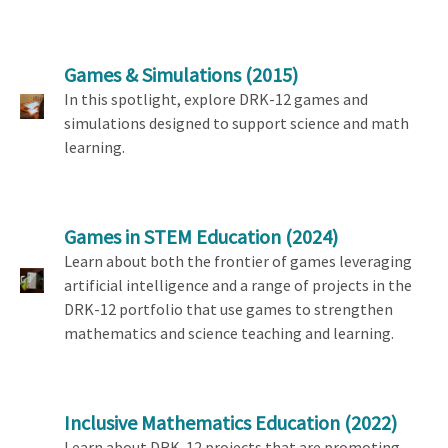
Games & Simulations
(2015)
In this spotlight, explore DRK-12 games and
simulations designed to support science and math
learning.
Games in STEM Education
(2024)
Learn about both the frontier of games leveraging
artificial intelligence and a range of projects in the
DRK-12 portfolio that use games to strengthen
mathematics and science teaching and learning.
Inclusive Mathematics Education
(2022)
Learn about DRK-12 projects that are promoting