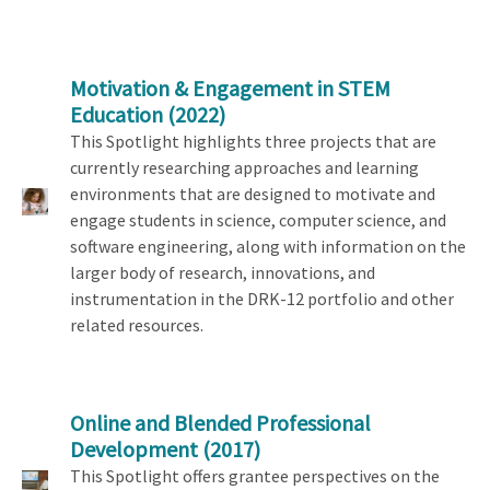
Motivation & Engagement in STEM
Education
(2022)
This Spotlight highlights three projects that are
currently researching approaches and learning
environments that are designed to motivate and
engage students in science, computer science, and
software engineering, along with information on the
larger body of research, innovations, and
instrumentation in the DRK-12 portfolio and other
related resources.
Online and Blended Professional
Development
(2017)
This Spotlight offers grantee perspectives on the