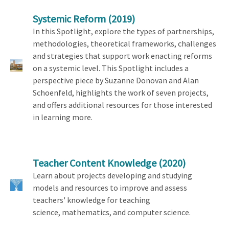
Systemic Reform
(2019)
In this Spotlight, explore the types of partnerships,
methodologies, theoretical frameworks, challenges
and strategies that support work enacting reforms
on a systemic level. This Spotlight includes a
perspective piece by Suzanne Donovan and Alan
Schoenfeld, highlights the work of seven projects,
and offers additional resources for those interested
in learning more.
Teacher Content Knowledge
(2020)
Learn about projects developing and studying
models and resources to improve and assess
teachers' knowledge for teaching
science, mathematics, and computer science.