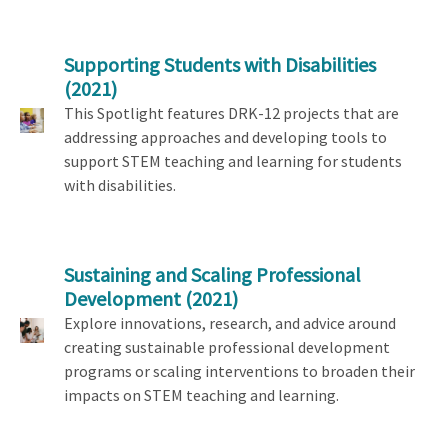
Supporting Students with Disabilities
(2021)
This Spotlight features DRK-12 projects that are
addressing approaches and developing tools to
support STEM teaching and learning for students
with disabilities.
Sustaining and Scaling Professional
Development
(2021)
Explore innovations, research, and advice around
creating sustainable professional development
programs or scaling interventions to broaden their
impacts on STEM teaching and learning.