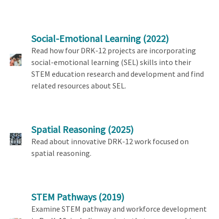
Social-Emotional Learning
(2022)
Read how four DRK-12 projects are incorporating
social-emotional learning (SEL) skills into their
STEM education research and development and find
related resources about SEL.
Spatial Reasoning
(2025)
Read about innovative DRK-12 work focused on
spatial reasoning.
STEM Pathways
(2019)
Examine STEM pathway and workforce development