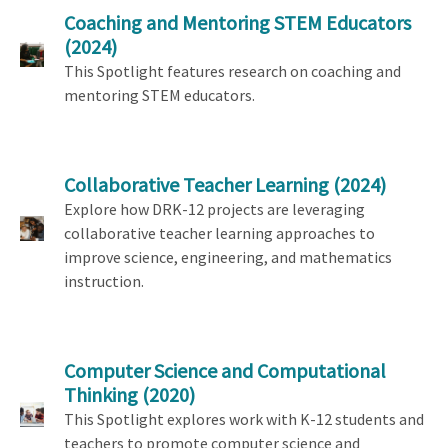
Coaching and Mentoring STEM Educators
(2024)
This Spotlight features research on coaching and
mentoring STEM educators.
Collaborative Teacher Learning
(2024)
Explore how DRK-12 projects are leveraging
collaborative teacher learning approaches to
improve science, engineering, and mathematics
instruction.
Computer Science and Computational
Thinking
(2020)
This Spotlight explores work with K-12 students and
teachers to promote computer science and