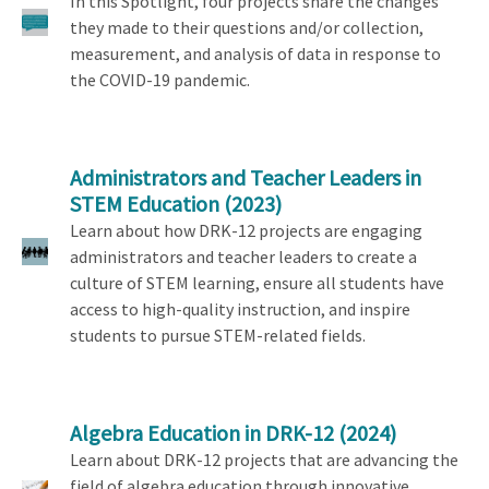
In this Spotlight, four projects share the changes
they made to their questions and/or collection,
measurement, and analysis of data in response to
the COVID-19 pandemic.
Administrators and Teacher Leaders in
STEM Education
(2023)
Learn about how DRK-12 projects are engaging
administrators and teacher leaders to create a
culture of STEM learning, ensure all students have
access to high-quality instruction, and inspire
students to pursue STEM-related fields.
Algebra Education in DRK-12
(2024)
Learn about DRK-12 projects that are advancing the
field of algebra education through innovative