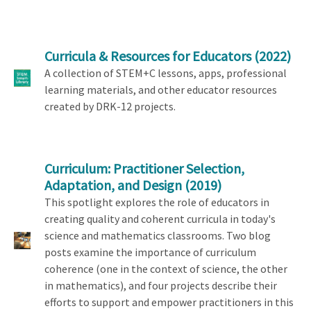
Curricula & Resources for Educators
(2022)
A collection of STEM+C lessons, apps, professional
learning materials, and other educator resources
created by DRK-12 projects.
Curriculum: Practitioner Selection,
Adaptation, and Design
(2019)
This spotlight explores the role of educators in
creating quality and coherent curricula in today's
science and mathematics classrooms. Two blog
posts examine the importance of curriculum
coherence (one in the context of science, the other
in mathematics), and four projects describe their
efforts to support and empower practitioners in this