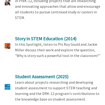
in PreK-12, including projects that are researching
and innovating approaches that allow and encourage
all students to pursue continued study or careers in
STEM.
Story in STEM Education
(2014)
In this Spotlight, listen to PIs Roy Gould and Jackie
Miller discuss their work and explore the question,
"Why is story such a powerful tool in the classroom?"
Student Assessment
(2025)
Learn about projects researching and developing
student assessment to support STEM teaching and
learning and the DRK-12 program's contributions to
the knowledge base on student assessment.