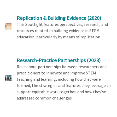
Replication & Building Evidence
(2020)
This Spotlight features perspectives, research, and
resources related to building evidence in STEM
education, particularly by means of replication.
Research-Practice Partnerships
(2023)
Read about partnerships between researchers and
practitioners to innovate and improve STEM
teaching and learning, including how they were
formed, the strategies and features they leverage to
support equitable work together, and how they've
addressed common challenges.