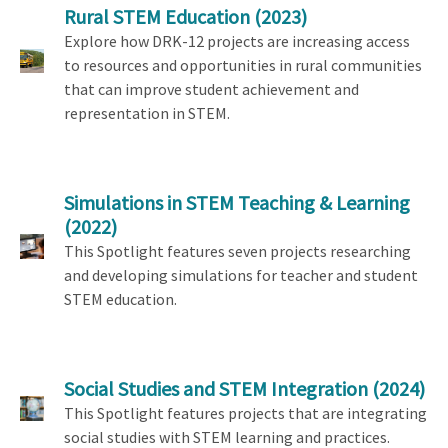
Rural STEM Education
(2023)
Explore how DRK-12 projects are increasing access
to resources and opportunities in rural communities
that can improve student achievement and
representation in STEM.
Simulations in STEM Teaching & Learning
(2022)
This Spotlight features seven projects researching
and developing simulations for teacher and student
STEM education.
Social Studies and STEM Integration
(2024)
This Spotlight features projects that are integrating
social studies with STEM learning and practices.