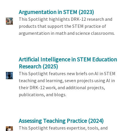
Argumentation in STEM
(2023)
This Spotlight highlights DRK-12 research and
products that support the STEM practice of
argumentation in math and science classrooms.
Artificial Intelligence in STEM Education
Research
(2025)
This Spotlight features new briefs on AI in STEM
teaching and learning, seven projects using AI in
their DRK-12 work, and additional projects,
publications, and blogs.
Assessing Teaching Practice
(2024)
This Spotlight features expertise, tools, and