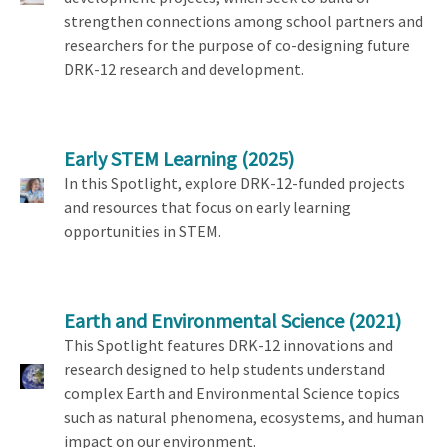
strengthen connections among school partners and
researchers for the purpose of co-designing future
DRK-12 research and development.
Early STEM Learning
(2025)
In this Spotlight, explore DRK-12-funded projects
and resources that focus on early learning
opportunities in STEM.
Earth and Environmental Science
(2021)
This Spotlight features DRK-12 innovations and
research designed to help students understand
complex Earth and Environmental Science topics
such as natural phenomena, ecosystems, and human
impact on our environment.