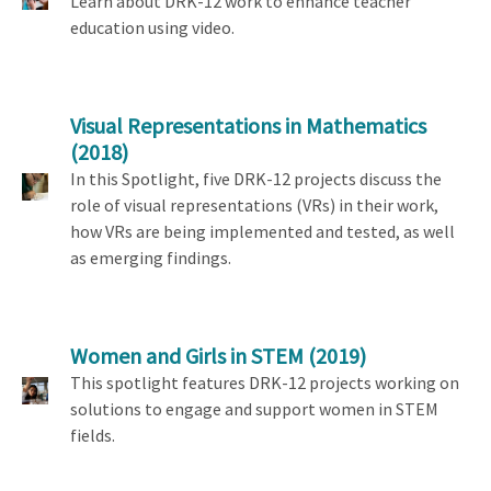
Learn about DRK-12 work to enhance teacher
education using video.
Visual Representations in Mathematics
(2018)
In this Spotlight, five DRK-12 projects discuss the
role of visual representations (VRs) in their work,
how VRs are being implemented and tested, as well
as emerging findings.
Women and Girls in STEM
(2019)
This spotlight features DRK-12 projects working on
solutions to engage and support women in STEM
fields.