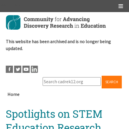
Main menu
Skip
to
main
content
This website has been archived and is no longer being
updated.
SEARCH
Home
Breadcrumb
Back
Spotlights on STEM
to
top
Education Research