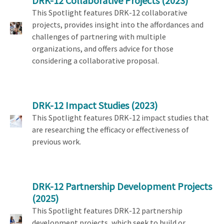
DRK-12 Collaborative Projects
(2023)
This Spotlight features DRK-12 collaborative
projects, provides insight into the affordances and
challenges of partnering with multiple
organizations, and offers advice for those
considering a collaborative proposal.
DRK-12 Impact Studies
(2023)
This Spotlight features DRK-12 impact studies that
are researching the efficacy or effectiveness of
previous work.
DRK-12 Partnership Development Projects
(2025)
This Spotlight features DRK-12 partnership
development projects, which seek to build or