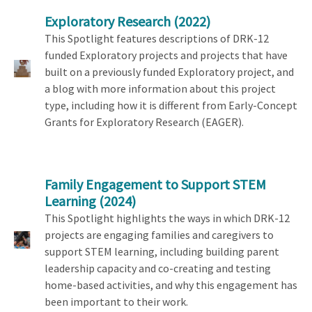
Exploratory Research
(2022)
This Spotlight features descriptions of DRK-12
funded Exploratory projects and projects that have
built on a previously funded Exploratory project, and
a blog with more information about this project
type, including how it is different from Early-Concept
Grants for Exploratory Research (EAGER).
Family Engagement to Support STEM
Learning
(2024)
This Spotlight highlights the ways in which DRK-12
projects are engaging families and caregivers to
support STEM learning, including building parent
leadership capacity and co-creating and testing
home-based activities, and why this engagement has
been important to their work.