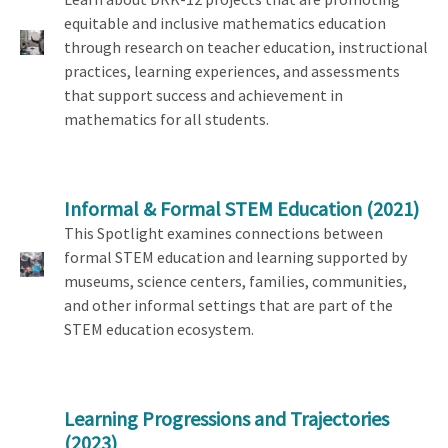
equitable and inclusive mathematics education
through research on teacher education, instructional
practices, learning experiences, and assessments
that support success and achievement in
mathematics for all students.
Informal & Formal STEM Education
(2021)
This Spotlight examines connections between
formal STEM education and learning supported by
museums, science centers, families, communities,
and other informal settings that are part of the
STEM education ecosystem.
Learning Progressions and Trajectories
(2023)