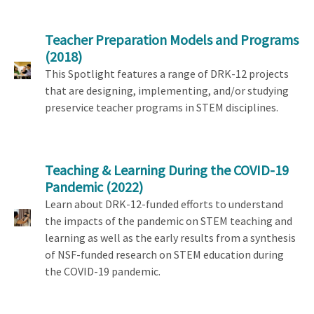
Teacher Preparation Models and Programs
(2018)
This Spotlight features a range of DRK-12 projects
that are designing, implementing, and/or studying
preservice teacher programs in STEM disciplines.
Teaching & Learning During the COVID-19
Pandemic
(2022)
Learn about DRK-12-funded efforts to understand
the impacts of the pandemic on STEM teaching and
learning as well as the early results from a synthesis
of NSF-funded research on STEM education during
the COVID-19 pandemic.