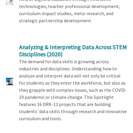
technologies, teacher professional development,
curriculum impact studies, meta-research, and
strategic partnership development.
Analyzing & Interpreting Data Across STEM
Disciplines
(2020)
The demand for data skills is growing across
industries and disciplines. Understanding how to
analyze and interpret data will not only be critical
for students as they enter the workforce, but also as
they grapple with complex issues, such as the COVID-
19 pandemic or climate change. This Spotlight
features 16 DRK-12 projects that are building
students' data skills through research and innovative
curriculum and tools.