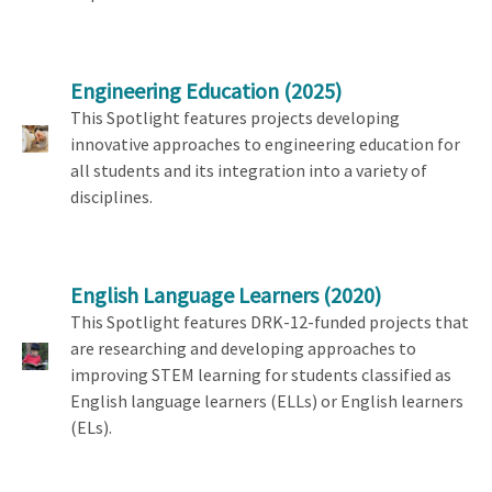
Engineering Education
(2025)
This Spotlight features projects developing
innovative approaches to engineering education for
all students and its integration into a variety of
disciplines.
English Language Learners
(2020)
This Spotlight features DRK-12-funded projects that
are researching and developing approaches to
improving STEM learning for students classified as
English language learners (ELLs) or English learners
(ELs).