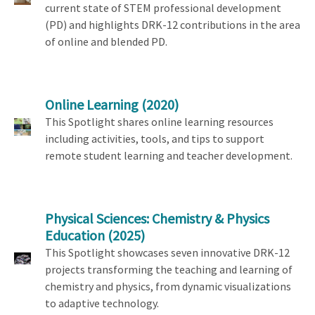
current state of STEM professional development
(PD) and highlights DRK-12 contributions in the area
of online and blended PD.
Online Learning
(2020)
This Spotlight shares online learning resources
including activities, tools, and tips to support
remote student learning and teacher development.
Physical Sciences: Chemistry & Physics
Education
(2025)
This Spotlight showcases seven innovative DRK-12
projects transforming the teaching and learning of
chemistry and physics, from dynamic visualizations
to adaptive technology.