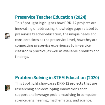
Preservice Teacher Education
(2024)
This Spotlight highlights how DRK-12 projects are
innovating or addressing knowledge gaps related to
preservice teacher education, the unique needs and
considerations at the preservice level, how they are
connecting preservice experiences to in-service
classroom practice, as well as available products and
findings.
Problem Solving in STEM Education
(2020)
This Spotlight showcases DRK-12 projects that are
researching and developing innovations that
support and leverage problem solving in computer
science, engineering, mathematics, and science.