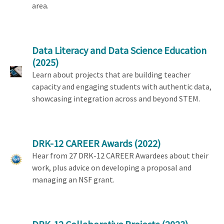
area.
Data Literacy and Data Science Education
(2025)
Learn about projects that are building teacher
capacity and engaging students with authentic data,
showcasing integration across and beyond STEM.
DRK-12 CAREER Awards
(2022)
Hear from 27 DRK-12 CAREER Awardees about their
work, plus advice on developing a proposal and
managing an NSF grant.