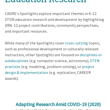
CADRE's Spotlights explore important themes in K-12
STEM education research and development by highlighting
DRK-12 project contributions, community perspectives,
and important resources.
While many of the Spotlights cover
cross-cutting
topics,
such as professional development or culturally relevant
instruction, other Spotlights are focused on
disciplines or
subdisciplines
(e.g. computer science, astronomy),
STEM
practices
(e.g. modeling, problem solving), or
project
design & implementation
(e.g. replication, CAREER
awards).
Adapting Research Amid COVID-19
(2020)