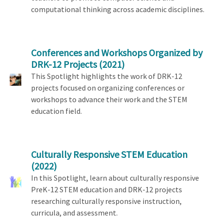
computational thinking across academic disciplines.
Conferences and Workshops Organized by
DRK-12 Projects
(2021)
This Spotlight highlights the work of DRK-12
projects focused on organizing conferences or
workshops to advance their work and the STEM
education field.
Culturally Responsive STEM Education
(2022)
In this Spotlight, learn about culturally responsive
PreK-12 STEM education and DRK-12 projects
researching culturally responsive instruction,
curricula, and assessment.