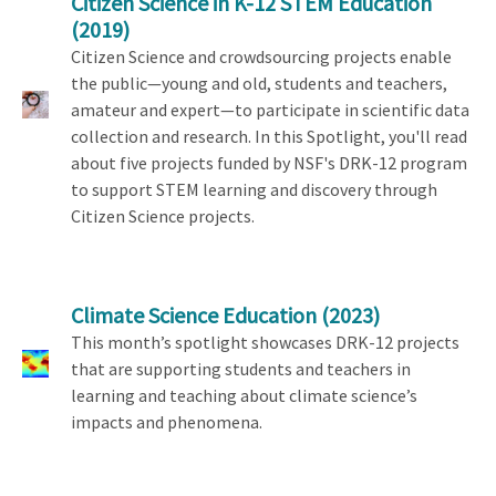
Citizen Science in K-12 STEM Education
(2019)
Citizen Science and crowdsourcing projects enable
the public—young and old, students and teachers,
amateur and expert—to participate in scientific data
collection and research. In this Spotlight, you'll read
about five projects funded by NSF's DRK-12 program
to support STEM learning and discovery through
Citizen Science projects.
Climate Science Education
(2023)
This month’s spotlight showcases DRK-12 projects
that are supporting students and teachers in
learning and teaching about climate science’s
impacts and phenomena.