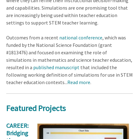
where they can refine their instructional decision-making
and capabilities. Simulations are one promising tool that
are increasingly being used within teacher education
settings to support STEM teacher learning.
Outcomes from a recent
national conference
, which was
funded by the National Science Foundation (grant
#1813476) and focused on examining the role of
simulations in mathematics and science teacher education,
resulted in a
published manuscript
that included the
following working definition of simulations for use in STEM
teacher education contexts...
Read more
.
Featured Projects
CAREER:
Bridging