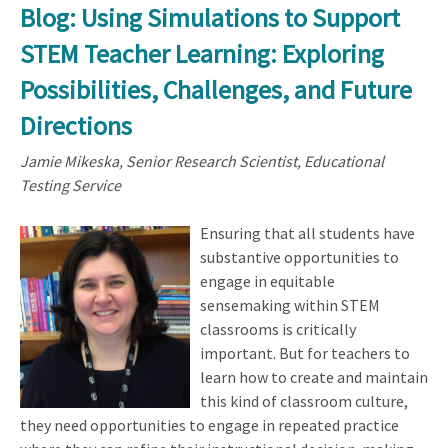
Blog: Using Simulations to Support
STEM Teacher Learning: Exploring
Possibilities, Challenges, and Future
Directions
Jamie Mikeska, Senior Research Scientist, Educational
Testing Service
Ensuring that all students have
substantive opportunities to
engage in equitable
sensemaking within STEM
classrooms is critically
important. But for teachers to
learn how to create and maintain
this kind of classroom culture,
they need opportunities to engage in repeated practice