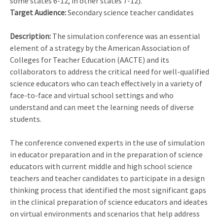
some states 6-12, in other states 7-12).
Target Audience:
Secondary science teacher candidates
Description:
The simulation conference was an essential
element of a strategy by the American Association of
Colleges for Teacher Education (AACTE) and its
collaborators to address the critical need for well-qualified
science educators who can teach effectively in a variety of
face-to-face and virtual school settings and who
understand and can meet the learning needs of diverse
students.
The conference convened experts in the use of simulation
in educator preparation and in the preparation of science
educators with current middle and high school science
teachers and teacher candidates to participate in a design
thinking process that identified the most significant gaps
in the clinical preparation of science educators and ideates
on virtual environments and scenarios that help address