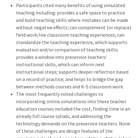
Participants cited many benefits of using simulated
teaching including: provides a safe space to practice
and build teaching skills where mistakes can be made
without negative effects; can complement (or replace)
field work/live classroom teaching experiences; can
standardize the teaching experience, which supports
evaluation and/or comparison of teaching skills;
provides a window into preservice teachers’
instructional skills, which can inform next
instructional steps; supports deeper reflection based
on a record of practice; and helps to bridge the gap
between methods courses and K-5 classroom work.
The most frequently noted challenges to
incorporating online simulations into these teacher
education courses included the cost, finding time in an
already full course syllabi, and addressing the
technology demands on the preservice teachers. None
of these challenges are design features of the