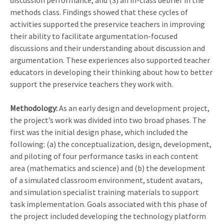
discussion performance, and (3) an in-class debrief in the
methods class. Findings showed that these cycles of
activities supported the preservice teachers in improving
their ability to facilitate argumentation-focused
discussions and their understanding about discussion and
argumentation. These experiences also supported teacher
educators in developing their thinking about how to better
support the preservice teachers they work with.
Methodology:
As an early design and development project,
the project’s work was divided into two broad phases. The
first was the initial design phase, which included the
following: (a) the conceptualization, design, development,
and piloting of four performance tasks in each content
area (mathematics and science) and (b) the development
of a simulated classroom environment, student avatars,
and simulation specialist training materials to support
task implementation. Goals associated with this phase of
the project included developing the technology platform