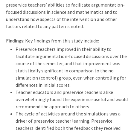
preservice teachers’ abilities to facilitate argumentation-
focused discussions in science and mathematics and to
understand how aspects of the intervention and other
factors related to any patterns noted.
Findings:
Key findings from this study include:
Preservice teachers improved in their ability to
facilitate argumentation-focused discussions over the
course of the semester, and that improvement was
statistically significant in comparison to the no
simulation (control) group, even when controlling for
differences in initial scores.
Teacher educators and preservice teachers alike
overwhelmingly found the experience useful and would
recommend the approach to others.
The cycle of activities around the simulations was a
driver of preservice teacher learning. Preservice
teachers identified both the feedback they received