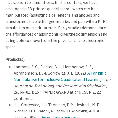
interaction to simulations. In this context, we have
developed a 3D printed quadrilateral, which can be
manipulated (adjusting side lengths and angles) and
transformed into other geometries and pair with a PhET
simulation on quadrilaterals. Early studies demonstrate
the affordances of adding this kinesthetic dimension and
being able to move from the physical to the electronic
space.
Product(s):
Lambert, S. G., Fiedler, B. L., Hershenow, C. S.,
Abrahamson, D., & Gorlewicz, J. L. (2022).
A Tangible
Manipulative for Inclusive Quadrilateral Learning
.
The
Journal on Technology and Persons with Disabilities,
10
, 66–81. BEST PAPER AWARD at the CSUN 2022
Conference.
J. L. Gorlewicz, J. L. Tennison, P. M. Uesbeck, M. E.
Richard, H. P. Palani, A. Stefik, D. W. Smith, & N. A.
Giudice (2020).
Design Guidelines and