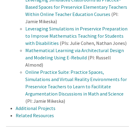
Based Spaces for Preservice Elementary Teachers
Within Online Teacher Education Courses
(PI:
Jamie Mikeska)
Leveraging Simulations in Preservice Preparation
to Improve Mathematics Teaching for Students
with Disabilities
(PIs: Julie Cohen, Nathan Jones)
Mathematical Learning via Architectural Design
and Modeling Using E-Rebuild
(PI: Russell
Almond)
Online Practice Suite: Practice Spaces,
Simulations and Virtual Reality Environments for
Preservice Teachers to Learn to Facilitate
Argumentation Discussions in Math and Science
(PI: Jamie Mikeska)
Additional Projects
Related Resources