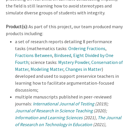
the field is still learning how to avoid stereotypes and
simulate diverse groups of students with integrity.
Product(s):
As part of this project, our team produced many
products including:
a set of research reports detailing 8 performance
tasks (mathematics tasks:
Ordering Fractions
,
Fractions Between
,
Birdseed
,
Eight Divided by One
Fourth
; science tasks:
Mystery Powder
, Conservation of
Matter
,
Modeling Matter
,
Changes in Matter
)
developed and used to support preservice teachers in
learning how to facilitate argumentation-focused
discussions;
multiple manuscripts published in peer-reviewed
journals:
International Journal of Testing
(2019);
Journal of Research in Science Teaching
(2020);
Information and Learning Sciences
(2021),
The Journal
of Research on Technology in Education
(2021),