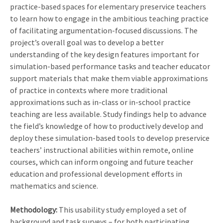
practice-based spaces for elementary preservice teachers
to learn how to engage in the ambitious teaching practice
of facilitating argumentation-focused discussions. The
project’s overall goal was to develop a better
understanding of the key design features important for
simulation-based performance tasks and teacher educator
support materials that make them viable approximations
of practice in contexts where more traditional
approximations such as in-class or in-school practice
teaching are less available. Study findings help to advance
the field’s knowledge of how to productively develop and
deploy these simulation-based tools to develop preservice
teachers’ instructional abilities within remote, online
courses, which can inform ongoing and future teacher
education and professional development efforts in
mathematics and science.
Methodology:
This usability study employed a set of
background and task surveys – for both participating