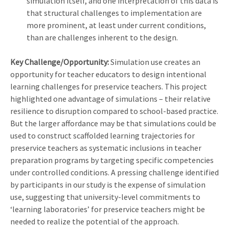
simulation itself, and one interpretation of this data is
that structural challenges to implementation are
more prominent, at least under current conditions,
than are challenges inherent to the design.
Key Challenge/Opportunity:
Simulation use creates an
opportunity for teacher educators to design intentional
learning challenges for preservice teachers. This project
highlighted one advantage of simulations – their relative
resilience to disruption compared to school-based practice.
But the larger affordance may be that simulations could be
used to construct scaffolded learning trajectories for
preservice teachers as systematic inclusions in teacher
preparation programs by targeting specific competencies
under controlled conditions. A pressing challenge identified
by participants in our study is the expense of simulation
use, suggesting that university-level commitments to
‘learning laboratories’ for preservice teachers might be
needed to realize the potential of the approach.