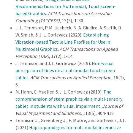
Recommendations for Multimodal, Touchscreen-
based Graphics
.
ACM Transactions on Accessible
Computing (TACCESS)
, 13(3), 1-30.
J. L. Tennison, P. M. Uesbeck, N. A. Giudice, A. Stefik, D.
W. Smith, & J. L. Gorlewicz (2020).
Establishing
Vibration-based Tactile Line Profiles for Use in
Multimodal Graphics
.
ACM Transactions on Applied
Perception (TAP)
, 17(2)
,
1-14
.
J. Tennison and J. L. Gorlewicz (2019).
Non-visual
perception of lines on a multimodal touchscreen
tablet
.
ACM Transactions on Applied Perception
, 16(1),
6.
M. Hahn, C. Mueller, & J. L. Gorlewicz (2019).
The
comprehension of stem graphics via a multi-sensory
tablet in students with visual impairment
.
Journal of
Visual Impairment and Blindness
, 113(5), 404-418.
Tennison J., Greenberg J., E. Moore, and Gorlewicz, J. L.
(2021)
Haptic paradigms for multimodal interactive