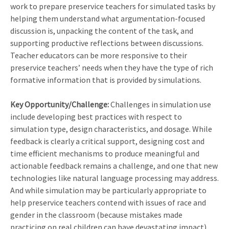
work to prepare preservice teachers for simulated tasks by
helping them understand what argumentation-focused
discussion is, unpacking the content of the task, and
supporting productive reflections between discussions.
Teacher educators can be more responsive to their
preservice teachers’ needs when they have the type of rich
formative information that is provided by simulations.
Key Opportunity/Challenge:
Challenges in simulation use
include developing best practices with respect to
simulation type, design characteristics, and dosage. While
feedback is clearly a critical support, designing cost and
time efficient mechanisms to produce meaningful and
actionable feedback remains a challenge, and one that new
technologies like natural language processing may address.
And while simulation may be particularly appropriate to
help preservice teachers contend with issues of race and
gender in the classroom (because mistakes made
practicing on real children can have devastating impact),