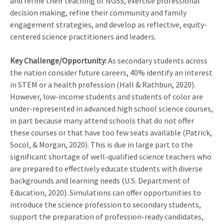
and refine their teaching of NGSS, exercise professional
decision making, refine their community and family
engagement strategies, and develop as reflective, equity-
centered science practitioners and leaders.
Key Challenge/Opportunity:
As secondary students across
the nation consider future careers, 40% identify an interest
in STEM or a health profession (Hall & Rathbun, 2020).
However, low-income students and students of color are
under-represented in advanced high school science courses,
in part because many attend schools that do not offer
these courses or that have too few seats available (Patrick,
Socol, & Morgan, 2020). This is due in large part to the
significant shortage of well-qualified science teachers who
are prepared to effectively educate students with diverse
backgrounds and learning needs (U.S. Department of
Education, 2020). Simulations can offer opportunities to
introduce the science profession to secondary students,
support the preparation of profession-ready candidates,