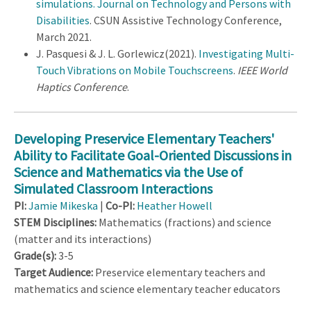
simulations. Journal on Technology and Persons with
Disabilities
. CSUN Assistive Technology Conference,
March 2021.
J. Pasquesi & J. L. Gorlewicz(2021).
Investigating Multi-
Touch Vibrations on Mobile Touchscreens
.
IEEE World
Haptics Conference
.
Developing Preservice Elementary Teachers'
Ability to Facilitate Goal-Oriented Discussions in
Science and Mathematics via the Use of
Simulated Classroom Interactions
PI:
Jamie Mikeska
|
Co-PI:
Heather Howell
STEM Disciplines:
Mathematics (fractions) and science
(matter and its interactions)
Grade(s):
3-5
Target Audience:
Preservice elementary teachers and
mathematics and science elementary teacher educators