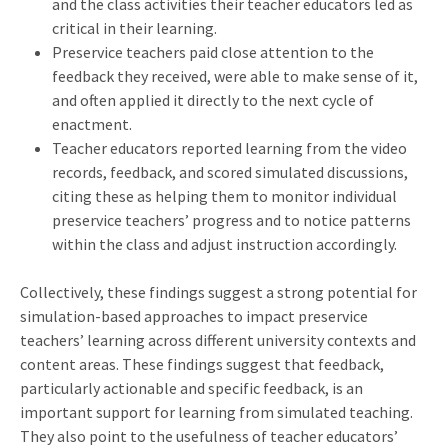
and the class activities their teacher educators led as
critical in their learning.
Preservice teachers paid close attention to the
feedback they received, were able to make sense of it,
and often applied it directly to the next cycle of
enactment.
Teacher educators reported learning from the video
records, feedback, and scored simulated discussions,
citing these as helping them to monitor individual
preservice teachers’ progress and to notice patterns
within the class and adjust instruction accordingly.
Collectively, these findings suggest a strong potential for
simulation-based approaches to impact preservice
teachers’ learning across different university contexts and
content areas. These findings suggest that feedback,
particularly actionable and specific feedback, is an
important support for learning from simulated teaching.
They also point to the usefulness of teacher educators’