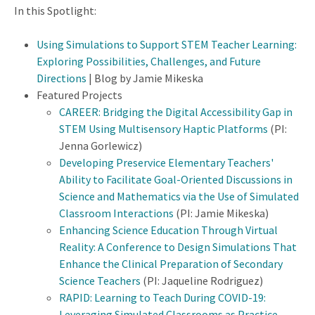
In this Spotlight:
Using Simulations to Support STEM Teacher Learning:
Exploring Possibilities, Challenges, and Future
Directions
| Blog by Jamie Mikeska
Featured Projects
CAREER: Bridging the Digital Accessibility Gap in
STEM Using Multisensory Haptic Platforms
(PI:
Jenna Gorlewicz)
Developing Preservice Elementary Teachers'
Ability to Facilitate Goal-Oriented Discussions in
Science and Mathematics via the Use of Simulated
Classroom Interactions
(PI: Jamie Mikeska)
Enhancing Science Education Through Virtual
Reality: A Conference to Design Simulations That
Enhance the Clinical Preparation of Secondary
Science Teachers
(PI: Jaqueline Rodriguez)
RAPID: Learning to Teach During COVID-19:
Leveraging Simulated Classrooms as Practice-