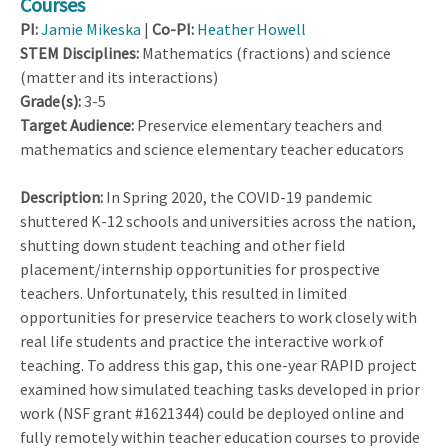
Courses
PI:
Jamie Mikeska
|
Co-PI:
Heather Howell
STEM Disciplines:
Mathematics (fractions) and science
(matter and its interactions)
Grade(s):
3-5
Target Audience:
Preservice elementary teachers and
mathematics and science elementary teacher educators
Description:
In Spring 2020, the COVID-19 pandemic
shuttered K-12 schools and universities across the nation,
shutting down student teaching and other field
placement/internship opportunities for prospective
teachers. Unfortunately, this resulted in limited
opportunities for preservice teachers to work closely with
real life students and practice the interactive work of
teaching. To address this gap, this one-year RAPID project
examined how simulated teaching tasks developed in prior
work (NSF grant #1621344) could be deployed online and
fully remotely within teacher education courses to provide