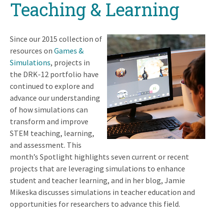
Teaching & Learning
Since our 2015 collection of
resources on
Games &
Simulations
, projects in
the DRK-12 portfolio have
continued to explore and
advance our understanding
of how simulations can
transform and improve
STEM teaching, learning,
and assessment. This
month’s Spotlight highlights seven current or recent
projects that are leveraging simulations to enhance
student and teacher learning, and in her blog, Jamie
Mikeska discusses simulations in teacher education and
opportunities for researchers to advance this field.