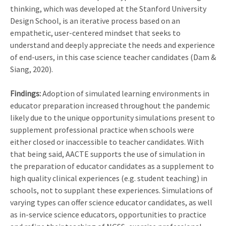
thinking, which was developed at the Stanford University
Design School, is an iterative process based on an
empathetic, user-centered mindset that seeks to
understand and deeply appreciate the needs and experience
of end-users, in this case science teacher candidates (Dam &
Siang, 2020).
Findings:
Adoption of simulated learning environments in
educator preparation increased throughout the pandemic
likely due to the unique opportunity simulations present to
supplement professional practice when schools were
either closed or inaccessible to teacher candidates. With
that being said, AACTE supports the use of simulation in
the preparation of educator candidates as a supplement to
high quality clinical experiences (e.g. student teaching) in
schools, not to supplant these experiences. Simulations of
varying types can offer science educator candidates, as well
as in-service science educators, opportunities to practice