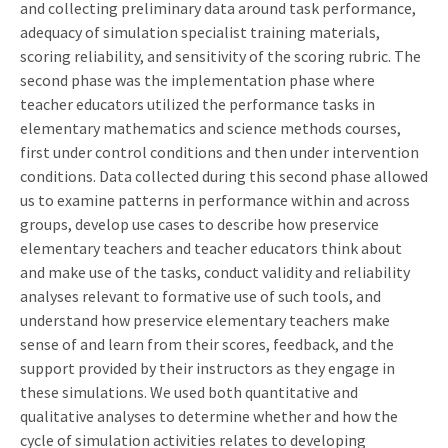
and collecting preliminary data around task performance,
adequacy of simulation specialist training materials,
scoring reliability, and sensitivity of the scoring rubric. The
second phase was the implementation phase where
teacher educators utilized the performance tasks in
elementary mathematics and science methods courses,
first under control conditions and then under intervention
conditions. Data collected during this second phase allowed
us to examine patterns in performance within and across
groups, develop use cases to describe how preservice
elementary teachers and teacher educators think about
and make use of the tasks, conduct validity and reliability
analyses relevant to formative use of such tools, and
understand how preservice elementary teachers make
sense of and learn from their scores, feedback, and the
support provided by their instructors as they engage in
these simulations. We used both quantitative and
qualitative analyses to determine whether and how the
cycle of simulation activities relates to developing