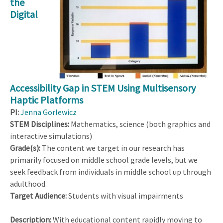
the
Digital
Accessibility Gap in STEM Using Multisensory
Haptic Platforms
PI:
Jenna Gorlewicz
STEM Disciplines:
Mathematics, science (both graphics and
interactive simulations)
Grade(s):
The content we target in our research has
primarily focused on middle school grade levels, but we
seek feedback from individuals in middle school up through
adulthood.
Target Audience:
Students with visual impairments
Description:
With educational content rapidly moving to