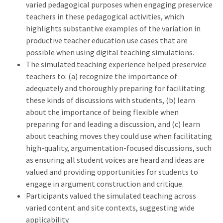
varied pedagogical purposes when engaging preservice
teachers in these pedagogical activities, which
highlights substantive examples of the variation in
productive teacher education use cases that are
possible when using digital teaching simulations.
The simulated teaching experience helped preservice
teachers to: (a) recognize the importance of
adequately and thoroughly preparing for facilitating
these kinds of discussions with students, (b) learn
about the importance of being flexible when
preparing for and leading a discussion, and (c) learn
about teaching moves they could use when facilitating
high-quality, argumentation-focused discussions, such
as ensuring all student voices are heard and ideas are
valued and providing opportunities for students to
engage in argument construction and critique.
Participants valued the simulated teaching across
varied content and site contexts, suggesting wide
applicability.