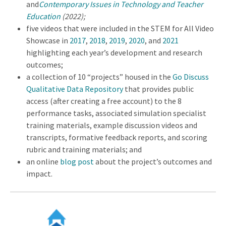
and
Contemporary Issues in Technology and Teacher
Education
(2022);
five videos that were included in the STEM for All Video
Showcase in
2017
,
2018
,
2019
,
2020
, and
2021
highlighting each year’s development and research
outcomes;
a collection of 10 “projects” housed in the
Go Discuss
Qualitative Data Repository
that provides public
access (after creating a free account) to the 8
performance tasks, associated simulation specialist
training materials, example discussion videos and
transcripts, formative feedback reports, and scoring
rubric and training materials; and
an online
blog post
about the project’s outcomes and
impact.