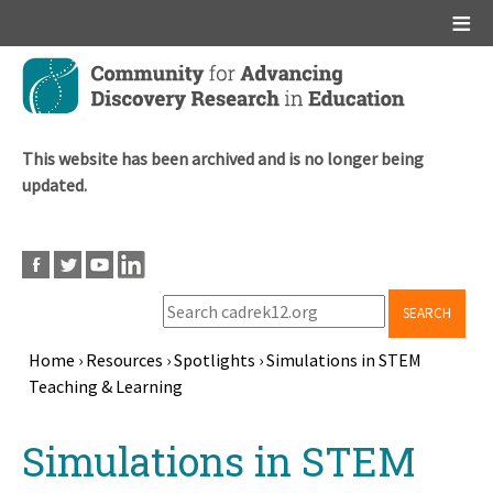
Main menu
Skip
to
main
content
This website has been archived and is no longer being
updated.
SEARCH
Home
›
Resources
›
Spotlights
›
Simulations in STEM
Teaching & Learning
Breadcrumb
Back
Simulations in STEM
to
top