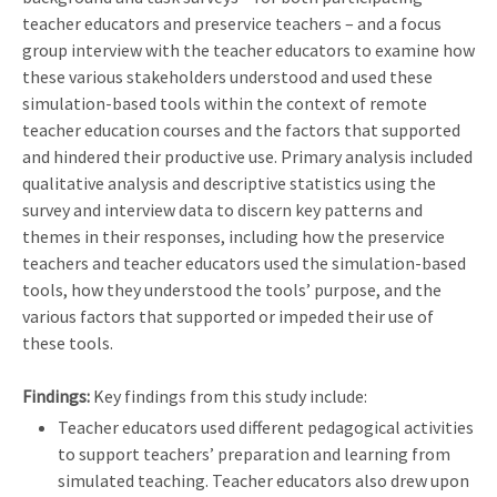
teacher educators and preservice teachers – and a focus
group interview with the teacher educators to examine how
these various stakeholders understood and used these
simulation-based tools within the context of remote
teacher education courses and the factors that supported
and hindered their productive use. Primary analysis included
qualitative analysis and descriptive statistics using the
survey and interview data to discern key patterns and
themes in their responses, including how the preservice
teachers and teacher educators used the simulation-based
tools, how they understood the tools’ purpose, and the
various factors that supported or impeded their use of
these tools.
Findings:
Key findings from this study include:
Teacher educators used different pedagogical activities
to support teachers’ preparation and learning from
simulated teaching. Teacher educators also drew upon