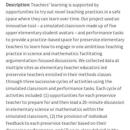
Description:
Teachers’ learning is supported by
opportunities to try out novel teaching practices in a safe
space where they can learn over time. Our project used an
innovative tool – a simulated classroom made up of five
upper elementary student avatars – and performance tasks
to provide a practice-based space for preservice elementary
teachers to learn how to engage in one ambitious teaching
practice in science and mathematics: facilitating
argumentation-focused discussions. We collected data at
multiple sites as elementary teacher educators led
preservice teachers enrolled in their methods classes
through three successive cycles of activities using the
simulated classroom and performance tasks. Each cycle of
activities included: (1) opportunities for each preservice
teacher to prepare for and then lead a 20-minute discussion
in elementary science or mathematics within the
simulated classroom, (2) the provision of individual
feedback to each preservice teacher based on their