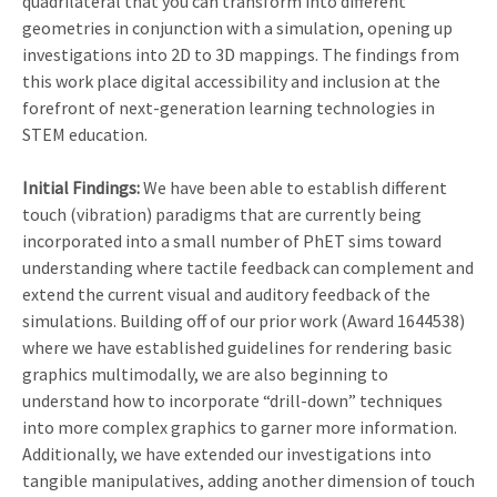
quadrilateral that you can transform into different
geometries in conjunction with a simulation, opening up
investigations into 2D to 3D mappings. The findings from
this work place digital accessibility and inclusion at the
forefront of next-generation learning technologies in
STEM education.
Initial Findings:
We have been able to establish different
touch (vibration) paradigms that are currently being
incorporated into a small number of PhET sims toward
understanding where tactile feedback can complement and
extend the current visual and auditory feedback of the
simulations. Building off of our prior work (Award 1644538)
where we have established guidelines for rendering basic
graphics multimodally, we are also beginning to
understand how to incorporate “drill-down” techniques
into more complex graphics to garner more information.
Additionally, we have extended our investigations into
tangible manipulatives, adding another dimension of touch