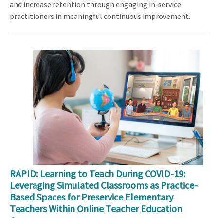
and increase retention through engaging in-service
practitioners in meaningful continuous improvement.
RAPID: Learning to Teach During COVID-19:
Leveraging Simulated Classrooms as Practice-
Based Spaces for Preservice Elementary
Teachers Within Online Teacher Education