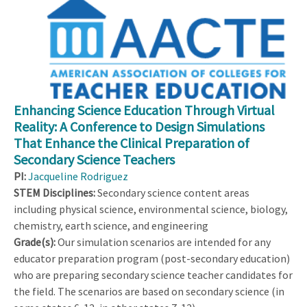
Enhancing Science Education Through Virtual
Reality: A Conference to Design Simulations
That Enhance the Clinical Preparation of
Secondary Science Teachers
PI:
Jacqueline Rodriguez
STEM Disciplines:
Secondary science content areas
including physical science, environmental science, biology,
chemistry, earth science, and engineering
Grade(s):
Our simulation scenarios are intended for any
educator preparation program (post-secondary education)
who are preparing secondary science teacher candidates for
the field. The scenarios are based on secondary science (in