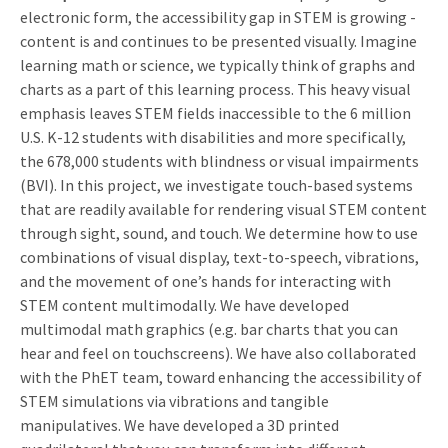
electronic form, the accessibility gap in STEM is growing -
content is and continues to be presented visually. Imagine
learning math or science, we typically think of graphs and
charts as a part of this learning process. This heavy visual
emphasis leaves STEM fields inaccessible to the 6 million
U.S. K-12 students with disabilities and more specifically,
the 678,000 students with blindness or visual impairments
(BVI). In this project, we investigate touch-based systems
that are readily available for rendering visual STEM content
through sight, sound, and touch. We determine how to use
combinations of visual display, text-to-speech, vibrations,
and the movement of one’s hands for interacting with
STEM content multimodally. We have developed
multimodal math graphics (e.g. bar charts that you can
hear and feel on touchscreens). We have also collaborated
with the PhET team, toward enhancing the accessibility of
STEM simulations via vibrations and tangible
manipulatives. We have developed a 3D printed