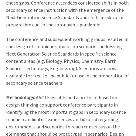
those gaps. Conference attendees considered shifts in both
secondary science instruction with the emergence of the
Next Generation Science Standards and shifts in educator
preparation due to the coronavirus pandemic.
The conference and subsequent working groups resulted in
the design of six unique simulation scenarios addressing
Next Generation Science Standards in specific science
content areas (e.g. Biology, Physics, Chemistry, Earth
Science, Technology, Engineering). Scenarios are now
available for free to the public for use in the preparation of
secondary science teachers!
Methodology:
AACTE established a protocol based on
design thinking to support conference participants in
identifying the most important gaps in secondary science
teacher candidates’ experiences and ideated regarding
environments and scenarios to reach consensus on the
elements that should be prototyped in scenarios. Design