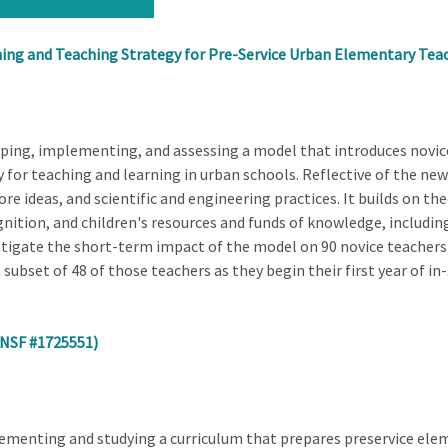
ng and Teaching Strategy for Pre-Service Urban Elementary Tea
oping, implementing, and assessing a model that introduces novic
for teaching and learning in urban schools. Reflective of the ne
ore ideas, and scientific and engineering practices. It builds on t
nition, and children's resources and funds of knowledge, including 
stigate the short-term impact of the model on 90 novice teachers
subset of 48 of those teachers as they begin their first year of in-
(NSF #1725551)
lementing and studying a curriculum that prepares preservice ele