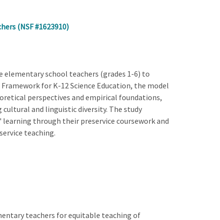
chers (NSF #1623910)
e elementary school teachers (grades 1-6) to
w Framework for K-12 Science Education, the model
heoretical perspectives and empirical foundations,
cultural and linguistic diversity. The study
' learning through their preservice coursework and
service teaching.
mentary teachers for equitable teaching of