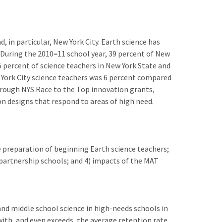
 in particular, New York City. Earth science has
 During the 2010
–
11 school year, 39 percent of New
.5 percent of science teachers in New York State and
ew York City science teachers was 6 percent compared
hrough NYS Race to the Top innovation grants,
on designs that respond to areas of high need.
e preparation of beginning Earth science teachers;
partnership schools; and 4) impacts of the MAT
nd middle school science in high-needs schools in
with, and even exceeds, the average retention rate