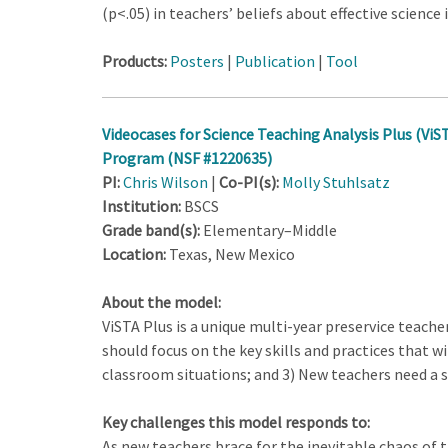
(p<.05) in teachers’ beliefs about effective science
Products:
Posters
|
Publication
|
Tool
Videocases for Science Teaching Analysis Plus (ViST
Program (NSF #1220635)
PI:
Chris Wilson
|
Co-PI(s):
Molly Stuhlsatz
Institution:
BSCS
Grade band(s):
Elementary–Middle
Location:
Texas, New Mexico
About the model:
ViSTA Plus is a unique multi-year preservice teac
should focus on the key skills and practices that wil
classroom situations; and 3) New teachers need a 
Key challenges this model responds to:
As new teachers brace for the inevitable chaos of t