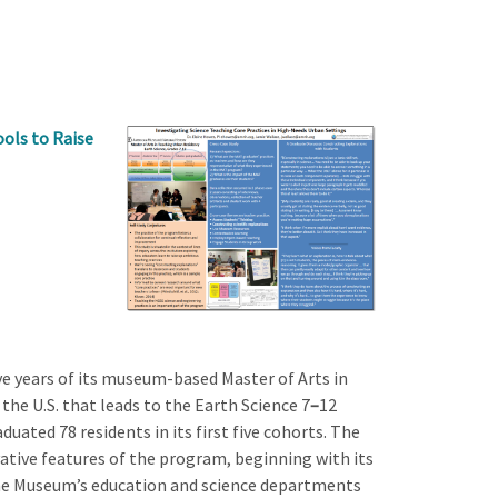
ols to Raise
e years of its museum-based Master of Arts in
 U.S. that leads to the Earth Science 7
–
12
duated 78 residents in its first five cohorts. The
tive features of the program, beginning with its
the Museum’s education and science departments