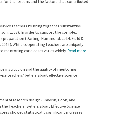
s for the lessons and the factors that contributed
ervice teachers to bring together substantive
son, 2003). In order to support the complex
acher preparation (Darling-Hammond, 2014; Field &
 2015). While cooperating teachers are uniquely
 to mentoring candidates varies widely.
Read more.
ce instruction and the quality of mentoring
ce teachers’ beliefs about effective science
ental research design (Shadish, Cook, and
 the Teachers’ Beliefs about Effective Science
ores showed statistically significant increases