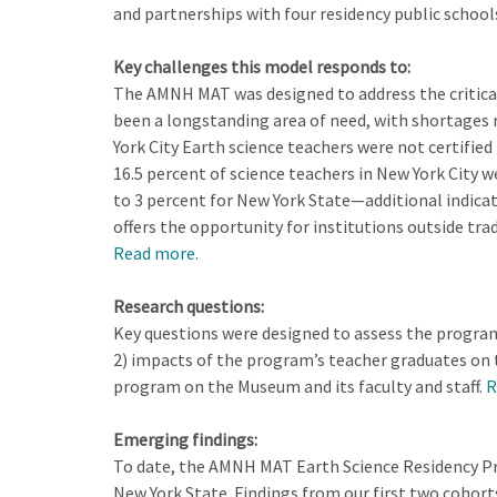
and partnerships with four residency public school
Key challenges this model responds to:
The AMNH MAT was designed to address the critical s
been a longstanding area of need, with shortages r
York City Earth science teachers were not certified
16.5 percent of science teachers in New York City w
to 3 percent for New York State—additional indica
offers the opportunity for institutions outside tr
Read more.
Research questions:
Key questions were designed to assess the program 
2) impacts of the program’s teacher graduates on 
program on the Museum and its faculty and staff.
R
Emerging findings:
To date, the AMNH MAT Earth Science Residency Pro
New York State. Findings from our first two cohort