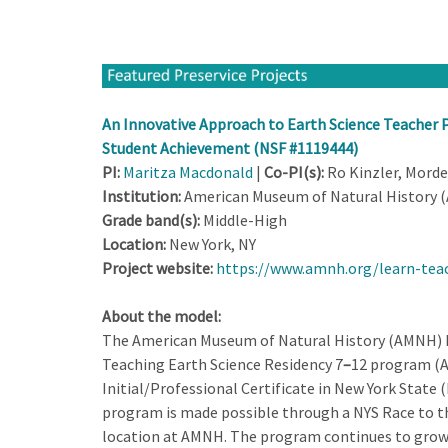
An Innovative Approach to Earth Science Teacher P
Student Achievement (NSF #1119444)
PI:
Maritza Macdonald
|
Co-PI(s):
Ro Kinzler, Morde
Institution:
American Museum of Natural History 
Grade band(s):
Middle-High
Location:
New York, NY
Project website:
https://www.amnh.org/learn-teac
About the model:
The American Museum of Natural History (AMNH) has
Teaching Earth Science Residency 7
–
12 program (A
Initial/Professional Certificate in New York State (
program is made possible through a NYS Race to th
location at AMNH. The program continues to grow 