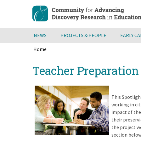
Skip
to
main
content
NEWS
PROJECTS & PEOPLE
EARLY C
Home
Breadcrumb
Back
Teacher Preparatio
to
top
This Spotligh
working in ci
impact of the
their preserv
the project w
section below