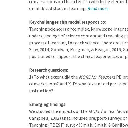
conversations on the extent to which the elementa
or inhibited student learning.
Read more.
Key challenges this model responds to:
Teaching science is a “complex, knowledge-intense
understandings of science content and teaching pe
process of learning to teach science, there are cur
Scoy, 2014; Goodwin, Roegman, & Reagan, 2016; Guh
positioned to support the clinical experiences of 
Research questions:
1) To what extent did the
MORE for Teachers
PD pro
conversations? and 2) To what extent did participa
instruction?
Emerging findings:
We studied the impacts of the
MORE for Teachers
m
Campbell, 2002) that included pre/post-surveys of m
Teaching (TBEST) survey (Smith, Smith, & Banilower