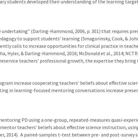
ry students developed their understanding of the learning target
 undertaking” (Darling-Hammond, 2006, p. 301) that requires pres
dagogy to support students’ learning (Smagorinsky, Cook, & John
rently calls to increase opportunities for clinical practice in te
a, Hyler, & Darling-Hammond, 2016; McDonald et al., 2014; NCTR,
preservice teachers’ professional growth, the expertise they bring
gram increase cooperating teachers’ beliefs about effective scien
ting in learning-focused mentoring conversations increase preservi
entoring PD using a one-group, repeated-measures quasi-experim
entor teachers’ beliefs about effective science instruction, using
, 2014). A paired-samples t-test between pre- and post-survey sc