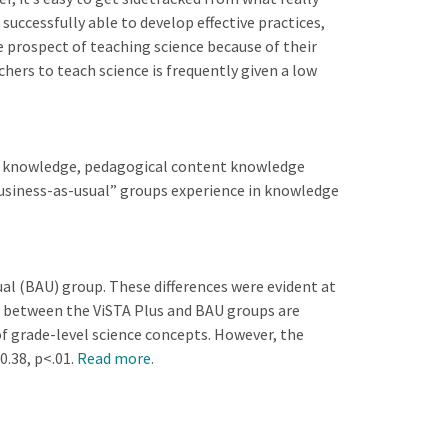
ccessfully able to develop effective practices,
e prospect of teaching science because of their
hers to teach science is frequently given a low
nt knowledge, pedagogical content knowledge
business-as-usual” groups experience in knowledge
al (BAU) group. These differences were evident at
es between the ViSTA Plus and BAU groups are
f grade-level science concepts. However, the
0.38, p<.01.
Read more.