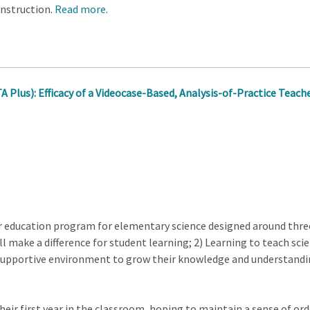
 instruction.
Read more.
A Plus): Efficacy of a Videocase-Based, Analysis-of-Practice Teac
her education program for elementary science designed around thre
l make a difference for student learning; 2) Learning to teach scienc
supportive environment to grow their knowledge and understanding
heir first year in the classroom, hoping to maintain a sense of orde