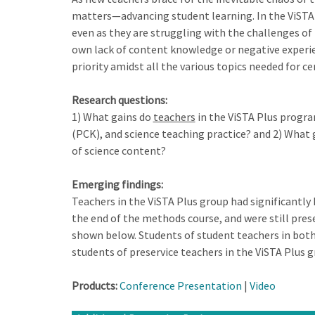
matters—advancing student learning. In the ViSTA 
even as they are struggling with the challenges of
own lack of content knowledge or negative experien
priority amidst all the various topics needed for ce
Research questions:
1) What gains do
teachers
in the ViSTA Plus progr
(PCK), and science teaching practice? and 2) What
of science content?
Emerging findings:
Teachers in the ViSTA Plus group had significantly
the end of the methods course, and were still pres
shown below. Students of student teachers in both
students of preservice teachers in the ViSTA Plus gr
Products:
Conference Presentation
|
Video