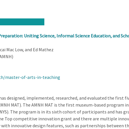
reparation: Uniting Science, Informal Science Education, and Scho
cai Mac Low, and Ed Mathez
(AMNH)
h/master-of-arts-in-teaching
 designed, implemented, researched, and evaluated the first fiv
MNH MAT). The AMNH MAT is the first museum-based program in the
NYS). The program is in its sixth cohort of participants and has gra
e Top competitive innovation grant and there are multiple innova
with innovative design features, such as partnerships between 