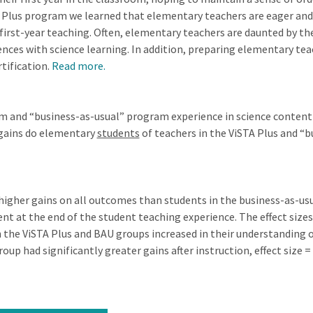
Plus program we learned that elementary teachers are eager and su
 first-year teaching. Often, elementary teachers are daunted by th
ces with science learning. In addition, preparing elementary teac
rtification.
Read more.
am and “business-as-usual” program experience in science conte
 gains do elementary
students
of teachers in the ViSTA Plus and “
 higher gains on all outcomes than students in the business-as-usu
ent at the end of the student teaching experience. The effect siz
 the ViSTA Plus and BAU groups increased in their understanding o
oup had significantly greater gains after instruction, effect size = 