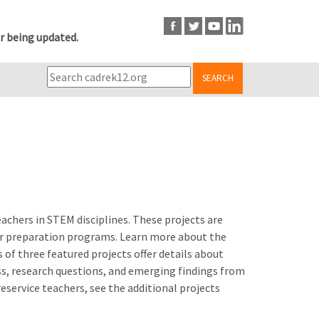
r being updated.
SEARCH
achers in STEM disciplines. These projects are
her preparation programs. Learn more about the
 of three featured projects offer details about
ss, research questions, and emerging findings from
service teachers, see the additional projects