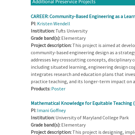
CAREER: Community-Based Engineering as a Learni
PI:
Kristen Wendell
Institution:
Tufts University
Grade band(s):
Elementary
Project description:
This project is aimed at devel
community-based engineering design as a strategy 
addresses key crosscutting concepts, disciplinary c
including situated learning, engineering design cog
integrates research and education plans that inve
practice teaching, and its longer-term impact on a 
Products:
Poster
Mathematical Knowledge for Equitable Teaching 
PI:
Imani Goffney
Institution:
University of Maryland College Park
Grade band(s):
Elementary
Project description:
This project is designing, imp