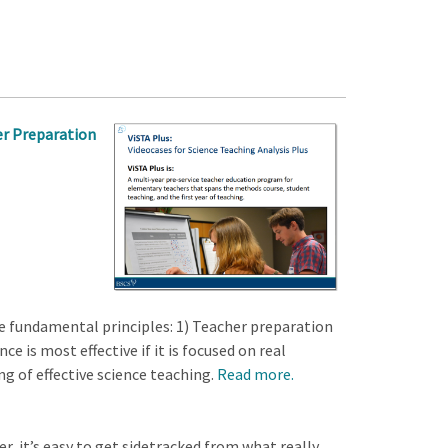
her Preparation
e fundamental principles: 1) Teacher preparation
e is most effective if it is focused on real
 of effective science teaching.
Read more.
r, it’s easy to get sidetracked from what really