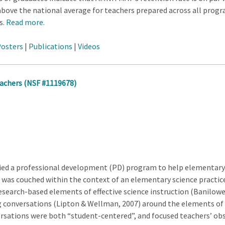
r above the national average for teachers prepared across all pro
s.
Read more.
osters
|
Publications
|
Videos
achers (NSF #1119678)
ied a professional development (PD) program to help elementary t
t was couched within the context of an elementary science practic
search-based elements of effective science instruction (Banilower,
g conversations (Lipton & Wellman, 2007) around the elements of ef
rsations were both “student-centered”, and focused teachers’ o