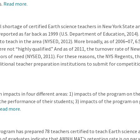
s.
Read more.
hortage of certified Earth science teachers in New York State and,
eported as far back as 1999 (U.S. Department of Education, 2014).
 to teach in the area (NYSED, 2012). More broadly, as of 2006
–
07, 6
ere not “highly qualified.” And as of 2011, the turnover rate of N
tors of need (NYSED, 2011). For these reasons, the NYS Regents, t
aditional teacher preparation institutions to submit for competiti
impacts in four different areas: 1) impacts of the program on th
the performance of their students; 3) impacts of the program on 
ead more.
gram has prepared 78 teachers certified to teach Earth science a
s of graduates indicate that AMNH MAT’s retention rate is on par 