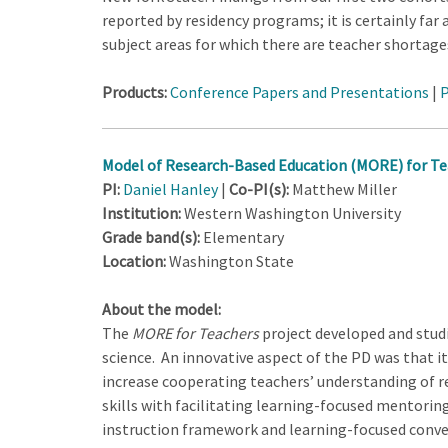
reported by residency programs; it is certainly fa
subject areas for which there are teacher shortage
Products:
Conference Papers and Presentations
|
P
Model of Research-Based Education (MORE) for Te
PI:
Daniel Hanley
|
Co-PI(s):
Matthew Miller
Institution:
Western Washington University
Grade band(s):
Elementary
Location:
Washington State
About the model:
The
MORE for Teachers
project developed and stud
science. An innovative aspect of the PD was that i
increase cooperating teachers’ understanding of re
skills with facilitating learning-focused mentorin
instruction framework and learning-focused conve