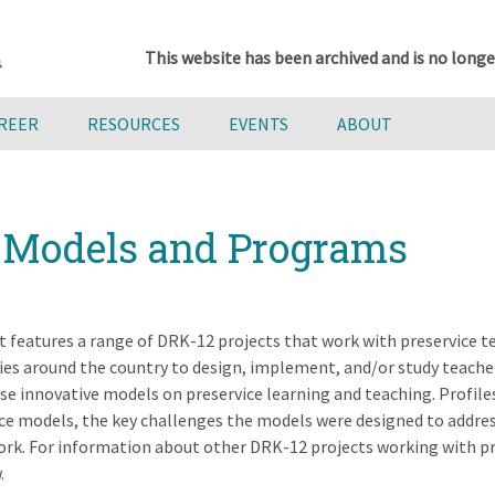
This website has been archived and is no longe
AREER
RESOURCES
EVENTS
ABOUT
n Models and Programs
t features a range of DRK-12 projects that work with preservice te
ties around the country to design, implement, and/or study teac
se innovative models on preservice learning and teaching. Profiles
ice models, the key challenges the models were designed to addre
ork. For information about other DRK-12 projects working with pre
.