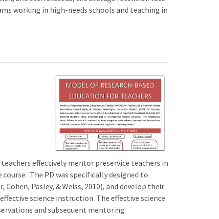
grams working in high-needs schools and teaching in
eachers effectively mentor preservice teachers in
e course. The PD was specifically designed to
 Cohen, Pasley, & Weiss, 2010), and develop their
fective science instruction. The effective science
bservations and subsequent mentoring