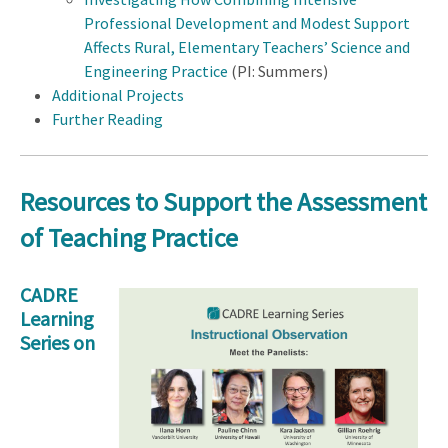
Professional Development and Modest Support
Affects Rural, Elementary Teachers’ Science and
Engineering Practice
(PI: Summers)
Additional Projects
Further Reading
Resources to Support the Assessment
of Teaching Practice
CADRE
Learning
Series on