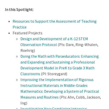
In this Spotlight:
Resources to Support the Assessment of Teaching
Practice
Featured Projects
Design and Development of a K-12 STEM
Observation Protocol
(PIs: Dare, Ring-Whalen,
Roehrig)
Doing the Math with Paraeducators: Enhancing
and Expanding and Sustaining a Professional
Development Model in PreK to Grade 3 Math
Classrooms
(PI: Storeygard)
Improving the Implementation of Rigorous
Instructional Materials in Middle-Grades
Mathematics: Developing a System of Practical
Measures and Routines
(PIs: Ahn, Cobb, Jackson,
Ing)
Investigating How Combining Intensive