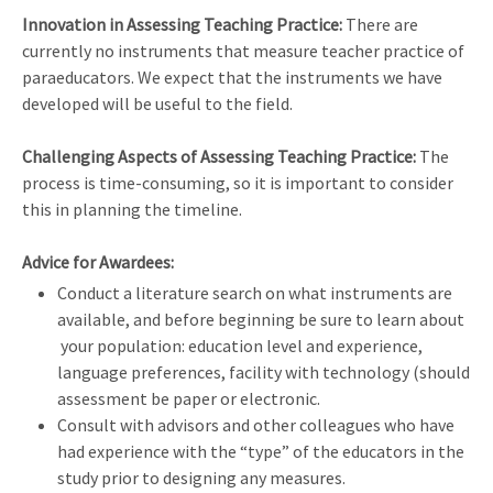
Innovation in Assessing Teaching Practice:
There are
currently no instruments that measure teacher practice of
paraeducators. We expect that the instruments we have
developed will be useful to the field.
Challenging Aspects of Assessing Teaching Practice:
The
process is time-consuming, so it is important to consider
this in planning the timeline.
Advice for Awardees:
Conduct a literature search on what instruments are
available, and before beginning be sure to learn about
your population: education level and experience,
language preferences, facility with technology (should
assessment be paper or electronic.
Consult with advisors and other colleagues who have
had experience with the “type” of the educators in the
study prior to designing any measures.