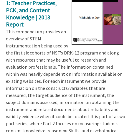
1: Teacher Practices,
PCK, and Content
Knowledge | 2013
Report
This compendium provides an
overview of STEM
instrumentation being used by
the first six cohorts of NSF's DRK-12 program and along
with resources that may be useful to research and
evaluation professionals. The information contained
within was heavily dependent on information available on
existing websites. For each instrument we provide
information on the constructs/variables that are
measured, the target audience of the instrument, the
subject domains assessed, information on obtaining the
instrument and related documents about reliability and
validity evidence when it could be located. It is part of a two
part series, where Part 2 focuses on measuring students’
content knowledge, reasoning Skills, and psychological