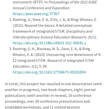
instrument (RTP)
.
In
Proceedings of the 2021 ASEE
Annual Conference and Exposition.
https://peer.asee.org/37307
Roehrig, G., Dare, E. A., Ellis, J. A., & Ring-Whalen, E.
(2021). Beyond the basics: A detailed conceptual
framework of integrated STEM.
Disciplinary and
Interdisciplinary Science Education Research, 3
(11).
https://doi.org/10.1186/s43031-021-00041-y
Roehrig, G. H., Rouleau, M. D., Dare, E. A., & Ring-
Whalen, E. A. (2023). Uncovering core dimensions of K-
12 integrated STEM.
Research in Integrated STEM
Education, 1
(1), 5-29.
https://doi.org/10.1163/27726673-00101004
In total, this project has resulted in one dissertation (with
another in progress), two book chapters, eight journal
publications (with another in review), 10 conference
proceedings, over 30 conference presentations and
embedded workshops, and 11 invited keynote