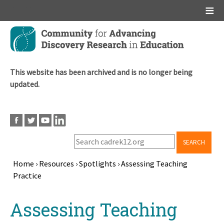
Main menu
Skip
to
main
content
This website has been archived and is no longer being
updated.
SEARCH
Home
›
Resources
›
Spotlights
›
Assessing Teaching
Practice
Breadcrumb
Back
Assessing Teaching
to
top