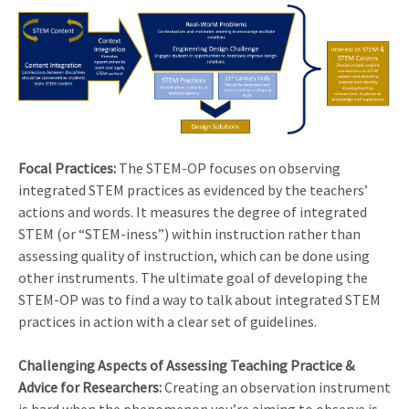
Focal Practices:
The STEM-OP focuses on observing
integrated STEM practices as evidenced by the teachers’
actions and words. It measures the degree of integrated
STEM (or “STEM-iness”) within instruction rather than
assessing quality of instruction, which can be done using
other instruments. The ultimate goal of developing the
STEM-OP was to find a way to talk about integrated STEM
practices in action with a clear set of guidelines.
Challenging Aspects of Assessing Teaching Practice &
Advice for Researchers:
Creating an observation instrument