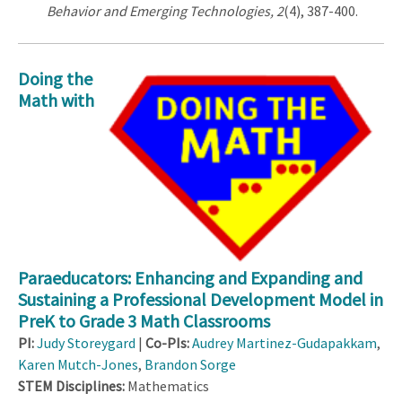
Behavior and Emerging Technologies, 2
(4), 387-400.
Doing the
Math with
Paraeducators: Enhancing and Expanding and
Sustaining a Professional Development Model in
PreK to Grade 3 Math Classrooms
PI
:
Judy Storeygard
|
Co-PIs:
Audrey Martinez-Gudapakkam
,
Karen Mutch-Jones
,
Brandon Sorge
STEM Disciplines:
Mathematics