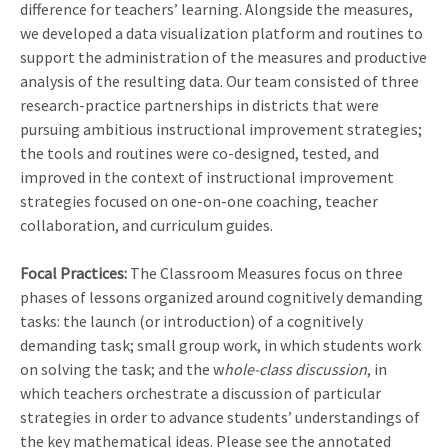
difference for teachers’ learning. Alongside the measures,
we developed a data visualization platform and routines to
support the administration of the measures and productive
analysis of the resulting data. Our team consisted of three
research-practice partnerships in districts that were
pursuing ambitious instructional improvement strategies;
the tools and routines were co-designed, tested, and
improved in the context of instructional improvement
strategies focused on one-on-one coaching, teacher
collaboration, and curriculum guides.
Focal Practices:
The Classroom Measures focus on three
phases of lessons organized around cognitively demanding
tasks: the launch (or introduction) of a cognitively
demanding task; small group work, in which students work
on solving the task; and the w
hole-class discussion
, in
which teachers orchestrate a discussion of particular
strategies in order to advance students’ understandings of
the key mathematical ideas. Please see the annotated