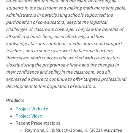
co-educators around math and the value of reaching all
students in the classroom and making math more enjoyable.
Administrators in participating schools supported the
participation of co-educators, despite the logistical
challenges of classroom coverage. They saw the benefits of
all staff in schools being used effectively, and how
knowledgeable and confident co-educators could support
teachers, and in some cases work to become teachers
themselves. Math coaches who worked with co-educators
closely during the program saw first-hand the changes in
their confidence and ability in the classroom, and all
expressed a desire to continue to offer targeted professional
development to this population of educators.
Products:
Project Website
Project Video
Recent Presentations
Raymond, S., & Mutch-Jones, K. (2023).
Narrative