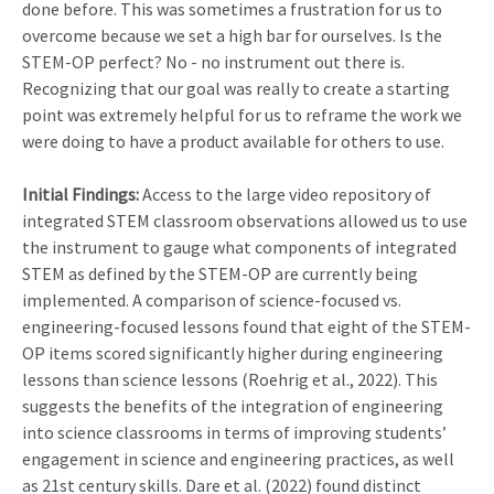
done before. This was sometimes a frustration for us to
overcome because we set a high bar for ourselves. Is the
STEM-OP perfect? No - no instrument out there is.
Recognizing that our goal was really to create a starting
point was extremely helpful for us to reframe the work we
were doing to have a product available for others to use.
Initial Findings:
Access to the large video repository of
integrated STEM classroom observations allowed us to use
the instrument to gauge what components of integrated
STEM as defined by the STEM-OP are currently being
implemented. A comparison of science-focused vs.
engineering-focused lessons found that eight of the STEM-
OP items scored significantly higher during engineering
lessons than science lessons (Roehrig et al., 2022). This
suggests the benefits of the integration of engineering
into science classrooms in terms of improving students’
engagement in science and engineering practices, as well
as 21st century skills. Dare et al. (2022) found distinct