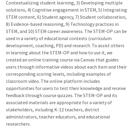
Contextualizing student learning, 3) Developing multiple
solutions, 4) Cognitive engagement in STEM, 5) Integrating
STEM content, 6) Student agency, 7) Student collaboration,
8) Evidence-based reasoning, 9) Technology practices in
STEM, and 10) STEM career awareness. The STEM-OP can be
used in a variety of educational contexts (curriculum
development, coaching, PD) and research. To assist others
in learning about the STEM-OP and how to use it, we
created an online training course via Canvas that guides
users through informative videos about each item and their
corresponding scoring levels, including examples of
classroom video. The online platform includes
opportunities for users to test their knowledge and receive
feedback through course quizzes. The STEM-OP and its
associated materials are appropriate for a variety of
stakeholders, including K-12 teachers, district
administrators, teacher educators, and educational
researchers.