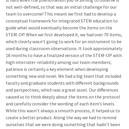
is hard when the phenomenon you’re aiming to observe is
not well-defined, so that was an initial challenge for our
team to overcome! This meant we first had to develop a
conceptual framework for integrated STEM education to
guide what would eventually become the items on the
STEM-OP. When we first developed it, we had over 70 items,
which clearly wasn’t going to work for an instrument to be
used during classroom observations. It took approximately
18 months to have a finalized version of the STEM-OP with
high interrater-reliability among our team members;
patience is certainly a key element when developing
something new and novel. We had a big team that included
faculty and graduate students with different backgrounds
and perspectives, which was a great asset. Our differences
caused us to think deeply about the items on the protocol
and carefully consider the wording of each item’s levels.
While this wasn’t always a smooth process, it helped us to
create a better product. Along the way we had to remind
ourselves that we were doing something that hadn’t been