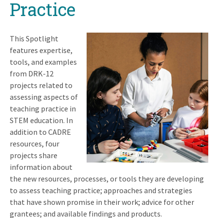
Practice
This Spotlight
features expertise,
tools, and examples
from DRK-12
projects related to
assessing aspects of
teaching practice in
STEM education. In
addition to CADRE
resources, four
projects share
information about
the new resources, processes, or tools they are developing
to assess teaching practice; approaches and strategies
that have shown promise in their work; advice for other
grantees; and available findings and products.