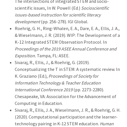
The intersections of integrated STEM and socio-
scientific issues, In W. Powell (Ed.)
Socioscientific
issues-based instruction for scientific literacy
development
(pp. 256-278). IGI Global.
Roehrig, G. H., Ring-Whalen, E. A., Dare, E. A., Ellis, J. A.,
& Wieselmann, J. R. (2019). WIP: The Development of a
K-12 Integrated STEM Observation Protocol. In
Proceedings of the 2019 ASEE Annual Conference and
Exposition.
Tampa, FL: ASEE.
Sivaraj, R., Ellis, J., & Roehrig, G. (2019).
Conceptualizing the T in STEM: A systematic review. In
K. Graziano (Ed.),
Proceedings of Society for
Information Technology & Teacher Education
International Conference 2019
(pp. 2273-2280).
Chesapeake, VA: Association for the Advancement of
Computing in Education.
Sivaraj, R., Ellis, J. A., Wieselmann, J. R., & Roehrig, G. H.
(2020). Computational participation and the learner‐
technology pairing in K‐12 STEM education.
Human