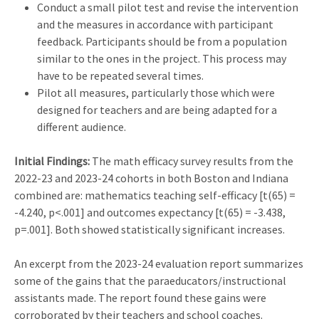
Conduct a small pilot test and revise the intervention
and the measures in accordance with participant
feedback. Participants should be from a population
similar to the ones in the project. This process may
have to be repeated several times.
Pilot all measures, particularly those which were
designed for teachers and are being adapted for a
different audience.
Initial Findings:
The math efficacy survey results from the
2022-23 and 2023-24 cohorts in both Boston and Indiana
combined are: mathematics teaching self-efficacy [t(65) =
-4.240, p<.001] and outcomes expectancy [t(65) = -3.438,
p=.001]. Both showed statistically significant increases.
An excerpt from the 2023-24 evaluation report summarizes
some of the gains that the paraeducators/instructional
assistants made. The report found these gains were
corroborated by their teachers and school coaches.