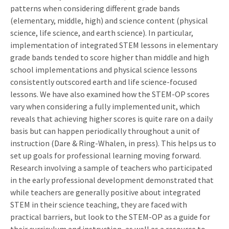
patterns when considering different grade bands
(elementary, middle, high) and science content (physical
science, life science, and earth science). In particular,
implementation of integrated STEM lessons in elementary
grade bands tended to score higher than middle and high
school implementations and physical science lessons
consistently outscored earth and life science-focused
lessons. We have also examined how the STEM-OP scores
vary when considering a fully implemented unit, which
reveals that achieving higher scores is quite rare on a daily
basis but can happen periodically throughout a unit of
instruction (Dare & Ring-Whalen, in press). This helps us to
set up goals for professional learning moving forward.
Research involving a sample of teachers who participated
in the early professional development demonstrated that
while teachers are generally positive about integrated
STEM in their science teaching, they are faced with
practical barriers, but look to the STEM-OP as a guide for