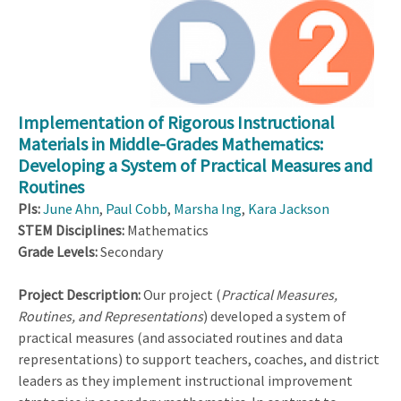
Implementation of Rigorous Instructional
Materials in Middle-Grades Mathematics:
Developing a System of Practical Measures and
Routines
PIs:
June Ahn
,
Paul Cobb
,
Marsha Ing
,
Kara Jackson
STEM Disciplines:
Mathematics
Grade Levels:
Secondary
Project Description:
Our project (
Practical Measures,
Routines, and Representations
) developed a system of
practical measures (and associated routines and data
representations) to support teachers, coaches, and district
leaders as they implement instructional improvement