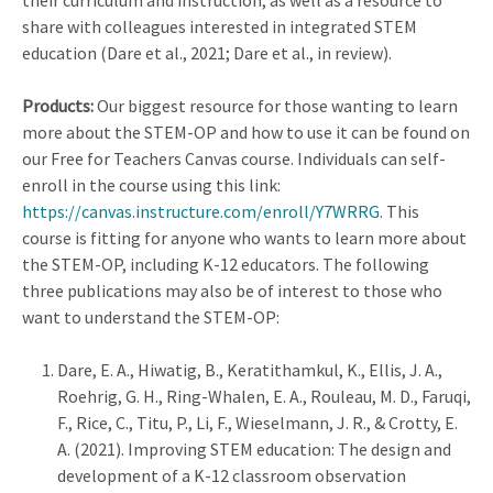
their curriculum and instruction, as well as a resource to
share with colleagues interested in integrated STEM
education (Dare et al., 2021; Dare et al., in review).
Products:
Our biggest resource for those wanting to learn
more about the STEM-OP and how to use it can be found on
our Free for Teachers Canvas course. Individuals can self-
enroll in the course using this link:
https://canvas.instructure.com/enroll/Y7WRRG
. This
course is fitting for anyone who wants to learn more about
the STEM-OP, including K-12 educators. The following
three publications may also be of interest to those who
want to understand the STEM-OP:
Dare, E. A., Hiwatig, B., Keratithamkul, K., Ellis, J. A.,
Roehrig, G. H., Ring-Whalen, E. A., Rouleau, M. D., Faruqi,
F., Rice, C., Titu, P., Li, F., Wieselmann, J. R., & Crotty, E.
A. (2021).
Improving STEM education: The design and
development of a K-12 classroom observation