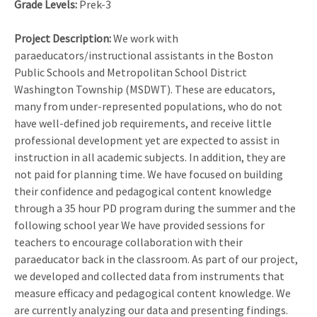
Grade Levels:
Prek-3
Project Description:
We work with
paraeducators/instructional assistants in the Boston
Public Schools and Metropolitan School District
Washington Township (MSDWT). These are educators,
many from under-represented populations, who do not
have well-defined job requirements, and receive little
professional development yet are expected to assist in
instruction in all academic subjects. In addition, they are
not paid for planning time. We have focused on building
their confidence and pedagogical content knowledge
through a 35 hour PD program during the summer and the
following school year We have provided sessions for
teachers to encourage collaboration with their
paraeducator back in the classroom. As part of our project,
we developed and collected data from instruments that
measure efficacy and pedagogical content knowledge. We
are currently analyzing our data and presenting findings.