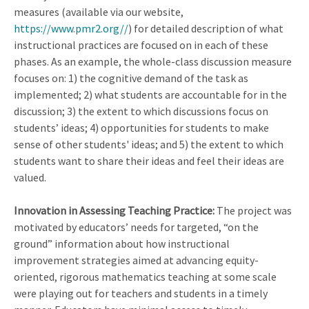
measures (available via our website,
https://www.pmr2.org//
) for detailed description of what
instructional practices are focused on in each of these
phases. As an example, the whole-class discussion measure
focuses on: 1) the cognitive demand of the task as
implemented; 2) what students are accountable for in the
discussion; 3) the extent to which discussions focus on
students’ ideas; 4) opportunities for students to make
sense of other students' ideas; and 5) the extent to which
students want to share their ideas and feel their ideas are
valued.
Innovation in Assessing Teaching Practice:
The project was
motivated by educators’ needs for targeted, “on the
ground” information about how instructional
improvement strategies aimed at advancing equity-
oriented, rigorous mathematics teaching at some scale
were playing out for teachers and students in a timely