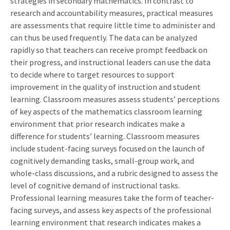
strategies in secondary mathematics. In contrast to
research and accountability measures, practical measures
are assessments that require little time to administer and
can thus be used frequently. The data can be analyzed
rapidly so that teachers can receive prompt feedback on
their progress, and instructional leaders can use the data
to decide where to target resources to support
improvement in the quality of instruction and student
learning. Classroom measures assess students’ perceptions
of key aspects of the mathematics classroom learning
environment that prior research indicates make a
difference for students’ learning. Classroom measures
include student-facing surveys focused on the launch of
cognitively demanding tasks, small-group work, and
whole-class discussions, and a rubric designed to assess the
level of cognitive demand of instructional tasks.
Professional learning measures take the form of teacher-
facing surveys, and assess key aspects of the professional
learning environment that research indicates makes a