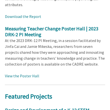
attributes.
Download the Report
Measuring Teacher Change Poster Hall | 2023
DRK-2 PI Meeting
At the 2023 DRK-12 PI Meeting, in a session facilitated by
Jinfa Cai and Jamie Mikeska, researchers from seven
projects shared how they were approaching and innovating
measuring change in teachers' knowledge and practice. The
collection of posters is available on the CADRE website.
View the Poster Hall
Featured Projects