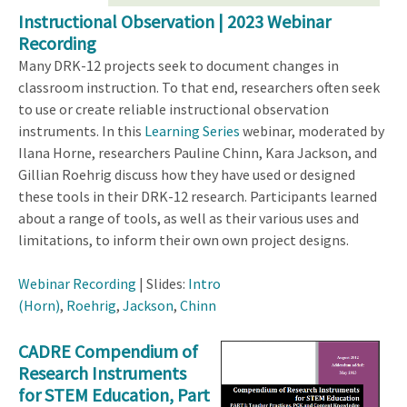
Instructional Observation | 2023 Webinar
Recording
Many DRK-12 projects seek to document changes in
classroom instruction. To that end, researchers often seek
to use or create reliable instructional observation
instruments. In this
Learning Series
webinar, moderated by
Ilana Horne, researchers Pauline Chinn, Kara Jackson, and
Gillian Roehrig discuss how they have used or designed
these tools in their DRK-12 research. Participants learned
about a range of tools, as well as their various uses and
limitations, to inform their own own project designs.
Webinar Recording
| Slides:
Intro
(Horn)
,
Roehrig
,
Jackson
,
Chinn
CADRE Compendium of
Research Instruments
for STEM Education, Part