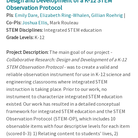
Design and Development of a K-12 STEM
Observation Protocol
PIs
:
Emily Dare
,
Elizabeth Ring-Whalen
,
Gillian Roehrig
|
Co-PIs:
Joshua Ellis
, Mark Rouleau
STEM Disciplines:
Integrated STEM education
Grade Levels:
K-12
Project Description:
The main goal of our project -
Collaborative Research: Design and Development of a K-12
STEM Observation Protocol
- was to create a valid and
reliable observation instrument for use in K-12 science and
engineering classrooms where integrated STEM
instruction is taking place. Prior to our work, no
instrument to characterize integrated STEM education
existed. Our work has resulted in a detailed conceptual
framework for integrated STEM education and the STEM
Observation Protocol (STEM-OP), which includes 10
observable items with four descriptive levels for each item
(scored 0-3): 1) Relating content to students’ lives, 2)