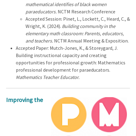
mathematical identifies of black women
paraeducators.
NCTM Research Conference
Accepted Session: Pinet, L., Lockett, C., Heard, C., &
Wright, K. (2024).
Building community in the
elementary math classroom: Parents, educators,
and teachers.
NCTM Annual Meeting & Exposition.
Accepted Paper: Mutch-Jones, K., & Storeygard, J.
Building instructional capacity and creating
opportunities for professional growth: Mathematics
professional development for paraeducators.
Mathematics Teacher Educator.
Improving the