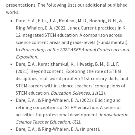
presentations. The following lists our additional published
works.
Dare, E. A., Ellis, J. A., Rouleau, M. D., Roehrig, G. H., &
Ring-Whalen, E. A. (2022, June). Current practices in K-
12 integrated STEM education: A comparison across
science content areas and grade-levels (Fundamental).
In
Proceedings of the 2022 ASEE Annual Conference and
Exposition.
Dare, E. A., Keratithamkul, K., Hiwatig, B. M., & Li, F.
(2021). Beyond content: Exploring the role of STEM
disciplines, real-world problem 21st century skills, and
STEM careers within science teachers’ conceptions of
STEM education.
Education Sciences, 11
(11).
Dare, E. A., & Ring-Whalen, E. A. (2021). Eliciting and
refining conceptions of STEM education: A series of
activities for professional development.
Innovations in
Science Teacher Education, 6
(2).
Dare, E. A., & Ring-Whalen, E. A. (in press).