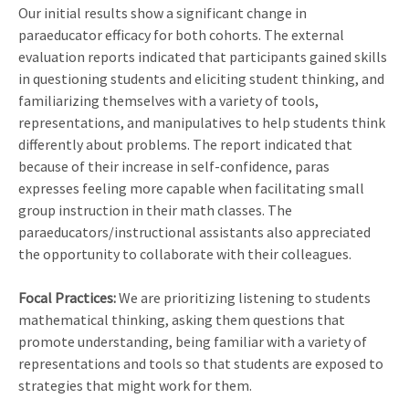
Our initial results show a significant change in
paraeducator efficacy for both cohorts. The external
evaluation reports indicated that participants gained skills
in questioning students and eliciting student thinking, and
familiarizing themselves with a variety of tools,
representations, and manipulatives to help students think
differently about problems. The report indicated that
because of their increase in self-confidence, paras
expresses feeling more capable when facilitating small
group instruction in their math classes. The
paraeducators/instructional assistants also appreciated
the opportunity to collaborate with their colleagues.
Focal Practices:
We are prioritizing listening to students
mathematical thinking, asking them questions that
promote understanding, being familiar with a variety of
representations and tools so that students are exposed to
strategies that might work for them.