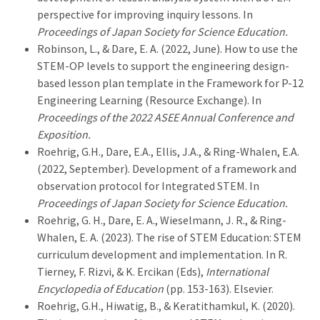
perspective for improving inquiry lessons. In
Proceedings of Japan Society for Science Education.
Robinson, L., & Dare, E. A. (2022, June). How to use the
STEM-OP levels to support the engineering design-
based lesson plan template in the Framework for P-12
Engineering Learning (Resource Exchange). In
Proceedings of the 2022 ASEE Annual Conference and
Exposition.
Roehrig, G.H., Dare, E.A., Ellis, J.A., & Ring-Whalen, E.A.
(2022, September). Development of a framework and
observation protocol for Integrated STEM. In
Proceedings of Japan Society for Science Education.
Roehrig, G. H., Dare, E. A., Wieselmann, J. R., & Ring-
Whalen, E. A. (2023). The rise of STEM Education: STEM
curriculum development and implementation. In R.
Tierney, F. Rizvi, & K. Ercikan (Eds),
International
Encyclopedia of Education
(pp. 153-163). Elsevier.
Roehrig, G.H., Hiwatig, B., & Keratithamkul, K. (2020).