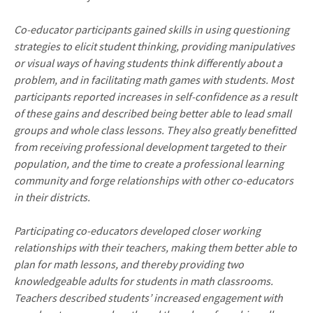
Co-educator participants gained skills in using questioning
strategies to elicit student thinking, providing manipulatives
or visual ways of having students think differently about a
problem, and in facilitating math games with students. Most
participants reported increases in self-confidence as a result
of these gains and described being better able to lead small
groups and whole class lessons. They also greatly benefitted
from receiving professional development targeted to their
population, and the time to create a professional learning
community and forge relationships with other co-educators
in their districts.
Participating co-educators developed closer working
relationships with their teachers, making them better able to
plan for math lessons, and thereby providing two
knowledgeable adults for students in math classrooms.
Teachers described students’ increased engagement with