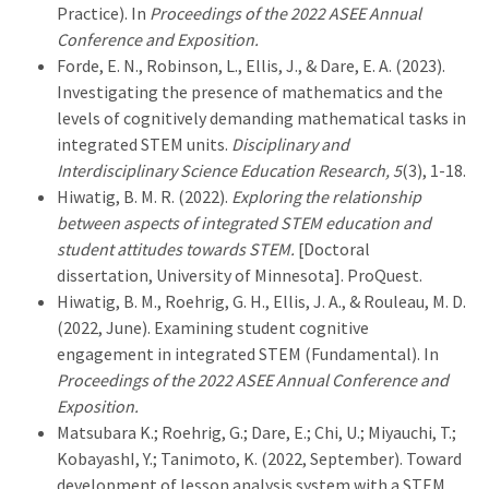
Practice). In
Proceedings of the 2022 ASEE Annual
Conference and Exposition.
Forde, E. N., Robinson, L., Ellis, J., & Dare, E. A. (2023).
Investigating the presence of mathematics and the
levels of cognitively demanding mathematical tasks in
integrated STEM units.
Disciplinary and
Interdisciplinary Science Education Research, 5
(3), 1-18.
Hiwatig, B. M. R. (2022).
Exploring the relationship
between aspects of integrated STEM education and
student attitudes towards STEM.
[Doctoral
dissertation, University of Minnesota]. ProQuest.
Hiwatig, B. M., Roehrig, G. H., Ellis, J. A., & Rouleau, M. D.
(2022, June). Examining student cognitive
engagement in integrated STEM (Fundamental). In
Proceedings of the 2022 ASEE Annual Conference and
Exposition.
Matsubara K.; Roehrig, G.; Dare, E.; Chi, U.; Miyauchi, T.;
KobayashI, Y.; Tanimoto, K. (2022, September). Toward
development of lesson analysis system with a STEM