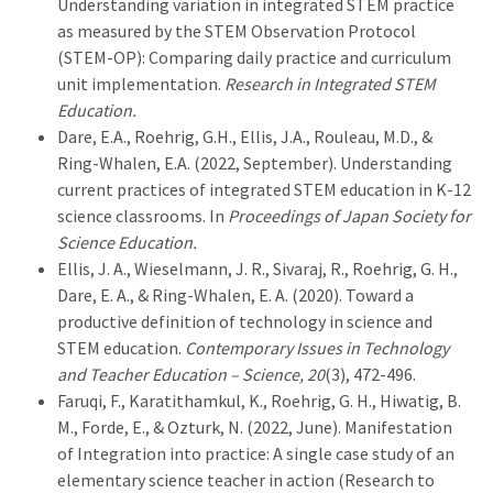
Understanding variation in integrated STEM practice
as measured by the STEM Observation Protocol
(STEM-OP): Comparing daily practice and curriculum
unit implementation.
Research in Integrated STEM
Education.
Dare, E.A., Roehrig, G.H., Ellis, J.A., Rouleau, M.D., &
Ring-Whalen, E.A. (2022, September). Understanding
current practices of integrated STEM education in K-12
science classrooms. In
Proceedings of Japan Society for
Science Education.
Ellis, J. A., Wieselmann, J. R., Sivaraj, R., Roehrig, G. H.,
Dare, E. A., & Ring-Whalen, E. A. (2020). Toward a
productive definition of technology in science and
STEM education.
Contemporary Issues in Technology
and Teacher Education – Science, 20
(3), 472-496.
Faruqi, F., Karatithamkul, K., Roehrig, G. H., Hiwatig, B.
M., Forde, E., & Ozturk, N. (2022, June). Manifestation
of Integration into practice: A single case study of an
elementary science teacher in action (Research to