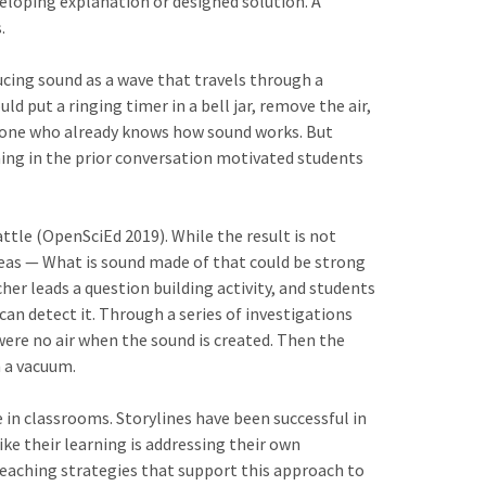
eloping explanation or designed solution. A
.
ucing sound as a wave that travels through a
 put a ringing timer in a bell jar, remove the air,
meone who already knows how sound works. But
thing in the prior conversation motivated students
le (OpenSciEd 2019). While the result is not
ideas — What is sound made of that could be strong
er leads a question building activity, and students
n detect it. Through a series of investigations
ere no air when the sound is created. Then the
n a vacuum.
 in classrooms. Storylines have been successful in
ke their learning is addressing their own
teaching strategies that support this approach to