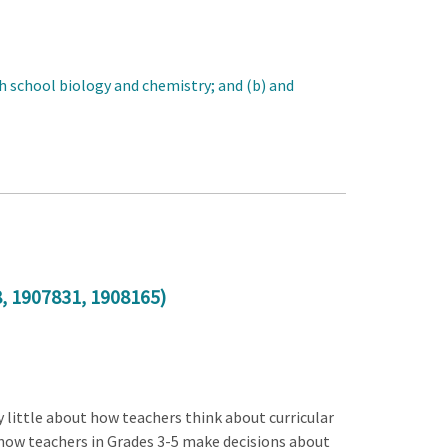
gh school biology and chemistry; and (b) and
8
,
1907831
,
1908165
)
 little about how teachers think about curricular
 how teachers in Grades 3-5 make decisions about