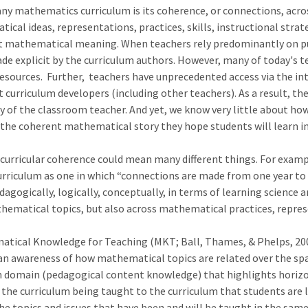
ny mathematics curriculum is its coherence, or connections, acros
tical ideas, representations, practices, skills, instructional stra
t mathematical meaning. When teachers rely predominantly on pub
de explicit by the curriculum authors. However, many of today's t
resources. Further, teachers have unprecedented access via the int
 curriculum developers (including other teachers). As a result, th
 of the classroom teacher. And yet, we know very little about ho
ct the coherent mathematical story they hope students will learn i
curricular coherence could mean many different things. For examp
riculum as one in which “connections are made from one year to 
ogically, logically, conceptually, in terms of learning science an
ematical topics, but also across mathematical practices, represe
matical Knowledge for Teaching (MKT; Ball, Thames, & Phelps, 200
n awareness of how mathematical topics are related over the spa
 domain (pedagogical content knowledge) that highlights horizo
he curriculum being taught to the curriculum that students are le
he topics and issues that have been and will be taught in the same