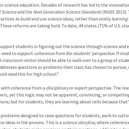
or science education. Decades of research has led to the innovatio
 Science
and the
Next Generation Science Standards
(NGSS 2013). 
ractices
to build and use science ideas
, rather than solely
learning
 These reforms are taking hold. To date, 44 states (71% of U.S. s
upport students in figuring out the science through science and e
s need to support
coherence from the students’ perspective
. If st
A classroom visitor should be able to walk over to a group of stu
ddresses questions or problems their class has chosen to pursue, 
ld need this for high school.”
d with coherence from a
disciplinary
or expert perspective. The re
ers, yet this logic may not be apparent, convincing, or compelli
ons; but for students, they are learning about cells because that’
roblems designed to raise questions for students, work to cultiva
 ideas in the process. This is a
science storyline
, where coherenc