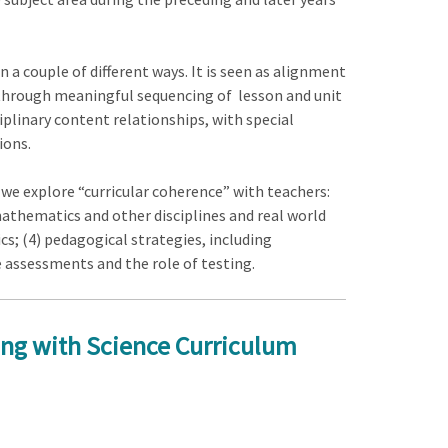
a couple of different ways. It is seen as alignment
 through meaningful sequencing of lesson and unit
plinary content relationships, with special
ions.
s we explore “curricular coherence” with teachers:
thematics and other disciplines and real world
; (4) pedagogical strategies, including
 assessments and the role of testing.
ing with Science Curriculum