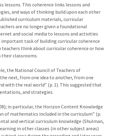
s lessons. This coherence links lessons and
tegies, and ways of thinking build upon each other
lished curriculum materials, curricular
eachers are no longer given a foundational
ernet and social media to lessons and activities
e important task of building curricular coherence
w teachers think about curricular coherence or how
n their classrooms.
le, the National Council of Teachers of
the next, from one idea to another, from one
d with the real world” (p. 1). This suggested that
ntations, and strategies.
8); in particular, the Horizon Content Knowledge
n of mathematics included in the curriculum” (p.
ntal and vertical curriculum knowledge (Shulman,
arning in other classes (in other subject areas)
 subject area during the preceding and later years