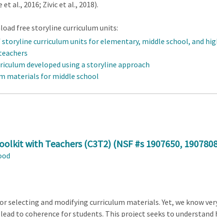
 al., 2016; Zivic et al., 2018).
oad free storyline curriculum units:
f storyline curriculum units for elementary, middle school, and hi
 teachers
rriculum developed using a storyline approach
um materials for middle school
olkit with Teachers (C3T2) (NSF #s
1907650
,
190780
ood
r selecting and modifying curriculum materials. Yet, we know very
 lead to coherence for students. This project seeks to understand