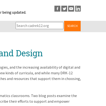
r being updated.
SEARCH
 and Design
ies, and the increasing availability of digital and
ew kinds of curricula, and while many DRK-12
aches and resources that support them in choosing,
hematics classrooms. Two blog posts examine the
scribe their efforts to support and empower