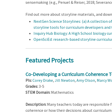
sensemaking (e.g., Penuel & Reiser, 2018; Severance et
Find out more about storyline materials, and downl
NextGen Science Storylines: (a) A collection o
storyline tools for curriculum developers and
Inquiry Hub Biology: A High School biology cu
OpenSciEd: research-based storyline curricul
Featured Projects
Co-Developing a Curriculum Coherence To
PIs:
Corey Drake
,
Jill Newton
,
Amy Olson
,
Marcy W
Grades:
3-5
STEM Domain:
Mathematics
Description:
Many teachers today are responsible fo
coherence or how their decisions about curriculum