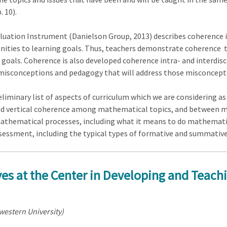
. 10).
uation Instrument (Danielson Group, 2013) describes coherence in 
unities to learning goals. Thus, teachers demonstrate coherence
als. Coherence is also developed coherence intra- and interdisci
 misconceptions and pedagogy that will address those misconcept
reliminary list of aspects of curriculum which we are considering a
nd vertical coherence among mathematical topics, and between ma
athematical processes, including what it means to do mathematics
ssessment, including the typical types of formative and summative
ves at the Center in Developing and Teach
western University)