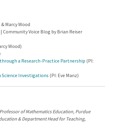
, & Marcy Wood
s
| Community Voice Blog by Brian Reiser
arcy Wood)
)
through a Research-Practice Partnership
(PI:
 Science Investigations
(PI: Eve Manz)
e Professor of Mathematics Education, Purdue
ducation & Department Head for Teaching,