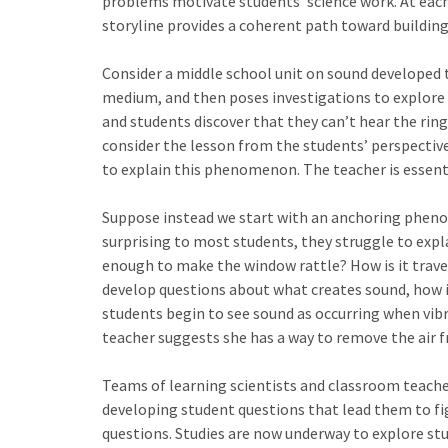
problems motivate students’ science work. At each
storyline provides a coherent path toward building 
Consider a middle school unit on sound developed t
medium, and then poses investigations to explore s
and students discover that they can’t hear the ri
consider the lesson from the students’ perspective
to explain this phenomenon. The teacher is essential
Suppose instead we start with an anchoring pheno
surprising to most students, they struggle to expl
enough to make the window rattle? How is it travel
develop questions about what creates sound, how i
students begin to see sound as occurring when vib
teacher suggests she has a way to remove the air f
Teams of learning scientists and classroom teachers
developing student questions that lead them to fig
questions. Studies are now underway to explore st