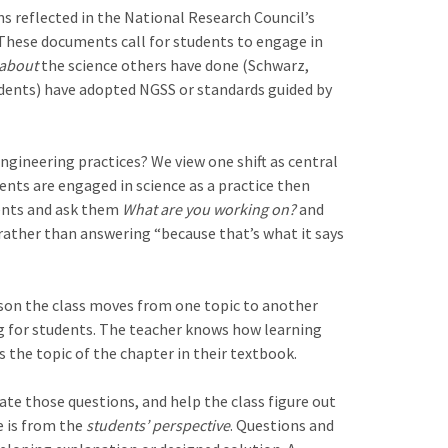
ns reflected in the National Research Council’s
These documents call for students to engage in
 about
the science others have done (Schwarz,
tudents) have adopted NGSS or standards guided by
ngineering practices? We view one shift as central
udents are engaged in science as a practice then
dents and ask them
What are you working on?
and
rather than answering “because that’s what it says
ason the class moves from one topic to another
ng for students. The teacher knows how learning
s the topic of the chapter in their textbook.
te those questions, and help the class figure out
e is from the
students’ perspective
. Questions and