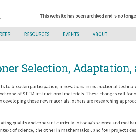
This website has been archived and is no longe
AREER
RESOURCES
EVENTS
ABOUT
oner Selection, Adaptation,
rts to broaden participation, innovations in instructional technolog
dscape of STEM instructional materials. These changes call for n
 in developing these new materials, others are researching appro
reating quality and coherent curricula in today's science and mat
text of science, the other in mathematics), and four projects de