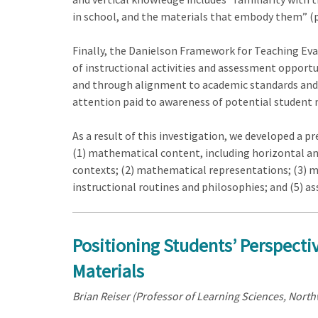
in school, and the materials that embody them” (p
Finally, the Danielson Framework for Teaching Eval
of instructional activities and assessment opport
and through alignment to academic standards and go
attention paid to awareness of potential student
As a result of this investigation, we developed a p
(1) mathematical content, including horizontal a
contexts; (2) mathematical representations; (3) m
instructional routines and philosophies; and (5) a
Positioning Students’ Perspecti
Materials
Brian Reiser (Professor of Learning Sciences, North