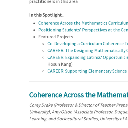
practitioners in this area.
In this Spotlight...
Coherence Across the Mathematics Curriculu
Positioning Students’ Perspectives at the Ce
Featured Projects
Co-Developing a Curriculum Coherence To
CAREER: The Designing Mathematically C
CAREER: Expanding Latinxs' Opportunitie
Hosun Kang)
CAREER: Supporting Elementary Science T
Coherence Across the Mathemat
Corey Drake (Professor & Director of Teacher Prepar
University), A
my Olson (Associate Professor, Duques
Learning, and Sociocultural Studies, University of A