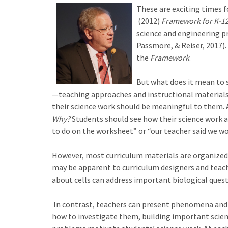
These are exciting times f
(2012)
Framework for K-12
science and engineering p
Passmore, & Reiser, 2017).
the
Framework
.
But what does it mean to s
—teaching approaches and instructional material
their science work should be meaningful to them. 
Why?
Students should see how their science work a
to do on the worksheet” or “our teacher said we wou
However, most curriculum materials are organize
may be apparent to curriculum designers and teach
about cells can address important biological questi
In contrast, teachers can present phenomena and p
how to investigate them, building important science