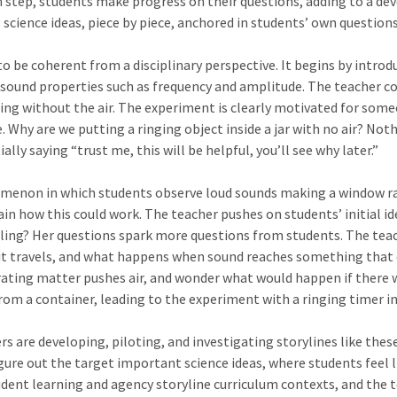
 step, students make progress on their questions, adding to a dev
science ideas, piece by piece, anchored in students’ own questions
o be coherent from a disciplinary perspective. It begins by introd
ound properties such as frequency and amplitude. The teacher could
nging without the air. The experiment is clearly motivated for so
. Why are we putting a ringing object inside a jar with no air? No
ly saying “trust me, this will be helpful, you’ll see why later.”
menon in which students observe loud sounds making a window ratt
ain how this could work. The teacher pushes on students’ initial 
ing? Her questions spark more questions from students. The teach
t travels, and what happens when sound reaches something that ca
rating matter pushes air, and wonder what would happen if there w
rom a container, leading to the experiment with a ringing timer i
 are developing, piloting, and investigating storylines like these
ure out the target important science ideas, where students feel li
udent learning and agency storyline curriculum contexts, and the 