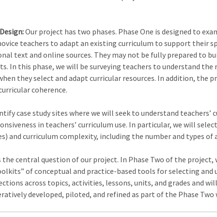
 Design:
Our project has two phases. Phase One is designed to exa
vice teachers to adapt an existing curriculum to support their sp
nal text and online sources. They may not be fully prepared to buil
s. In this phase, we will be surveying teachers to understand the 
hen they select and adapt curricular resources. In addition, the p
curricular coherence.
entify case study sites where we will seek to understand teachers’ 
siveness in teachers’ curriculum use. In particular, we will select
es) and curriculum complexity, including the number and types of a
s the central question of our project. In Phase Two of the project,
oolkits” of conceptual and practice-based tools for selecting and 
tions across topics, activities, lessons, units, and grades and wil
teratively developed, piloted, and refined as part of the Phase Two