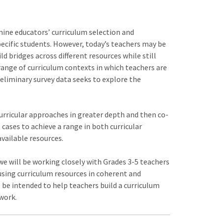
mine educators’ curriculum selection and
ecific students. However, today’s teachers may be
d bridges across different resources while still
range of curriculum contexts in which teachers are
reliminary survey data seeks to explore the
curricular approaches in greater depth and then co-
 cases to achieve a range in both curricular
vailable resources.
 we will be working closely with Grades 3-5 teachers
using curriculum resources in coherent and
l be intended to help teachers build a curriculum
 work.