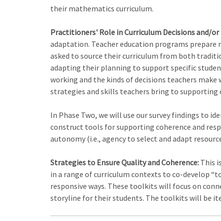
their mathematics curriculum.
Practitioners' Role in Curriculum Decisions and/or
adaptation. Teacher education programs prepare no
asked to source their curriculum from both traditio
adapting their planning to support specific student
working and the kinds of decisions teachers make w
strategies and skills teachers bring to supporting 
In Phase Two, we will use our survey findings to id
construct tools for supporting coherence and respon
autonomy (i.e., agency to select and adapt resourc
Strategies to Ensure Quality and Coherence:
This i
in a range of curriculum contexts to co-develop “t
responsive ways. These toolkits will focus on connec
storyline for their students. The toolkits will be i