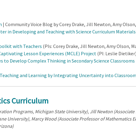
m
| Community Voice Blog by Corey Drake, Jill Newton, Amy Olson
nter in Developing and Teaching with Science Curriculum Material
olkit with Teachers
(PIs: Corey Drake, Jill Newton, Amy Olson, M
aptivating Lesson Experiences (MCLE) Project
(PI: Leslie Dietiker
s to Develop Complex Thinking in Secondary Science Classrooms 
eaching and Learning by Integrating Uncertainty into Classroom
ics Curriculum
ation Programs, Michigan State University), J
ill Newton (Associat
ne University), M
arcy Wood (Associate Professor of Mathematics E
rizona)