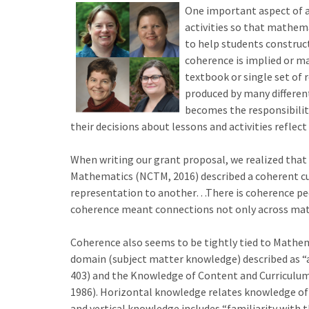
One important aspect of a
activities so that mathema
to help students construc
coherence is implied or ma
textbook or single set of 
produced by many different
becomes the responsibility
their decisions about lessons and activities refle
When writing our grant proposal, we realized that 
Mathematics (NCTM, 2016) described a coherent cur
representation to another…There is coherence pedag
coherence meant connections not only across math
Coherence also seems to be tightly tied to Mathe
domain (subject matter knowledge) described as “a
403) and the Knowledge of Content and Curriculum
1986). Horizontal knowledge relates knowledge of t
and vertical knowledge includes “familiarity with t