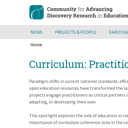
Skip
to
main
content
NEWS
PROJECTS & PEOPLE
EARLY C
Home
Breadcrumb
Back
Curriculum: Practiti
to
top
Paradigm shifts in current national standards, effo
open education resources have transformed the lan
projects engage practitioners as critical partners
adapting, or developing their own.
This spotlight explores the role of educators in c
importance of curriculum coherence (one in the con