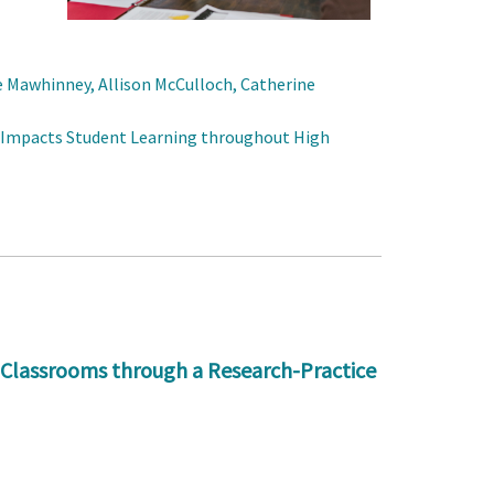
e Mawhinney, Allison McCulloch, Catherine
 Impacts Student Learning throughout High
 Classrooms through a Research-Practice