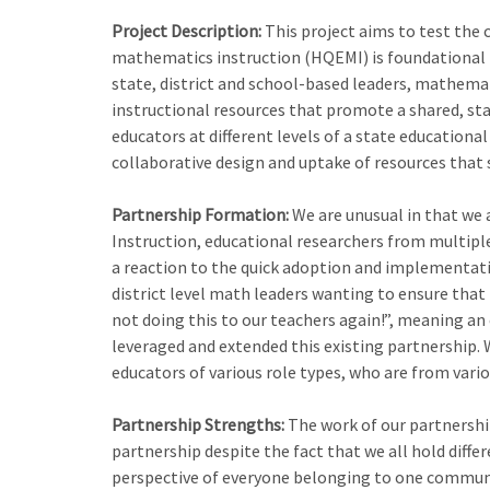
Project Description:
This project aims to test the 
mathematics instruction (HQEMI) is foundational t
state, district and school-based leaders, mathema
instructional resources that promote a shared, sta
educators at different levels of a state education
collaborative design and uptake of resources that
Partnership Formation:
We are unusual in that we 
Instruction, educational researchers from multiple 
a reaction to the quick adoption and implementat
district level math leaders wanting to ensure tha
not doing this to our teachers again!”, meaning an 
leveraged and extended this existing partnership.
educators of various role types, who are from vario
Partnership Strengths:
The work of our partnership
partnership despite the fact that we all hold diffe
perspective of everyone belonging to one communit