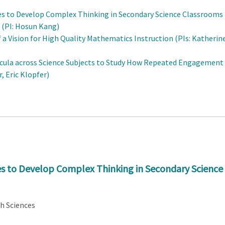
es to Develop Complex Thinking in Secondary Science Classrooms
 (PI: Hosun Kang)
a Vision for High Quality Mathematics Instruction (PIs: Katherin
cula across Science Subjects to Study How Repeated Engagement
, Eric Klopfer)
s to Develop Complex Thinking in Secondary Science
th Sciences