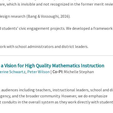
are, which is invisible and not recognized in the former merit revi
design research (Bang & Vossoughi, 2016).
 students’ civic engagement projects. We developed a framework fo
ork with school administrators and district leaders.
a Vision for High Quality Mathematics Instruction
erine Schwartz
,
Peter Wilson
|
Co-PI:
Michelle Stephan
 audiences including teachers, instructional leaders, school and di
 agency, and the broader community. However, we do emphasize
conduits in the overall system as they work directly with student