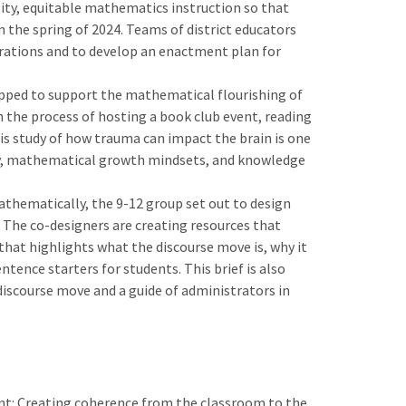
ity, equitable mathematics instruction so that
 the spring of 2024. Teams of district educators
erations and to develop an enactment plan for
ipped to support the mathematical flourishing of
n the process of hosting a book club event, reading
s study of how trauma can impact the brain is one
athy, mathematical growth mindsets, and knowledge
mathematically, the 9-12 group set out to design
The co-designers are creating resources that
hat highlights what the discourse move is, why it
tence starters for students. This brief is also
discourse move and a guide of administrators in
ent: Creating coherence from the classroom to the