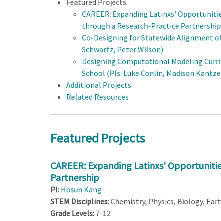
Featured Projects
CAREER: Expanding Latinxs' Opportuniti
through a Research-Practice Partnership
Co-Designing for Statewide Alignment of 
Schwartz, Peter Wilson)
Designing Computational Modeling Curri
School (PIs: Luke Conlin, Madison Kantzer
Additional Projects
Related Resources
Featured Projects
CAREER: Expanding Latinxs' Opportunitie
Partnership
PI:
Hosun Kang
STEM Disciplines:
Chemistry, Physics, Biology, Ear
Grade Levels:
7-12