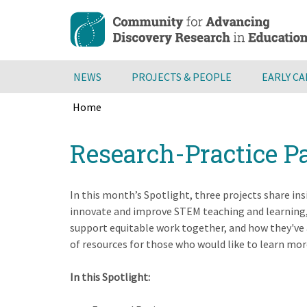
Skip
to
main
content
NEWS
PROJECTS & PEOPLE
EARLY C
Home
Breadcrumb
Back
Research-Practice P
to
top
In this month’s Spotlight, three projects share in
innovate and improve STEM teaching and learning, 
support equitable work together, and how they've 
of resources for those who would like to learn mor
In this Spotlight: