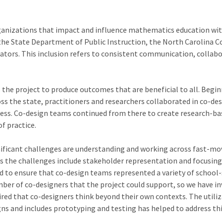
nizations that impact and influence mathematics education within t
he State Department of Public Instruction, the North Carolina C
tors. This inclusion refers to consistent communication, collabor
 the project to produce outcomes that are beneficial to all. Beg
ross the state, practitioners and researchers collaborated in co-d
cess. Co-design teams continued from there to create research-bas
f practice.
nificant challenges are understanding and working across fast-mo
ss the challenges include stakeholder representation and focusing
d to ensure that co-design teams represented a variety of school-
ber of co-designers that the project could support, so we have inv
ired that co-designers think beyond their own contexts. The utili
ns and includes prototyping and testing has helped to address th