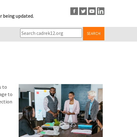
r being updated.
SEARCH
s to
age to
ection