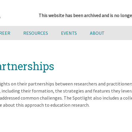
This website has been archived and is no longe
AREER
RESOURCES
EVENTS
ABOUT
artnerships
sights on their partnerships between researchers and practitioner
including their formation, the strategies and features they lever
addressed common challenges. The Spotlight also includes a coll
e about this approach to education research.