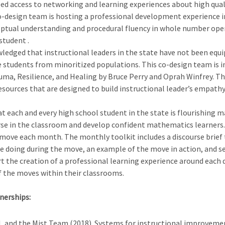
eed access to networking and learning experiences about high qual
co-design team is hosting a professional development experience in
nceptual understanding and procedural fluency in whole number op
student .
ledged that instructional leaders in the state have not been equ
e students from minoritized populations. This co-design team is i
a, Resilience, and Healing by Bruce Perry and Oprah Winfrey. Thi
 resources that are designed to build instructional leader’s emp
at each and every high school student in the state is flourishing 
e in the classroom and develop confident mathematics learners. 
move each month. The monthly toolkit includes a discourse brief t
 doing during the move, an example of the move in action, and sen
 the creation of a professional learning experience around each 
 the moves within their classrooms.
nerships:
T.M, and the Mist Team (2018). Systems for instructional improvem