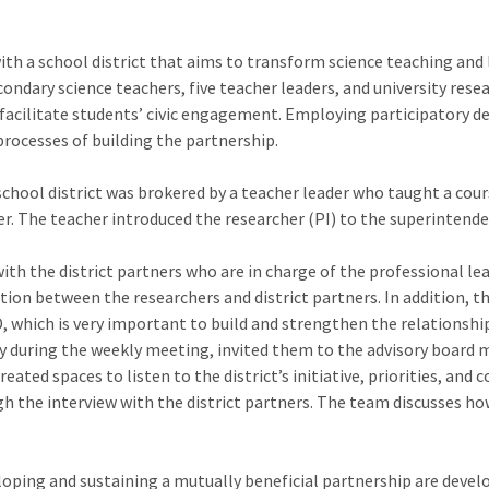
with a school district that aims to transform science teaching and
ondary science teachers, five teacher leaders, and university rese
acilitate students’ civic engagement. Employing participatory de
processes of building the partnership.
chool district was brokered by a teacher leader who taught a cou
r. The teacher introduced the researcher (PI) to the superintenden
h the district partners who are in charge of the professional lear
on between the researchers and district partners. In addition, th
, which is very important to build and strengthen the relationship
ly during the weekly meeting, invited them to the advisory board 
eated spaces to listen to the district’s initiative, priorities, and
gh the interview with the district partners. The team discusses ho
ping and sustaining a mutually beneficial partnership are developi