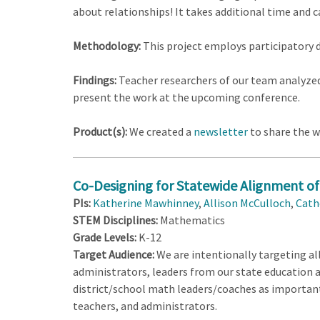
about relationships! It takes additional time and c
Methodology:
This project employs participatory 
Findings:
Teacher researchers of our team analyzed
present the work at the upcoming conference.
Product(s):
We created a
newsletter
to share the w
Co-Designing for Statewide Alignment of 
PIs:
Katherine Mawhinney
,
Allison McCulloch
,
Cath
STEM Disciplines:
Mathematics
Grade Levels:
K-12
Target Audience:
We are intentionally targeting all
administrators, leaders from our state education
district/school math leaders/coaches as important 
teachers, and administrators.