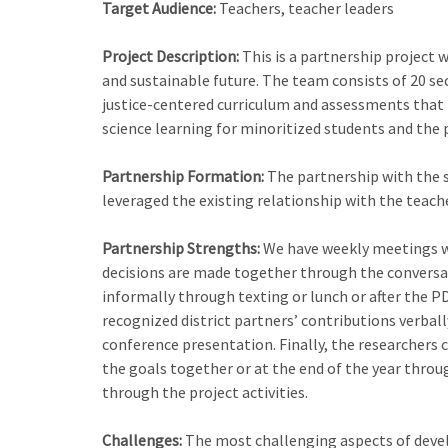
Target Audience:
Teachers, teacher leaders
Project Description:
This is a partnership project 
and sustainable future. The team consists of 20 sec
justice-centered curriculum and assessments that f
science learning for minoritized students and the 
Partnership Formation:
The partnership with the s
leveraged the existing relationship with the teache
Partnership Strengths:
We have weekly meetings wit
decisions are made together through the conversati
informally through texting or lunch or after the PD
recognized district partners’ contributions verbal
conference presentation. Finally, the researchers cr
the goals together or at the end of the year throu
through the project activities.
Challenges:
The most challenging aspects of develo