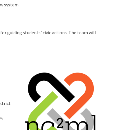
ew system.
r guiding students’ civic actions. The team will
strict
s,