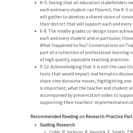
K-5: Seeing that all education stakeholders n
each and every student can flourish, the K-5 
will gather to develop a shared vision of co
their district that will support each and every 
6-8: The middle grades co-design team acknow
each and every student and in particular, thos
What Happened to You? Conversations on Traum
part of a collection of professional learning
of high quality, equitable teaching practices.
9-12: Acknowledging that it is not the case th
tools that would impact mathematics discours
share nine discourse moves, highlighting one 
is important, what the teacher and student are
accompanied by presentation slides to support
supporting their teachers’ implementation of
Recommended Reading on Research-Practice Part
Guiding Research
Cobb, P. Jackson, K. Henrick, E, Smith, 