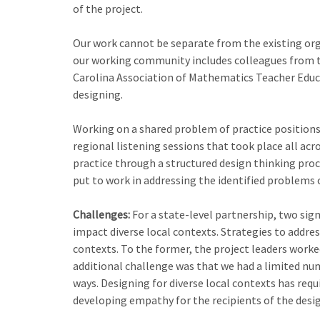
of the project.
Our work cannot be separate from the existing orga
our working community includes colleagues from t
Carolina Association of Mathematics Teacher Educa
designing.
Working on a shared problem of practice positions
regional listening sessions that took place all ac
practice through a structured design thinking pro
put to work in addressing the identified problems o
Challenges:
For a state-level partnership, two sig
impact diverse local contexts. Strategies to addre
contexts. To the former, the project leaders worke
additional challenge was that we had a limited num
ways. Designing for diverse local contexts has requ
developing empathy for the recipients of the desig