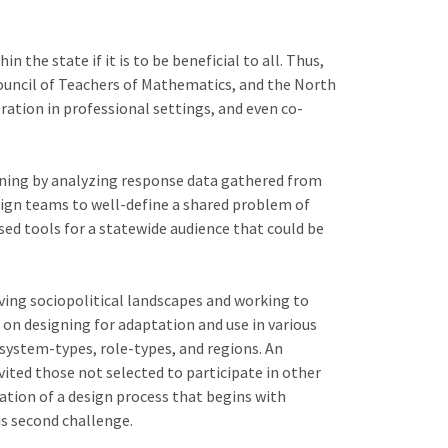
he state if it is to be beneficial to all. Thus,
ouncil of Teachers of Mathematics, and the North
ation in professional settings, and even co-
inning by analyzing response data gathered from
esign teams to well-define a shared problem of
ed tools for a statewide audience that could be
ving sociopolitical landscapes and working to
 on designing for adaptation and use in various
system-types, role-types, and regions. An
ited those not selected to participate in other
zation of a design process that begins with
is second challenge.