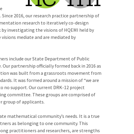
le
Since 2016, our research practice partnership of
mentation research to iteratively co-design
 by investigating the visions of HQEMI held by
he visions mediate and are mediated by
ners include our State Department of Public
. Our partnership officially formed back in 2016 as
mation was built from a grassroots movement from
dards. It was formed around a mission of “we are
 to no support. Our current DRK-12 project
ering committee. These groups are comprised of
er group of applicants.
tate mathematical community’s needs. It is a true
partners as belonging to one community. This
ong practitioners and researchers, are strengths