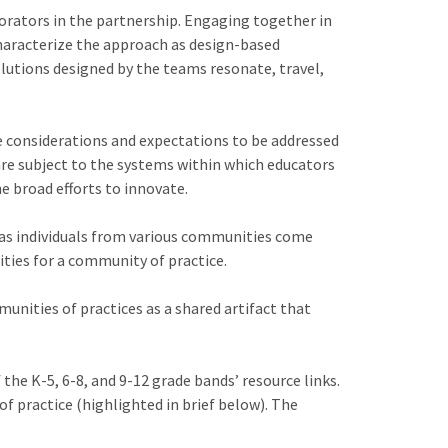
orators in the partnership. Engaging together in
characterize the approach as design-based
lutions designed by the teams resonate, travel,
e considerations and expectations to be addressed
re subject to the systems within which educators
he broad efforts to innovate.
, as individuals from various communities come
ties for a community of practice.
unities of practices as a shared artifact that
the K-5, 6-8, and 9-12 grade bands’ resource links.
f practice (highlighted in brief below). The