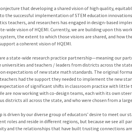
conjecture that developing a shared vision of high quality, equitab
o the successful implementation of STEM education innovations. 
tics teachers, and researchers has engaged in design-based imple
te-wide vision of HQEMI. Currently, we are building upon this work
al system, the extent to which those visions are shared, and how t
 support a coherent vision of HQEMI.
are a state-wide research practice partnership—meaning our part
universities and teachers / leaders from districts across the state
ion expectations of new state math standards. The original for
t teachers had the support they needed to implement the new stan
expectation of significant shifts in classroom practice with little
 We are now working with co-design teams, each with its own ste
us districts all across the state, and who were chosen from a larg
 is driven by our diverse group of educators’ desire to meet our s
rent roles and reside in different regions, but because we see all 
y and the relationships that have built trusting connections am