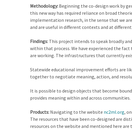
Methodology:
Beginning the co-design work by gene
this new way has required reliance on broad theori
implementation research, in the sense that we are
and are useful in different contexts and at different
Findings:
This project intends to speak broadly an
within that process. We have experienced the fact
are working. The infrastructures that currently exis
Statewide educational improvement efforts are like
together to negotiate meaning, action, and resolut
It is possible to design objects that become bound
provides meaning within and across communities.
Products:
Navigating to the website
nc2ml.org
, o
The resources that have been co-designed are disti
resources on the website and mentioned here are t