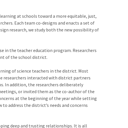
 learning at schools toward a more equitable, just,
archers. Each team co-designs and enacts a set of
sign research, we study both the new possibility of
rse in the teacher education program. Researchers
t of the school district.
ning of science teachers in the district. Most
e researchers interacted with district partners
s. In addition, the researchers deliberately
meetings, or invited them as the co-author of the
 concerns at the beginning of the year while setting
w to address the district’s needs and concerns
ng deep and trusting relationships. It is all