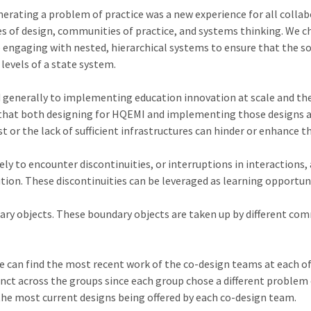
rating a problem of practice was a new experience for all collab
es of design, communities of practice, and systems thinking. We 
 engaging with nested, hierarchical systems to ensure that the so
 levels of a state system.
d generally to implementing education innovation at scale and th
 that both designing for HQEMI and implementing those designs a
t or the lack of sufficient infrastructures can hinder or enhance t
ly to encounter discontinuities, or interruptions in interactions
ion. These discontinuities can be leveraged as learning opportuni
ary objects. These boundary objects are taken up by different comm
ne can find the most recent work of the co-design teams at each of 
nct across the groups since each group chose a different problem o
he most current designs being offered by each co-design team.