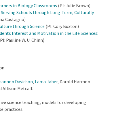
arners in Biology Classrooms
(PI: Julie Brown)
Serving Schools through Long-Term, Culturally
ina Castagno)
ulture through Science
(PI: Cory Buxton)
ents Interest and Motivation in the Life Sciences:
PI: Pauline W. U. Chinn)
ion
hannon Davidson
,
Lama Jaber
, Darold Harmon
d Allison Metcalf.
ive science teaching, models for developing
e practices.