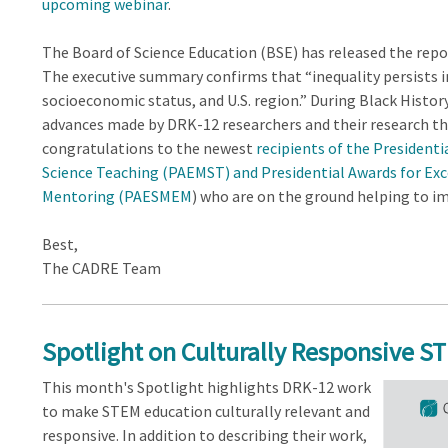
upcoming webinar
.
The Board of Science Education (BSE) has released the rep
The executive summary confirms that “inequality persists i
socioeconomic status, and U.S. region.” During Black Histo
advances made by DRK-12 researchers and their research th
congratulations to the newest
recipients of the President
Science Teaching (PAEMST) and Presidential Awards for Exc
Mentoring (PAESMEM
) who are on the ground helping to 
Best,
The CADRE Team
Spotlight on Culturally Responsive S
This month's Spotlight highlights DRK-12 work
to make STEM education culturally relevant and
responsive. In addition to describing their work,