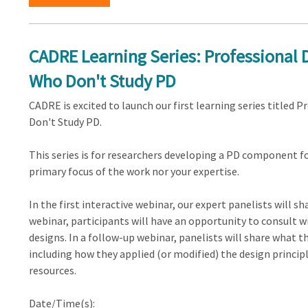
CADRE Learning Series: Professional
Who Don't Study PD
CADRE is excited to launch our first learning series title
Don't Study PD.
This series is for researchers developing a PD component fo
primary focus of the work nor your expertise.
In the first interactive webinar, our expert panelists will s
webinar, participants will have an opportunity to consult wi
designs. In a follow-up webinar, panelists will share what t
including how they applied (or modified) the design princip
resources.
Date/Time(s):