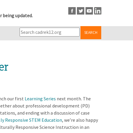
r being updated.
SEARCH
er
ch our first
Learning Series
next month. The
ogether about professional development (PD)
tations, and ending with a discussion of case
lly Responsive STEM Education
, we’re also happy
turally Responsive Science Instruction in an