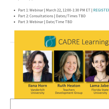
Part 1: Webinar | March 22, 12:00-1:30 PM ET |
REGISTE
Part 2: Consultations | Dates/Times TBD
Part 3: Webinar | Date/Time TBD