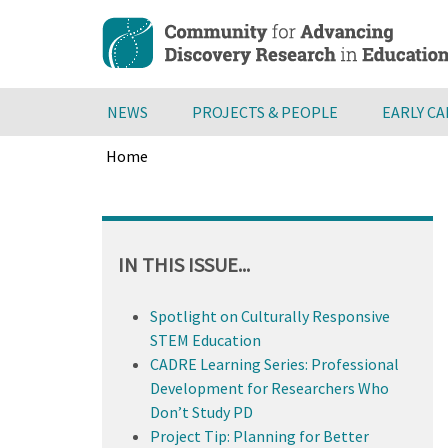
Skip
to
main
content
NEWS
PROJECTS & PEOPLE
EARLY C
Home
Breadcrumb
Back
to
top
IN THIS ISSUE...
Spotlight on Culturally Responsive
STEM Education
CADRE Learning Series: Professional
Development for Researchers Who
Don’t Study PD
Project Tip: Planning for Better