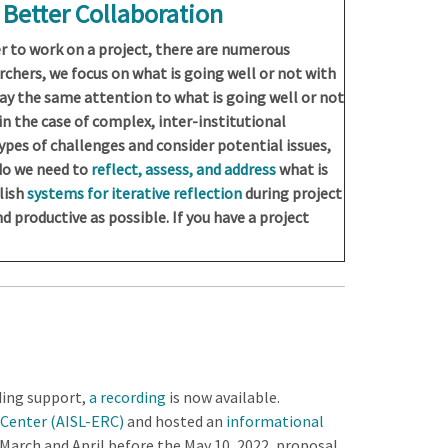
r Better Collaboration
 to work on a project, there are numerous
rchers, we focus on what is going well or not with
pay the same attention to what is going well or not
in the case of complex, inter-institutional
ypes of challenges and consider potential issues,
 do we need to
reflect, assess, and address
what is
lish
systems for iterative reflection
during project
d productive as possible. If you have a project
ding support,
a recording
is now available.
 Center (AISL-ERC)
and hosted an
informational
n March and April before the May 10, 2022, proposal