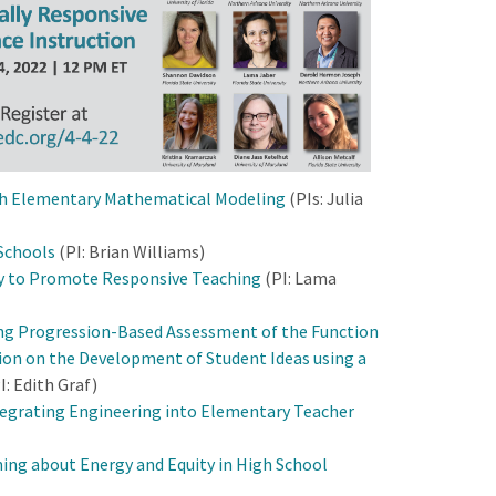
th Elementary Mathematical Modeling
(PIs: Julia
 Schools
(PI: Brian Williams)
y to Promote Responsive Teaching
(PI: Lama
ng Progression-Based Assessment of the Function
ion on the Development of Student Ideas using a
I: Edith Graf)
ntegrating Engineering into Elementary Teacher
ing about Energy and Equity in High School