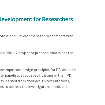
 Development for Researchers
d Professional Development for Researchers Who
r a DRK-12 project or proposal that is not the
hare important design principles for PD. After the
th panelists about specific issues in their PD
hey learned from their design consultations,
les to address the investigators’ needs and