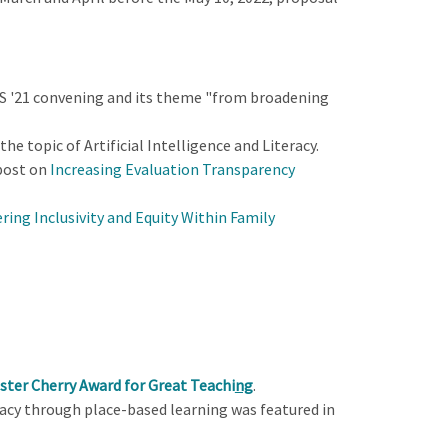
LS '21 convening and its theme "from broadening
he topic of Artificial Intelligence and Literacy.
 post on
Increasing Evaluation Transparency
ring Inclusivity and Equity Within Family
ster Cherry Award for Great Teachi
ng
.
acy through place-based learning was featured in