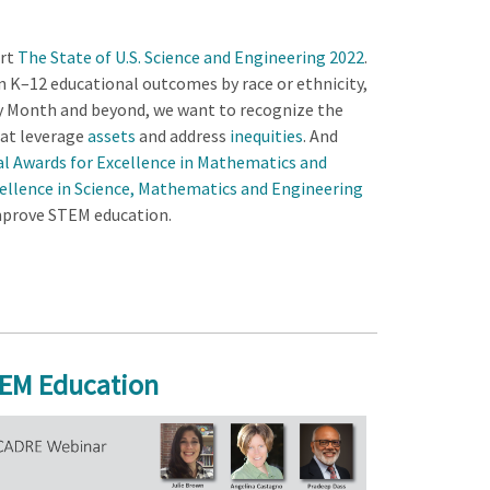
ort
The State of U.S. Science and Engineering 2022
.
n K–12 educational outcomes by race or ethnicity,
ry Month and beyond, we want to recognize the
at leverage
assets
and address
inequities
. And
ial Awards for Excellence in Mathematics and
ellence in Science, Mathematics and Engineering
improve STEM education.
TEM Education