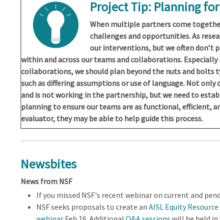
Project Tip: Planning fo
When multiple partners come together
challenges and opportunities. As resea
our interventions, but we often don’t 
within and across our teams and collaborations. Especially 
collaborations, we should plan beyond the nuts and bolts t
such as differing assumptions or use of language. Not only
and is not working in the partnership, but we need to estab
planning to ensure our teams are as functional, efficient, an
evaluator, they may be able to help guide this process.
Newsbites
News from NSF
If you missed NSF's recent webinar on current and pen
NSF seeks proposals to create an
AISL Equity Resource
webinar
Feb 16. Additional
Q&A sessions
will be held i