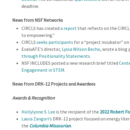
deadline.
News from NSF Networks
CIRCLS has created
a report
that reflects on the CIRC
to empowering."
CIRCLS
seeks participants
for a “project incubator” on t
EvaluATE's director,
Lyssa Wilson Becho
, wrote a blog
through Positionality Statements
.
NSF INCLUDES posted a new research brief titled
Cente
Engagement in STEM
.
News from DRK-12 Projects and Awardees
Awards & Recognition
Hollylynne S. Lee
is the recipient of the
2022 Robert Fo
Laura Zangori’s
DRK-12 project focused on energy liter
the
Columbia Missourian
.