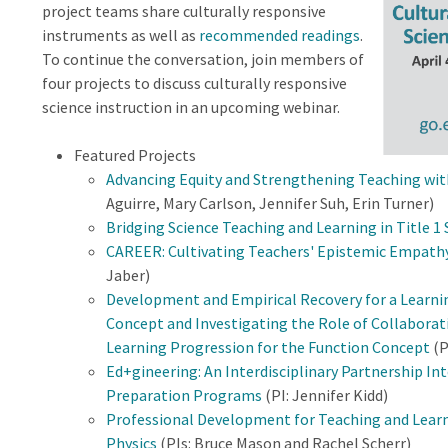
project teams share culturally responsive
instruments as well as
recommended readings
.
To continue the conversation, join members of
four projects to discuss culturally responsive
science instruction in an upcoming webinar.
Featured Projects
Advancing Equity and Strengthening Teaching wi
Aguirre, Mary Carlson, Jennifer Suh, Erin Turner)
Bridging Science Teaching and Learning in Title 1
CAREER: Cultivating Teachers' Epistemic Empath
Jaber)
Development and Empirical Recovery for a Learni
Concept and Investigating the Role of Collaborat
Learning Progression for the Function Concept
(P
Ed+gineering: An Interdisciplinary Partnership I
Preparation Programs
(PI: Jennifer Kidd)
Professional Development for Teaching and Learn
Physics
(PIs: Bruce Mason and Rachel Scherr)