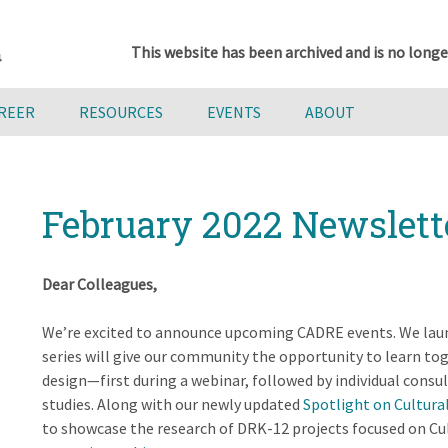
This website has been archived and is no longe
AREER
RESOURCES
EVENTS
ABOUT
February 2022 Newslett
Dear Colleagues,
We’re excited to announce upcoming CADRE events. We laun
series will give our community the opportunity to learn t
design—first during a webinar, followed by individual consul
studies. Along with our newly updated
Spotlight on Cultura
to showcase the research of DRK-12 projects focused on Cul