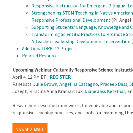
Responsive Instruction for Emergent Bilingual Le
Strengthening STEM Teaching in Native American 
Responsive Professional Development
(PI: Angel
Supporting Students' Language, Knowledge and C
Transforming Scientific Practices to Promote Stud
A Teacher Leadership Development Intervention
(
Additional DRK-12 Projects
Related Resources
Upcoming Webinar: Culturally Responsive Science Instruct
April 4, 12 PM ET |
REGISTER
Panelists:
Julie Brown
,
Angelina Castagno
,
Pradeep Dass
,
S
Joseph, Kristina Anna Kramarczuk,
Diane Jass Ketelhut
, an
Researchers describe frameworks for equitable and respons
responsive teaching practices, and tools for examining thos
VIEW SPOTLIGHT