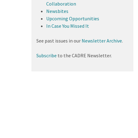
Collaboration
Newsbites
Upcoming Opportunities
In Case You Missed It
See past issues in our
Newsletter Archive
.
Subscribe
to the CADRE Newsletter.