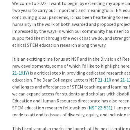
Welcome to 2022! I want to begin by extending my appreciati
two years to carry out important and meaningful STEM educ
continuing global pandemic, it has been heartening to see 
humanity in the work of both awarded and proposed projec
impressed by the ways in which our community has risen to 
supported them through the work that we do, and streng
ethical STEM education research along the way.
It is an exciting time for us at NSF and in the Division of R
new developments, some of which I’d like to highlight here
21-191Y)
is a critical step in providing dedicated research 
education. The Dear Colleague Letters NSF
21-110
and
21-1
challenges and affordances of STEM teaching and learning f
we can expand access for students and scholars with disabi
Education and Human Resources directorate has also recent
STEM education research fellowships (
NSF 22-531
). I am p
made to attend to issues of diversity, equity, and inclusion
This fiscal year also marks the launch of the next iteration