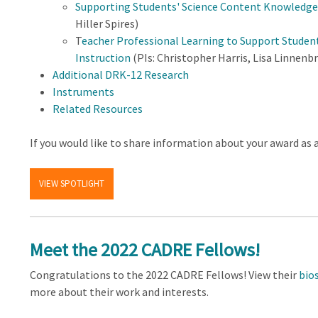
Supporting Students' Science Content Knowledge 
Hiller Spires)
T
eacher Professional Learning to Support Studen
Instruction
(PIs: Christopher Harris, Lisa Linnen
Additional DRK-12 Research
Instruments
Related Resources
If you would like to share information about your award as 
VIEW SPOTLIGHT
Meet the 2022 CADRE Fellows!
Congratulations to the 2022 CADRE Fellows! View their
bio
more about their work and interests.