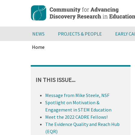
Skip
to
main
content
NEWS
PROJECTS & PEOPLE
EARLY C
Home
Breadcrumb
Back
to
top
IN THIS ISSUE...
Message from Mike Steele, NSF
Spotlight on Motivation &
Engagement in STEM Education
Meet the 2022 CADRE Fellows!
The Evidence Quality and Reach Hub
(EQR)