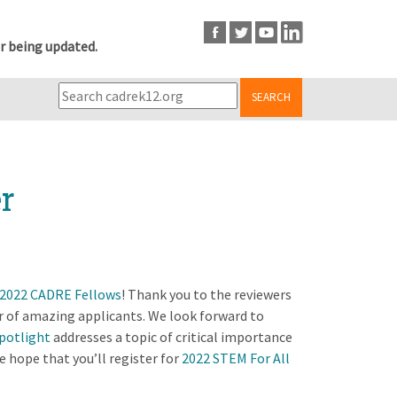
r being updated.
SEARCH
r
2022 CADRE Fellows
! Thank you to the reviewers
r of amazing applicants. We look forward to
potlight
addresses a topic of critical importance
 hope that you’ll register for
2022 STEM For All