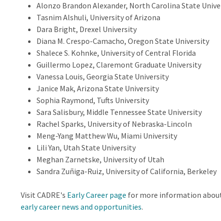
Alonzo Brandon Alexander, North Carolina State Unive
Tasnim Alshuli, University of Arizona
Dara Bright, Drexel University
Diana M. Crespo-Camacho, Oregon State University
Shalece S. Kohnke, University of Central Florida
Guillermo Lopez, Claremont Graduate University
Vanessa Louis, Georgia State University
Janice Mak, Arizona State University
Sophia Raymond, Tufts University
Sara Salisbury, Middle Tennessee State University
Rachel Sparks, University of Nebraska-Lincoln
Meng-Yang Matthew Wu, Miami University
Lili Yan, Utah State University
Meghan Zarnetske, University of Utah
Sandra Zuñiga-Ruiz, University of California, Berkeley
Visit CADRE's
Early Career page
for more information abou
early career news and opportunities
.