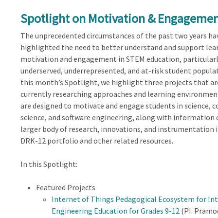
Spotlight on Motivation & Engagemen
The unprecedented circumstances of the past two years ha
highlighted the need to better understand and support lea
motivation and engagement in STEM education, particularl
underserved, underrepresented, and at-risk student populat
this month’s Spotlight, we highlight three projects that ar
currently researching approaches and learning environmen
are designed to motivate and engage students in science, 
science, and software engineering, along with information 
larger body of research, innovations, and instrumentation 
DRK-12 portfolio and other related resources.
In this Spotlight:
Featured Projects
Internet of Things Pedagogical Ecosystem for In
Engineering Education for Grades 9-12
(PI: Pramo