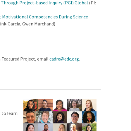
Through Project-based Inquiry (PGI) Global
(PI:
t Motivational Competencies During Science
brink-Garcia, Gwen Marchand)
a Featured Project, email
cadre@edc.org
.
s
to learn