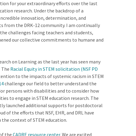
on for your extraordinary efforts over the last
ation research. Under the backdrop of a
incredible innovation, determination, and
ts from the DRK-12 community. I am continually
the challenges facing teachers and students,
thened our collective commitments to humane and
esearch on Learning as the last year has seen many
. The
Racial Equity in STEM solicitation (NSF PD
attention to the impacts of systemic racism in STEM
14
challenge our field to better understand the
or persons with disabilities and to consider how
lities to engage in STEM education research. The
ly launched additional supports for postdoctoral
roud of the efforts that NSF, EHR, and DRL have
 in the context of STEM education.
 of the
CADRE resource center
. We are excited