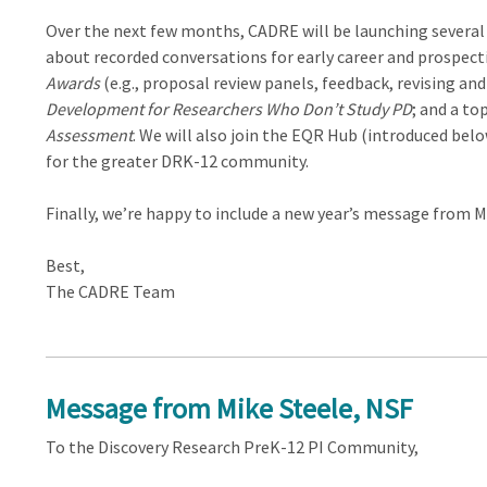
Over the next few months, CADRE will be launching several 
about recorded conversations for early career and prospec
Awards
(e.g., proposal review panels, feedback, revising an
Development for Researchers Who Don’t Study PD
; and a to
Assessment
. We will also join the EQR Hub (introduced belo
for the greater DRK-12 community.
Finally, we’re happy to include a new year’s message from 
Best,
The CADRE Team
Message from Mike Steele, NSF
To the Discovery Research PreK-12 PI Community,