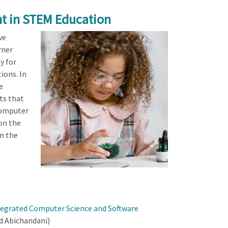
t in STEM Education
ve
rner
y for
ions. In
e
ts that
computer
on the
in the
tegrated Computer Science and Software
d Abichandani)