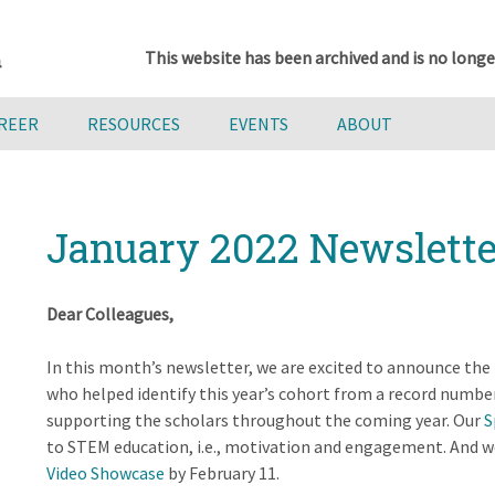
This website has been archived and is no longe
AREER
RESOURCES
EVENTS
ABOUT
January 2022 Newslette
Dear Colleagues,
In this month’s newsletter, we are excited to announce the
who helped identify this year’s cohort from a record numbe
supporting the scholars throughout the coming year. Our
S
to STEM education, i.e., motivation and engagement. And we
Video Showcase
by February 11.