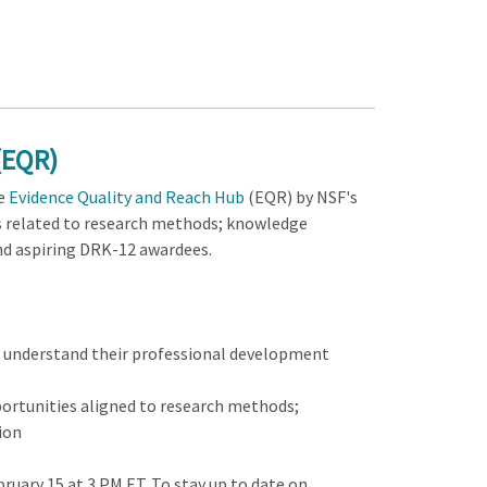
(EQR)
e
Evidence Quality and Reach Hub
(EQR) by NSF's
es related to research methods; knowledge
 and aspiring DRK-12 awardees.
o understand their professional development
portunities aligned to research methods;
ion
bruary 15 at 3 PM ET. To stay up to date on