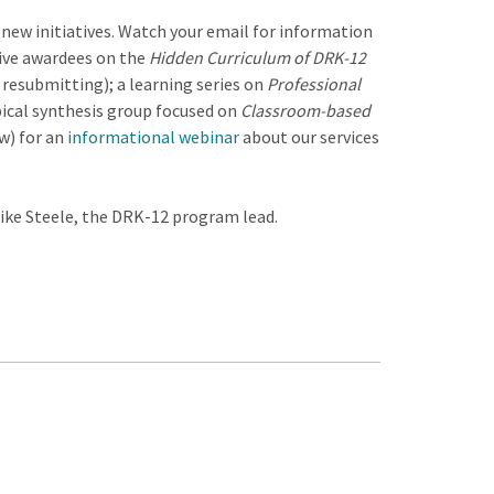
new initiatives. Watch your email for information
tive awardees on the
Hidden Curriculum of DRK-12
d resubmitting); a learning series on
Professional
pical synthesis group focused on
Classroom-based
w) for an
informational webinar
about our services
Mike Steele, the DRK-12 program lead.