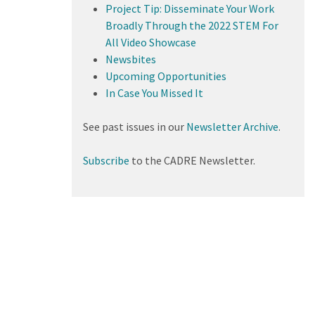
Project Tip: Disseminate Your Work
Broadly Through the 2022 STEM For
All Video Showcase
Newsbites
Upcoming Opportunities
In Case You Missed It
See past issues in our
Newsletter Archive
.
Subscribe
to the CADRE Newsletter.