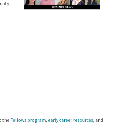
rsity
t the
Fellows program
,
early career resources
, and