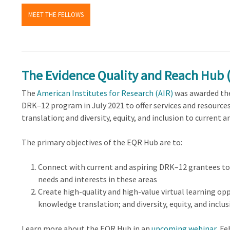
MEET THE FELLOWS
The Evidence Quality and Reach Hub 
The
American Institutes for Research (AIR)
was awarded th
DRK–12 program in July 2021 to offer services and resourc
translation; and diversity, equity, and inclusion to current
The primary objectives of the EQR Hub are to:
Connect with current and aspiring DRK–12 grantees t
needs and interests in these areas
Create high-quality and high-value virtual learning op
knowledge translation; and diversity, equity, and inclus
Learn more about the EQR Hub in an
upcoming webinar
, Fe