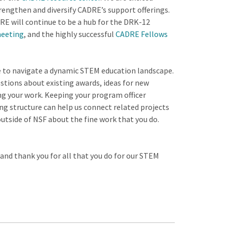
engthen and diversify CADRE’s support offerings.
 will continue to be a hub for the DRK-12
meeting
, and the highly successful
CADRE Fellows
ue to navigate a dynamic STEM education landscape.
stions about existing awards, ideas for new
ng your work. Keeping your program officer
ng structure can help us connect related projects
outside of NSF about the fine work that you do.
 and thank you for all that you do for our STEM