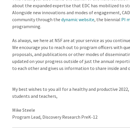
about the expanded expertise that EDC has mobilized to str
Alongside new innovations and modes of engagement, CADRE
community through the
dynamic website
, the biennial
PI 
programming.
As always, we here at NSF are at your service as you contin
We encourage you to reach out to program officers with que
proposals, and publications or other modes of disseminati
updated on your progress outside of just the annual reporti
to each other and gives us information to share inside and 
My best wishes to you all for a healthy and productive 2022,
students and teachers,
Mike Steele
Program Lead, Discovery Research PreK-12