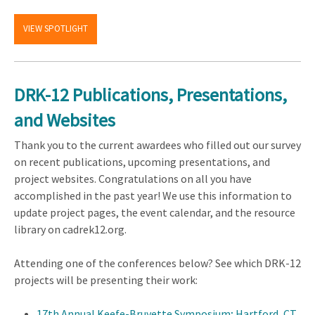
VIEW SPOTLIGHT
DRK-12 Publications, Presentations,
and Websites
Thank you to the current awardees who filled out our survey
on recent publications, upcoming presentations, and
project websites. Congratulations on all you have
accomplished in the past year! We use this information to
update project pages, the event calendar, and the resource
library on cadrek12.org.
Attending one of the conferences below? See which DRK-12
projects will be presenting their work:
17th Annual Keefe-Bruyette Symposium; Hartford, CT