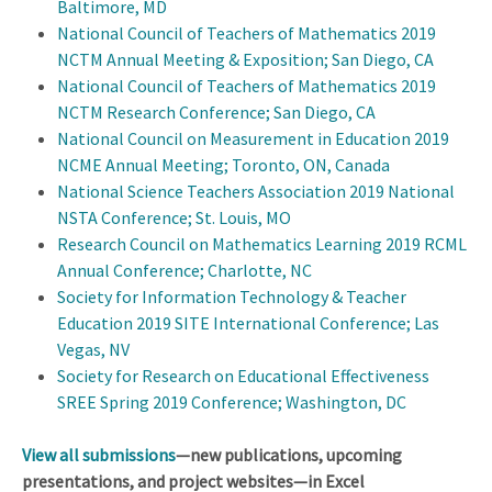
Baltimore, MD
National Council of Teachers of Mathematics 2019
NCTM Annual Meeting & Exposition; San Diego, CA
National Council of Teachers of Mathematics 2019
NCTM Research Conference; San Diego, CA
National Council on Measurement in Education 2019
NCME Annual Meeting; Toronto, ON, Canada
National Science Teachers Association 2019 National
NSTA Conference; St. Louis, MO
Research Council on Mathematics Learning 2019 RCML
Annual Conference; Charlotte, NC
Society for Information Technology & Teacher
Education 2019 SITE International Conference; Las
Vegas, NV
Society for Research on Educational Effectiveness
SREE Spring 2019 Conference; Washington, DC
View all submissions
—new publications, upcoming
presentations, and project websites—in Excel