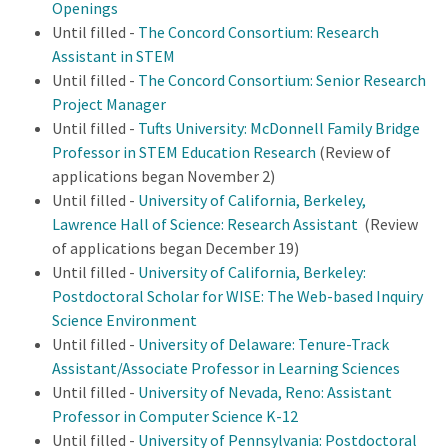
Openings
Until filled -
The Concord Consortium: Research
Assistant in STEM
Until filled -
The Concord Consortium: Senior Research
Project Manager
Until filled -
Tufts University: McDonnell Family Bridge
Professor in STEM Education Research
(Review of
applications began November 2)
Until filled -
University of California, Berkeley,
Lawrence Hall of Science: Research Assistant
(Review
of applications began December 19)
Until filled -
University of California, Berkeley:
Postdoctoral Scholar for WISE: The Web-based Inquiry
Science Environment
Until filled -
University of Delaware: Tenure-Track
Assistant/Associate Professor in Learning Sciences
Until filled -
University of Nevada, Reno: Assistant
Professor in Computer Science K-12
Until filled -
University of Pennsylvania: Postdoctoral