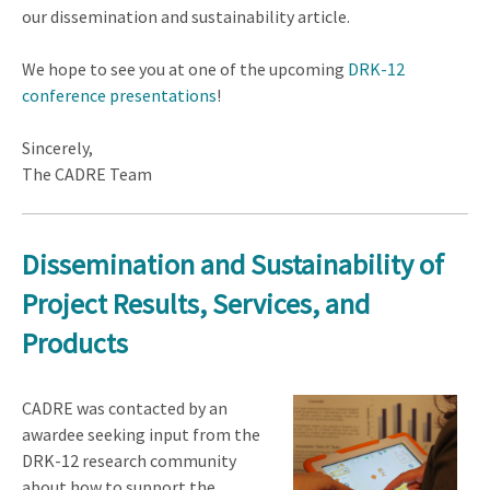
our dissemination and sustainability article.
We hope to see you at one of the upcoming
DRK-12
conference presentations
!
Sincerely,
The CADRE Team
Dissemination and Sustainability of
Project Results, Services, and
Products
CADRE was contacted by an
awardee seeking input from the
DRK-12 research community
about how to support the