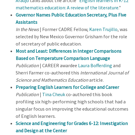
Araujo
talks about the article "
English learners in K-12
mathematics education: A review of the literature
."
Governor Names Public Education Secretary, Plus Five
Assistants
In the News
| Former CADRE Fellow,
Karen Trujillo
, was
selected by New Mexico Governor Grisham for the role
of secretary of public education.
Most and Least: Differences in Integer Comparisons
Based on Temperature Comparison Language
Publication
| CAREER awardee
Laura Bofferding
and
Sherri Farmer co-authored this
International Journal of
Science and Mathematics Education
article.
Preparing English Learners for College and Career
Publication
|
Tina Cheuk
co-authored this book
profiling six high-performing high schools that had a
singular focus on improving the educational outcomes
of English learners.
Science and Engineering for Grades 6-12: Investigation
and Design at the Center