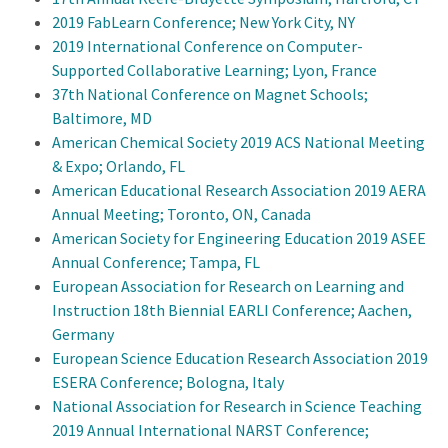
2019 FabLearn Conference; New York City, NY
2019 International Conference on Computer-
Supported Collaborative Learning; Lyon, France
37th National Conference on Magnet Schools;
Baltimore, MD
American Chemical Society 2019 ACS National Meeting
& Expo; Orlando, FL
American Educational Research Association 2019 AERA
Annual Meeting; Toronto, ON, Canada
American Society for Engineering Education 2019 ASEE
Annual Conference; Tampa, FL
European Association for Research on Learning and
Instruction 18th Biennial EARLI Conference; Aachen,
Germany
European Science Education Research Association 2019
ESERA Conference; Bologna, Italy
National Association for Research in Science Teaching
2019 Annual International NARST Conference;