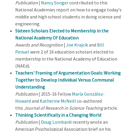
Publication
|
Nancy Songer
contributed to this
National Academies report on how to engage today's
middle and high school students in doing science and
engineering.
Sixteen Scholars Elected to Membership in the
National Academy Of Education
Awards and Recognition
|
Joe Krajcik
and
Bill
Penuel
were 2 of 16 education scholars elected to
membership in the National Academy of Education
(NAEd).
Teachers' Framing of Argumentation Goals: Working
Together to Develop Individual Versus Communal
Understanding
Publication
| 2015-16 Fellow
María González-
Howard
and
Katherine McNeill
co-authored
this
Journal of Research in Science Teaching
article.
Thinking Scientifically in a Changing World
Publication
|
Doug Lombardi
recently wrote an
American Psychological Association brief on his