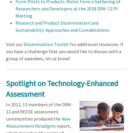
From Pilots to Products: Notes from a Gathering of
Researchers and Developers at the 2018 DRK-12 PI
Meeting
Research and Product Dissemination and
Sustainability: Approaches and Considerations
Visit our
Dissemination Toolkit
for additional resources. If
you have a challenge that you would like to discuss with a
group of awardees, let us know!
Spotlight on Technology-Enhanced
Assessment
In 2012, 13 members of the DRK-
12 and REESE assessment
communities produced the
New
Measurement Paradigms
report,
which describes the range of