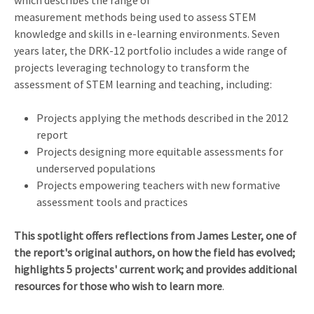
measurement methods being used to assess STEM
knowledge and skills in e-learning environments. Seven
years later, the DRK-12 portfolio includes a wide range of
projects leveraging technology to transform the
assessment of STEM learning and teaching, including:
Projects applying the methods described in the 2012
report
Projects designing more equitable assessments for
underserved populations
Projects empowering teachers with new formative
assessment tools and practices
This spotlight offers reflections from James Lester, one of
the report's original authors, on how the field has evolved;
highlights 5 projects' current work; and provides additional
resources for those who wish to learn more
.