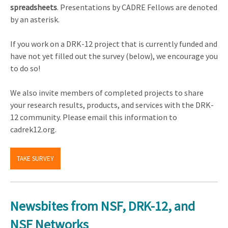
spreadsheets
. Presentations by CADRE Fellows are denoted
by an asterisk.
If you work on a DRK-12 project that is currently funded and
have not yet filled out the survey (below), we encourage you
to do so!
We also invite members of completed projects to share
your research results, products, and services with the DRK-
12 community. Please email this information to
cadrek12.org.
TAKE SURVEY
Newsbites from NSF, DRK-12, and
NSF Networks