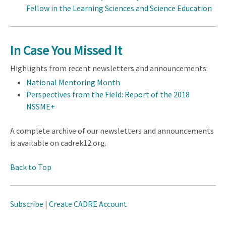
Fellow in the Learning Sciences and Science Education
In Case You Missed It
Highlights from recent newsletters and announcements:
National Mentoring Month
Perspectives from the Field: Report of the 2018
NSSME+
A complete archive of our newsletters and announcements
is available on cadrek12.org.
Back to Top
Subscribe
|
Create CADRE Account