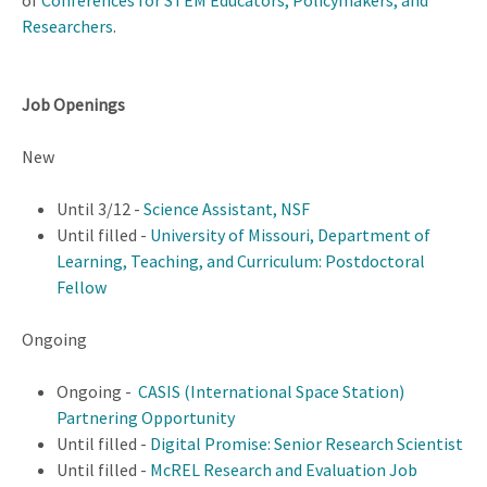
of
Conferences for STEM Educators, Policymakers, and
Researchers
.
Job Openings
New
Until 3/12 -
Science Assistant, NSF
Until filled -
University of Missouri, Department of
Learning, Teaching, and Curriculum: Postdoctoral
Fellow
Ongoing
Ongoing -
CASIS (International Space Station)
Partnering Opportunity
Until filled -
Digital Promise: Senior Research Scientist
Until filled -
McREL Research and Evaluation Job