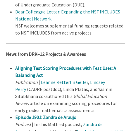
of Undergraduate Education (DUE).
Dear Colleague Letter: Expanding the NSF INCLUDES
National Network
NSF welcomes supplemental funding requests related
to NSF INCLUDES from active projects.
News from DRK–12 Projects & Awardees
Aligning Test Scoring Procedures with Test Uses: A
Balancing Act
Publication
|
Leanne Ketterlin Geller
,
Lindsey
Perry
(CADRE postdoc), Linda Platas, and Yasmin
Sitabkhana co-authored this
Global Education
Review
article on examining scoring procedures for
early grades mathematics assessments.
Episode 1901: Zandra de Araujo
Podcast
| In this Math ed podcast,
Zandra de