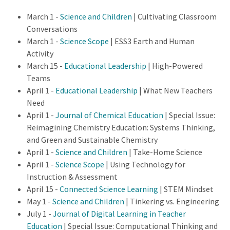
March 1 -
Science and Children
| Cultivating Classroom
Conversations
March 1 -
Science Scope
| ESS3 Earth and Human
Activity
March 15 -
Educational Leadership
| High-Powered
Teams
April 1 -
Educational Leadership
| What New Teachers
Need
April 1 -
Journal of Chemical Education
| Special Issue:
Reimagining Chemistry Education: Systems Thinking,
and Green and Sustainable Chemistry
April 1 -
Science and Children
| Take-Home Science
April 1 -
Science Scope
| Using Technology for
Instruction & Assessment
April 15 -
Connected Science Learning
| STEM Mindset
May 1 -
Science and Children
| Tinkering vs. Engineering
July 1 -
Journal of Digital Learning in Teacher
Education
| Special Issue: Computational Thinking and