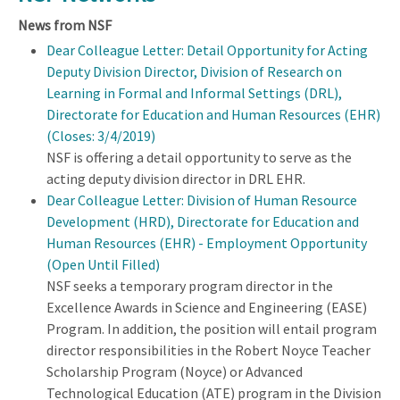
News from NSF
Dear Colleague Letter: Detail Opportunity for Acting
Deputy Division Director, Division of Research on
Learning in Formal and Informal Settings (DRL),
Directorate for Education and Human Resources (EHR)
(Closes: 3/4/2019)
NSF is offering a detail opportunity to serve as the
acting deputy division director in DRL EHR.
Dear Colleague Letter: Division of Human Resource
Development (HRD), Directorate for Education and
Human Resources (EHR) - Employment Opportunity
(Open Until Filled)
NSF seeks a temporary program director in the
Excellence Awards in Science and Engineering (EASE)
Program. In addition, the position will entail program
director responsibilities in the Robert Noyce Teacher
Scholarship Program (Noyce) or Advanced
Technological Education (ATE) program in the Division