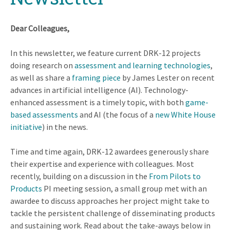
Dear Colleagues,
In this newsletter, we feature current DRK-12 projects
doing research on
assessment and learning technologies
,
as well as share a
framing piece
by James Lester on recent
advances in artificial intelligence (AI). Technology-
enhanced assessment is a timely topic, with both
game-
based assessments
and AI (the focus of a
new White House
initiative
) in the news.
Time and time again, DRK-12 awardees generously share
their expertise and experience with colleagues. Most
recently, building on a discussion in the
From Pilots to
Products
PI meeting session, a small group met with an
awardee to discuss approaches her project might take to
tackle the persistent challenge of disseminating products
and sustaining work. Read about the take-aways below in