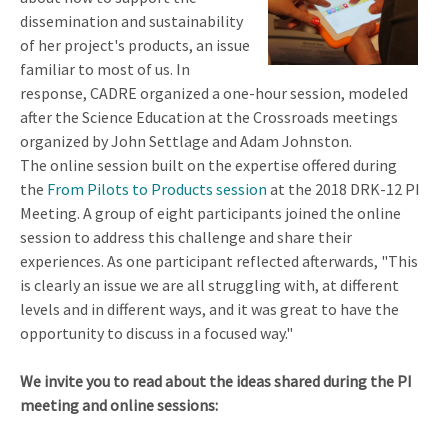
dissemination and sustainability
of her project's products, an issue
familiar to most of us. In
response, CADRE organized a one-hour session, modeled
after the Science Education at the Crossroads meetings
organized by John Settlage and Adam Johnston.
The online session built on the expertise offered during
the
From Pilots to Products session
at the 2018 DRK-12 PI
Meeting. A group of eight participants joined the online
session to address this challenge and share their
experiences. As one participant reflected afterwards, "This
is clearly an issue we are all struggling with, at different
levels and in different ways, and it was great to have the
opportunity to discuss in a focused way."
We invite you to read about the ideas shared during the PI
meeting and online sessions: