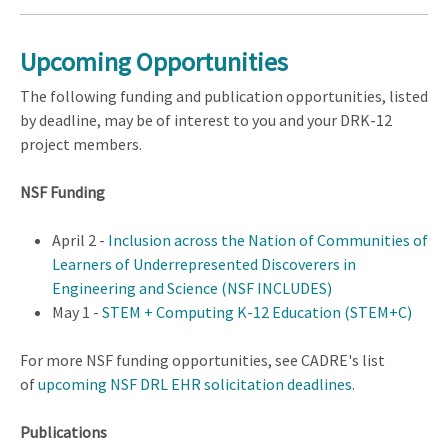
Upcoming Opportunities
The following funding and publication opportunities, listed
by deadline, may be of interest to you and your DRK-12
project members.
NSF Funding
April 2 -
Inclusion across the Nation of Communities of
Learners of Underrepresented Discoverers in
Engineering and Science (NSF INCLUDES)
May 1 -
STEM + Computing K-12 Education (STEM+C)
For more NSF funding opportunities, see CADRE's list
of
upcoming NSF DRL EHR solicitation deadlines
.
Publications