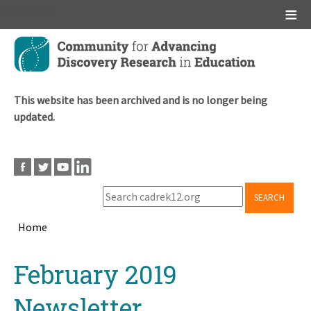
Main menu
Skip
to
main
content
This website has been archived and is no longer being
updated.
SEARCH
Home
Breadcrumb
Back
February 2019
to
top
Newsletter