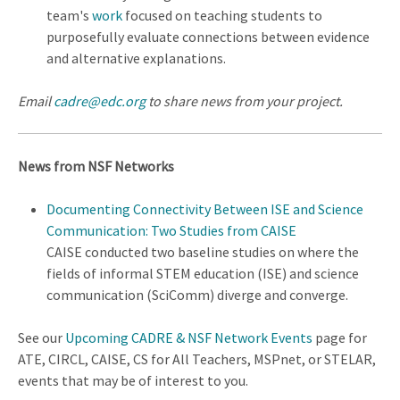
team's
work
focused on teaching students to
purposefully evaluate connections between evidence
and alternative explanations.
Email
cadre@edc.org
to share news from your project.
News from NSF Networks
Documenting Connectivity Between ISE and Science
Communication: Two Studies from CAISE
CAISE conducted two baseline studies on where the
fields of informal STEM education (ISE) and science
communication (SciComm) diverge and converge.
See our
Upcoming CADRE & NSF Network Events
page for
ATE, CIRCL, CAISE, CS for All Teachers, MSPnet, or STELAR,
events that may be of interest to you.