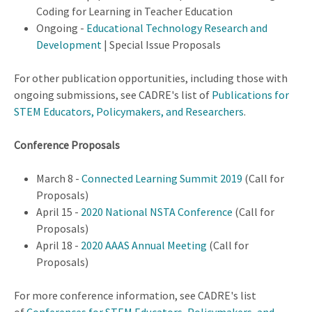
Coding for Learning in Teacher Education
Ongoing -
Educational Technology Research and
Development
| Special Issue Proposals
For other publication opportunities, including those with
ongoing submissions, see CADRE's list of
Publications for
STEM Educators, Policymakers, and Researchers
.
Conference Proposals
March 8 -
Connected Learning Summit 2019
(Call for
Proposals)
April 15 -
2020 National NSTA Conference
(Call for
Proposals)
April 18 -
2020 AAAS Annual Meeting
(Call for
Proposals)
For more conference information, see CADRE's list