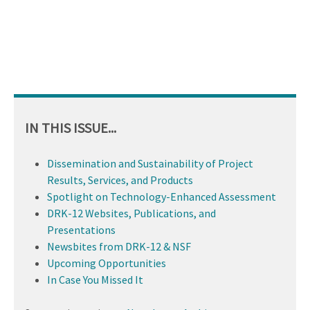
IN THIS ISSUE...
Dissemination and Sustainability of Project
Results, Services, and Products
Spotlight on Technology-Enhanced Assessment
DRK-12 Websites, Publications, and
Presentations
Newsbites from DRK-12 & NSF
Upcoming Opportunities
In Case You Missed It