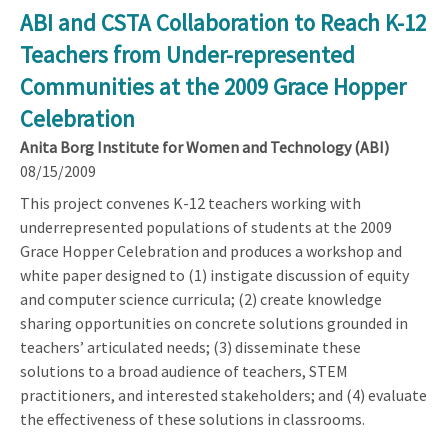
ABI and CSTA Collaboration to Reach K-12
Teachers from Under-represented
Communities at the 2009 Grace Hopper
Celebration
Anita Borg Institute for Women and Technology (ABI)
08/15/2009
This project convenes K-12 teachers working with
underrepresented populations of students at the 2009
Grace Hopper Celebration and produces a workshop and
white paper designed to (1) instigate discussion of equity
and computer science curricula; (2) create knowledge
sharing opportunities on concrete solutions grounded in
teachers’ articulated needs; (3) disseminate these
solutions to a broad audience of teachers, STEM
practitioners, and interested stakeholders; and (4) evaluate
the effectiveness of these solutions in classrooms.