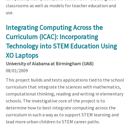
classrooms as well as models for teacher education and
use.
Integrating Computing Across the
Curriculum (ICAC): Incorporating
Technology into STEM Education Using
XO Laptops
University of Alabama at Birmingham (UAB)
08/01/2009
This project builds and tests applications tied to the school
curriculum that integrate the sciences with mathematics,
computational thinking, reading and writing in elementary
schools. The investigative core of the project is to
determine how to best integrate computing across the
curriculum in such a way as to support STEM learning and
lead more urban children to STEM career paths.