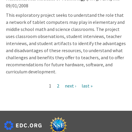
09/01/2008
This exploratory project seeks to understand the role that
a network of tablet computers may play in elementary and
middle school math and science classrooms. The project
uses classroom observations, student interviews, teacher
interviews, and student artifacts to identify the advantages
and disadvantages of these resources, to understand what
challenges and benefits they offer to teachers, and to offer
recommendations for future hardware, software, and
curriculum development.
Current
1
Page
2
Next
next ›
Last
last »
Pagination
page
page
page