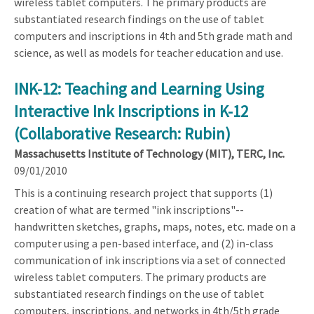
wireless tablet computers. The primary products are
substantiated research findings on the use of tablet
computers and inscriptions in 4th and 5th grade math and
science, as well as models for teacher education and use.
INK-12: Teaching and Learning Using
Interactive Ink Inscriptions in K-12
(Collaborative Research: Rubin)
Massachusetts Institute of Technology (MIT), TERC, Inc.
09/01/2010
This is a continuing research project that supports (1)
creation of what are termed "ink inscriptions"--
handwritten sketches, graphs, maps, notes, etc. made on a
computer using a pen-based interface, and (2) in-class
communication of ink inscriptions via a set of connected
wireless tablet computers. The primary products are
substantiated research findings on the use of tablet
computers, inscriptions, and networks in 4th/5th grade