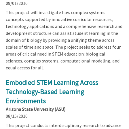
09/01/2010
This project will investigate how complex systems
concepts supported by innovative curricular resources,
technology applications and a comprehensive research and
development structure can assist student learning in the
domain of biology by providing a unifying theme across
scales of time and space. The project seeks to address four
areas of critical need in STEM education: biological
sciences, complex systems, computational modeling, and
equal access for all.
Embodied STEM Learning Across
Technology-Based Learning
Environments
Arizona State University (ASU)
08/15/2010
This project conducts interdisciplinary research to advance