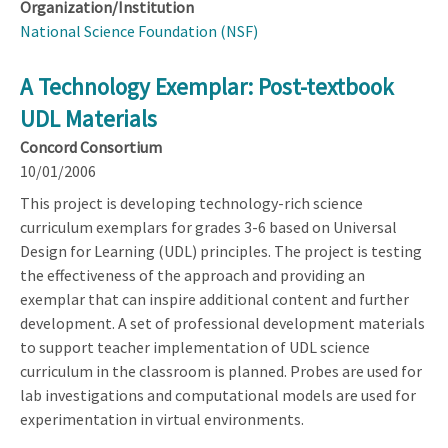
Organization/Institution
National Science Foundation (NSF)
A Technology Exemplar: Post-textbook
UDL Materials
Concord Consortium
10/01/2006
This project is developing technology-rich science
curriculum exemplars for grades 3-6 based on Universal
Design for Learning (UDL) principles. The project is testing
the effectiveness of the approach and providing an
exemplar that can inspire additional content and further
development. A set of professional development materials
to support teacher implementation of UDL science
curriculum in the classroom is planned. Probes are used for
lab investigations and computational models are used for
experimentation in virtual environments.