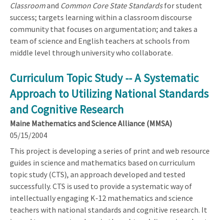
Classroom
and
Common Core State Standards
for student
success; targets learning within a classroom discourse
community that focuses on argumentation; and takes a
team of science and English teachers at schools from
middle level through university who collaborate.
Curriculum Topic Study -- A Systematic
Approach to Utilizing National Standards
and Cognitive Research
Maine Mathematics and Science Alliance (MMSA)
05/15/2004
This project is developing a series of print and web resource
guides in science and mathematics based on curriculum
topic study (CTS), an approach developed and tested
successfully. CTS is used to provide a systematic way of
intellectually engaging K-12 mathematics and science
teachers with national standards and cognitive research. It