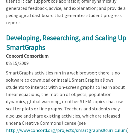
user so it can support collaboration; offer dynamically
generated feedback, advice, and explanation; and provide a
pedagogical dashboard that generates student progress
reports.
Developing, Researching, and Scaling Up
SmartGraphs
Concord Consortium
08/15/2009
SmartGraphs activities run in a web browser; there is no
software to download or install. SmartGraphs allows
students to interact with on-screen graphs to learn about
linear equations, the motion of objects, population
dynamics, global warming, or other STEM topics that use
scatter plots or line graphs. Teachers and students may
also use and share existing activities, which are released
under a Creative Commons license (see
http://www.concord.org/projects/smartgraphs#curriculum
).