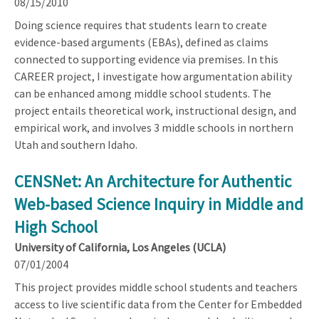
08/15/2010
Doing science requires that students learn to create
evidence-based arguments (EBAs), defined as claims
connected to supporting evidence via premises. In this
CAREER project, I investigate how argumentation ability
can be enhanced among middle school students. The
project entails theoretical work, instructional design, and
empirical work, and involves 3 middle schools in northern
Utah and southern Idaho.
CENSNet: An Architecture for Authentic
Web-based Science Inquiry in Middle and
High School
University of California, Los Angeles (UCLA)
07/01/2004
This project provides middle school students and teachers
access to live scientific data from the Center for Embedded