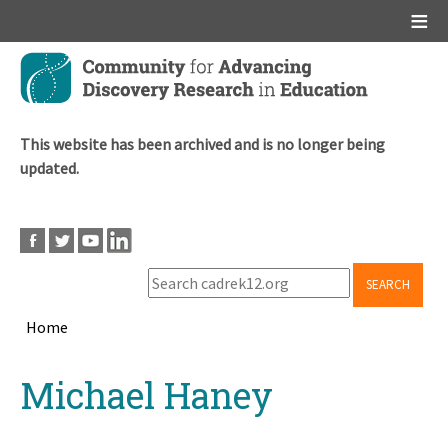
Main menu
Skip
to
main
content
This website has been archived and is no longer being
updated.
SEARCH
Home
Breadcrumb
Back
Michael Haney
to
top