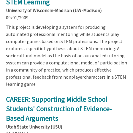
STEM Learning
University of Wisconsin-Madison (UW-Madison)
09/01/2009
This project is developing a system for producing
automated professional mentoring while students play
computer games based on STEM professions. The project
explores a specific hypothesis about STEM mentoring: A
sociocultural model as the basis of an automated tutoring
system can provide a computational model of participation
in a community of practice, which produces effective
professional feedback from nonplayercharacters in a STEM
learning game.
CAREER: Supporting Middle School
Students' Construction of Evidence-
Based Arguments
Utah State University (USU)