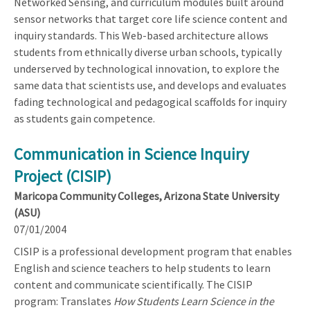
Networked Sensing, and curriculum modules built around
sensor networks that target core life science content and
inquiry standards. This Web-based architecture allows
students from ethnically diverse urban schools, typically
underserved by technological innovation, to explore the
same data that scientists use, and develops and evaluates
fading technological and pedagogical scaffolds for inquiry
as students gain competence.
Communication in Science Inquiry
Project (CISIP)
Maricopa Community Colleges, Arizona State University
(ASU)
07/01/2004
CISIP is a professional development program that enables
English and science teachers to help students to learn
content and communicate scientifically. The CISIP
program: Translates
How Students Learn Science in the