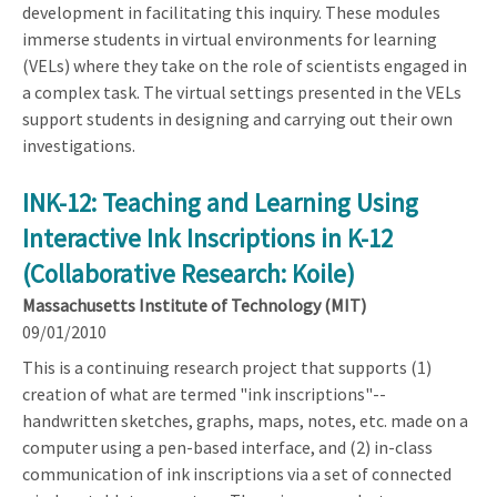
development in facilitating this inquiry. These modules
immerse students in virtual environments for learning
(VELs) where they take on the role of scientists engaged in
a complex task. The virtual settings presented in the VELs
support students in designing and carrying out their own
investigations.
INK-12: Teaching and Learning Using
Interactive Ink Inscriptions in K-12
(Collaborative Research: Koile)
Massachusetts Institute of Technology (MIT)
09/01/2010
This is a continuing research project that supports (1)
creation of what are termed "ink inscriptions"--
handwritten sketches, graphs, maps, notes, etc. made on a
computer using a pen-based interface, and (2) in-class
communication of ink inscriptions via a set of connected