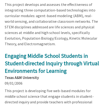
This project develops and assesses the effectiveness of
integrating three computation-based technologies into
curricular modules: agent-based modeling (ABM), real-
world sensing, and collaborative classroom networks. The
STEM disciplines addressed are life sciences and physical
sciences at middle and high school levels, specifically
Evolution, Population Biology/Ecology, Kinetic Molecular
Theory, and Electromagnetism.
Engaging Middle School Students in
Student-directed Inquiry through Virtual
Environments for Learning
Texas A&M University
09/01/2006
This project is developing five web-based modules for
middle school science that engage students in student-
directed inquiry and provide teachers with professional