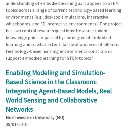
understanding of embodied learning as it applies to STEM
topics across a range of current technology-based learning
environments (e.g., desktop simulations, interactive
whiteboards, and 3D interactive environments). The project
has two central research questions: How are student
knowledge gains impacted by the degree of embodied
learning and to what extent do the affordances of different
technology-based learning environments constrain or
support embodied learning for STEM topics?
Enabling Modeling and Simulation-
Based Science in the Classroom:
Integrating Agent-Based Models, Real
World Sensing and Collaborative
Networks
Northwestern University (NU)
08/01/2010