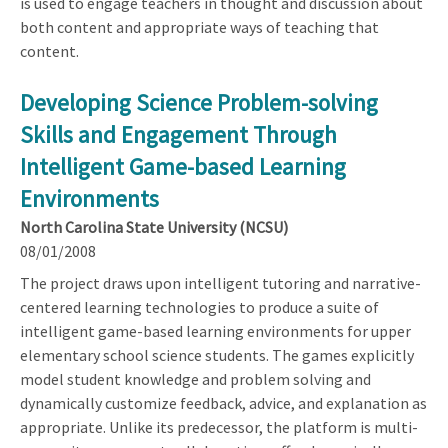
is used to engage teachers in thought and discussion about
both content and appropriate ways of teaching that
content.
Developing Science Problem-solving
Skills and Engagement Through
Intelligent Game-based Learning
Environments
North Carolina State University (NCSU)
08/01/2008
The project draws upon intelligent tutoring and narrative-
centered learning technologies to produce a suite of
intelligent game-based learning environments for upper
elementary school science students. The games explicitly
model student knowledge and problem solving and
dynamically customize feedback, advice, and explanation as
appropriate. Unlike its predecessor, the platform is multi-