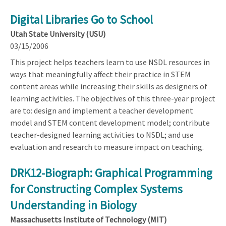
Digital Libraries Go to School
Utah State University (USU)
03/15/2006
This project helps teachers learn to use NSDL resources in
ways that meaningfully affect their practice in STEM
content areas while increasing their skills as designers of
learning activities. The objectives of this three-year project
are to: design and implement a teacher development
model and STEM content development model; contribute
teacher-designed learning activities to NSDL; and use
evaluation and research to measure impact on teaching.
DRK12-Biograph: Graphical Programming
for Constructing Complex Systems
Understanding in Biology
Massachusetts Institute of Technology (MIT)