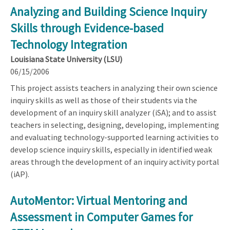
Analyzing and Building Science Inquiry
Skills through Evidence-based
Technology Integration
Louisiana State University (LSU)
06/15/2006
This project assists teachers in analyzing their own science
inquiry skills as well as those of their students via the
development of an inquiry skill analyzer (iSA); and to assist
teachers in selecting, designing, developing, implementing
and evaluating technology-supported learning activities to
develop science inquiry skills, especially in identified weak
areas through the development of an inquiry activity portal
(iAP).
AutoMentor: Virtual Mentoring and
Assessment in Computer Games for