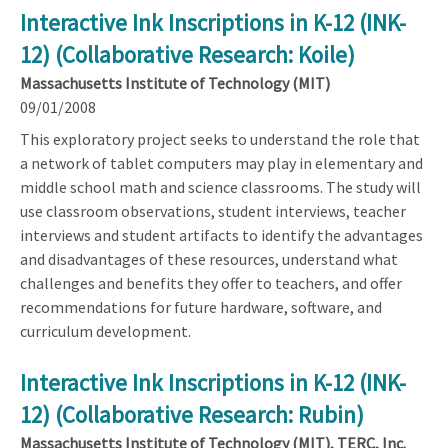
Interactive Ink Inscriptions in K-12 (INK-
12) (Collaborative Research: Koile)
Massachusetts Institute of Technology (MIT)
09/01/2008
This exploratory project seeks to understand the role that
a network of tablet computers may play in elementary and
middle school math and science classrooms. The study will
use classroom observations, student interviews, teacher
interviews and student artifacts to identify the advantages
and disadvantages of these resources, understand what
challenges and benefits they offer to teachers, and offer
recommendations for future hardware, software, and
curriculum development.
Interactive Ink Inscriptions in K-12 (INK-
12) (Collaborative Research: Rubin)
Massachusetts Institute of Technology (MIT), TERC, Inc.