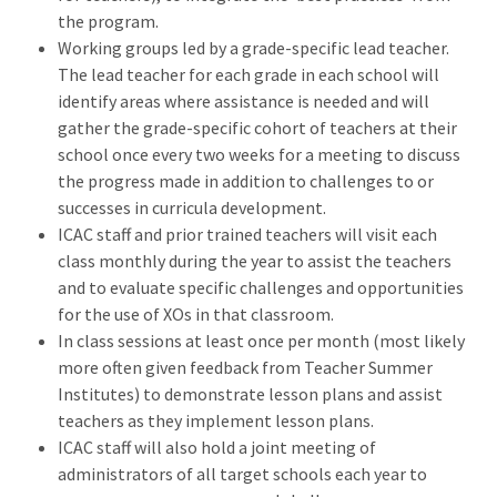
the program.
Working groups led by a grade-specific lead teacher.
The lead teacher for each grade in each school will
identify areas where assistance is needed and will
gather the grade-specific cohort of teachers at their
school once every two weeks for a meeting to discuss
the progress made in addition to challenges to or
successes in curricula development.
ICAC staff and prior trained teachers will visit each
class monthly during the year to assist the teachers
and to evaluate specific challenges and opportunities
for the use of XOs in that classroom.
In class sessions at least once per month (most likely
more often given feedback from Teacher Summer
Institutes) to demonstrate lesson plans and assist
teachers as they implement lesson plans.
ICAC staff will also hold a joint meeting of
administrators of all target schools each year to