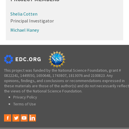
Shelia Cotten
Principal Investigator
Michael Haney
This project was funded by the National Science Foundation, grant #
0822241, 1449550, 1650648, 1743807, 1813076 and 2100823. Any
opinions, findings, and conclusions or recommendations expressed in
these materials are those of the author(s) and do not necessarily reflect
the views of the National Science Foundation.
Privacy Policy
Terms of Use