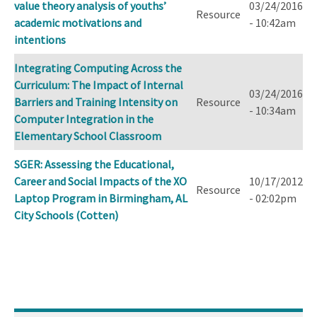
value theory analysis of youths’
03/24/2016
Resource
academic motivations and
- 10:42am
intentions
Integrating Computing Across the
Curriculum: The Impact of Internal
03/24/2016
Barriers and Training Intensity on
Resource
- 10:34am
Computer Integration in the
Elementary School Classroom
SGER: Assessing the Educational,
Career and Social Impacts of the XO
10/17/2012
Resource
Laptop Program in Birmingham, AL
- 02:02pm
City Schools (Cotten)