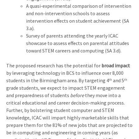
A quasi-experimental comparison of intervention
and non-intervention schools to assess
intervention effects on student achievement (SA
3.a).
Survey of parents attending the yearly ICAC
showcase to assess effects on parental attitudes
toward STEM careers and computing (SA 3.d).
The proposed research has the potential for
broad impact
by leveraging technology in BCS to influence over 8,000
students in the Birmingham area. By targeting 4
and 5
th
th
grade students, we expect to impact STEM engagement
and preparedness of students
before
they move into a
critical educational and career decision-making process.
Further, by bolstering student computer and STEM
knowledge, ICAC will impart highly marketable skills that
prepare them for the 81% of new jobs that are projected to
be in computing and engineering in coming years (as