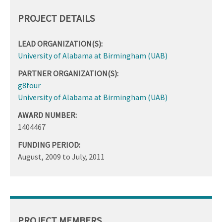
PROJECT DETAILS
LEAD ORGANIZATION(S):
University of Alabama at Birmingham (UAB)
PARTNER ORGANIZATION(S):
g8four
University of Alabama at Birmingham (UAB)
AWARD NUMBER:
1404467
FUNDING PERIOD:
August, 2009
to
July, 2011
PROJECT MEMBERS