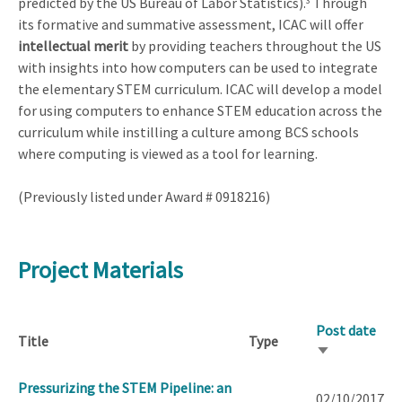
predicted by the US Bureau of Labor Statistics).
Through
3
its formative and summative assessment, ICAC will offer
intellectual merit
by providing teachers throughout the US
with insights into how computers can be used to integrate
the elementary STEM curriculum. ICAC will develop a model
for using computers to enhance STEM education across the
curriculum while instilling a culture among BCS schools
where computing is viewed as a tool for learning.
(Previously listed under Award # 0918216)
Project Materials
Post date
Title
Type
Sort
ascending
Pressurizing the STEM Pipeline: an
02/10/2017