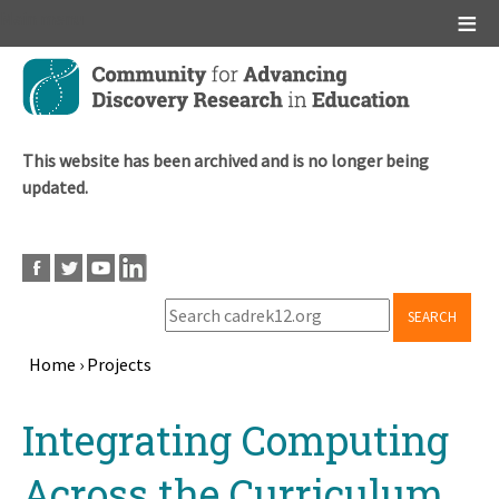
Main menu
Skip
to
main
content
This website has been archived and is no longer being
updated.
SEARCH
Home
›
Projects
Breadcrumb
Back
Integrating Computing
to
top
Across the Curriculum