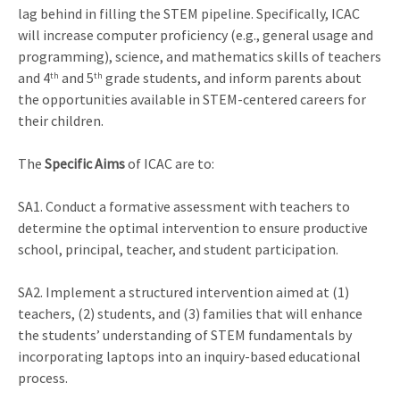
lag behind in filling the STEM pipeline. Specifically, ICAC
will increase computer proficiency (e.g., general usage and
programming), science, and mathematics skills of teachers
and 4
and 5
grade students, and inform parents about
th
th
the opportunities available in STEM-centered careers for
their children.
The
Specific Aims
of ICAC are to:
SA1. Conduct a formative assessment with teachers to
determine the optimal intervention to ensure productive
school, principal, teacher, and student participation.
SA2. Implement a structured intervention aimed at (1)
teachers, (2) students, and (3) families that will enhance
the students’ understanding of STEM fundamentals by
incorporating laptops into an inquiry-based educational
process.