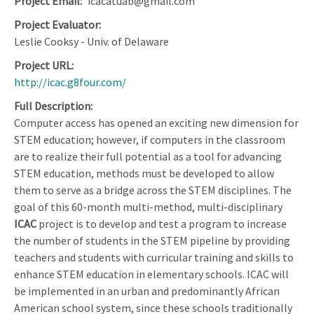
Project Email
icacatuab@gmail.com
Project Evaluator
Leslie Cooksy - Univ. of Delaware
Project URL
http://icac.g8four.com/
Full Description
Computer access has opened an exciting new dimension for
STEM education; however, if computers in the classroom
are to realize their full potential as a tool for advancing
STEM education, methods must be developed to allow
them to serve as a bridge across the STEM disciplines. The
goal of this 60-month multi-method, multi-disciplinary
ICAC
project is to develop and test a program to increase
the number of students in the STEM pipeline by providing
teachers and students with curricular training and skills to
enhance STEM education in elementary schools. ICAC will
be implemented in an urban and predominantly African
American school system, since these schools traditionally