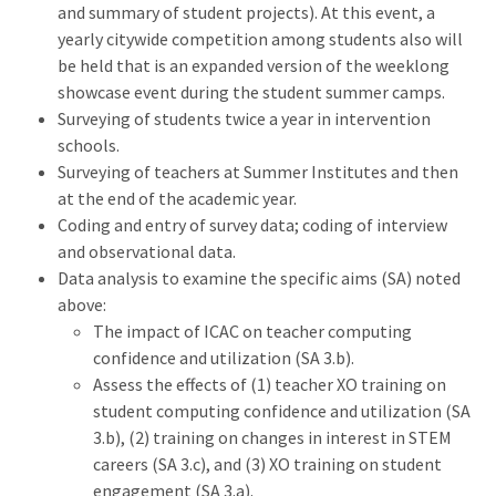
and summary of student projects). At this event, a
yearly citywide competition among students also will
be held that is an expanded version of the weeklong
showcase event during the student summer camps.
Surveying of students twice a year in intervention
schools.
Surveying of teachers at Summer Institutes and then
at the end of the academic year.
Coding and entry of survey data; coding of interview
and observational data.
Data analysis to examine the specific aims (SA) noted
above:
The impact of ICAC on teacher computing
confidence and utilization (SA 3.b).
Assess the effects of (1) teacher XO training on
student computing confidence and utilization (SA
3.b), (2) training on changes in interest in STEM
careers (SA 3.c), and (3) XO training on student
engagement (SA 3.a).