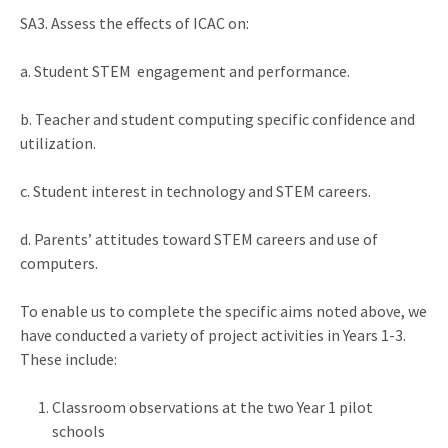
SA3. Assess the effects of ICAC on:
a. Student STEM engagement and performance.
b. Teacher and student computing specific confidence and
utilization.
c. Student interest in technology and STEM careers.
d. Parents’ attitudes toward STEM careers and use of
computers.
To enable us to complete the specific aims noted above, we
have conducted a variety of project activities in Years 1-3.
These include:
Classroom observations at the two Year 1 pilot
schools