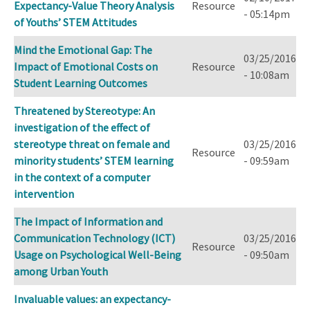
Expectancy-Value Theory Analysis
Resource
- 05:14pm
of Youths’ STEM Attitudes
Mind the Emotional Gap: The
03/25/2016
Impact of Emotional Costs on
Resource
- 10:08am
Student Learning Outcomes
Threatened by Stereotype: An
investigation of the effect of
stereotype threat on female and
03/25/2016
Resource
minority students’ STEM learning
- 09:59am
in the context of a computer
intervention
The Impact of Information and
Communication Technology (ICT)
03/25/2016
Resource
Usage on Psychological Well-Being
- 09:50am
among Urban Youth
Invaluable values: an expectancy-