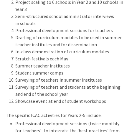
Project scaling to 6 schools in Year 2 and 10 schools in
Year 3
Semi-structured school administrator interviews
in schools
Professional development sessions for teachers
Drafting of curriculum modules to be used in summer
teacher institutes and for dissemination
In-class demonstration of curriculum modules
Scratch festivals each May
Summer teacher institutes
Student summer camps
Surveying of teachers in summer institutes
Surveying of teachers and students at the beginning
and end of the school year
Showcase event at end of student workshops
The specific ICAC activities for Years 2-5 include:
Professional development sessions (twice monthly
for teachers), to integrate the ‘best practices’ from