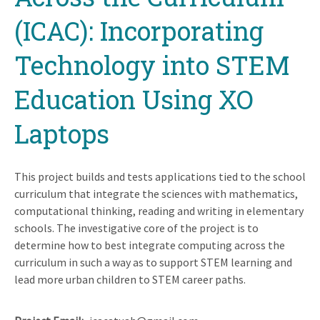
(ICAC): Incorporating
Technology into STEM
Education Using XO
Laptops
This project builds and tests applications tied to the school
curriculum that integrate the sciences with mathematics,
computational thinking, reading and writing in elementary
schools. The investigative core of the project is to
determine how to best integrate computing across the
curriculum in such a way as to support STEM learning and
lead more urban children to STEM career paths.