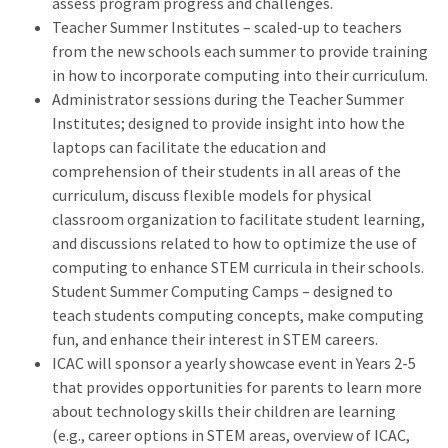
assess program progress and challenges.
Teacher Summer Institutes – scaled-up to teachers
from the new schools each summer to provide training
in how to incorporate computing into their curriculum.
Administrator sessions during the Teacher Summer
Institutes; designed to provide insight into how the
laptops can facilitate the education and
comprehension of their students in all areas of the
curriculum, discuss flexible models for physical
classroom organization to facilitate student learning,
and discussions related to how to optimize the use of
computing to enhance STEM curricula in their schools.
Student Summer Computing Camps – designed to
teach students computing concepts, make computing
fun, and enhance their interest in STEM careers.
ICAC will sponsor a yearly showcase event in Years 2-5
that provides opportunities for parents to learn more
about technology skills their children are learning
(e.g., career options in STEM areas, overview of ICAC,