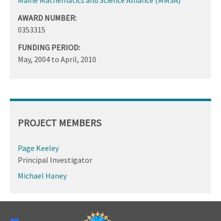
AWARD NUMBER:
0353315
FUNDING PERIOD:
May, 2004
to
April, 2010
PROJECT MEMBERS
Page Keeley
Principal Investigator
Michael Haney