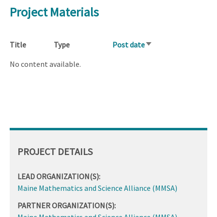
Project Materials
Title
Type
Post date
Sort
ascending
No content available.
PROJECT DETAILS
LEAD ORGANIZATION(S):
Maine Mathematics and Science Alliance (MMSA)
PARTNER ORGANIZATION(S):
Maine Mathematics and Science Alliance (MMSA)