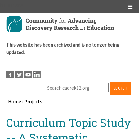
Main menu
Skip
to
main
content
This website has been archived and is no longer being
updated.
SEARCH
Home
›
Projects
Breadcrumb
Back
Curriculum Topic Study
to
top
-- A Systematic