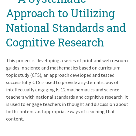
Approach to Utilizing
National Standards and
Cognitive Research
This project is developing a series of print and web resource
guides in science and mathematics based on curriculum
topic study (CTS), an approach developed and tested
successfully. CTS is used to provide a systematic way of
intellectually engaging K-12 mathematics and science
teachers with national standards and cognitive research. It
is used to engage teachers in thought and discussion about
both content and appropriate ways of teaching that
content.