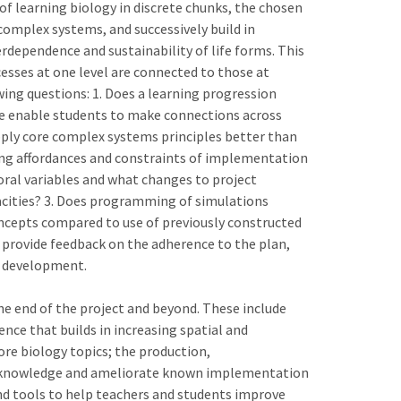
f learning biology in discrete chunks, the chosen
omplex systems, and successively build in
erdependence and sustainability of life forms. This
sses at one level are connected to those at
wing questions: 1. Does a learning progression
e enable students to make connections across
ply core complex systems principles better than
oing affordances and constraints of implementation
oral variables and what changes to project
acities? 3. Does programming of simulations
ncepts compared to use of previously constructed
d provide feedback on the adherence to the plan,
s development.
he end of the project and beyond. These include
ence that builds in increasing spatial and
re biology topics; the production,
 acknowledge and ameliorate known implementation
nd tools to help teachers and students improve