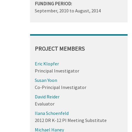
FUNDING PERIOD:
September, 2010
to
August, 2014
PROJECT MEMBERS
Eric Klopfer
Principal Investigator
Susan Yoon
Co-Principal Investigator
David Reider
Evaluator
Ilana Schoenfeld
2012 DR K-12 PI Meeting Substitute
Michael Haney