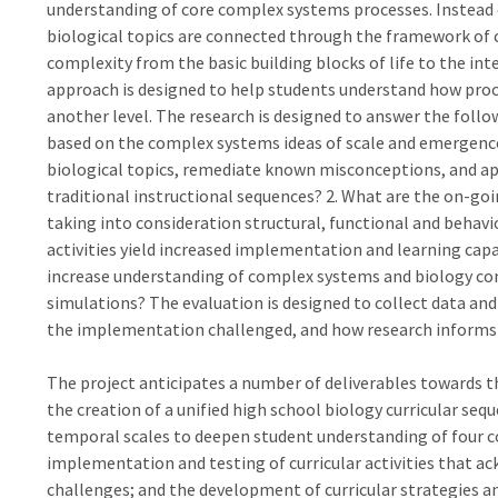
understanding of core complex systems processes. Instead o
biological topics are connected through the framework of c
complexity from the basic building blocks of life to the int
approach is designed to help students understand how proce
another level. The research is designed to answer the follo
based on the complex systems ideas of scale and emergenc
biological topics, remediate known misconceptions, and ap
traditional instructional sequences? 2. What are the on-g
taking into consideration structural, functional and behavi
activities yield increased implementation and learning cap
increase understanding of complex systems and biology co
simulations? The evaluation is designed to collect data an
the implementation challenged, and how research inform
The project anticipates a number of deliverables towards t
the creation of a unified high school biology curricular sequ
temporal scales to deepen student understanding of four co
implementation and testing of curricular activities that
challenges; and the development of curricular strategies a