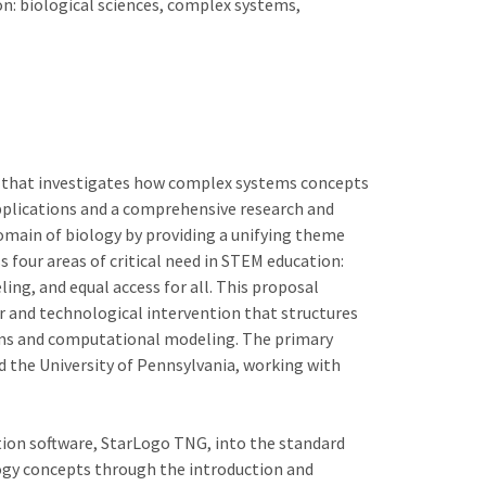
on: biological sciences, complex systems,
t that investigates how complex systems concepts
pplications and a comprehensive research and
omain of biology by providing a unifying theme
s four areas of critical need in STEM education:
ng, and equal access for all. This proposal
r and technological intervention that structures
ms and computational modeling. The primary
 the University of Pennsylvania, working with
ion software, StarLogo TNG, into the standard
logy concepts through the introduction and