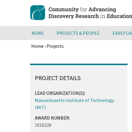
Skip
to
main
content
NEWS
PROJECTS & PEOPLE
EARLY C
Home
›
Projects
Breadcrumb
Back
to
top
PROJECT DETAILS
LEAD ORGANIZATION(S):
Massachusetts Institute of Technology
(MIT)
AWARD NUMBER:
1019228