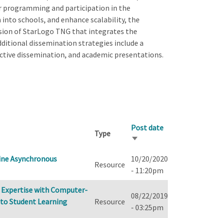
 programming and participation in the
n into schools, and enhance scalability, the
rsion of StarLogo TNG that integrates the
 Additional dissemination strategies include a
active dissemination, and academic presentations.
Post date
Type
Sort
ascending
ine Asynchronous
10/20/2020
Resource
- 11:20pm
e Expertise with Computer-
08/22/2019
 to Student Learning
Resource
- 03:25pm