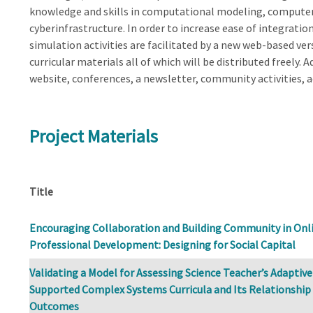
knowledge and skills in computational modeling, computer
cyberinfrastructure. In order to increase ease of integratio
simulation activities are facilitated by a new web-based ve
curricular materials all of which will be distributed freely.
website, conferences, a newsletter, community activities, 
Project Materials
Title
Encouraging Collaboration and Building Community in Onl
Professional Development: Designing for Social Capital
Validating a Model for Assessing Science Teacher’s Adaptiv
Supported Complex Systems Curricula and Its Relationship
Outcomes