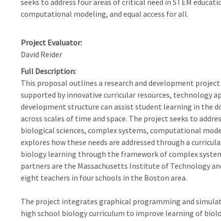
seeks to address four areas of critical need in STEM educati
computational modeling, and equal access for all.
Project Evaluator
David Reider
Full Description
This proposal outlines a research and development projec
supported by innovative curricular resources, technology a
development structure can assist student learning in the d
across scales of time and space. The project seeks to addres
biological sciences, complex systems, computational modeli
explores how these needs are addressed through a curricula
biology learning through the framework of complex syste
partners are the Massachusetts Institute of Technology and
eight teachers in four schools in the Boston area.
The project integrates graphical programming and simulat
high school biology curriculum to improve learning of bio