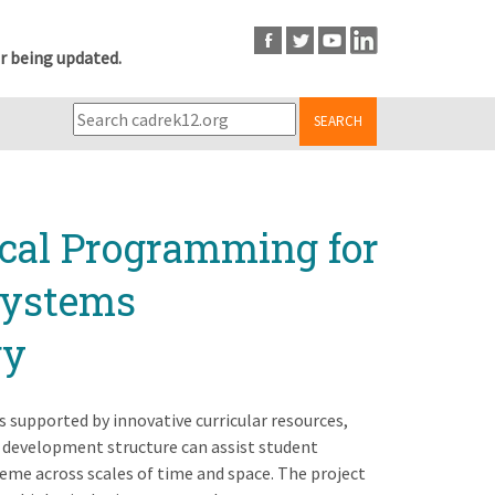
r being updated.
SEARCH
cal Programming for
Systems
gy
 supported by innovative curricular resources,
 development structure can assist student
heme across scales of time and space. The project