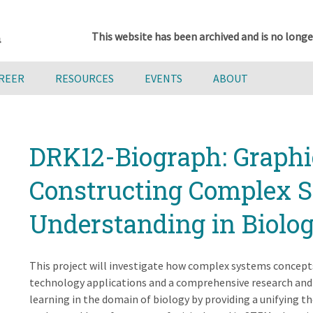
This website has been archived and is no longe
AREER
RESOURCES
EVENTS
ABOUT
DRK12-Biograph: Graphi
Constructing Complex 
Understanding in Biolo
This project will investigate how complex systems concepts
technology applications and a comprehensive research and
learning in the domain of biology by providing a unifying t