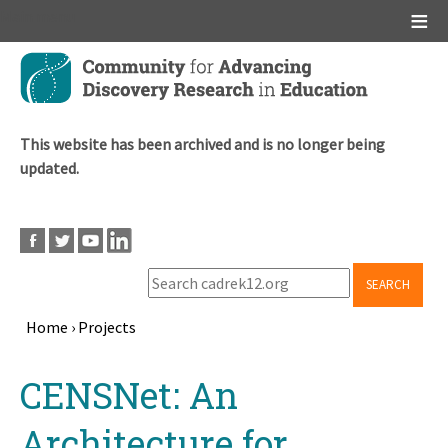
Main menu
Skip
to
main
content
This website has been archived and is no longer being
updated.
SEARCH
Home
›
Projects
Breadcrumb
Back
CENSNet: An
to
top
Architecture for