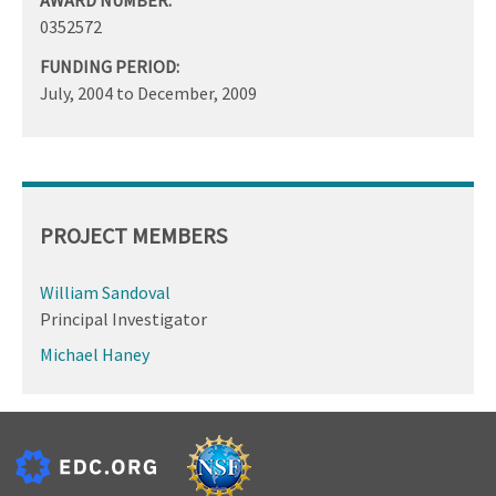
0352572
FUNDING PERIOD:
July, 2004
to
December, 2009
PROJECT MEMBERS
William Sandoval
Principal Investigator
Michael Haney