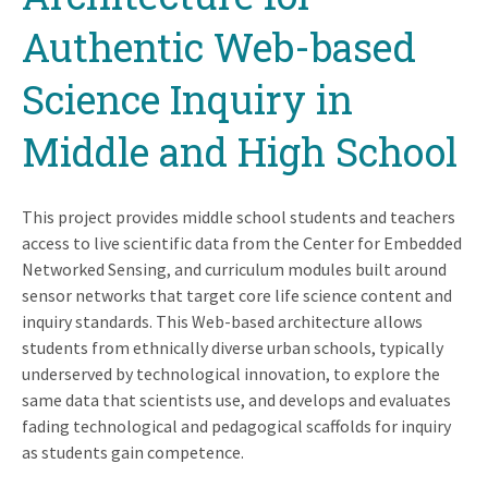
Authentic Web-based
Science Inquiry in
Middle and High School
This project provides middle school students and teachers
access to live scientific data from the Center for Embedded
Networked Sensing, and curriculum modules built around
sensor networks that target core life science content and
inquiry standards. This Web-based architecture allows
students from ethnically diverse urban schools, typically
underserved by technological innovation, to explore the
same data that scientists use, and develops and evaluates
fading technological and pedagogical scaffolds for inquiry
as students gain competence.