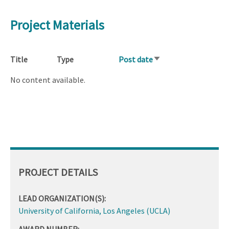
Project Materials
Title
Type
Post date
Sort
ascending
No content available.
PROJECT DETAILS
LEAD ORGANIZATION(S):
University of California, Los Angeles (UCLA)
AWARD NUMBER: