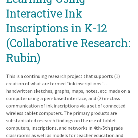
Interactive Ink
Inscriptions in K-12
(Collaborative Research:
Rubin)
This is a continuing research project that supports (1)
creation of what are termed "ink inscriptions"--
handwritten sketches, graphs, maps, notes, etc. made on a
computer using a pen-based interface, and (2) in-class
communication of ink inscriptions via a set of connected
wireless tablet computers. The primary products are
substantiated research findings on the use of tablet
computers, inscriptions, and networks in 4th/5th grade
classrooms as well as models for teacher education and