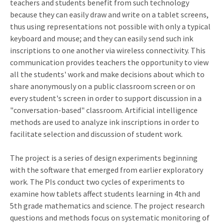
teachers and students benefit from such technology
because they can easily draw and write on a tablet screens,
thus using representations not possible with only a typical
keyboard and mouse; and they can easily send such ink
inscriptions to one another via wireless connectivity. This
communication provides teachers the opportunity to view
all the students' work and make decisions about which to
share anonymously on a public classroom screen or on
every student's screen in order to support discussion in a
"conversation-based" classroom. Artificial intelligence
methods are used to analyze ink inscriptions in order to
facilitate selection and discussion of student work.
The project is a series of design experiments beginning
with the software that emerged from earlier exploratory
work. The PIs conduct two cycles of experiments to
examine how tablets affect students learning in 4th and
5th grade mathematics and science. The project research
questions and methods focus on systematic monitoring of