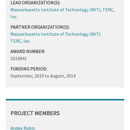
LEAD ORGANIZATION(S):
Massachusetts Institute of Technology (MIT)
,
TERC,
Inc.
PARTNER ORGANIZATION(S):
Massachusetts Institute of Technology (MIT)
TERC, Inc.
AWARD NUMBER:
1019841
FUNDING PERIOD:
September, 2010
to
August, 2014
PROJECT MEMBERS
Andee Rubin