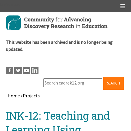
Main menu
Skip
to
main
content
This website has been archived and is no longer being
updated.
SEARCH
Home
›
Projects
Breadcrumb
Back
INK-12: Teaching and
to
top
Learning Using