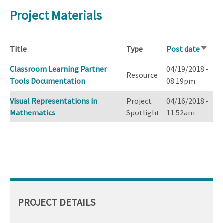
Project Materials
Title
Type
Post date
Sort
ascend
Classroom Learning Partner
04/19/2018 -
Resource
Tools Documentation
08:19pm
Visual Representations in
Project
04/16/2018 -
Mathematics
Spotlight
11:52am
PROJECT DETAILS