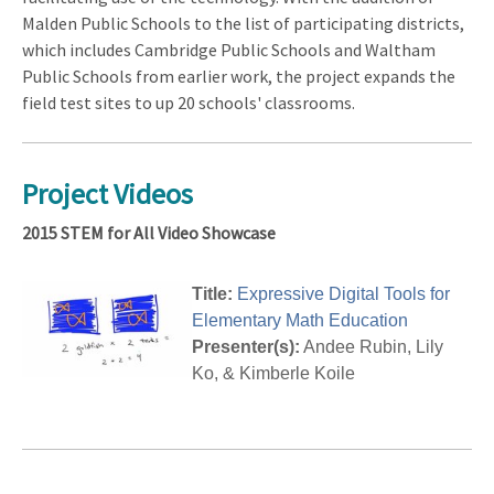
Malden Public Schools to the list of participating districts,
which includes Cambridge Public Schools and Waltham
Public Schools from earlier work, the project expands the
field test sites to up 20 schools' classrooms.
Project Videos
2015 STEM for All Video Showcase
Title:
Expressive Digital Tools for
Elementary Math Education
Presenter(s):
Andee Rubin, Lily
Ko, & Kimberle Koile