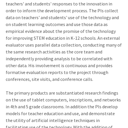
teachers' and students' responses to the innovation in
order to inform the development process. The PIs collect
data on teachers' and students' use of the technology and
on student learning outcomes and use those data as
empirical evidence about the promise of the technology
for improving STEM education in K-12 schools. An external
evaluator uses parallel data collection, conducting many of
the same research activities as the core team and
independently providing analysis to be correlated with
other data. His involvement is continuous and provides
formative evaluation reports to the project through
conferences, site visits, and conference calls.
The primary products are substantiated research findings
on the use of tablet computers, inscriptions, and networks
in 4th and 5 grade classrooms. In addition the PIs develop
models for teacher education and use, and demonstrate
the utility of artificial intelligence techniques in
facilitating use of the technology. With the addition of