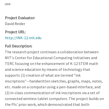
use.
Project Evaluator
David Reider
Project URL
http://INK-12.mit.edu
Full Description
The research project continues a collaboration between
MIT's Center for Educational Computing Initiatives and
TERC focusing on the enhancement of K-12 STEM math
and science education by means of technology that
supports (1) creation of what are termed "ink
inscriptions"--handwritten sketches, graphs, maps, notes,
etc. made on a computer using a pen-based interface, and
(2) in-class communication of ink inscriptions via a set of
connected wireless tablet computers. The project builds on
the PIs' prior work, which demonstrated that both