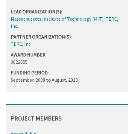
LEAD ORGANIZATION(S):
Massachusetts Institute of Technology (MIT)
,
TERC,
Inc.
PARTNER ORGANIZATION(S):
TERC, Inc.
AWARD NUMBER:
0822055
FUNDING PERIOD:
September, 2008
to
August, 2010
PROJECT MEMBERS
Andee Rubin