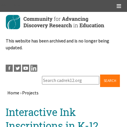
Main menu
Skip
to
main
content
This website has been archived and is no longer being
updated.
SEARCH
Home
›
Projects
Breadcrumb
Back
Interactive Ink
to
top
Inscriptions in K-12