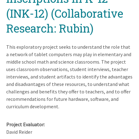
(INK-12) (Collaborative
Research: Rubin)
This exploratory project seeks to understand the role that
a network of tablet computers may play in elementary and
middle school math and science classrooms. The project
uses classroom observations, student interviews, teacher
interviews, and student artifacts to identify the advantages
and disadvantages of these resources, to understand what
challenges and benefits they offer to teachers, and to offer
recommendations for future hardware, software, and
curriculum development.
Project Evaluator
David Reider