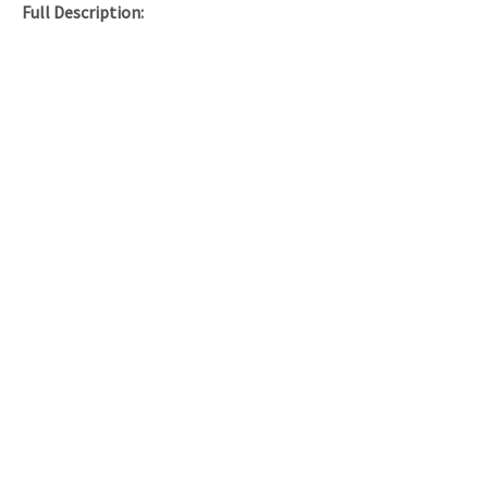
Full Description