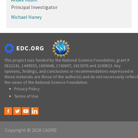
Principal Investigator
Michael Haney
This project was funded by the National Science Foundation, grant #
0822241, 1449550, 1650648, 1743807, 1813076 and 2100823. Any
opinions, findings, and conclusions or recommendations expressed in
these materials are those of the author(s) and do not necessarily reflect
the views of the National Science Foundation.
Privacy Policy
Terms of Use
Copyright © 2026 CADRE