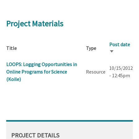
Project Materials
Post date
Title
Type
Sort
ascending
LOOPS: Logging Opportunities in
10/15/2012
Online Programs for Science
Resource
- 12:45pm
(Koile)
PROJECT DETAILS