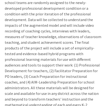
school teams are randomly assigned to the newly-
developed professional development condition or a
condition with the prior iteration of the professional
development. Data will be collected to understand the
impacts of the augmented model and will include video
recording of coaching cycles, interviews with leaders,
measures of teacher knowledge, observations of classroom
teaching, and student achievement scores. The final
products of the project will include a set of empirically-
tested and evidence-based hybrid programs with
professional learning materials for use with different
audiences and tools to support their work: (1) Professional
Development for teachers, (2) Facilitator Preparation for
PD leaders, (3) Coach Preparation for instructional
coaches, and (4) AIM-Leadership Preparation for school
administrators. All these materials will be designed for
scale and available for use in any district across the nation
and beyond to transform teachers' instruction and the
mathematical understanding of each and every K-2