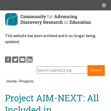
Main menu
Skip
to
main
content
This website has been archived and is no longer being
updated.
SEARCH
Home
›
Projects
Breadcrumb
Back
Project AIM-NEXT: All
to
top
Included in