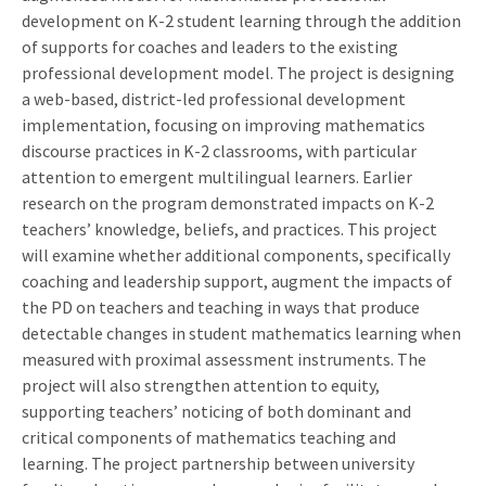
development on K-2 student learning through the addition
of supports for coaches and leaders to the existing
professional development model. The project is designing
a web-based, district-led professional development
implementation, focusing on improving mathematics
discourse practices in K-2 classrooms, with particular
attention to emergent multilingual learners. Earlier
research on the program demonstrated impacts on K-2
teachers’ knowledge, beliefs, and practices. This project
will examine whether additional components, specifically
coaching and leadership support, augment the impacts of
the PD on teachers and teaching in ways that produce
detectable changes in student mathematics learning when
measured with proximal assessment instruments. The
project will also strengthen attention to equity,
supporting teachers’ noticing of both dominant and
critical components of mathematics teaching and
learning. The project partnership between university