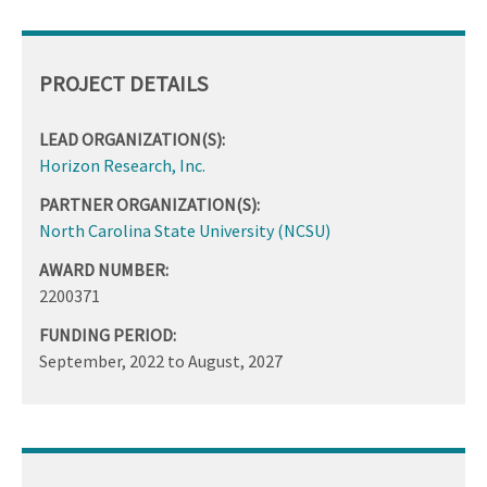
PROJECT DETAILS
LEAD ORGANIZATION(S):
Horizon Research, Inc.
PARTNER ORGANIZATION(S):
North Carolina State University (NCSU)
AWARD NUMBER:
2200371
FUNDING PERIOD:
September, 2022
to
August, 2027