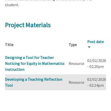
student.
Project Materials
Post date
Title
Type
Sort
ascending
Designing a Tool for Teacher
02/02/2026
Noticing for Equity in Mathematics
Resource
- 02:20pm
Instruction
Developing a Teaching Reflection
02/02/2026
Resource
Tool
- 02:14pm