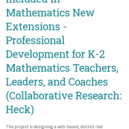
Mathematics New
Extensions -
Professional
Development for K-2
Mathematics Teachers,
Leaders, and Coaches
(Collaborative Research:
Heck)
The project is designing a web-based, district-led