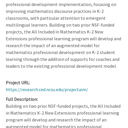
professional development implementation, focusing on
improving mathematics discourse practices in K-2
classrooms, with particular attention to emergent
multilingual learners. Building on two prior NSF-funded
projects, the All Included in Mathematics K-2 New
Extensions professional learning program will develop and
research the impact of an augmented model for
mathematics professional development on K-2 student
learning through the addition of supports for coaches and
leaders to the existing professional development model.
Project URL
https://research.ced.ncsu.edu/projectaim/
Full Description
Building on two prior NSF-funded projects, the All Included
in Mathematics K-2 New Extensions professional learning
program will develop and research the impact of an
augmented model for mathematics professional