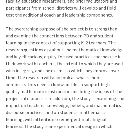
faculty, education researchers, and prior facilitators and
participants from school districts will develop and field
test the additional coach and leadership components.
The overarching purpose of the project is to strengthen
and examine the connections between PD and student
learning in the context of supporting K-2 teachers. The
research questions ask about the mathematical knowledge
and key efficacious, equity-focused practices coaches use in
their work with teachers, the extent to which they are used
with integrity, and the extent to which they improve over
time. The research will also look at what school
administrators need to know and do to support high-
quality mathematics instruction and bring the ideas of the
project into practice. In addition, the study is examining the
impact on teachers’ knowledge, beliefs, and mathematics
discourse practices, and on students’ mathematics
learning, with attention to emergent multilingual
learners. The study is an experimental design in which