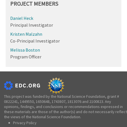
PROJECT MEMBERS
Daniel Heck
Principal Investigator
Kristen Malzahn
Co-Principal Investigator
Melissa Boston
Program Officer
This project was funded by the National Science Foundation, grant #
0822241, 1449550, 1650648, 1743807, 1813076 and 2100823. Any
opinions, findings, and conclusions or recommendations expressed in
these materials are those of the author(s) and do not necessarily reflect
the views of the National Science Foundation.
Privacy Policy