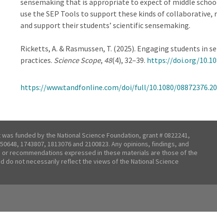
sensemaking that is appropriate to expect of middle schoo
use the SEP Tools to support these kinds of collaborative, r
and support their students’ scientific sensemaking.
Ricketts, A. & Rasmussen, T. (2025). Engaging students in 
practices.
Science Scope
,
48
(4), 32–39.
https://doi.org/10.1
https://www.tandfonline.com/doi/full/10.1080/08872376.2
t was funded by the National Science Foundation, grant # 0822241,
50648, 1743807, 1813076 and 2100823. Any opinions, findings, and
 or recommendations expressed in these materials are those of the
nd do not necessarily reflect the views of the National Science