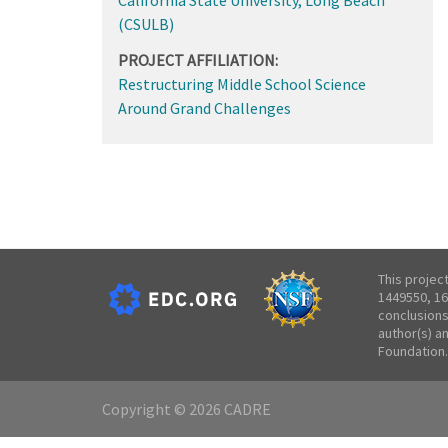
(CSULB)
PROJECT AFFILIATION:
Restructuring Middle School Science
Around Grand Challenges
This projec
1449550, 16
conclusions
author(s) a
Foundation.
Copyright © 2026 CADRE