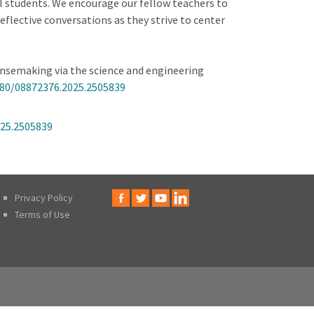
l students. We encourage our fellow teachers to
eflective conversations as they strive to center
sensemaking via the science and engineering
080/08872376.2025.2505839
025.2505839
Privacy Policy
Terms of Use