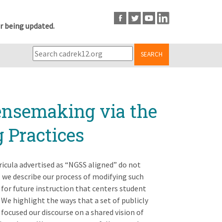
r being updated.
SEARCH
ensemaking via the
 Practices
icula advertised as “NGSS aligned” do not
, we describe our process of modifying such
 for future instruction that centers student
We highlight the ways that a set of publicly
focused our discourse on a shared vision of