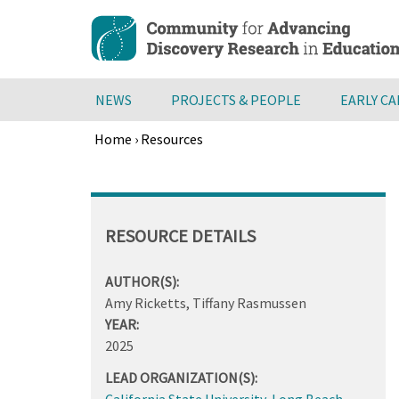
Skip
to
main
content
NEWS
PROJECTS & PEOPLE
EARLY C
Home
›
Resources
Breadcrumb
Back
to
top
RESOURCE DETAILS
AUTHOR(S):
Amy Ricketts, Tiffany Rasmussen
YEAR:
2025
LEAD ORGANIZATION(S):
California State University, Long Beach