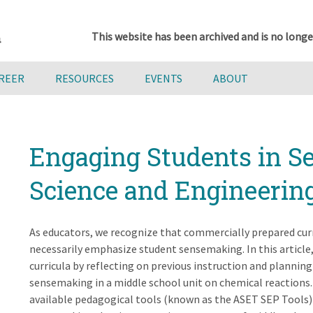
This website has been archived and is no longe
AREER
RESOURCES
EVENTS
ABOUT
Engaging Students in S
Science and Engineering
As educators, we recognize that commercially prepared curr
necessarily emphasize student sensemaking. In this article
curricula by reflecting on previous instruction and planning
sensemaking in a middle school unit on chemical reactions. 
available pedagogical tools (known as the ASET SEP Tools) 