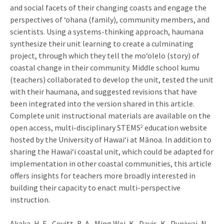
and social facets of their changing coasts and engage the
perspectives of ‘ohana (family), community members, and
scientists. Using a systems-thinking approach, haumana
synthesize their unit learning to create a culminating
project, through which they tell the mo‘olelo (story) of
coastal change in their community. Middle school kumu
(teachers) collaborated to develop the unit, tested the unit
with their haumana, and suggested revisions that have
been integrated into the version shared in this article.
Complete unit instructional materials are available on the
open access, multi-disciplinary STEMS
education website
2
hosted by the University of Hawai‘i at Mānoa. In addition to
sharing the Hawai‘i coastal unit, which could be adapted for
implementation in other coastal communities, this article
offers insights for teachers more broadly interested in
building their capacity to enact multi-perspective
instruction.
Akaka, H. E., Covitt, B. A., Ming Wei, K., Davis, K., Puniwai, N.,