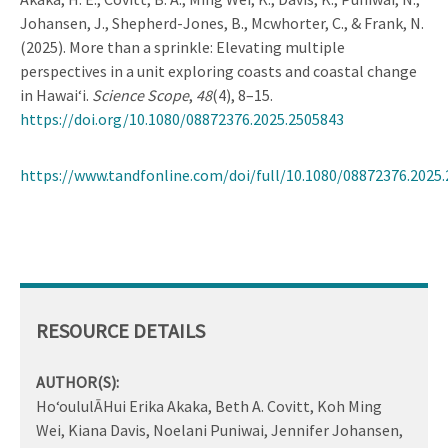
Johansen, J., Shepherd-Jones, B., Mcwhorter, C., & Frank, N.
(2025). More than a sprinkle: Elevating multiple
perspectives in a unit exploring coasts and coastal change
in Hawai‘i.
Science Scope
,
48
(4), 8–15.
https://doi.org/10.1080/08872376.2025.2505843
https://www.tandfonline.com/doi/full/10.1080/08872376.2025
RESOURCE DETAILS
AUTHOR(S):
Ho‘oululĀHui Erika Akaka, Beth A. Covitt, Koh Ming
Wei, Kiana Davis, Noelani Puniwai, Jennifer Johansen,