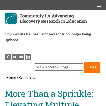
Main menu
Skip
to
main
content
This website has been archived and is no longer being
updated.
SEARCH
Home
›
Resources
Breadcrumb
Back
More Than a Sprinkle:
to
top
Elevating Multiple