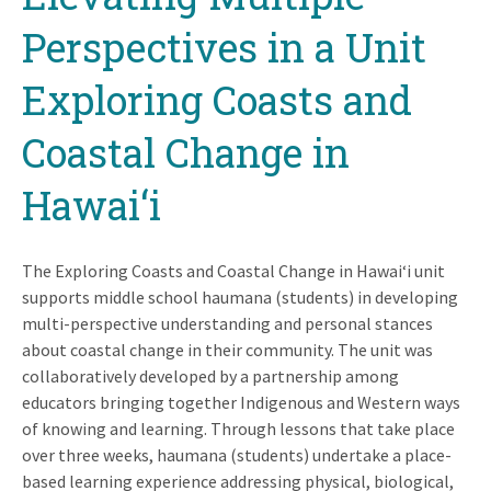
Perspectives in a Unit
Exploring Coasts and
Coastal Change in
Hawai‘i
The Exploring Coasts and Coastal Change in Hawai‘i unit
supports middle school haumana (students) in developing
multi-perspective understanding and personal stances
about coastal change in their community. The unit was
collaboratively developed by a partnership among
educators bringing together Indigenous and Western ways
of knowing and learning. Through lessons that take place
over three weeks, haumana (students) undertake a place-
based learning experience addressing physical, biological,