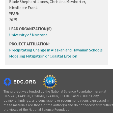
Blade Shepherd-Jones, Christina Mcwhorter,
Nicollette Frank
YEAR:
2025
LEAD ORGANIZATION(S):
University of Montana
PROJECT AFFILIATION:
Precipitating Change in Alaskan and Hawaiian Schools:
Modeling Mitigation of Coastal Erosion
This project was funded by the National Science Foundation, grant #
0822241, 1449550, 1650648, 1743807, 1813076 and 2100823. Any
opinions, findings, and conclusions or recommendations expressed in
these materials are those of the author(s) and do not necessarily reflect
the views of the National Science Foundation.