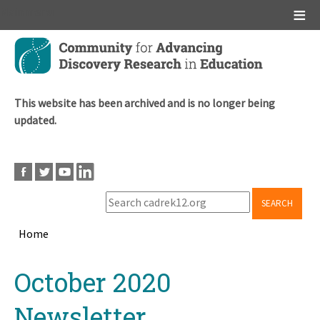
Main menu
Skip
to
main
content
This website has been archived and is no longer being
updated.
SEARCH
Home
Breadcrumb
Back
October 2020
to
top
Newsletter