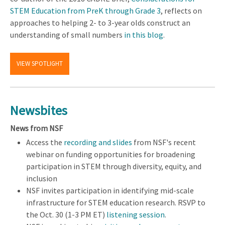
STEM Education from PreK through Grade 3
, reflects on
approaches to helping 2- to 3-year olds construct an
understanding of small numbers
in this blog
.
VIEW SPOTLIGHT
Newsbites
News from NSF
Access the
recording and slides
from NSF's recent
webinar on funding opportunities for broadening
participation in STEM through diversity, equity, and
inclusion
NSF invites participation in identifying mid-scale
infrastructure for STEM education research. RSVP to
the Oct. 30 (1-3 PM ET)
listening session
.