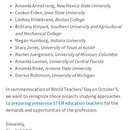
Amanda Armstrong,
New Mexico State University
Coskun Erden,
Iowa State University
Lindsey Hildebrand,
Boston College
Brittany Hinyard,
Southern University and Agricultural
and Mechanical College
Megan Humburg,
Indiana University
Stacy Jones,
University of Texas at Austin
Rachel Juergensen,
University of Missouri-Columbia
Amanda Lannan,
University of Central Florida
Amanda Riske,
Arizona State University
Darrius Robinson,
University of Michigan
In commemoration of World Teachers’ Day on October 5,
we want to recognize those projects studying approaches
to
preparing preservice STEM education teachers
for the
demands and opportunities of the profession.
Sincerely,