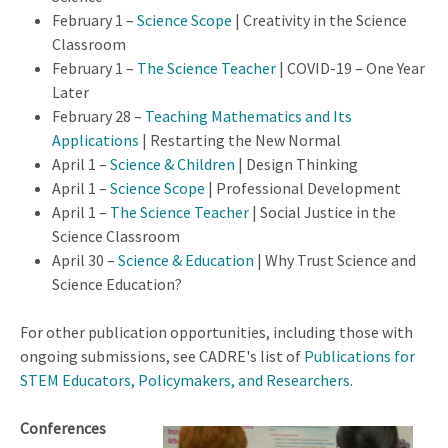
February 1 –
Science Scope
| Creativity in the Science
Classroom
February 1 –
The Science Teacher
| COVID-19 – One Year
Later
February 28 –
Teaching Mathematics and Its
Applications
| Restarting the New Normal
April 1 –
Science & Children
| Design Thinking
April 1 –
Science Scope
| Professional Development
April 1 –
The Science Teacher
| Social Justice in the
Science Classroom
April 30 –
Science & Education
| Why Trust Science and
Science Education?
For other publication opportunities, including those with
ongoing submissions, see CADRE's list of
Publications for
STEM Educators, Policymakers, and Researchers
.
Conferences