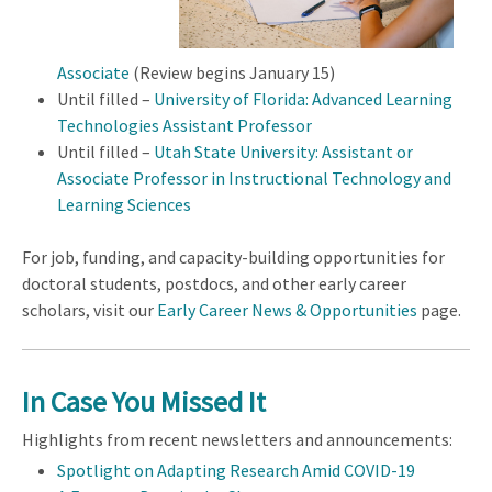
Associate
(Review begins January 15)
Until filled –
University of Florida: Advanced Learning
Technologies Assistant Professor
Until filled –
Utah State University: Assistant or
Associate Professor in Instructional Technology and
Learning Sciences
For job, funding, and capacity-building opportunities for
doctoral students, postdocs, and other early career
scholars, visit our
Early Career News & Opportunities
page.
In Case You Missed It
Highlights from recent newsletters and announcements:
Spotlight on Adapting Research Amid COVID-19