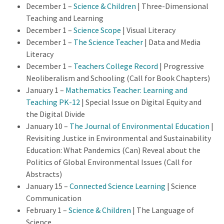
December 1 –
Science & Children
| Three-Dimensional
Teaching and Learning
December 1 –
Science Scope
| Visual Literacy
December 1 –
The Science Teacher
| Data and Media
Literacy
December 1 –
Teachers College Record
| Progressive
Neoliberalism and Schooling (Call for Book Chapters)
January 1 –
Mathematics Teacher: Learning and
Teaching PK-12
| Special Issue on Digital Equity and
the Digital Divide
January 10 –
The Journal of Environmental Education
|
Revisiting Justice in Environmental and Sustainability
Education: What Pandemics (Can) Reveal about the
Politics of Global Environmental Issues (Call for
Abstracts)
January 15 –
Connected Science Learning
| Science
Communication
February 1 –
Science & Children
| The Language of
Science