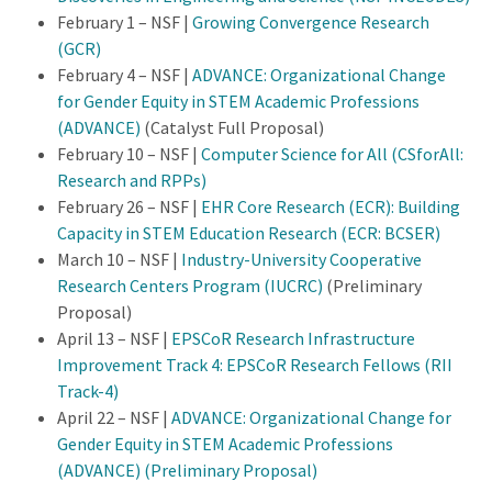
February 1 – NSF |
Growing Convergence Research
(GCR)
February 4 – NSF |
ADVANCE: Organizational Change
for Gender Equity in STEM Academic Professions
(ADVANCE)
(Catalyst Full Proposal)
February 10 – NSF |
Computer Science for All (CSforAll:
Research and RPPs)
February 26 – NSF |
EHR Core Research (ECR): Building
Capacity in STEM Education Research (ECR: BCSER)
March 10 – NSF |
Industry-University Cooperative
Research Centers Program (IUCRC)
(Preliminary
Proposal)
April 13 – NSF |
EPSCoR Research Infrastructure
Improvement Track 4: EPSCoR Research Fellows (RII
Track-4)
April 22 – NSF |
ADVANCE: Organizational Change for
Gender Equity in STEM Academic Professions
(ADVANCE) (Preliminary Proposal)