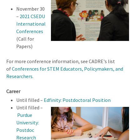
November 30
–
2021 CSEDU
International
Conferences
(Call for
Papers)
For more conference information, see CADRE's list
of
Conferences for STEM Educators, Policymakers, and
Researchers
.
Career
Until filled –
Edfinity: Postdoctoral Position
Until filled –
Purdue
University:
Postdoc
Research