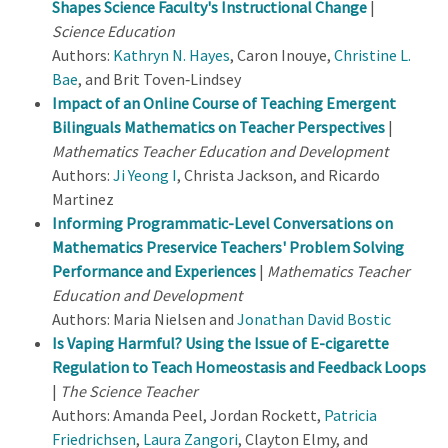
Shapes Science Faculty's Instructional Change
|
Science Education
Authors:
Kathryn N. Hayes
, Caron Inouye,
Christine L.
Bae
, and Brit Toven‐Lindsey
Impact of an Online Course of Teaching Emergent
Bilinguals Mathematics on Teacher Perspectives
|
Mathematics Teacher Education and Development
Authors:
Ji Yeong I
, Christa Jackson, and Ricardo
Martinez
Informing Programmatic-Level Conversations on
Mathematics Preservice Teachers' Problem Solving
Performance and Experiences
|
Mathematics Teacher
Education and Development
Authors: Maria Nielsen and
Jonathan David Bostic
Is Vaping Harmful? Using the Issue of E-cigarette
Regulation to Teach Homeostasis and Feedback Loops
|
The Science Teacher
Authors: Amanda Peel, Jordan Rockett,
Patricia
Friedrichsen
,
Laura Zangori
, Clayton Elmy, and