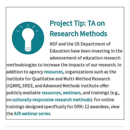
Project Tip:
TA on
Research Methods
NSF and the US Department of
Education have been investing in the
advancement of education research
methodologies to increase the impacts of our research. In
addition to agency
resources
, organizations such as the
Institute for Qualitative and Multi-Method Research
(IQMR), SREE, and Advanced Methods Institute offer
publicly available
resources
,
webinars
, and trainings (e.g.,
on
culturally responsive research methods
). For online
trainings designed specifically for DRK-12 awardees, view
the
AIR webinar series
.