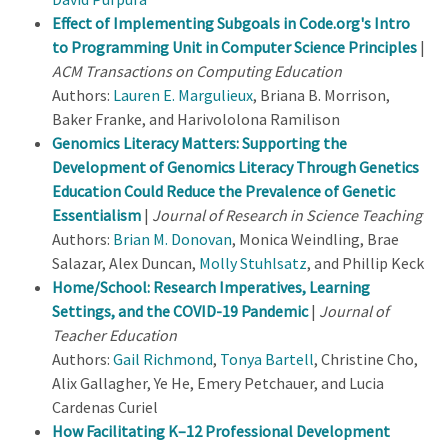
Effect of Implementing Subgoals in Code.org's Intro
to Programming Unit in Computer Science Principles
|
ACM Transactions on Computing Education
Authors:
Lauren E. Margulieux
, Briana B. Morrison,
Baker Franke, and Harivololona Ramilison
Genomics Literacy Matters: Supporting the
Development of Genomics Literacy Through Genetics
Education Could Reduce the Prevalence of Genetic
Essentialism
|
Journal of Research in Science Teaching
Authors:
Brian M. Donovan
, Monica Weindling, Brae
Salazar, Alex Duncan,
Molly Stuhlsatz
, and Phillip Keck
Home/School: Research Imperatives, Learning
Settings, and the COVID-19 Pandemic
|
Journal of
Teacher Education
Authors:
Gail Richmond
,
Tonya Bartell
, Christine Cho,
Alix Gallagher, Ye He, Emery Petchauer, and Lucia
Cardenas Curiel
How Facilitating K–12 Professional Development