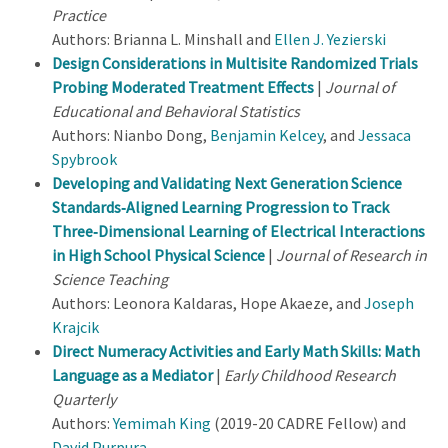
Practice
Authors: Brianna L. Minshall and
Ellen J. Yezierski
Design Considerations in Multisite Randomized Trials
Probing Moderated Treatment Effects
|
Journal of
Educational and Behavioral Statistics
Authors: Nianbo Dong,
Benjamin Kelcey
, and
Jessaca
Spybrook
Developing and Validating Next Generation Science
Standards‐Aligned Learning Progression to Track
Three‐Dimensional Learning of Electrical Interactions
in High School Physical Science
|
Journal of Research in
Science Teaching
Authors: Leonora Kaldaras, Hope Akaeze, and
Joseph
Krajcik
Direct Numeracy Activities and Early Math Skills: Math
Language as a Mediator
|
Early Childhood Research
Quarterly
Authors:
Yemimah King
(2019-20 CADRE Fellow) and
David Purpura