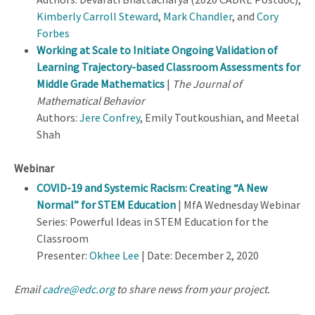
Kimberly Carroll Steward
,
Mark Chandler
, and
Cory
Forbes
Working at Scale to Initiate Ongoing Validation of
Learning Trajectory-based Classroom Assessments for
Middle Grade Mathematics
|
The Journal of
Mathematical Behavior
Authors:
Jere Confrey
, Emily Toutkoushian, and Meetal
Shah
Webinar
COVID-19 and Systemic Racism: Creating “A New
Normal” for STEM Education
| MfA Wednesday Webinar
Series: Powerful Ideas in STEM Education for the
Classroom
Presenter:
Okhee Lee
| Date: December 2, 2020
Email
cadre@edc.org
to share news from your project.