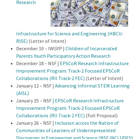
Research
Infrastructure for Science and Engineering (HBCU-
RISE)
(Letter of Intent)
December 10 – IWGYP |
Children of Incarcerated
Parents Youth Participatory Action Research
December 18 – NSF |
EPSCoR Research Infrastructure
Improvement Program: Track-2 Focused EPSCoR
Collaborations (RII Track-2 FEC)
(Letter of Intent)
January 12 – NSF |
Advancing Informal STEM Learning
(AISL)
January 25 – NSF
| EPSCoR Research Infrastructure
Improvement Program: Track-2 Focused EPSCoR
Collaborations (RII Track-2 FEC)
(Full Proposal)
January 26 – NSF |
Inclusion across the Nation of
Communities of Learners of Underrepresented
Discoveries in Engineering and Science (NSF INCLUDES)