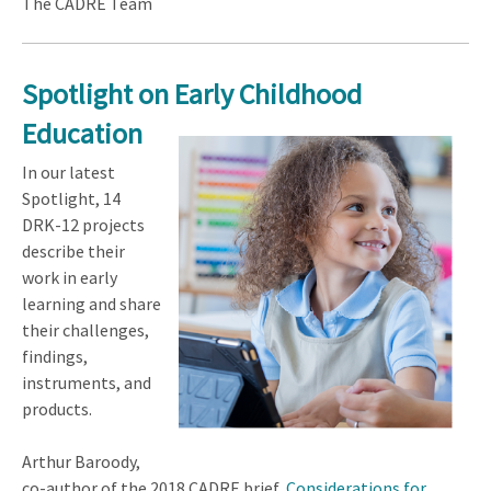
The CADRE Team
Spotlight on
Early Childhood
Education
In our latest
Spotlight, 14
DRK-12 projects
describe their
work in early
learning and share
their challenges,
findings,
instruments, and
products.
Arthur Baroody,
co-author of the 2018 CADRE brief,
Considerations for