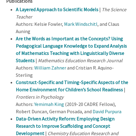
Publications
A Layered Approach to Scientific Models
|
The Science
Teacher
Authors: Kelsie Fowler,
Mark Windschitl
, and Claus
Auning
Are the Words as Important as the Concepts? Using
Pedagogical Language Knowledge to Expand Analysis
of Mathematics Teaching with Linguistically Diverse
Students
|
Mathematics Education Research Journal
Authors:
William Zahner
and Cristian R. Aquino-
Sterling
Construct-Specific and Timing-Specific Aspects of the
Home Environment for Children’s School Readiness
|
Frontiers in Psychology
Authors:
Yemimah King
(2019-20 CADRE Fellow),
Robert Duncan, German Posada, and
David Purpura
Data-Driven Activity Reform: Employing Design
Research to Improve Scaffolding and Concept
Development
|
Chemistry Education Research and