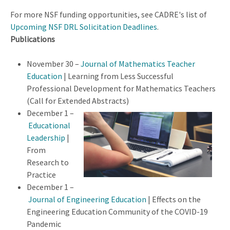
For more NSF funding opportunities, see CADRE's list of
Upcoming NSF DRL Solicitation Deadlines
.
Publications
November 30 –
Journal of Mathematics Teacher
Education
| Learning from Less Successful
Professional Development for Mathematics Teachers
(Call for Extended Abstracts)
December 1 –
Educational
Leadership
|
From
Research to
Practice
December 1 –
Journal of Engineering Education
| Effects on the
Engineering Education Community of the COVID-19
Pandemic