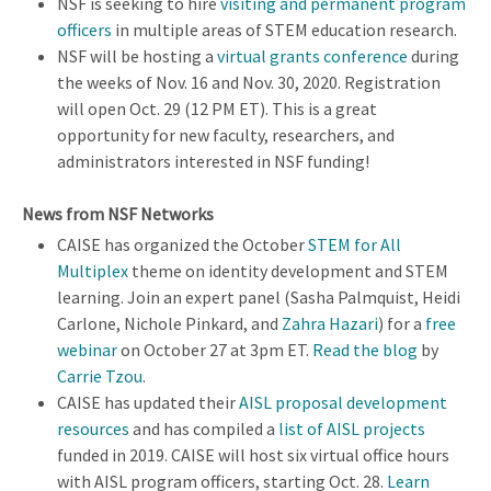
NSF is seeking to hire
visiting and permanent program
officers
in multiple areas of STEM education research.
NSF will be hosting a
virtual grants conference
during
the weeks of Nov. 16 and Nov. 30, 2020. Registration
will open Oct. 29 (12 PM ET). This is a great
opportunity for new faculty, researchers, and
administrators interested in NSF funding!
News from NSF Networks
CAISE has organized the October
STEM for All
Multiplex
theme on identity development and STEM
learning. Join an expert panel (Sasha Palmquist, Heidi
Carlone, Nichole Pinkard, and
Zahra Hazari
) for a
free
webinar
on October 27 at 3pm ET.
Read the blog
by
Carrie Tzou
.
CAISE has updated their
AISL proposal development
resources
and has compiled a
list of AISL projects
funded in 2019. CAISE will host six virtual office hours
with AISL program officers, starting Oct. 28.
Learn