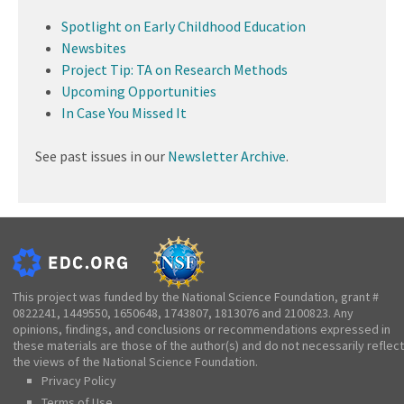
Spotlight on Early Childhood Education
Newsbites
Project Tip: TA on Research Methods
Upcoming Opportunities
In Case You Missed It
See past issues in our
Newsletter Archive
.
This project was funded by the National Science Foundation, grant #
0822241, 1449550, 1650648, 1743807, 1813076 and 2100823. Any
opinions, findings, and conclusions or recommendations expressed in
these materials are those of the author(s) and do not necessarily reflect
the views of the National Science Foundation.
Privacy Policy
Terms of Use