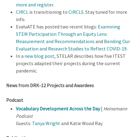
more and register
.
CIRCL
is transitioning to
CIRCLS
. Stay tuned for more
info.
EvaluATE has posted two recent blogs:
Examining
STEM Participation Through an Equity Lens:
Measurement and Recommendations
and
Bending Our
Evaluation and Research Studies to Reflect COVID-19
.
In a
new blog post
, STELAR describes how five ITEST
projects adapted their projects during the current
pandemic.
News from DRK-12 Projects and Awardees
Podcast
Vocabulary Development Across the Day
|
Heinemann
Podcast
Guests:
Tanya Wright
and Katie Wood Ray