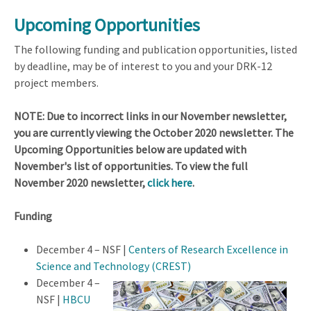
Upcoming Opportunities
The following funding and publication opportunities, listed
by deadline, may be of interest to you and your DRK-12
project members.
NOTE: Due to incorrect links in our
November newsletter,
you are currently viewing the October 2020 newsletter. The
Upcoming Opportunities below are updated with
November's list of opportunities. To view the full
November 2020 newsletter,
click here
.
Funding
December 4 – NSF |
Centers of Research Excellence in
Science and Technolo
gy (CREST)
December 4 –
NSF |
HBCU