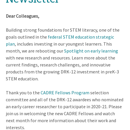
Dear Colleagues,
Building strong foundations for STEM literacy, one of the
goals outlined in the
federal STEM education strategic
plan
, includes investing in our youngest learners. This
month, we are rebooting our
Spotlight on early learning
with new research and resources. Learn more about the
current findings, research challenges, and innovative
products from the growing DRK-12 investment in preK-3
STEM education.
Thank you to the
CADRE Fellows Program
selection
committee and all of the DRK-12 awardees who nominated
an early career researcher to participate in 2020-21. Please
join us in welcoming the new CADRE Fellows and watch
next month for more information about their work and
interests.