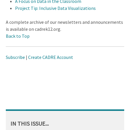
A Focus on Data in the Classroom
Project Tip: Inclusive Data Visualizations
A complete archive of our newsletters and announcements
is available on cadrek12.org.
Back to Top
Subscribe
|
Create CADRE Account
IN THIS ISSUE...