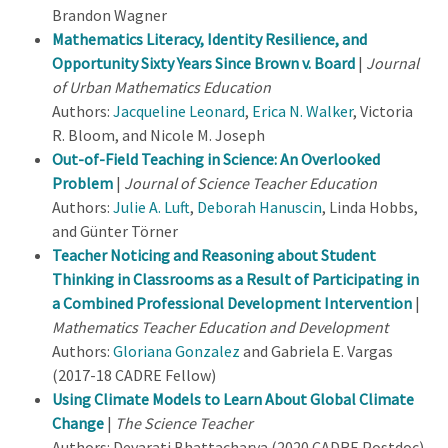
Brandon Wagner
Mathematics Literacy, Identity Resilience, and
Opportunity Sixty Years Since Brown v. Board
|
Journal
of Urban Mathematics Education
Authors:
Jacqueline Leonard
,
Erica N. Walker
, Victoria
R. Bloom, and Nicole M. Joseph
Out-of-Field Teaching in Science: An Overlooked
Problem
|
Journal of Science Teacher Education
Authors:
Julie A. Luft
,
Deborah Hanuscin
, Linda Hobbs,
and Günter Törner
Teacher Noticing and Reasoning about Student
Thinking in Classrooms as a Result of Participating in
a Combined Professional Development Intervention
|
Mathematics Teacher Education and Development
Authors:
Gloriana Gonzalez
and Gabriela E. Vargas
(2017-18 CADRE Fellow)
Using Climate Models to Learn About Global Climate
Change
|
The Science Teacher
Authors: Devarati Bhattacharya (2020 CADRE Postdoc),