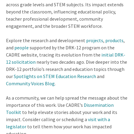
across grade levels and STEM subjects. Its impact extends
beyond the classroom, influencing educational policy,
teacher professional development, community
engagement, and the broader STEM workforce.
Explore the research and development
projects
,
products
,
and
people
supported by the DRK-12 program on the
CADRE website, tracing its evolution from the
initial DRK-
12 solicitation
nearly two decades ago. Dive deeper into the
DRK-12 portfolio’s research and education topics through
our
Spotlights on STEM Education Research
and
Community Voices Blog
.
As a community, we can help spread the message about the
importance of this work. Use CADRE’s
Dissemination
Toolkit
to help elevate stories about your work and its
impact. Consider calling or scheduling a
visit with a
legislator
to tell them how your work has impacted
education.