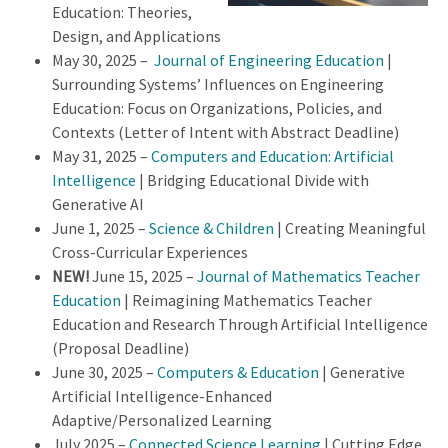
Education: Theories,
Design, and Applications
May 30, 2025 –
Journal of Engineering Education
|
Surrounding Systems’ Influences on Engineering
Education: Focus on Organizations, Policies, and
Contexts (Letter of Intent with Abstract Deadline)
May 31, 2025 –
Computers and Education: Artificial
Intelligence
| Bridging Educational Divide with
Generative AI
June 1, 2025 –
Science & Children
| Creating Meaningful
Cross-Curricular Experiences
NEW!
June 15, 2025 –
Journal of Mathematics Teacher
Education
| Reimagining Mathematics Teacher
Education and Research Through Artificial Intelligence
(Proposal Deadline)
June 30, 2025 –
Computers & Education
| Generative
Artificial Intelligence-Enhanced
Adaptive/Personalized Learning
July 2025 –
Connected Science Learning
| Cutting Edge