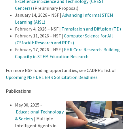
Excellence in Science and Technology (CREST
Centers)
(Preliminary Proposal)
January 14, 2026 – NSF |
Advancing Informal STEM
Learning (AISL)
February 4, 2026 – NSF |
Translation and Diffusion (TD)
February 11, 2026 – NSF |
Computer Science for All
(CSforAll: Research and RPPs)
February 27, 2026 – NSF |
EHR Core Research: Building
Capacity in STEM Education Research
For more NSF funding opportunities, see CADRE's list of
Upcoming NSF DRL EHR Solicitation Deadlines
.
Publications
May 30, 2025 –
Educational Technology
& Society
| Multiple
Intelligent Agents in