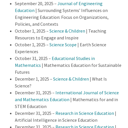
September 20, 2025 –
Journal of Engineering
Education
| Surrounding Systems’ Influences on
Engineering Education: Focus on Organizations,
Policies, and Contexts
October 1, 2025 –
Science & Children
| Teaching
Resources to Engage and Inspire
October 1, 2025 –
Science Scope
| Earth Science
Experiences
October 31, 2025 –
Educational Studies in
Mathematics
| Mathematics Education for Sustainable
Futures
December 1, 2025 –
Science & Children
| What Is
Science?
December 31, 2025 –
International Journal of Science
and Mathematics Education
| Mathematics for and in
STEM Education
December 31, 2025 –
Research in Science Education
|
Artificial Intelligence in Science Education
December 31, 2025 –
Research in Science Education
|