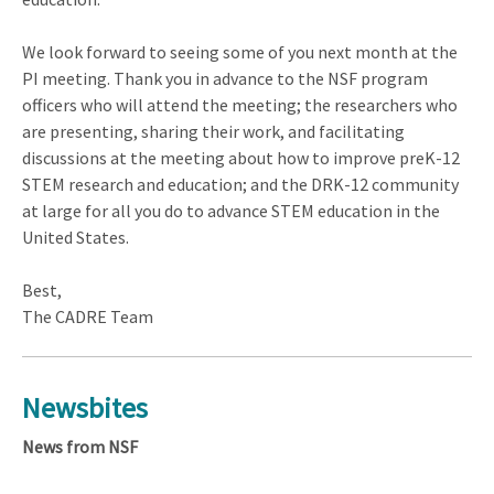
We look forward to seeing some of you next month at the
PI meeting. Thank you in advance to the NSF program
officers who will attend the meeting; the researchers who
are presenting, sharing their work, and facilitating
discussions at the meeting about how to improve preK-12
STEM research and education; and the DRK-12 community
at large for all you do to advance STEM education in the
United States.
Best,
The CADRE Team
Newsbites
News from NSF