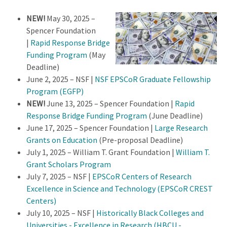
NEW!
May 30, 2025 –
Spencer Foundation
|
Rapid Response Bridge
Funding Program
(May
Deadline)
June 2, 2025 – NSF |
NSF EPSCoR Graduate Fellowship
Program (EGFP)
NEW!
June 13, 2025 – Spencer Foundation |
Rapid
Response Bridge Funding Program
(June Deadline)
June 17, 2025 – Spencer Foundation |
Large Research
Grants on Education
(Pre-proposal Deadline)
July 1, 2025 – William T. Grant Foundation |
William T.
Grant Scholars Program
July 7, 2025 – NSF |
EPSCoR Centers of Research
Excellence in Science and Technology (EPSCoR CREST
Centers)
July 10, 2025 – NSF |
Historically Black Colleges and
Universities - Excellence in Research (HBCU -