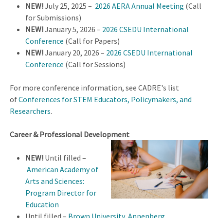
NEW!
July 25, 2025 –
2026 AERA Annual Meeting
(Call
for Submissions)
NEW!
January 5, 2026 –
2026 CSEDU International
Conference
(Call for Papers)
NEW!
January 20, 2026 –
2026 CSEDU International
Conference
(Call for Sessions)
For more conference information, see CADRE's list
of
Conferences for STEM Educators, Policymakers, and
Researchers
.
Career & Professional Development
NEW!
Until filled –
American Academy of
Arts and Sciences:
Program Director for
Education
Until filled –
Brown University, Annenberg