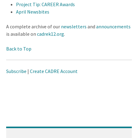
Project Tip: CAREER Awards
April Newsbites
A complete archive of our
newsletters
and
announcements
is available on
cadrek12.org
.
Back to Top
Subscribe
|
Create CADRE Account