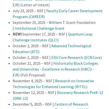
EiR)
(Letter of Intent)
July 23, 2025 – NSF |
Faculty Early Career Development
Program (CAREER)
September 15, 2025 – William T. Grant Foundation
|
Institutional Challenge Grant
NEW!
September 17, 2025 – NSF |
Quantum Leap
Challenge Institutes (QLCI)
October 2, 2025 – NSF |
Advanced Technological
Education (ATE)
October 2, 2025 – NSF |
EDU Core Research (ECR:Core)
October 21, 2025 – NSF |
Historically Black Colleges
and Universities - Excellence in Research (HBCU -
EiR)
(Full Proposal)
November 4, 2025 – NSF |
Research on Innovative
Technologies for Enhanced Learning (RITEL)
November 12, 2025 – NSF |
Discovery Research PreK-12
(DRK-12)
December 5, 2025 – NSF |
Centers of Research