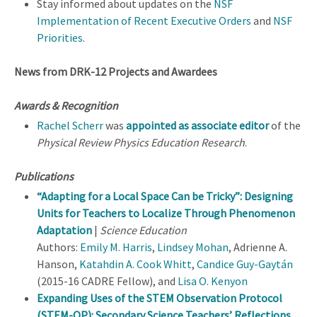
Stay informed about updates on the
NSF
Implementation of Recent Executive Orders
and
NSF
Priorities
.
News from DRK-12 Projects and Awardees
Awards & Recognition
Rachel Scherr
was
appointed as associate editor
of the
Physical Review Physics Education Research
.
Publications
“Adapting for a Local Space Can be Tricky”: Designing
Units for Teachers to Localize Through Phenomenon
Adaptation
|
Science Education
Authors:
Emily M. Harris
,
Lindsey Mohan
, Adrienne A.
Hanson,
Katahdin A. Cook Whitt
,
Candice Guy-Gaytán
(2015-16 CADRE Fellow), and
Lisa O. Kenyon
Expanding Uses of the STEM Observation Protocol
(STEM-OP): Secondary Science Teachers’ Reflections