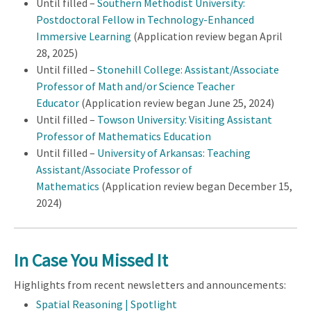
Until filled –
Southern Methodist University:
Postdoctoral Fellow in Technology-Enhanced
Immersive Learning
(Application review began April
28, 2025)
Until filled –
Stonehill College: Assistant/Associate
Professor of Math and/or Science Teacher
Educator
(Application review began June 25, 2024)
Until filled –
Towson University: Visiting Assistant
Professor of Mathematics Education
Until filled –
University of Arkansas: Teaching
Assistant/Associate Professor of
Mathematics
(Application review began December 15,
2024)
In Case You Missed It
Highlights from recent newsletters and announcements:
Spatial Reasoning | Spotlight