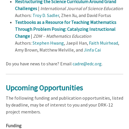
Restructuring the Science Curriculum Around Grand
Challenges
|
International Journal of Science Education
Authors:
Troy D. Sadler
, Zhen Xu, and David Fortus
Textbooks as a Resource for Teaching Mathematics
Through Problem Posing: Catalyzing Instructional
Change
|
ZDM – Mathematics Education
Authors:
Stephen Hwang
, Jaepil Han,
Faith Muirhead
,
Amy Brown, Matthew Melville, and
Jinfa Cai
Do you have news to share? Email
cadre@edc.org
.
Upcoming Opportunities
The following funding and publication opportunities, listed
by deadline, may be of interest to you and your DRK-12
project members.
Funding