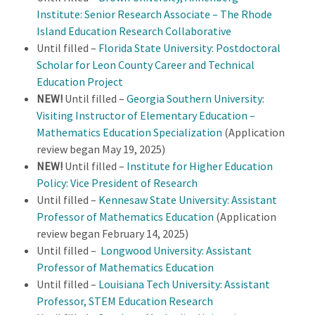
Institute: Senior Research Associate – The Rhode
Island Education Research Collaborative
Until filled –
Florida State University: Postdoctoral
Scholar for Leon County Career and Technical
Education Project
NEW!
Until filled –
Georgia Southern University:
Visiting Instructor of Elementary Education –
Mathematics Education Specialization
(Application
review began May 19, 2025)
NEW!
Until filled –
Institute for Higher Education
Policy: Vice President of Research
Until filled –
Kennesaw State University: Assistant
Professor of Mathematics Education
(Application
review began February 14, 2025)
Until filled –
Longwood University: Assistant
Professor of Mathematics Education
Until filled –
Louisiana Tech University: Assistant
Professor, STEM Education Research