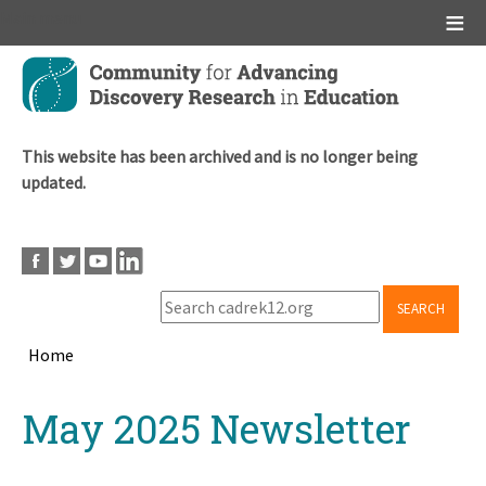
Main menu
Skip
to
main
content
This website has been archived and is no longer being
updated.
SEARCH
Home
Breadcrumb
Back
May 2025 Newsletter
to
top