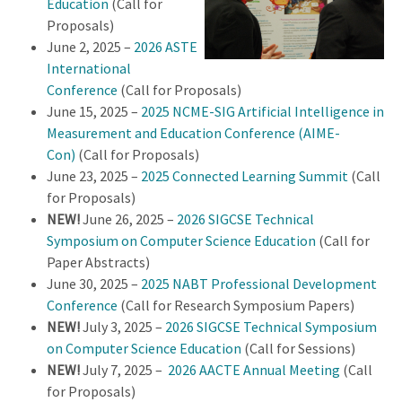
Education
(Call for
Proposals)
June 2, 2025 –
2026 ASTE
International
Conference
(Call for Proposals)
June 15, 2025 –
2025 NCME-SIG Artificial Intelligence in
Measurement and Education Conference (AIME-
Con)
(Call for Proposals)
June 23, 2025 –
2025 Connected Learning Summit
(Call
for Proposals)
NEW!
June 26, 2025 –
2026 SIGCSE Technical
Symposium on Computer Science Education
(Call for
Paper Abstracts)
June 30, 2025 –
2025 NABT Professional Development
Conference
(Call for Research Symposium Papers)
NEW!
July 3, 2025 –
2026 SIGCSE Technical Symposium
on Computer Science Education
(Call for Sessions)
NEW!
July 7, 2025 –
2026 AACTE Annual Meeting
(Call
for Proposals)