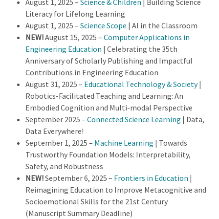
August 1, 2025 –
Science & Children
| Building Science
Literacy for Lifelong Learning
August 1, 2025 –
Science Scope
| AI in the Classroom
NEW!
August 15, 2025 –
Computer Applications in
Engineering Education
| Celebrating the 35th
Anniversary of Scholarly Publishing and Impactful
Contributions in Engineering Education
August 31, 2025 –
Educational Technology & Society
|
Robotics-Facilitated Teaching and Learning: An
Embodied Cognition and Multi-modal Perspective
September 2025 –
Connected Science Learning
| Data,
Data Everywhere!
September 1, 2025 –
Machine Learning
| Towards
Trustworthy Foundation Models: Interpretability,
Safety, and Robustness
NEW!
September 6, 2025 –
Frontiers in Education
|
Reimagining Education to Improve Metacognitive and
Socioemotional Skills for the 21st Century
(Manuscript Summary Deadline)