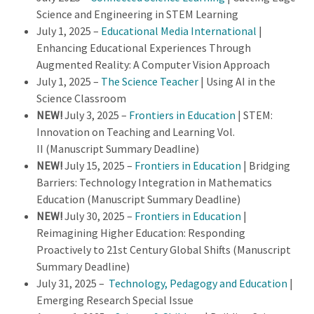
Science and Engineering in STEM Learning
July 1, 2025 –
Educational Media International
|
Enhancing Educational Experiences Through
Augmented Reality: A Computer Vision Approach
July 1, 2025 –
The Science Teacher
| Using AI in the
Science Classroom
NEW!
July 3, 2025 –
Frontiers in Education
| STEM:
Innovation on Teaching and Learning Vol.
II (Manuscript Summary Deadline)
NEW!
July 15, 2025 –
Frontiers in Education
| Bridging
Barriers: Technology Integration in Mathematics
Education (Manuscript Summary Deadline)
NEW!
July 30, 2025 –
Frontiers in Education
|
Reimagining Higher Education: Responding
Proactively to 21st Century Global Shifts (Manuscript
Summary Deadline)
July 31, 2025 –
Technology, Pedagogy and Education
|
Emerging Research Special Issue