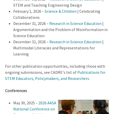
STEM and Teaching Engineering Design
February 1, 2026 –
Science & Children
| Celebrating
Collaborations
December 31, 2026 –
Research in Science Education
|
Argumentation and the Problem of Misinformation in
Science Education
December 31, 2026 –
Research in Science Education
|
Multimodal Literacies and Representations for
Learning
For other publication opportunities, including those with
ongoing submissions, see CADRE's list of
Publications for
STEM Educators, Policymakers, and Researchers
.
Conferences
May 30, 2025 –
2026 AASA
National Conference on