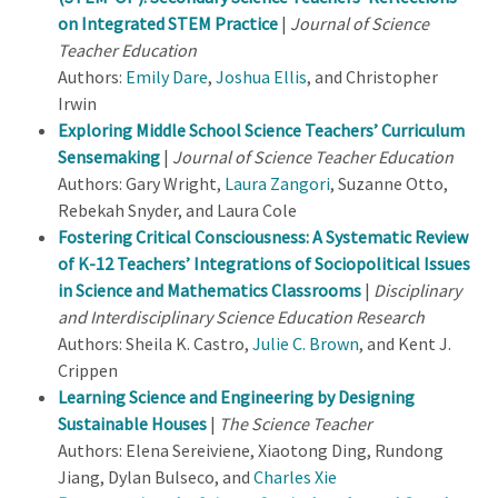
on Integrated STEM Practice
|
Journal of Science
Teacher Education
Authors:
Emily Dare
,
Joshua Ellis
, and Christopher
Irwin
Exploring Middle School Science Teachers’ Curriculum
Sensemaking
|
Journal of Science Teacher Education
Authors: Gary Wright,
Laura Zangori
, Suzanne Otto,
Rebekah Snyder, and Laura Cole
Fostering Critical Consciousness: A Systematic Review
of K-12 Teachers’ Integrations of Sociopolitical Issues
in Science and Mathematics Classrooms
|
Disciplinary
and Interdisciplinary Science Education Research
Authors: Sheila K. Castro,
Julie C. Brown
, and Kent J.
Crippen
Learning Science and Engineering by Designing
Sustainable Houses
|
The Science Teacher
Authors: Elena Sereiviene, Xiaotong Ding, Rundong
Jiang, Dylan Bulseco, and
Charles Xie