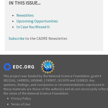
IN THIS ISSUE...
Newsbites
Upcoming Opportunities
In Case You Missed It
Subscribe
to the CADRE Newsletter.
This project was funded by the National Science Foundation, grant #
0822241, 1449550, 1650648, 1743807, 1813076 and 2100823. Any
opinions, findings, and conclusions or recommendations expressed in
these materials are those of the author(s) and do not necessarily reflect
the views of the National Science Foundation.
Privacy Policy
Terms of Use