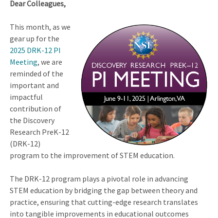
Dear Colleagues,
This month, as we
gear up for the
2025 DRK-12 PI
Meeting
, we are
reminded of the
important and
impactful
contribution of
the Discovery
Research PreK-12
(DRK-12)
program to the improvement of STEM education.
The DRK-12 program plays a pivotal role in advancing
STEM education by bridging the gap between theory and
practice, ensuring that cutting-edge research translates
into tangible improvements in educational outcomes