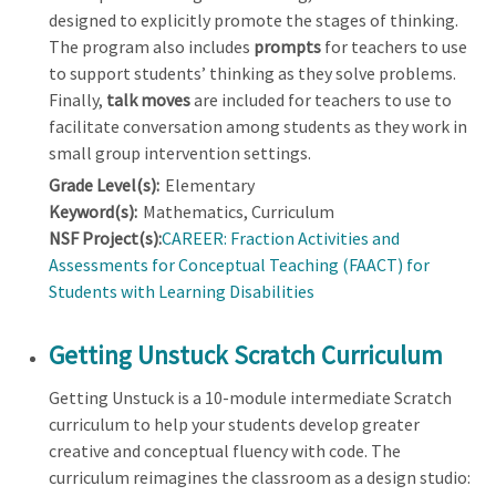
designed to explicitly promote the stages of thinking.
The program also includes
prompts
for teachers to use
to support students’ thinking as they solve problems.
Finally,
talk moves
are included for teachers to use to
facilitate conversation among students as they work in
small group intervention settings.
Grade Level(s):
Elementary
Keyword(s):
Mathematics, Curriculum
NSF Project(s):
CAREER: Fraction Activities and
Assessments for Conceptual Teaching (FAACT) for
Students with Learning Disabilities
Getting Unstuck Scratch Curriculum
Getting Unstuck is a 10-module intermediate Scratch
curriculum to help your students develop greater
creative and conceptual fluency with code. The
curriculum reimagines the classroom as a design studio: