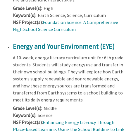
Grade Level(s):
High
Keyword(s):
Earth Science, Science, Curriculum
NSF Project(s):
Foundation Science: A Comprehensive
High School Science Curriculum
Energy and Your Environment (EYE)
A 10-week, energy literacy curriculum unit for 6th grade
students. Students will study energy use and transfer in
their own school buildings. They will explore how Earth
systems supply renewable and nonrenewable energy,
and how these energy sources are transformed and
transferred from Earth systems to a school building to
meet its daily energy requirements.
Grade Level(s):
Middle
Keyword(s):
Science
NSF Project(s):
Enhancing Energy Literacy Through
Place-based Learning: Using the School Building to Link