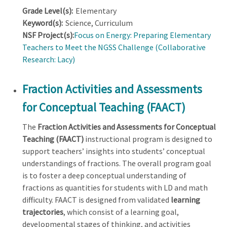
Grade Level(s):
Elementary
Keyword(s):
Science, Curriculum
NSF Project(s):
Focus on Energy: Preparing Elementary
Teachers to Meet the NGSS Challenge (Collaborative
Research: Lacy)
Fraction Activities and Assessments
for Conceptual Teaching (FAACT)
The
Fraction Activities and Assessments for Conceptual
Teaching (FAACT)
instructional program is designed to
support teachers’ insights into students’ conceptual
understandings of fractions. The overall program goal
is to foster a deep conceptual understanding of
fractions as quantities for students with LD and math
difficulty. FAACT is designed from validated
learning
trajectories
, which consist of a learning goal,
developmental stages of thinking, and activities