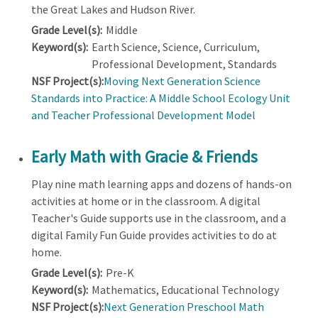
the Great Lakes and Hudson River.
Grade Level(s):
Middle
Keyword(s):
Earth Science, Science, Curriculum,
Professional Development, Standards
NSF Project(s):
Moving Next Generation Science
Standards into Practice: A Middle School Ecology Unit
and Teacher Professional Development Model
Early Math with Gracie & Friends
Play nine math learning apps and dozens of hands-on
activities at home or in the classroom. A digital
Teacher's Guide supports use in the classroom, and a
digital Family Fun Guide provides activities to do at
home.
Grade Level(s):
Pre-K
Keyword(s):
Mathematics, Educational Technology
NSF Project(s):
Next Generation Preschool Math