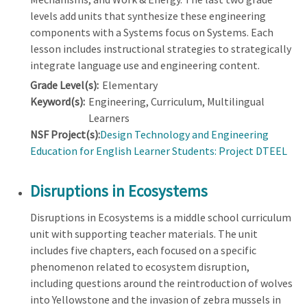
levels add units that synthesize these engineering
components with a Systems focus on Systems. Each
lesson includes instructional strategies to strategically
integrate language use and engineering content.
Grade Level(s):
Elementary
Keyword(s):
Engineering, Curriculum, Multilingual
Learners
NSF Project(s):
Design Technology and Engineering
Education for English Learner Students: Project DTEEL
Disruptions in Ecosystems
Disruptions in Ecosystems is a middle school curriculum
unit with supporting teacher materials. The unit
includes five chapters, each focused on a specific
phenomenon related to ecosystem disruption,
including questions around the reintroduction of wolves
into Yellowstone and the invasion of zebra mussels in