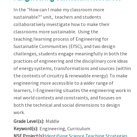
In the "How can I make my classroom more
sustainable?" unit, teachers and students
collaboratively investigate how to make their
classrooms more sustainable. Using the
teaching/learning process of Engineering for
Sustainable Communities (EfSC), and two design
challenges, students engage meaningfully in both the
practices of engineering and the disciplinary core ideas
of energy systems, transformations and sources (within
the contexts of circuitry & renewable energy). To make
engineering more accessible to a wider range of
learners, I-Engineering situates the engineering work in
real world contexts and constraints, and focuses on
both the technical and social dimensions to design
work.
Grade Level(s):
Middle
Keyword(s):
Engineering, Curriculum
NSF Project(s):
Identifying Science Teaching Strategies