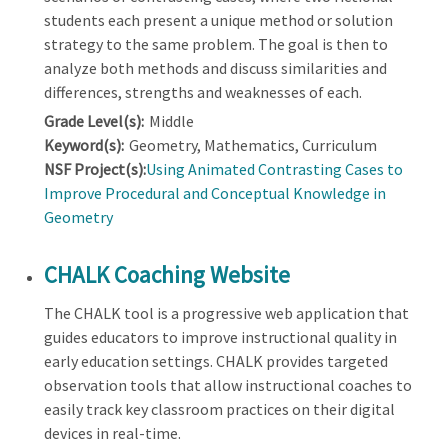
students each present a unique method or solution
strategy to the same problem. The goal is then to
analyze both methods and discuss similarities and
differences, strengths and weaknesses of each.
Grade Level(s):
Middle
Keyword(s):
Geometry, Mathematics, Curriculum
NSF Project(s):
Using Animated Contrasting Cases to
Improve Procedural and Conceptual Knowledge in
Geometry
CHALK Coaching Website
The CHALK tool is a progressive web application that
guides educators to improve instructional quality in
early education settings. CHALK provides targeted
observation tools that allow instructional coaches to
easily track key classroom practices on their digital
devices in real-time.