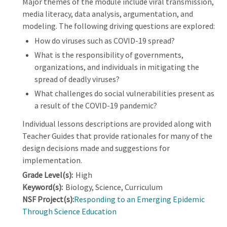
Major themes of the module include viral transmission,
media literacy, data analysis, argumentation, and
modeling. The following driving questions are explored:
How do viruses such as COVID-19 spread?
What is the responsibility of governments,
organizations, and individuals in mitigating the
spread of deadly viruses?
What challenges do social vulnerabilities present as
a result of the COVID-19 pandemic?
Individual lessons descriptions are provided along with
Teacher Guides that provide rationales for many of the
design decisions made and suggestions for
implementation.
Grade Level(s):
High
Keyword(s):
Biology, Science, Curriculum
NSF Project(s):
Responding to an Emerging Epidemic
Through Science Education