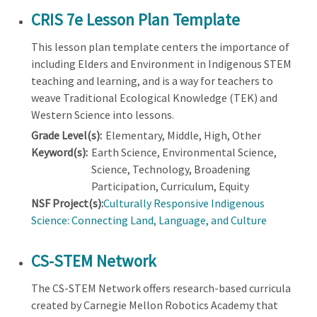
CRIS 7e Lesson Plan Template
This lesson plan template centers the importance of
including Elders and Environment in Indigenous STEM
teaching and learning, and is a way for teachers to
weave Traditional Ecological Knowledge (TEK) and
Western Science into lessons.
Grade Level(s):
Elementary, Middle, High, Other
Keyword(s):
Earth Science, Environmental Science,
Science, Technology, Broadening
Participation, Curriculum, Equity
NSF Project(s):
Culturally Responsive Indigenous
Science: Connecting Land, Language, and Culture
CS-STEM Network
The CS-STEM Network offers research-based curricula
created by Carnegie Mellon Robotics Academy that