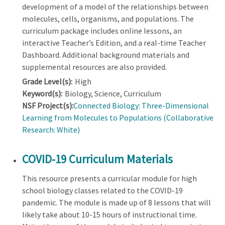
development of a model of the relationships between
molecules, cells, organisms, and populations. The
curriculum package includes online lessons, an
interactive Teacher’s Edition, and a real-time Teacher
Dashboard. Additional background materials and
supplemental resources are also provided.
Grade Level(s):
High
Keyword(s):
Biology, Science, Curriculum
NSF Project(s):
Connected Biology: Three-Dimensional
Learning from Molecules to Populations (Collaborative
Research: White)
COVID-19 Curriculum Materials
This resource presents a curricular module for high
school biology classes related to the COVID-19
pandemic. The module is made up of 8 lessons that will
likely take about 10-15 hours of instructional time.