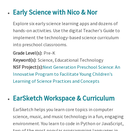
Early Science with Nico & Nor
Explore six early science learning apps and dozens of
hands-on activities. Use the digital Teacher's Guide to
implement the technology-based science curriculum
into preschool classrooms.
Grade Level(s):
Pre-K
Keyword(s):
Science, Educational Technology
NSF Project(s):
Next Generation Preschool Science: An
Innovative Program to Facilitate Young Children's
Learning of Science Practices and Concepts
EarSketch Workspace & Curriculum
EarSketch helps you learn core topics in computer
science, music, and music technology in a fun, engaging
environment. You learn to code in Python or JavaScript,
two of the most popular programming languages in