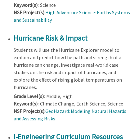
Keyword(s):
Science
NSF Project(s):
High Adventure Science: Earths Systems
and Sustainability
Hurricane Risk & Impact
Students will use the Hurricane Explorer model to
explain and predict how the path and strength of a
hurricane can change, investigate real-world case
studies on the risk and impact of hurricanes, and
explore the effect of rising global temperatures on
hurricanes.
Grade Level(s):
Middle, High
Keyword(s):
Climate Change, Earth Science, Science
NSF Project(s):
GeoHazard: Modeling Natural Hazards
and Assessing Risks
I-Engineering Curriculum Resources