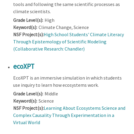
tools and following the same scientific processes as
climate scientists.
Grade Level(s):
High
Keyword(s):
Climate Change, Science
NSF Project(s):
High School Students' Climate Literacy
Through Epistemology of Scientific Modeling
(Collaborative Research: Chandler)
ecoXPT
EcoXPT is an immersive simulation in which students
use inquiry to learn how ecosystems work.
Grade Level(s):
Middle
Keyword(s):
Science
NSF Project(s):
Learning About Ecosystems Science and
Complex Causality Through Experimentation in a
Virtual World