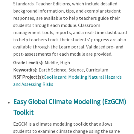
Standards. Teacher Editions, which include detailed
background information, tips, and exemplar student
responses, are available to help teachers guide their
students through each module. Classroom
management tools, reports, and a real-time dashboard
to help teachers track their students' progress are also
available through the Learn portal. Validated pre- and
post-assessments for each module are provided.
Grade Level(s):
Middle, High
Keyword(s):
Earth Science, Science, Curriculum
NSF Project(s):
GeoHazard: Modeling Natural Hazards
and Assessing Risks
Easy Global Climate Modeling (EzGCM)
Toolkit
EzGCM is a climate modeling toolkit that allows
students to examine climate change using the same