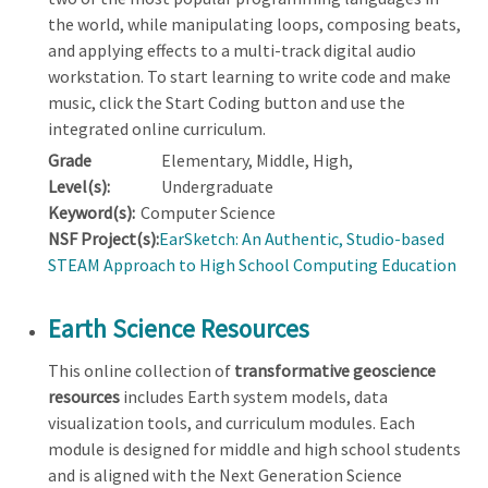
the world, while manipulating loops, composing beats,
and applying effects to a multi-track digital audio
workstation. To start learning to write code and make
music, click the Start Coding button and use the
integrated online curriculum.
Grade
Elementary, Middle, High,
Level(s):
Undergraduate
Keyword(s):
Computer Science
NSF Project(s):
EarSketch: An Authentic, Studio-based
STEAM Approach to High School Computing Education
Earth Science Resources
This online collection of
transformative geoscience
resources
includes Earth system models, data
visualization tools, and curriculum modules. Each
module is designed for middle and high school students
and is aligned with the Next Generation Science