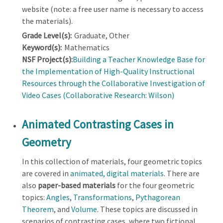
website (note: a free user name is necessary to access
the materials).
Grade Level(s):
Graduate, Other
Keyword(s):
Mathematics
NSF Project(s):
Building a Teacher Knowledge Base for
the Implementation of High-Quality Instructional
Resources through the Collaborative Investigation of
Video Cases (Collaborative Research: Wilson)
Animated Contrasting Cases in
Geometry
In this collection of materials, four geometric topics
are covered in
animated, digital materials
. There are
also
paper-based materials
for the four geometric
topics:
Angles
,
Transformations
,
Pythagorean
Theorem
, and
Volume
. These topics are discussed in
scenarios of contrasting cases, where two fictional