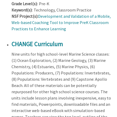
Grade Level(s):
Pre-K
Keyword(s):
Technology, Classroom Practice
NSF Project(s):
Development and Validation of a Mobile,
Web-based Coaching Tool to Improve PreK Classroom
Practices to Enhance Learning
CHANGE Curriculum
Nine units for high school-level Marine Science classes:
(1) Ocean Exploration, (2) Marine Geology, (3) Marine
Chemistry, (4) Estuaries, (5) Marine Physics, (6)
Populations: Producers, (7) Populations: Invertebrates,
(8) Populations: Vertebrates and (9) Capstone: Apollo
Beach. All of these materials can be potentially
repurposed for other high school science courses. The
units include lesson plans involving inexpensive, easy to
find materials, Powerpoints, downloadable files and an
interactive web-based eBook with simulation-based
games. Teachers can view the top level, outline of the