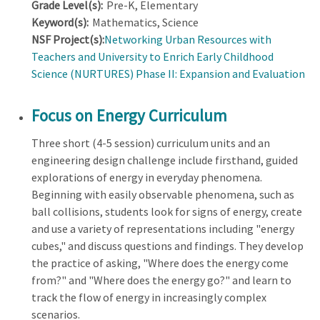
Grade Level(s):
Pre-K, Elementary
Keyword(s):
Mathematics, Science
NSF Project(s):
Networking Urban Resources with
Teachers and University to Enrich Early Childhood
Science (NURTURES) Phase II: Expansion and Evaluation
Focus on Energy Curriculum
Three short (4-5 session) curriculum units and an
engineering design challenge include firsthand, guided
explorations of energy in everyday phenomena.
Beginning with easily observable phenomena, such as
ball collisions, students look for signs of energy, create
and use a variety of representations including "energy
cubes," and discuss questions and findings. They develop
the practice of asking, "Where does the energy come
from?" and "Where does the energy go?" and learn to
track the flow of energy in increasingly complex
scenarios.