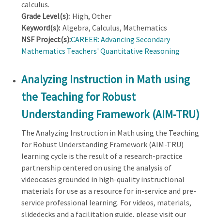
calculus.
Grade Level(s):
High, Other
Keyword(s):
Algebra, Calculus, Mathematics
NSF Project(s):
CAREER: Advancing Secondary
Mathematics Teachers' Quantitative Reasoning
Analyzing Instruction in Math using
the Teaching for Robust
Understanding Framework (AIM-TRU)
The Analyzing Instruction in Math using the Teaching
for Robust Understanding Framework (AIM-TRU)
learning cycle is the result of a research-practice
partnership centered on using the analysis of
videocases grounded in high-quality instructional
materials for use as a resource for in-service and pre-
service professional learning. For videos, materials,
slidedecks and a facilitation guide, please visit our