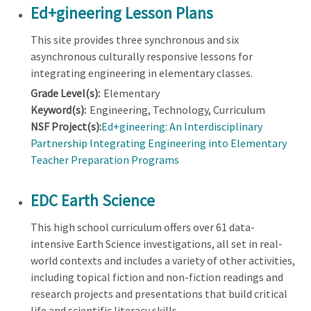
Ed+gineering Lesson Plans
This site provides three synchronous and six
asynchronous culturally responsive lessons for
integrating engineering in elementary classes.
Grade Level(s):
Elementary
Keyword(s):
Engineering, Technology, Curriculum
NSF Project(s):
Ed+gineering: An Interdisciplinary
Partnership Integrating Engineering into Elementary
Teacher Preparation Programs
EDC Earth Science
This high school curriculum offers over 61 data-
intensive Earth Science investigations, all set in real-
world contexts and includes a variety of other activities,
including topical fiction and non-fiction readings and
research projects and presentations that build critical
life and scientific literacy skills.