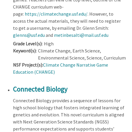
CHANGE curriculum web-
page:
https://climatechange.usf.edu/
. However, to
access the actual materials, they will need to register
to get a username, by emailing Dr. Glenn Smith:
glenns@usf.edu
and
metinbesalti@mail.usf.edu
Grade Level(s):
High
Keyword(s):
Climate Change, Earth Science,
Environmental Science, Science, Curriculum
NSF Project(s):
Climate Change Narrative Game
Education (CHANGE)
Connected Biology
Connected Biology provides a sequence of lessons for
high school biology that fosters integrated learning of
genetics and evolution. This novel curriculum is aligned
with Next Generation Science Standards (NGSS)
performance expectations and supports students’