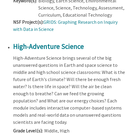
Keyword(s):
Biology, Earth Science, Environmental
Science, Science, Technology, Assessment,
Curriculum, Educational Technology
NSF Project(s):
GRIDS: Graphing Research on Inquiry
with Data in Science
High-Adventure Science
High-Adventure Science brings several of the big
unanswered questions in Earth and space science to
middle and high school science classrooms: What is the
future of Earth's climate? Will there be enough fresh
water? Is there life in space? Will the air be clean
enough to breathe? Can we feed the growing
population? and What are our energy choices? Each
module includes interactive computer-based systems
models and real-world data on unanswered questions
scientists are facing today.
Grade Level(s):
Middle, High