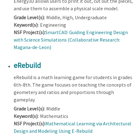
Energy3D allows users to print it out, cut out the pieces,
and use them to assemble a physical scale model.
Grade Level(s):
Middle, High, Undergraduate
Keyword(s):
Engineering
NSF Project(s):
SmartCAD: Guiding Engineering Design
with Science Simulations (Collaborative Research:
Magana-de-Leon)
eRebuild
eRebuild is a math learning game for students in grades
6th-8th. The game focuses on teaching the concepts of
geometery and ratios and proportions through
gameplay.
Grade Level(s):
Middle
Keyword(s):
Mathematics
NSF Project(s):
Mathematical Learning via Architectural
Design and Modeling Using E-Rebuild