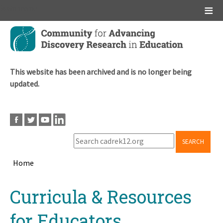
Main menu
Skip
to
main
content
This website has been archived and is no longer being
updated.
SEARCH
Home
Breadcrumb
Back
Curricula & Resources
to
top
for Educators