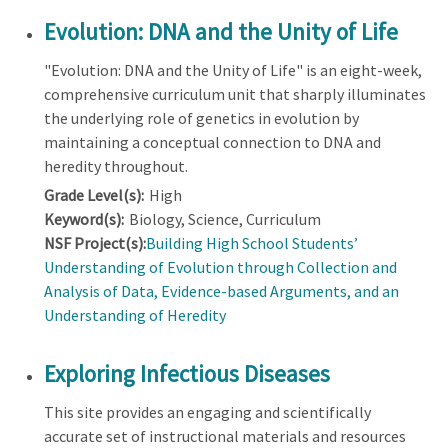
Evolution: DNA and the Unity of Life
"Evolution: DNA and the Unity of Life" is an eight-week,
comprehensive curriculum unit that sharply illuminates
the underlying role of genetics in evolution by
maintaining a conceptual connection to DNA and
heredity throughout.
Grade Level(s):
High
Keyword(s):
Biology, Science, Curriculum
NSF Project(s):
Building High School Students’
Understanding of Evolution through Collection and
Analysis of Data, Evidence-based Arguments, and an
Understanding of Heredity
Exploring Infectious Diseases
This site provides an engaging and scientifically
accurate set of instructional materials and resources