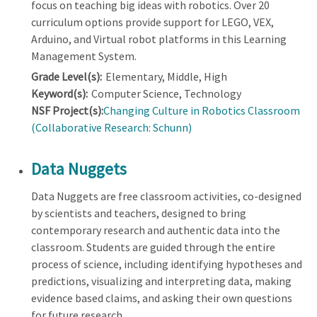
focus on teaching big ideas with robotics. Over 20
curriculum options provide support for LEGO, VEX,
Arduino, and Virtual robot platforms in this Learning
Management System.
Grade Level(s):
Elementary, Middle, High
Keyword(s):
Computer Science, Technology
NSF Project(s):
Changing Culture in Robotics Classroom
(Collaborative Research: Schunn)
Data Nuggets
Data Nuggets are free classroom activities, co-designed
by scientists and teachers, designed to bring
contemporary research and authentic data into the
classroom. Students are guided through the entire
process of science, including identifying hypotheses and
predictions, visualizing and interpreting data, making
evidence based claims, and asking their own questions
for future research.