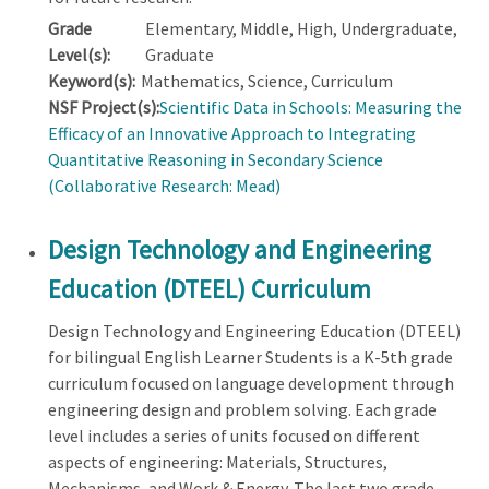
Grade
Elementary, Middle, High, Undergraduate,
Level(s):
Graduate
Keyword(s):
Mathematics, Science, Curriculum
NSF Project(s):
Scientific Data in Schools: Measuring the
Efficacy of an Innovative Approach to Integrating
Quantitative Reasoning in Secondary Science
(Collaborative Research: Mead)
Design Technology and Engineering
Education (DTEEL) Curriculum
Design Technology and Engineering Education (DTEEL)
for bilingual English Learner Students is a K-5th grade
curriculum focused on language development through
engineering design and problem solving. Each grade
level includes a series of units focused on different
aspects of engineering: Materials, Structures,
Mechanisms, and Work & Energy. The last two grade