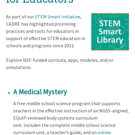
As part of our
STEM Smart Initiative
,
CADRE has highlighted promising
practices and tools for educators in
support of effective STEM education in
schools and programs since 2011.
Explore NSF-funded curricula, apps, modules, and/or
simulations.
A Medical Mystery
A free middle school science program that supports
teachers in the effective instruction of an NGSS-aligned,
EQuIP-reviewed body systems curriculum
unit. Includes the complete middle school science
curriculum unit, a teacher’s guide, and an
online