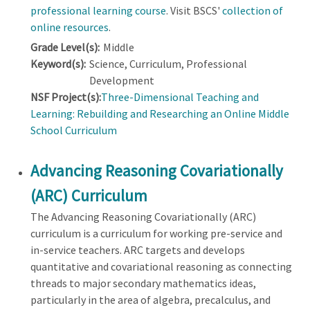
professional learning course
. Visit BSCS'
collection of
online resources
.
Grade Level(s):
Middle
Keyword(s):
Science, Curriculum, Professional
Development
NSF Project(s):
Three-Dimensional Teaching and
Learning: Rebuilding and Researching an Online Middle
School Curriculum
Advancing Reasoning Covariationally
(ARC) Curriculum
The Advancing Reasoning Covariationally (ARC)
curriculum is a curriculum for working pre-service and
in-service teachers. ARC targets and develops
quantitative and covariational reasoning as connecting
threads to major secondary mathematics ideas,
particularly in the area of algebra, precalculus, and