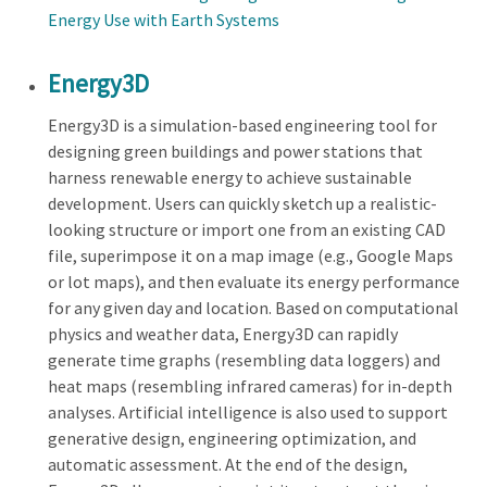
Energy Use with Earth Systems
Energy3D
Energy3D is a simulation-based engineering tool for
designing green buildings and power stations that
harness renewable energy to achieve sustainable
development. Users can quickly sketch up a realistic-
looking structure or import one from an existing CAD
file, superimpose it on a map image (e.g., Google Maps
or lot maps), and then evaluate its energy performance
for any given day and location. Based on computational
physics and weather data, Energy3D can rapidly
generate time graphs (resembling data loggers) and
heat maps (resembling infrared cameras) for in-depth
analyses. Artificial intelligence is also used to support
generative design, engineering optimization, and
automatic assessment. At the end of the design,