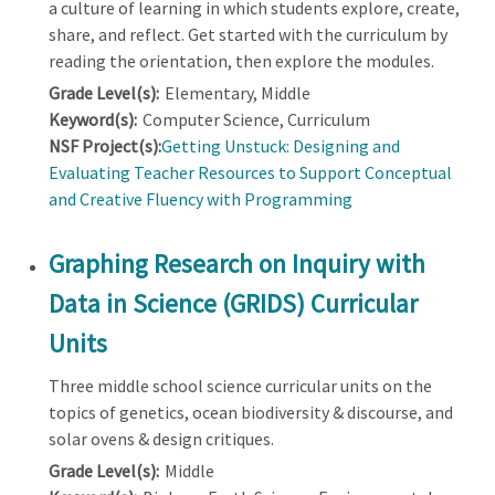
a culture of learning in which students explore, create,
share, and reflect. Get started with the curriculum by
reading the orientation, then explore the modules.
Grade Level(s):
Elementary, Middle
Keyword(s):
Computer Science, Curriculum
NSF Project(s):
Getting Unstuck: Designing and
Evaluating Teacher Resources to Support Conceptual
and Creative Fluency with Programming
Graphing Research on Inquiry with
Data in Science (GRIDS) Curricular
Units
Three middle school science curricular units on the
topics of genetics, ocean biodiversity & discourse, and
solar ovens & design critiques.
Grade Level(s):
Middle