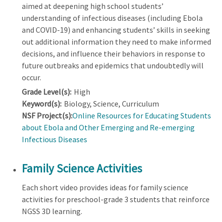
aimed at deepening high school students’
understanding of infectious diseases (including Ebola
and COVID-19) and enhancing students’ skills in seeking
out additional information they need to make informed
decisions, and influence their behaviors in response to
future outbreaks and epidemics that undoubtedly will
occur.
Grade Level(s):
High
Keyword(s):
Biology, Science, Curriculum
NSF Project(s):
Online Resources for Educating Students
about Ebola and Other Emerging and Re-emerging
Infectious Diseases
Family Science Activities
Each short video provides ideas for family science
activities for preschool-grade 3 students that reinforce
NGSS 3D learning.