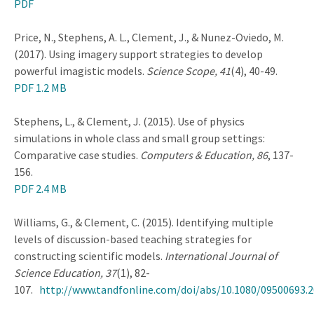
PDF
Price, N., Stephens, A. L., Clement, J., & Nunez-Oviedo, M.
(2017). Using imagery support strategies to develop
powerful imagistic models.
Science Scope, 41
(4), 40-49.
PDF 1.2 MB
Stephens, L., & Clement, J. (2015). Use of physics
simulations in whole class and small group settings:
Comparative case studies.
Computers & Education, 86
, 137-
156.
PDF 2.4 MB
Williams, G., & Clement, C. (2015). Identifying multiple
levels of discussion-based teaching strategies for
constructing scientific models.
International Journal of
Science Education, 37
(1), 82-
107.
http://www.tandfonline.com/doi/abs/10.1080/09500693.2