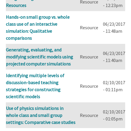
Resource
Resources
- 12:23pm
Hands-on small group vs. whole
class use of an interactive
06/23/2017
Resource
simulation: Qualitative
- 11:48am
comparisons
Generating, evaluating, and
06/23/2017
modifying scientific models using
Resource
- 11:40am
projected computer simulations
Identifying multiple levels of
discussion-based teaching
02/10/2017
Resource
strategies for constructing
- 01:11pm
scientific models
Use of physics simulations in
02/10/2017
whole class and small group
Resource
- 01:05pm
settings: Comparative case studies