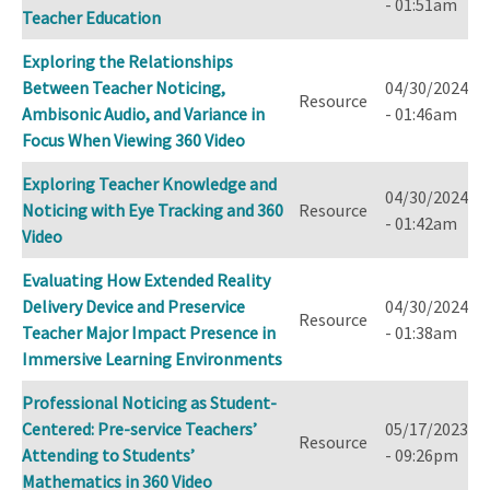
- 01:51am
Teacher Education
Exploring the Relationships
Between Teacher Noticing,
04/30/2024
Resource
Ambisonic Audio, and Variance in
- 01:46am
Focus When Viewing 360 Video
Exploring Teacher Knowledge and
04/30/2024
Noticing with Eye Tracking and 360
Resource
- 01:42am
Video
Evaluating How Extended Reality
Delivery Device and Preservice
04/30/2024
Resource
Teacher Major Impact Presence in
- 01:38am
Immersive Learning Environments
Professional Noticing as Student-
Centered: Pre-service Teachers’
05/17/2023
Resource
Attending to Students’
- 09:26pm
Mathematics in 360 Video