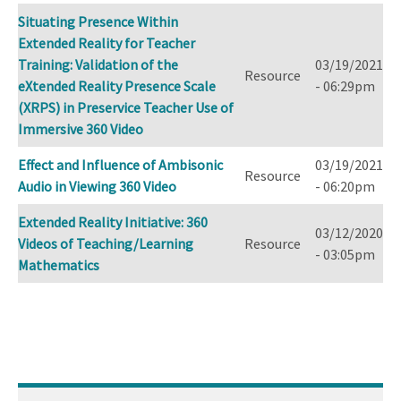
Situating Presence Within
Extended Reality for Teacher
Training: Validation of the
03/19/2021
Resource
eXtended Reality Presence Scale
- 06:29pm
(XRPS) in Preservice Teacher Use of
Immersive 360 Video
Effect and Influence of Ambisonic
03/19/2021
Resource
Audio in Viewing 360 Video
- 06:20pm
Extended Reality Initiative: 360
03/12/2020
Videos of Teaching/Learning
Resource
- 03:05pm
Mathematics