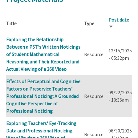
Post date
Title
Type
Sort
ascending
Exploring the Relationship
Between a PST's Written Noticings
12/15/2025
of Student Mathematical
Resource
- 05:32pm
Reasoning and Their Reported and
Actual Viewing of a 360 Video
Effects of Perceptual and Cognitive
Factors on Preservice Teachers’
09/22/2025
Professional Noticing: A Grounded
Resource
- 10:36am
Cognitive Perspective of
Professional Noticing
Exploring Teachers’ Eye-Tracking
Data and Professional Noticing
06/30/2025
Resource
When Viewing a 360 Video of
- 11:40am