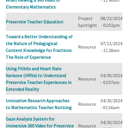
Elementary Mathematics
Project
08/23/2024
Preservice Teacher Education
Spotlight
- 02:02pm
Toward a Better Understanding of
the Nature of Pedagogical
07/12/2024
Resource
Content Knowledge for Fractions:
- 11:28am
The Role of Experience
Using Fitbits and Heart Rate
Variance (HRVa) to Understand
04/30/2024
Resource
Preservice Teacher Experiences in
- 02:07am
Extended Reality
Innovative Research Approaches
04/30/2024
Resource
to Mathematics Teacher Noticing
- 01:56am
Gaze Analysis System for
04/30/2024
Immersive 360 Video for Preservice
Resource