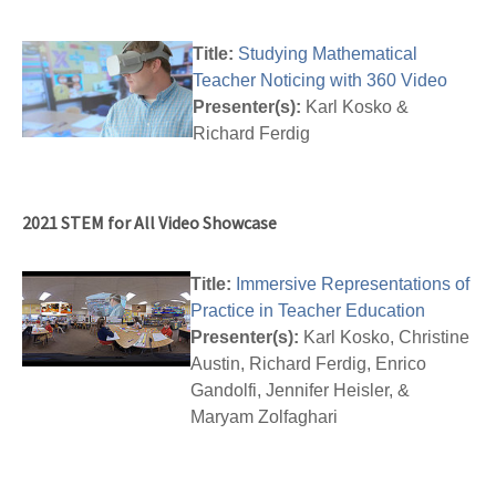
Title:
Studying Mathematical
Teacher Noticing with 360 Video
Presenter(s):
Karl Kosko &
Richard Ferdig
2021 STEM for All Video Showcase
Title:
Immersive Representations of
Practice in Teacher Education
Presenter(s):
Karl Kosko, Christine
Austin, Richard Ferdig, Enrico
Gandolfi, Jennifer Heisler, &
Maryam Zolfaghari