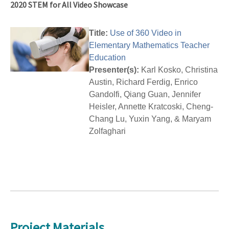
2020 STEM for All Video Showcase
Title:
Use of 360 Video in
Elementary Mathematics Teacher
Education
Presenter(s):
Karl Kosko, Christina
Austin, Richard Ferdig, Enrico
Gandolfi, Qiang Guan, Jennifer
Heisler, Annette Kratcoski, Cheng-
Chang Lu, Yuxin Yang, & Maryam
Zolfaghari
Project Materials