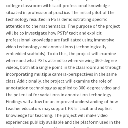
college classroom with tacit professional knowledge
situated in professional practice. The initial pilot of the
technology resulted in PSTs demonstrating specific
attention to the mathematics. The purpose of the project
will be to investigate how PSTs' tacit and explicit
professional knowledge are facilitated using immersive
video technology and annotations (technologically
embedded scaffolds). To do this, the project will examine
where and what PSTs attend to when viewing 360-degree
videos, both at a single point in the classroom and through
incorporating multiple camera-perspectives in the same
class. Additionally, the project will examine the role of
annotation technology as applied to 360-degree video and
the potential for variations in annotation technology.
Findings will allow for an improved understanding of how
teacher educators may support PSTs' tacit and explicit
knowledge for teaching. The project will make video
experiences publicly available and the platform used in the