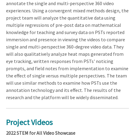
annotate the single and multi-perspective 360 video
experiences. Using a convergent mixed methods design, the
project team will analyze the quantitative data using
multiple regressions of pre-post data on mathematical
knowledge for teaching and survey data on PSTs reported
immersion and presence in viewing the videos to compare
single and multi-perspective 360-degree video data. They
will also qualitatively analyze heat maps generated from
eye tracking, written responses from PSTs' noticing
prompts, and field notes from implementation to examine
the effect of single versus multiple perspectives. The team
will use similar methods to examine how PSTs use the
annotation technology and its effect. The results of the
research and the platform will be widely disseminated.
Project Videos
2022 STEM for All Video Showcase