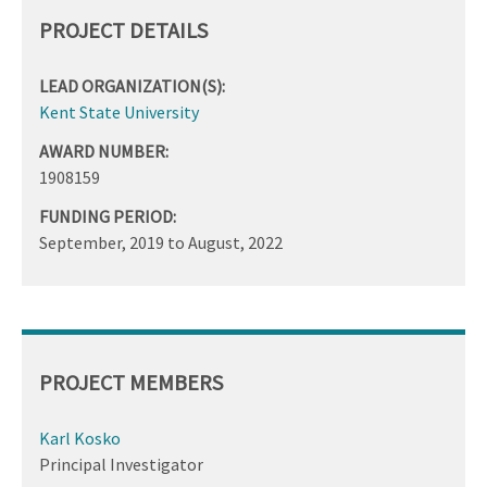
PROJECT DETAILS
LEAD ORGANIZATION(S):
Kent State University
AWARD NUMBER:
1908159
FUNDING PERIOD:
September, 2019
to
August, 2022
PROJECT MEMBERS
Karl Kosko
Principal Investigator