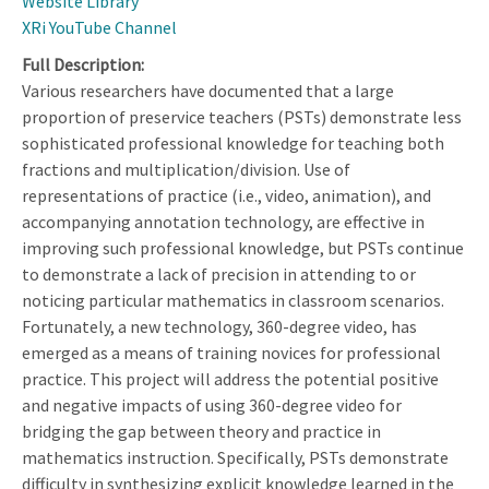
Website Library
XRi YouTube Channel
Full Description
Various researchers have documented that a large
proportion of preservice teachers (PSTs) demonstrate less
sophisticated professional knowledge for teaching both
fractions and multiplication/division. Use of
representations of practice (i.e., video, animation), and
accompanying annotation technology, are effective in
improving such professional knowledge, but PSTs continue
to demonstrate a lack of precision in attending to or
noticing particular mathematics in classroom scenarios.
Fortunately, a new technology, 360-degree video, has
emerged as a means of training novices for professional
practice. This project will address the potential positive
and negative impacts of using 360-degree video for
bridging the gap between theory and practice in
mathematics instruction. Specifically, PSTs demonstrate
difficulty in synthesizing explicit knowledge learned in the