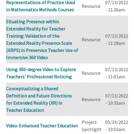
Representations of Practice Used
07/13/2022
Resource
in Mathematics Methods Courses
- 11:26am
Situating Presence within
Extended Reality for Teacher
Training: Validation of the
07/13/2022
Resource
Extended Reality Presence Scale
- 11:18am
(XRPS) in Preservice Teacher Use of
Immersive 360 Video
Using 360-degree Video to Explore
07/13/2022
Resource
Teachers' Professional Noticing
- 11:01am
Conceptualizing a Shared
Definition and Future Directions
07/13/2022
Resource
for Extended Reality (XR) in
- 10:35am
Teacher Education
Project
05/19/2022
Video-Enhanced Teacher Education
Spotlight
- 10:02am