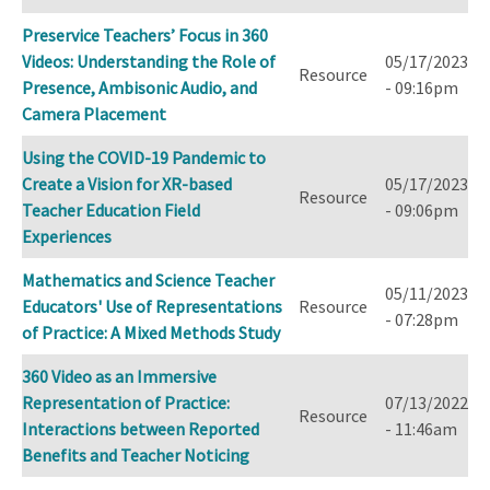
Preservice Teachers’ Focus in 360
Videos: Understanding the Role of
05/17/2023
Resource
Presence, Ambisonic Audio, and
- 09:16pm
Camera Placement
Using the COVID-19 Pandemic to
Create a Vision for XR-based
05/17/2023
Resource
Teacher Education Field
- 09:06pm
Experiences
Mathematics and Science Teacher
05/11/2023
Educators' Use of Representations
Resource
- 07:28pm
of Practice: A Mixed Methods Study
360 Video as an Immersive
Representation of Practice:
07/13/2022
Resource
Interactions between Reported
- 11:46am
Benefits and Teacher Noticing