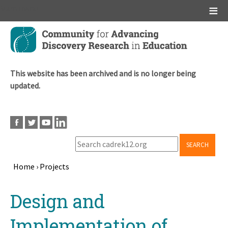
Main menu
Skip
to
main
content
This website has been archived and is no longer being
updated.
SEARCH
Home
›
Projects
Breadcrumb
Back
Design and
to
top
Implementation of