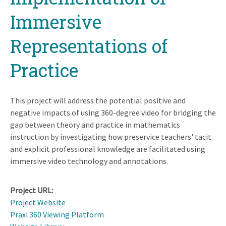
Immersive
Representations of
Practice
This project will address the potential positive and
negative impacts of using 360-degree video for bridging the
gap between theory and practice in mathematics
instruction by investigating how preservice teachers' tacit
and explicit professional knowledge are facilitated using
immersive video technology and annotations.
Project URL
Project Website
Praxi 360 Viewing Platform