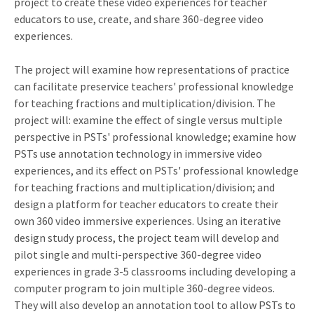
project to create these video experiences for teacher
educators to use, create, and share 360-degree video
experiences.
The project will examine how representations of practice
can facilitate preservice teachers' professional knowledge
for teaching fractions and multiplication/division. The
project will: examine the effect of single versus multiple
perspective in PSTs' professional knowledge; examine how
PSTs use annotation technology in immersive video
experiences, and its effect on PSTs' professional knowledge
for teaching fractions and multiplication/division; and
design a platform for teacher educators to create their
own 360 video immersive experiences. Using an iterative
design study process, the project team will develop and
pilot single and multi-perspective 360-degree video
experiences in grade 3-5 classrooms including developing a
computer program to join multiple 360-degree videos.
They will also develop an annotation tool to allow PSTs to