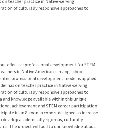
 on teacher practice in Native-serving
ration of culturally responsive approaches to
out effective professional development for STEM
h teachers in Native American-serving school
emented professional development model is applied
el has on teacher practice in Native-serving
ration of culturally responsive approaches to
a and knowledge available within this unique
cational achievement and STEM career participation
ticipate in an 8-month cohort designed to increase
o develop academically rigorous, culturally
ooms. The project will add to our knowledge about