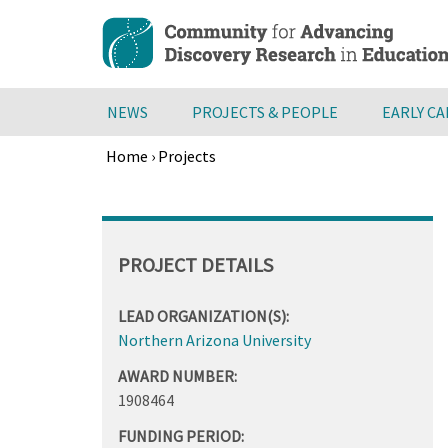
Skip
to
main
content
NEWS
PROJECTS & PEOPLE
EARLY C
Home
›
Projects
Breadcrumb
Back
to
top
PROJECT DETAILS
LEAD ORGANIZATION(S):
Northern Arizona University
AWARD NUMBER:
1908464
FUNDING PERIOD: