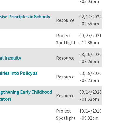
- 03:03pm
ive Principles in Schools
02/14/2022
Resource
- 02:55pm
Project
09/27/2021
Spotlight
- 12:36pm
08/19/2020
al Inequity
Resource
- 07:28pm
ries into Policy as
08/19/2020
Resource
- 07:23pm
engthening Early Childhood
08/14/2020
Resource
cators
- 01:52pm
Project
10/14/2019
Spotlight
- 09:02am