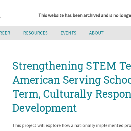
This website has been archived and is no longe
AREER
RESOURCES
EVENTS
ABOUT
Strengthening STEM Tea
American Serving Schoo
Term, Culturally Respon
Development
This project will explore how a nationally implemented pr