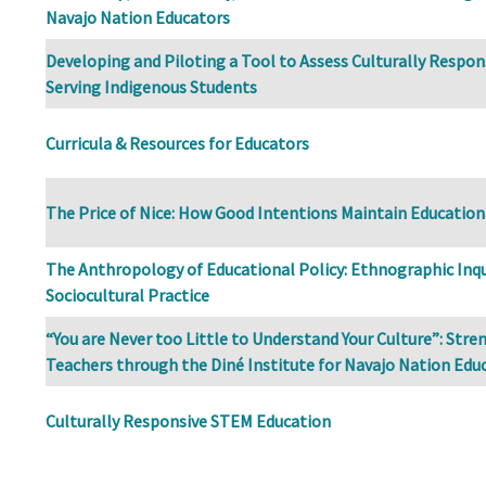
Navajo Nation Educators
Developing and Piloting a Tool to Assess Culturally Respons
Serving Indigenous Students
Curricula & Resources for Educators
The Price of Nice: How Good Intentions Maintain Education
The Anthropology of Educational Policy: Ethnographic Inqui
Sociocultural Practice
“You are Never too Little to Understand Your Culture”: Str
Teachers through the Diné Institute for Navajo Nation Edu
Culturally Responsive STEM Education