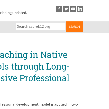
r being updated.
SEARCH
ching in Native
ls through Long-
sive Professional
ofessional development model is applied in two