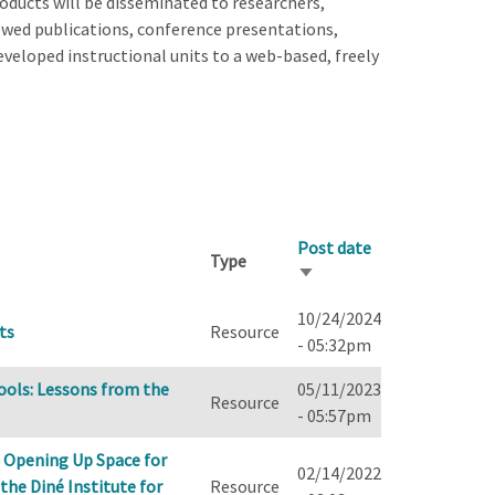
oducts will be disseminated to researchers,
wed publications, conference presentations,
veloped instructional units to a web-based, freely
Post date
Type
Sort
ascending
10/24/2024
ts
Resource
- 05:32pm
ools: Lessons from the
05/11/2023
Resource
- 05:57pm
 Opening Up Space for
02/14/2022
the Diné Institute for
Resource