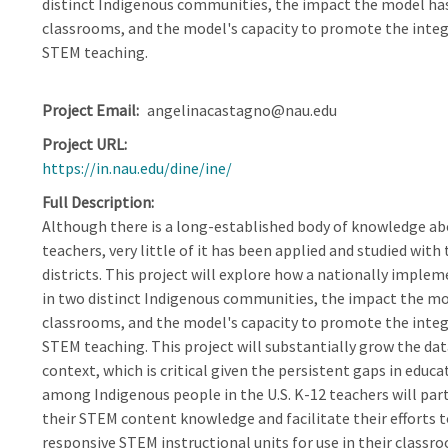
distinct Indigenous communities, the impact the model has
classrooms, and the model's capacity to promote the integ
STEM teaching.
Project Email
angelinacastagno@nau.edu
Project URL
https://in.nau.edu/dine/ine/
Full Description
Although there is a long-established body of knowledge ab
teachers, very little of it has been applied and studied wit
districts. This project will explore how a nationally impl
in two distinct Indigenous communities, the impact the mod
classrooms, and the model's capacity to promote the integ
STEM teaching. This project will substantially grow the dat
context, which is critical given the persistent gaps in edu
among Indigenous people in the U.S. K-12 teachers will par
their STEM content knowledge and facilitate their efforts t
responsive STEM instructional units for use in their classr