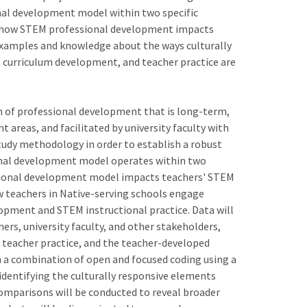
nal development model within two specific
t how STEM professional development impacts
e examples and knowledge about the ways culturally
curriculum development, and teacher practice are
 of professional development that is long-term,
t areas, and facilitated by university faculty with
study methodology in order to establish a robust
onal development model operates within two
essional development model impacts teachers' STEM
ow teachers in Native-serving schools engage
opment and STEM instructional practice. Data will
ers, university faculty, and other stakeholders,
teacher practice, and the teacher-developed
th a combination of open and focused coding using a
dentifying the culturally responsive elements
comparisons will be conducted to reveal broader