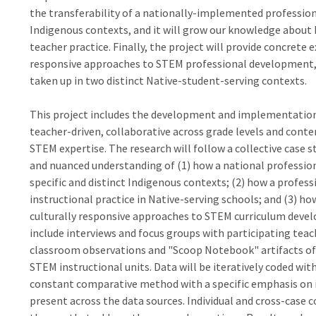
the transferability of a nationally-implemented professio
Indigenous contexts, and it will grow our knowledge abou
teacher practice. Finally, the project will provide concret
responsive approaches to STEM professional development, 
taken up in two distinct Native-student-serving contexts.
This project includes the development and implementation
teacher-driven, collaborative across grade levels and conten
STEM expertise. The research will follow a collective case 
and nuanced understanding of (1) how a national professi
specific and distinct Indigenous contexts; (2) how a prof
instructional practice in Native-serving schools; and (3) h
culturally responsive approaches to STEM curriculum devel
include interviews and focus groups with participating teach
classroom observations and "Scoop Notebook" artifacts of 
STEM instructional units. Data will be iteratively coded wi
constant comparative method with a specific emphasis on i
present across the data sources. Individual and cross-case 