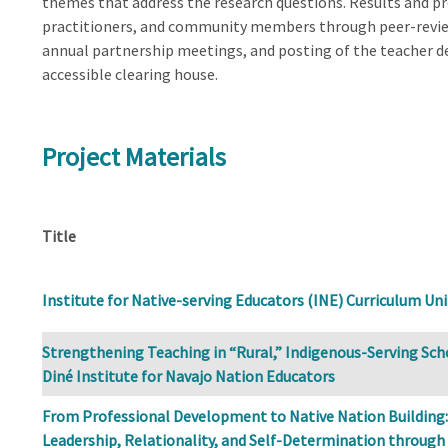
themes that address the research questions. Results and pr
practitioners, and community members through peer-revie
annual partnership meetings, and posting of the teacher de
accessible clearing house.
Project Materials
Title
Institute for Native-serving Educators (INE) Curriculum Uni
Strengthening Teaching in “Rural,” Indigenous-Serving Sch
Diné Institute for Navajo Nation Educators
From Professional Development to Native Nation Building:
Leadership, Relationality, and Self-Determination through 