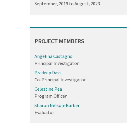
September, 2019
to
August, 2023
PROJECT MEMBERS
Angelina Castagno
Principal Investigator
Pradeep Dass
Co-Principal Investigator
Celestine Pea
Program Officer
Sharon Nelson-Barber
Evaluator