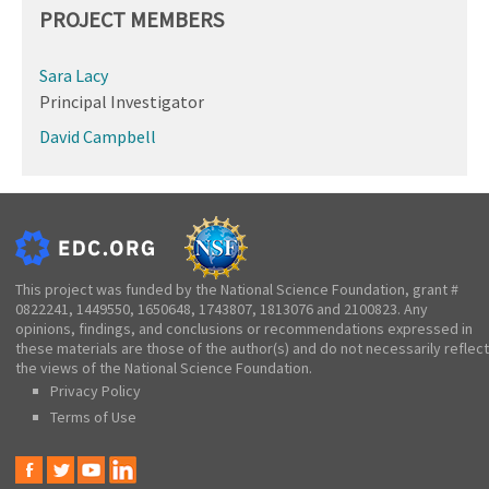
PROJECT MEMBERS
Sara Lacy
Principal Investigator
David Campbell
This project was funded by the National Science Foundation, grant #
0822241, 1449550, 1650648, 1743807, 1813076 and 2100823. Any
opinions, findings, and conclusions or recommendations expressed in
these materials are those of the author(s) and do not necessarily reflect
the views of the National Science Foundation.
Privacy Policy
Terms of Use