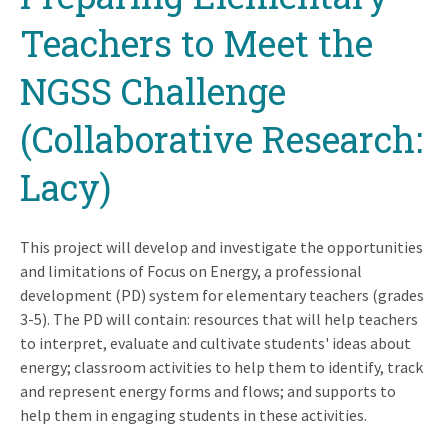
Teachers to Meet the
NGSS Challenge
(Collaborative Research:
Lacy)
This project will develop and investigate the opportunities
and limitations of Focus on Energy, a professional
development (PD) system for elementary teachers (grades
3-5). The PD will contain: resources that will help teachers
to interpret, evaluate and cultivate students' ideas about
energy; classroom activities to help them to identify, track
and represent energy forms and flows; and supports to
help them in engaging students in these activities.