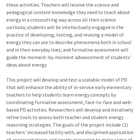
these activities. Teachers will receive the science and
pedagogical content knowledge they need to teach about
energy in a crosscutting way across all their science
curricula; students will be intellectually engaged in the
practice of developing, testing, and revising a model of
energy they can use to describe phenomena both in school
and in their everyday lives; and formative assessment will
guide the moment-by-moment advancement of students'
ideas about energy.
This project will develop and test a scalable model of PD
that will enhance the ability of in-service early elementary
teachers to help students learn energy concepts by
coordinating formative assessment, face-to-face and web-
based PD activities. Researchers will develop and iteratively
refine tools to assess both teacher and student energy
reasoning strategies. The goals of the project include (1)
teachers' increased facility with, and disciplined application
of, representations and energy reasoning to make sense of