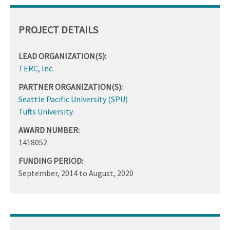
PROJECT DETAILS
LEAD ORGANIZATION(S):
TERC, Inc.
PARTNER ORGANIZATION(S):
Seattle Pacific University (SPU)
Tufts University
AWARD NUMBER:
1418052
FUNDING PERIOD:
September, 2014
to
August, 2020