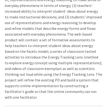
everyday phenomena in terms of energy; (2) teachers'
increased ability to interpret student ideas about energy
to make instructional decisions; and (3) students' improved
use of representations and energy reasoning to develop
and refine models that describe energy forms and flows
associated with everyday phenomena. The web-based
product will contain: a set of formative assessments to
help teachers to interpret student ideas about energy
based on the Facets model; a series of classroom tested
activities to introduce the Energy Tracking Lens (method
to explore energy concept using multiple representations);
and videos of classroom exemplars as well as scientists
thinking out loud while using the Energy Tracking Lens. The
project will refine the existing PD and build a system that
supports online implementation by constructing a
facilitator's guide so that the online community can run
with one facilitator.