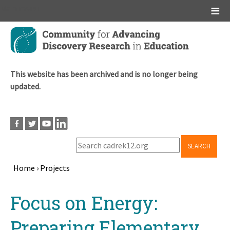
Main menu
Skip
to
main
content
This website has been archived and is no longer being
updated.
SEARCH
Home
›
Projects
Breadcrumb
Back
Focus on Energy:
to
top
Preparing Elementary