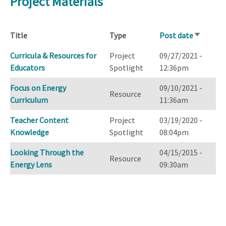
Project Materials
Title
Type
Post date
Sort
ascendin
Curricula & Resources for
Project
09/27/2021 -
Educators
Spotlight
12:36pm
Focus on Energy
09/10/2021 -
Resource
Curriculum
11:36am
Teacher Content
Project
03/19/2020 -
Knowledge
Spotlight
08:04pm
Looking Through the
04/15/2015 -
Resource
Energy Lens
09:30am