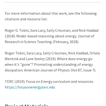
For more information about this work, see the following
citations and resource list:
Roger G. Tobin, Sara Lacy, Sally Crissman, and Nick Haddad
(2018). Model-based reasoning about energy. Journal of
Research in Science Teaching (February, 2018).
Roger Tobin, Sara Lacy, Sally Crissman, Nick Haddad, Orlala
Wentink and Lane Seeley (2019). Where does energy go
when it's "gone"? Promoting understanding of energy
dissipation. American Journal of Physics (Vol.87, Issue 7).
TERC (2019). Focus on Energy curriculum and resources.
https://focusonenergy.terc.edu