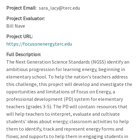
Project Email
sara_lacy@terc.edu
Project Evaluator
Bill Nave
Project URL
https://focusonenergy.terc.edu
Full Description
The Next Generation Science Standards (NGSS) identify an
ambitious progression for learning energy, beginning in
elementary school. To help the nation's teachers address
this challenge, this project will develop and investigate the
opportunities and limitations of Focus on Energy, a
professional development (PD) system for elementary
teachers (grades 3-5). The PD will contain: resources that
will help teachers to interpret, evaluate and cultivate
students' ideas about energy; classroom activities to help
them to identify, track and represent energy forms and
flows; and supports to help them in engaging students in