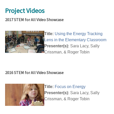
Project Videos
2017 STEM for All Video Showcase
Title:
Using the Energy Tracking
Lens in the Elementary Classroom
Presenter(s):
Sara Lacy, Sally
Crissman, & Roger Tobin
2016 STEM for All Video Showcase
Title:
Focus on Energy
Presenter(s):
Sara Lacy, Sally
Crissman, & Roger Tobin