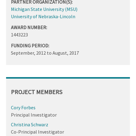
PARTNER ORGANIZATION(S):
Michigan State University (MSU)
University of Nebraska-Lincoln
AWARD NUMBER:
1443223
FUNDING PERIOD:
September, 2012
to
August, 2017
PROJECT MEMBERS
Cory Forbes
Principal Investigator
Christina Schwarz
Co-Principal Investigator