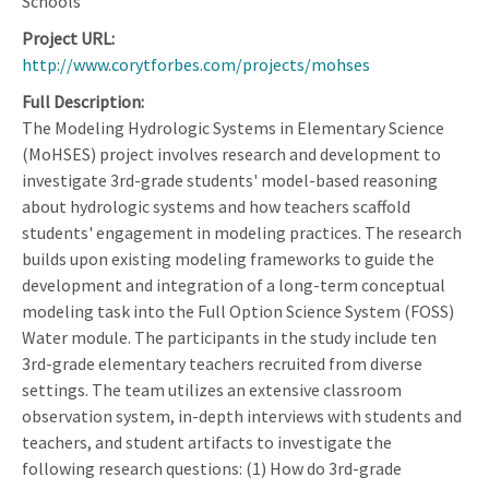
Schools
Project URL
http://www.corytforbes.com/projects/mohses
Full Description
The Modeling Hydrologic Systems in Elementary Science
(MoHSES) project involves research and development to
investigate 3rd-grade students' model-based reasoning
about hydrologic systems and how teachers scaffold
students' engagement in modeling practices. The research
builds upon existing modeling frameworks to guide the
development and integration of a long-term conceptual
modeling task into the Full Option Science System (FOSS)
Water module. The participants in the study include ten
3rd-grade elementary teachers recruited from diverse
settings. The team utilizes an extensive classroom
observation system, in-depth interviews with students and
teachers, and student artifacts to investigate the
following research questions: (1) How do 3rd-grade