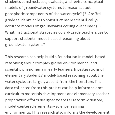
students construct, use, evaluate, and revise conceptual
models of groundwater systems to reason about
geospheric components of the water cycle? (2) Are 3rd-
grade students able to construct more scientifically-
accurate models of groundwater cycling over time? (3)
What instructional strategies do 3rd-grade teachers use to
support students' model-based reasoning about
groundwater systems?
This research can help build a foundation in model-based
reasoning about complex global environmental and
scientific phenomena in early learners. Investigations of
elementary students' model-based reasoning about the
water cycle, are largely absent from the literature. The
data collected from this project can help inform science
curriculum materials development and elementary teacher
preparation efforts designed to foster reform-oriented,
model-centered elementary science learning
environments. This research also informs the development