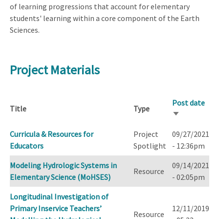
of learning progressions that account for elementary
students' learning within a core component of the Earth
Sciences.
Project Materials
Post date
Title
Type
Sort
ascending
Curricula & Resources for
Project
09/27/2021
Educators
Spotlight
- 12:36pm
Modeling Hydrologic Systems in
09/14/2021
Resource
Elementary Science (MoHSES)
- 02:05pm
Longitudinal Investigation of
Primary Inservice Teachers’
12/11/2019
Resource