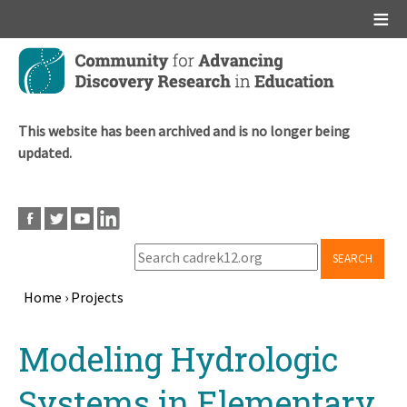
Main menu
Skip
to
main
content
This website has been archived and is no longer being
updated.
SEARCH
Home
›
Projects
Breadcrumb
Back
Modeling Hydrologic
to
top
Systems in Elementary