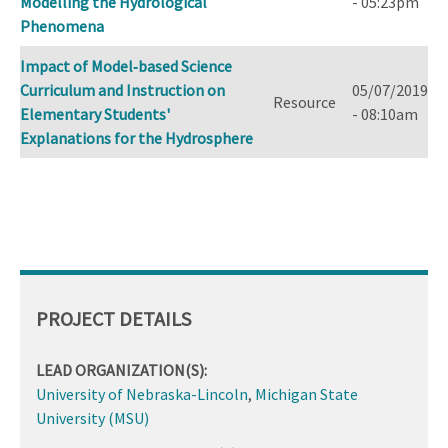
Modelling the Hydrological
- 05:23pm
Phenomena
Impact of Model‐based Science
Curriculum and Instruction on
05/07/2019
Resource
Elementary Students'
- 08:10am
Explanations for the Hydrosphere
PROJECT DETAILS
LEAD ORGANIZATION(S):
University of Nebraska-Lincoln
,
Michigan State
University (MSU)