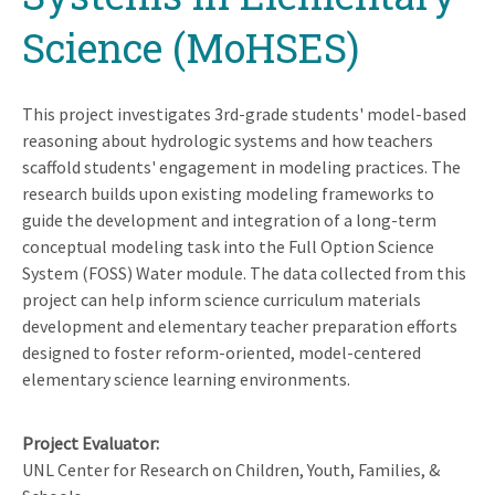
Science (MoHSES)
This project investigates 3rd-grade students' model-based
reasoning about hydrologic systems and how teachers
scaffold students' engagement in modeling practices. The
research builds upon existing modeling frameworks to
guide the development and integration of a long-term
conceptual modeling task into the Full Option Science
System (FOSS) Water module. The data collected from this
project can help inform science curriculum materials
development and elementary teacher preparation efforts
designed to foster reform-oriented, model-centered
elementary science learning environments.
Project Evaluator
UNL Center for Research on Children, Youth, Families, &