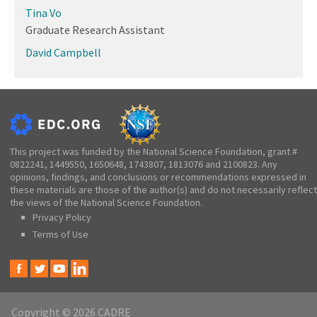
Tina Vo
Graduate Research Assistant
David Campbell
This project was funded by the National Science Foundation, grant #
0822241, 1449550, 1650648, 1743807, 1813076 and 2100823. Any
opinions, findings, and conclusions or recommendations expressed in
these materials are those of the author(s) and do not necessarily reflect
the views of the National Science Foundation.
Privacy Policy
Terms of Use
Copyright © 2026 CADRE