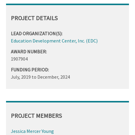
PROJECT DETAILS
LEAD ORGANIZATION(S):
Education Development Center, Inc. (EDC)
AWARD NUMBER:
1907904
FUNDING PERIOD:
July, 2019
to
December, 2024
PROJECT MEMBERS
Jessica Mercer Young