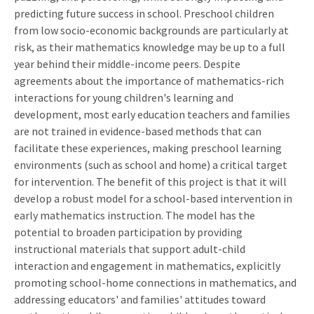
predicting future success in school. Preschool children
from low socio-economic backgrounds are particularly at
risk, as their mathematics knowledge may be up to a full
year behind their middle-income peers. Despite
agreements about the importance of mathematics-rich
interactions for young children's learning and
development, most early education teachers and families
are not trained in evidence-based methods that can
facilitate these experiences, making preschool learning
environments (such as school and home) a critical target
for intervention. The benefit of this project is that it will
develop a robust model for a school-based intervention in
early mathematics instruction. The model has the
potential to broaden participation by providing
instructional materials that support adult-child
interaction and engagement in mathematics, explicitly
promoting school-home connections in mathematics, and
addressing educators' and families' attitudes toward