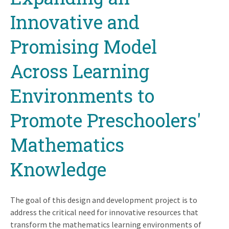
Innovative and
Promising Model
Across Learning
Environments to
Promote Preschoolers'
Mathematics
Knowledge
The goal of this design and development project is to
address the critical need for innovative resources that
transform the mathematics learning environments of