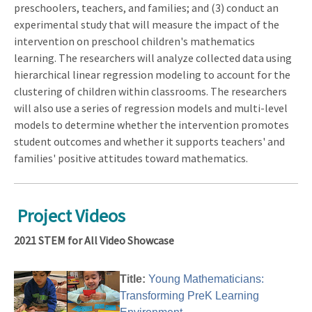
preschoolers, teachers, and families; and (3) conduct an
experimental study that will measure the impact of the
intervention on preschool children's mathematics
learning. The researchers will analyze collected data using
hierarchical linear regression modeling to account for the
clustering of children within classrooms. The researchers
will also use a series of regression models and multi-level
models to determine whether the intervention promotes
student outcomes and whether it supports teachers' and
families' positive attitudes toward mathematics.
Project Videos
2021 STEM for All Video Showcase
Title:
Young Mathematicians:
Transforming PreK Learning