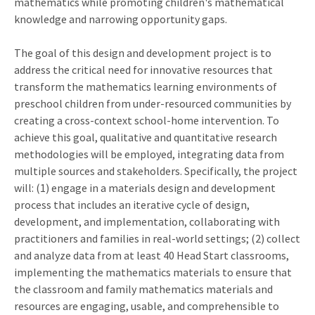
mathematics while promoting children's mathematical
knowledge and narrowing opportunity gaps.
The goal of this design and development project is to
address the critical need for innovative resources that
transform the mathematics learning environments of
preschool children from under-resourced communities by
creating a cross-context school-home intervention. To
achieve this goal, qualitative and quantitative research
methodologies will be employed, integrating data from
multiple sources and stakeholders. Specifically, the project
will: (1) engage in a materials design and development
process that includes an iterative cycle of design,
development, and implementation, collaborating with
practitioners and families in real-world settings; (2) collect
and analyze data from at least 40 Head Start classrooms,
implementing the mathematics materials to ensure that
the classroom and family mathematics materials and
resources are engaging, usable, and comprehensible to