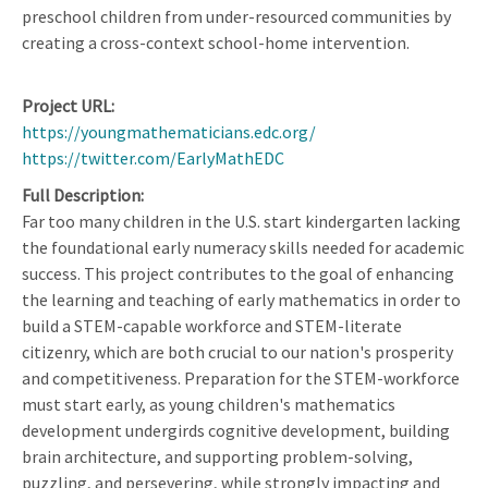
preschool children from under-resourced communities by
creating a cross-context school-home intervention.
Project URL
https://youngmathematicians.edc.org/
https://twitter.com/EarlyMathEDC
Full Description
Far too many children in the U.S. start kindergarten lacking
the foundational early numeracy skills needed for academic
success. This project contributes to the goal of enhancing
the learning and teaching of early mathematics in order to
build a STEM-capable workforce and STEM-literate
citizenry, which are both crucial to our nation's prosperity
and competitiveness. Preparation for the STEM-workforce
must start early, as young children's mathematics
development undergirds cognitive development, building
brain architecture, and supporting problem-solving,
puzzling, and persevering, while strongly impacting and