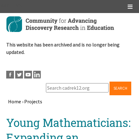
Main menu
Skip
to
main
content
This website has been archived and is no longer being
updated.
SEARCH
Home
›
Projects
Breadcrumb
Back
Young Mathematicians:
to
top
Expanding an