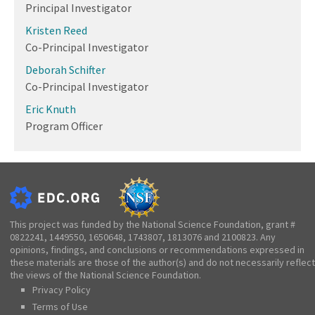
Principal Investigator
Kristen Reed
Co-Principal Investigator
Deborah Schifter
Co-Principal Investigator
Eric Knuth
Program Officer
This project was funded by the National Science Foundation, grant #
0822241, 1449550, 1650648, 1743807, 1813076 and 2100823. Any
opinions, findings, and conclusions or recommendations expressed in
these materials are those of the author(s) and do not necessarily reflect
the views of the National Science Foundation.
Privacy Policy
Terms of Use