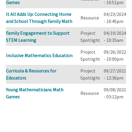
Games
- 10:51pm
It All Adds Up: Connecting Home
04/23/2024
Resource
and School Through Family Math
- 10:45pm
Family Engagement to Support
Project
04/19/2024
STEM Learning
Spotlight
- 10:35am
Project
09/26/2022
Inclusive Mathematics Education
Spotlight
- 10:00pm
Curricula & Resources for
Project
09/27/2021
Educators
Spotlight
- 12:36pm
Young Mathematicians Math
09/08/2021
Resource
Games
- 03:12pm