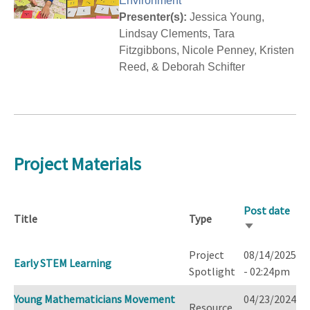
Environment
Presenter(s):
Jessica Young,
Lindsay Clements, Tara
Fitzgibbons, Nicole Penney, Kristen
Reed, & Deborah Schifter
Project Materials
Post date
Title
Type
Sort
ascending
Project
08/14/2025
Early STEM Learning
Spotlight
- 02:24pm
Young Mathematicians Movement
04/23/2024
Resource